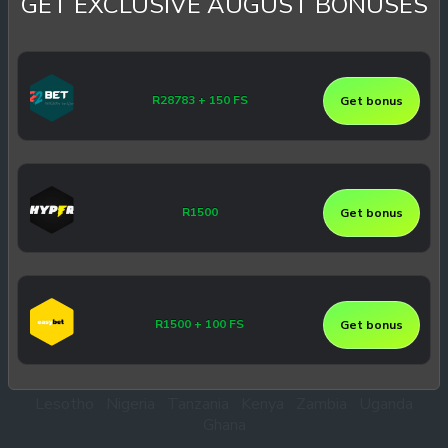
GET EXCLUSIVE AUGUST BONUSES
a wide selection of free casino games of any taste. Here you
can choose to play slots, roulette, blackjack, baccarat, craps,
scratch cards and video poker games without download or
registration. Also, we provide a wide choice of South Africa
casino reviews with latest casino bonuses to make your real
R28783 + 150 FS
Get bonus
money gambling more enjoyable.
🎲 GAMBLING IN SOUTH AFRICA
Inclave Casino List
How to Cheat Online Slots?
Can You Win Money on Quick Hit Slots?
R1500
Get bonus
Best Time to Play Online Slots
Gambling Horoscope 2026
🎰 TOP ONLINE SLOTS
Hot Hot Fruit Demo
Book of Ra
Gates of Olympus
Wealth Inn Demo
777 Strike
Lord of the Ocean Demo
R1500 + 100 FS
Get bonus
GrandX
Lucky Lady’s Charm Deluxe
🌍 CASINOS IN AFRICA
Lesotho
Nigeria
Tanzania
Kenya
Zambia
Uganda
Ghana