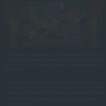
The Calaveras Explosivas is a luck-based slot. But here is
the good news: playing according to a strategy can actually
help you bet smart and get those winning combinations
more often.
First, understand Calaveras Explosivas’ rules and the
mechanics. One of the best ways to do that is by investing
more time in playing the Calaveras Explosivas demo game.
Next, read the paytable and figure out which symbols
pay how much.