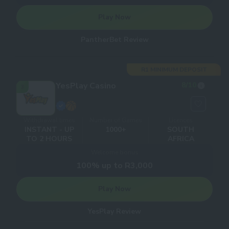
Play Now
PantherBet Review
R1 MINIMUM DEPOSIT
YesPlay Casino
8
/10
3
Withdrawal times
Number of Games
Licences
INSTANT - UP
1000+
SOUTH
TO 2 HOURS
AFRICA
Welcome bonus
100% up to R3,000
Play Now
YesPlay Review