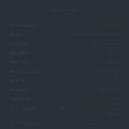
Slot Details
Developers
Habanero
Reels
0 (No traditional reels)
Paylines
Cluster pays
Min. Bet
0.15
Max. Bet
3000
Release Date
2021-07-27
RTP %
96.76%
Jackpot
x500000
Volatility
Low
Slot Types
3D slots,
Mobile Slots
, Video
Slots
Slot Features
Multiplier, Progressive Jackpot