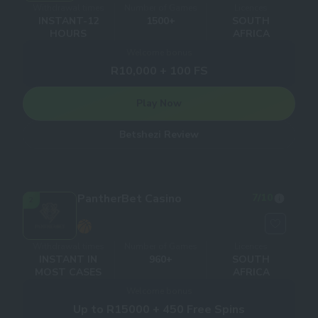
Withdrawal times
Number of Games
Licences
INSTANT-12
1500+
SOUTH
HOURS
AFRICA
Welcome bonus
R10,000 + 100 FS
Play Now
Betshezi Review
PantherBet Casino
7
/10
2
Withdrawal times
Number of Games
Licences
INSTANT IN
960+
SOUTH
MOST CASES
AFRICA
Welcome bonus
Up to R15000 + 450 Free Spins