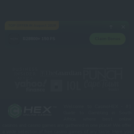
TOP OFFER IN August 2026
R28800+ 150 FS
Claim Bonus
Welcome to CasinoHEX - #1
Guide to Gambling in South
Africa, where best online
casinos and casino games are gathered in one place! We offer
a wide selection of free casino games of any taste. Here you