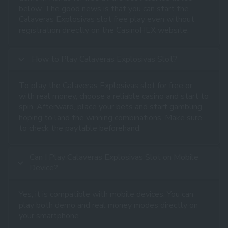
below. The good news is that you can start the
Calaveras Explosivas slot free play even without
registration directly on the CasinoHEX website.
How to Play Calaveras Explosivas Slot?
To play the Calaveras Explosivas slot for free or
with real money, choose a reliable casino and start to
spin. Afterward, place your bets and start gambling,
hoping to land the winning combinations. Make sure
to check the paytable beforehand.
Can I Play Calaveras Explosivas Slot on Mobile
Device?
Yes, it is compatible with mobile devices. You can
play both demo and real money modes directly on
your smartphone.