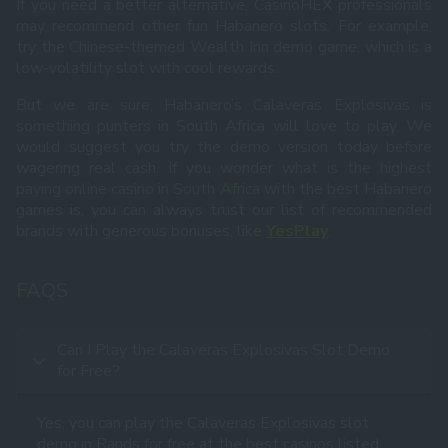
If you need a better alternative, CasinoHEX professionals
may recommend other fun Habanero slots. For example,
try the Chinese-themed
Wealth Inn demo
game, which is a
low-volatility slot with cool rewards.
But we are sure, Habanero’s Calaveras Explosivas is
something punters in South Africa will love to play. We
would suggest you try the demo version today before
wagering real cash. If you wonder
what is the highest
paying online casino in South Africa
with the best Habanero
games is, you can always trust our list of recommended
brands with generous bonuses, like
YesPlay
.
FAQS
Can I Play the Calaveras Explosivas Slot Demo
for Free?
Yes, you can play the Calaveras Explosivas slot
demo in Rands for free at the best casinos listed