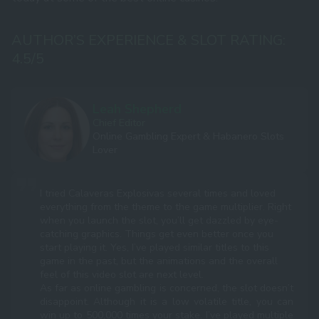
AUTHOR’S EXPERIENCE & SLOT RATING:
4.5/5
Leah Shepherd
Chief Editor
Online Gambling Expert & Habanero Slots
Lover
I tried Calaveras Explosivas several times and loved
everything from the theme to the game multiplier. Right
when you launch the slot, you’ll get dazzled by eye-
catching graphics. Things get even better once you
start playing it. Yes, I’ve played similar titles to this
game in the past, but the animations and the overall
feel of this video slot are next level.
As far as online gambling is concerned, the slot doesn’t
disappoint. Although it is a low volatile title, you can
win up to 500,000 times your stake. I’ve played multiple