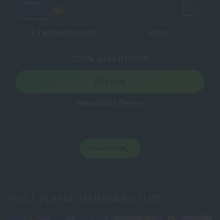
Withdrawal times
Number of Games
1-3 BUSINESS DAYS
4928+
Welcome bonus
200% up to R15000
Play Now
HappySlots Review
Load More
MOST PLAYED HABANERO SLOTS