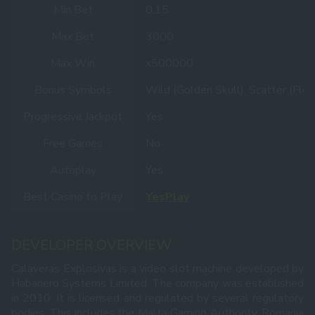
Min Bet
0.15
Max Bet
3000
Max Win
x500000
Bonus Symbols
Wild (Golden Skull), Scatter (Flora
Progressive Jackpot
Yes
Free Games
No
Autoplay
Yes
Best Casino to Play
YesPlay
DEVELOPER OVERVIEW
Calaveras Explosivas is a video slot machine developed by
Habanero Systems Limited. The company was established
in 2010. It is licensed and regulated by several regulatory
bodies. This includes the Malta Gaming Authority, Romania