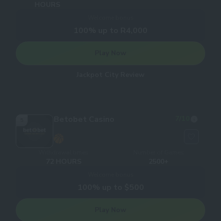
HOURS
Welcome bonus
100% up to R4,000
Play Now
Jackpot City Review
Betobet Casino
7
/10
5
Withdrawal times
Number of Games
72 HOURS
2500+
Welcome bonus
100% up to $500
Play Now