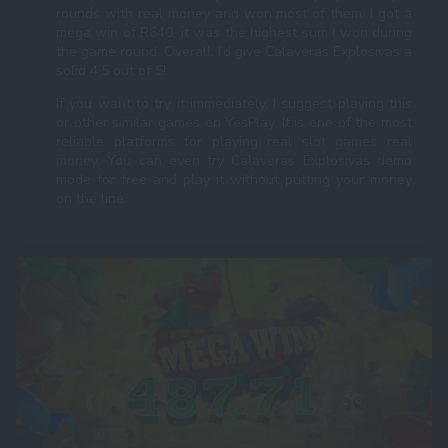
rounds with real money and won most of them. I got a
mega win of R640, it was the highest sum I won during
the game round. Overall, I’d give Calaveras Explosivas a
solid 4.5 out of 5!
If you want to try it immediately, I suggest playing this
or other similar games on YesPlay. It is one of the most
reliable platforms for playing
real slot games real
money
. You can even try Calaveras Explosivas demo
mode for free and play it without putting your money
on the line.