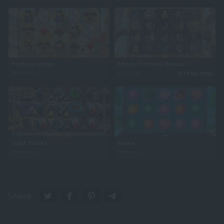
Fortune Dogs
Mystic Fortune Deluxe
Habanero
RTP
96.60%
Habanero
Wild Trucks
Nuwa
Habanero
Habanero
Share