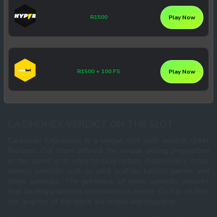
R1500
Play Now
Absence of reels
Free games are not offered
R1500 + 100 FS
Play Now
There are no classic win lines
CASINOHEX VERDICT ON THE SLOT
Calaveras Explosivas is a unique slot with several great
features. Our team defined, the unique selling proposition
of this game is its easy-to-play nature. Additionally, it has
various symbols, such as wild, scatter, tumble games, and
other symbols. The presence of more symbols ensures
that landing a winning combination is easier. On top of that,
the graphics of the game are unique and engaging.