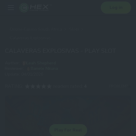
Log in
Online Casino South Africa
Slots
Calaveras Explosivas
CALAVERAS EXPLOSIVAS - PLAY SLOT
Author:
Leah Shepherd
Reviewer:
Banele Nkuna
Update:
04/01/2026
RATING:
readers rated:
4
PROBLEM?
Play For Real