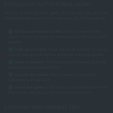
EXPLOSIVAS SLOT FOR REAL MONEY
Here is a step-by-step guide on how you can play the
Calaveras Explosivas slot for real cash. Just follow along:
Choose an online casino
: Find a licensed online
casino. Check the ones recommended by the CasinoHEX
experts.
Sign up or Log in
: Next, create an account. To do so,
click on the register button and enter the basic details.
Make a deposit
: Before you start playing, click the
deposit button and add funds.
Launch the game
: Find Calaveras Explosivas
Habanero and click on it.
Start the game
: Pick coin size, set the bet level to
place bets, and tap on the Play button to start.
STRATEGY AND WINNING TIPS