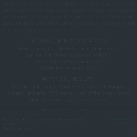
can choose to play slots, roulette, blackjack, baccarat, craps,
scratch cards and video poker games without download or
registration. Also, we provide a wide choice of South Africa
casino reviews with latest casino bonuses to make your real
money gambling more enjoyable.
🎲 GAMBLING IN SOUTH AFRICA
Inclave Casino List
How to Cheat Online Slots?
Can You Win Money on Quick Hit Slots?
Best Time to Play Online Slots
Gambling Horoscope 2026
🎰 TOP ONLINE SLOTS
Hot Hot Fruit Demo
Book of Ra
Gates of Olympus
Wealth Inn Demo
777 Strike
Lord of the Ocean Demo
GrandX
Lucky Lady’s Charm Deluxe
🌍 CASINOS IN AFRICA
Lesotho
Nigeria
Tanzania
Kenya
Zambia
Uganda
We use cookies to improve your experience on our
AGREE
website
Ghana
More Information
Home
New Casinos
Real Money Slots
Profile