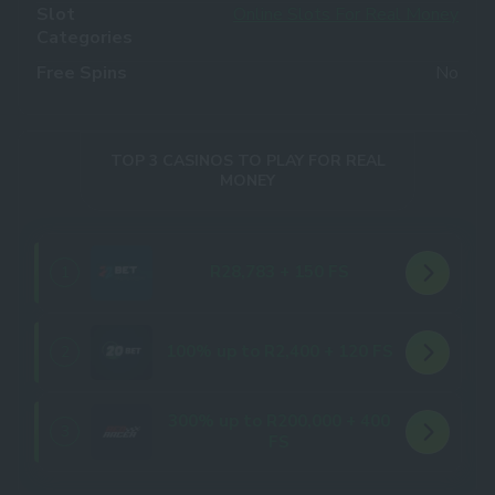
Slot
Online Slots For Real Money
Categories
Free Spins
No
TOP 3 CASINOS TO PLAY FOR REAL
MONEY
R28,783 + 150 FS
1
100% up to R2,400 + 120 FS
2
300% up to R200,000 + 400
3
FS