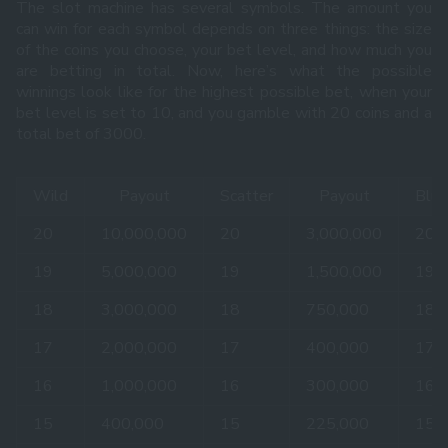
The slot machine has several symbols. The amount you
can win for each symbol depends on three things: the size
of the coins you choose, your bet level, and how much you
are betting in total. Now, here’s what the possible
winnings look like for the highest possible bet, when your
bet level is set to 10, and you gamble with 20 coins and a
total bet of 3000.
Wild
Payout
Scatter
Payout
Blue
20
10,000,000
20
3,000,000
20
19
5,000,000
19
1,500,000
19
18
3,000,000
18
750,000
18
17
2,000,000
17
400,000
17
16
1,000,000
16
300,000
16
15
400,000
15
225,000
15