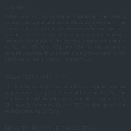
Cascades
When you win at Calaveras Explosivas, the winning
symbols disappear and are replaced by new ones. This
means that if you keep getting new wins, the cascades
continue. Each time you have a new win, the multiplier
increases, starting at X1 for the first cascade and going up
to X2, X4, X8, X16, X32, and X64 for the second to
seventh cascades. If you reach the eighth cascade or any
that follows, the multiplier jumps to X128.
VOLATILITY AND RTP
This Habanero slot has low volatility. This means wins can
happen more often, but they might be smaller. So, this
game is a good choice for punters who like to win regularly.
The game’s Return to Player (RTP) is also higher than
average ones. It’s 96.76%.
HOW TO PLAY THE CALAVERAS