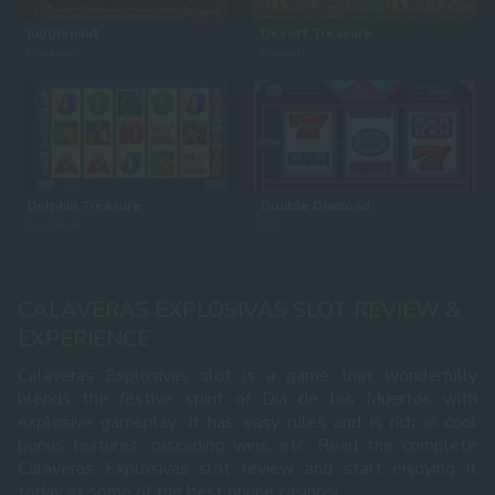
Jugglenaut
Desert Treasure
Habanero
Playtech
Dolphin Treasure
Double Diamond
Aristokrat
IGT
CALAVERAS EXPLOSIVAS SLOT REVIEW &
EXPERIENCE
Calaveras Explosivas slot is a game that wonderfully
blends the festive spirit of Día de los Muertos with
explosive gameplay. It has easy rules and is rich in cool
bonus features, cascading wins, etc. Read the complete
Calaveras Explosivas slot review and start enjoying it
today at some of the best online casinos!