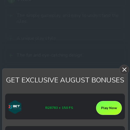
The simple gameplay, and easy to understand the
rules
A unique play style
The fun and eye-catching design
Has cascades, multipliers, and scatters
GET EXCLUSIVE AUGUST BONUSES
Very high max win – x500000 of stake
High RTP of 96.76%, and low variance
R28783 + 150 FS
Play Now
CONS