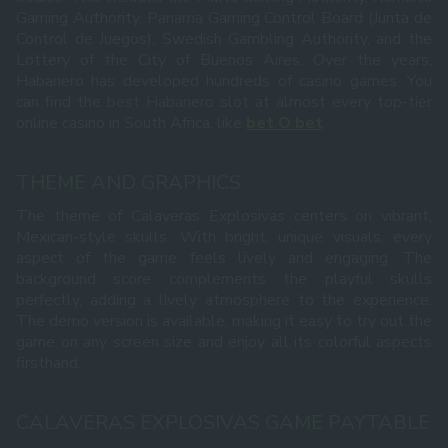
Gaming Authority, Panama Gaming Control Board (Junta de
Control de Juegos), Swedish Gambling Authority, and the
Lottery of the City of Buenos Aires. Over the years,
Habanero has developed hundreds of casino games. You
can find the
best Habanero slot
at almost every top-tier
online casino in South Africa, like
bet O bet
.
THEME AND GRAPHICS
The theme of Calaveras Explosivas centers on vibrant,
Mexican-style skulls. With bright, unique visuals, every
aspect of the game feels lively and engaging. The
background score complements the playful skulls
perfectly, adding a lively atmosphere to the experience.
The demo version is available, making it easy to try out the
game on any screen size and enjoy all its colorful aspects
firsthand.
CALAVERAS EXPLOSIVAS GAME PAYTABLE