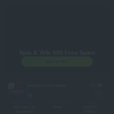
Spin & Win 500 Free Spins
Spin to Win
Jackpot City Casino
8
/10
4
Withdrawal times
Number of Games
Licences
INSTANT-24
1500+
SOUTH
BUSINESS
AFRICA