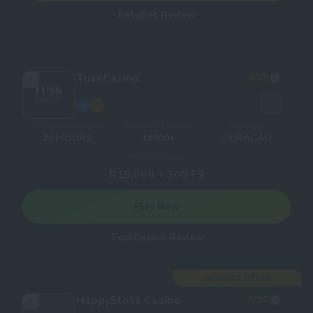
betobet Review
TuskCasino
8
/10
6
Withdrawal times
Number of Games
Licences
24 HOURS
18000+
CURACAO
Welcome bonus
R15,000 + 300 FS
Play Now
TuskCasino Review
NEWEST OFFER
HappySlots Casino
6
/10
7