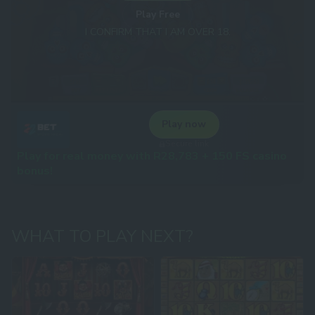
Play Free
I CONFIRM THAT I AM OVER 18.
Play now
Secure link
Play for real money with R28,783 + 150 FS casino
bonus!
WHAT TO PLAY NEXT?