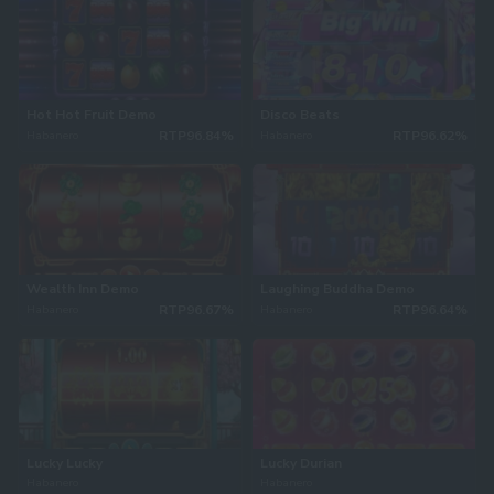
Hot Hot Fruit Demo
Disco Beats
RTP
96.84%
RTP
96.62%
Habanero
Habanero
Wealth Inn Demo
Laughing Buddha Demo
RTP
96.67%
RTP
96.64%
Habanero
Habanero
Lucky Lucky
Lucky Durian
Habanero
Habanero