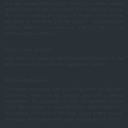
that can replace other symbols to help you create winning
groups, except for the Floral Skull. The Floral Skull acts as
the Scatter symbol, and if you land three or more of them
anywhere on the reels, you win a prize. The amount you
win from Scatters is based on your total bet, not just how
much you bet on each line.
Progressive Jackpot
Here there’s a chance to win a Progressive Jackpot at the
end of any round. It is entirely triggered at random.
Badge Multipliers
The badge multipliers add an exciting twist to Calaveras
Explosivas. When you get symbols that form a winning
combination, the multiplier for that win increases by X1.
Then, this multiplier is boosted by the game multiplier—
for example, if it starts at X4. If you trigger a third cascade,
the multiplier can grow even more, reaching a total of X16.