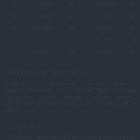
14
300,000
14
150,000
14
13
150,000
13
120,000
13
12
120,000
12
90,000
12
11
100,000
11
60,000
11
10
80,000
10
45,000
10
SYMBOLS AND FEATURES
In addition to the basic symbols, a collection of wilds and
scatters, and cluster pays, Calaveras Explosivas offers
several cool features, including progressive jackpots,
multiplier badges, and cascades when you play in online
casinos.
Wild and Scatter
In Calaveras Explosivas, the Golden Skull is a Wild symbol