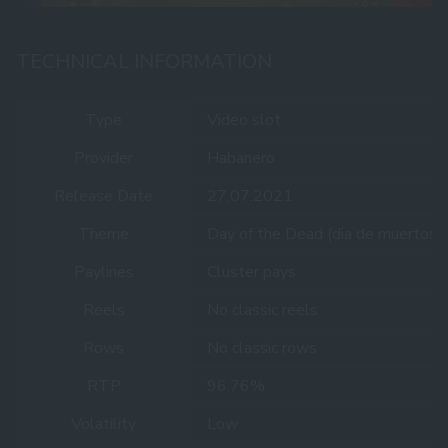
TECHNICAL INFORMATION
Type
Video slot
Provider
Habanero
Release Date
27.07.2021
Theme
Day of the Dead (dia de muertos),
Paylines
Cluster pays
Reels
No classic reels
Rows
No classic rows
RTP
96.76%
Volatility
Low