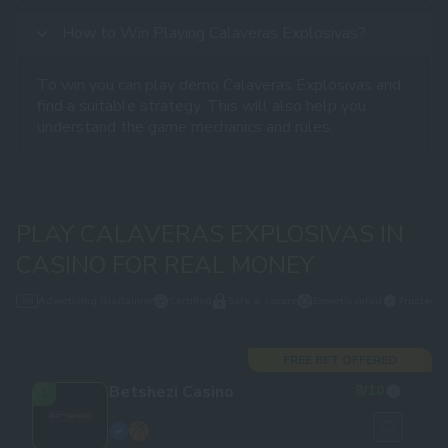
How to Win Playing Calaveras Explosivas?
To win you can play demo Calaveras Explosivas and
find a suitable strategy. This will also help you
understand the game mechanics and rules.
PLAY CALAVERAS EXPLOSIVAS IN
CASINO FOR REAL MONEY
Advertising Disclaimer
Certified
Safe & secure
Expertly rated
Trusted
FREE BET OFFERED
Betshezi Casino
8
/10
1