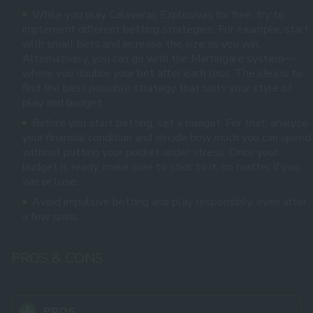
While you play Calaveras Explosivas for free, try to
implement different betting strategies. For example, start
with small bets and increase the size as you win.
Alternatively, you can go with the Martingale system—
where you double your bet after each loss. The idea is to
find the best possible strategy that suits your style of
play and budget.
Before you start betting, set a budget. For that, analyze
your financial condition and decide how much you can spend
without putting your pocket under stress. Once your
budget is ready, make sure to stick to it, no matter if you
win or lose.
Avoid impulsive betting and play responsibly, even after
a few spins.
PROS & CONS
PROS