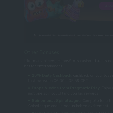
Other Bonuses
Like many others, HappySlots casino attracts new
better entertainment.
10% Daily Cashback
: cashback on your loss
lost between 06:00 – 05:59 CET.
Drops & Wins from Pragmatic Play
: Enjoy
just one spin could land you big rewards.
Spinomenal Spinoleague
: Compete for a t
Spinoleague and unlock unlimited excitement.