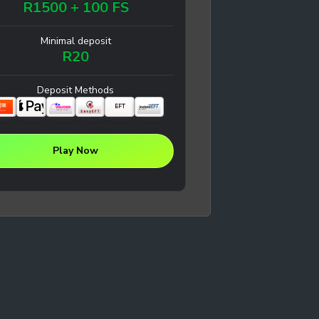
R1500 + 100 FS
Minimal deposit
R20
Deposit Methods
EFT
Play Now