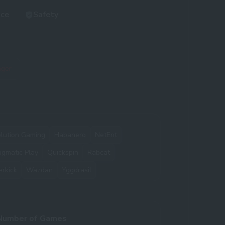
ice
Safety
ager
lution Gaming
Habanero
NetEnt
agmatic Play
Quickspin
Rabcat
rkick
Wazdan
Yggdrasil
Number of Games