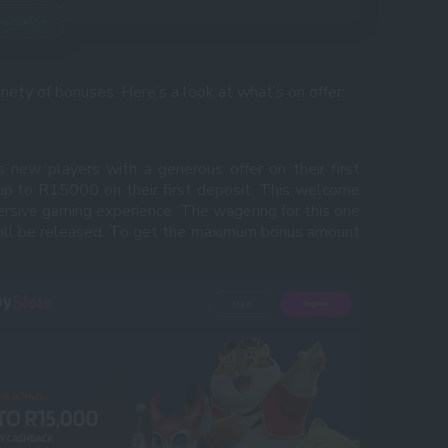
details
riety of bonuses. Here’s a look at what’s on offer:
ew players with a generous offer on their first
up to R15000 on their first deposit. This welcome
ersive gaming experience. The wagering for this one
will be released. To get the maximum bonus amount