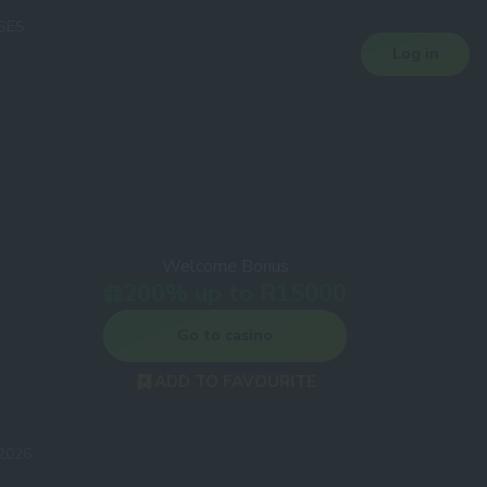
SES
Log in
Welcome Bonus
200% up to R15000
Go to casino
ADD TO FAVOURITE
2026