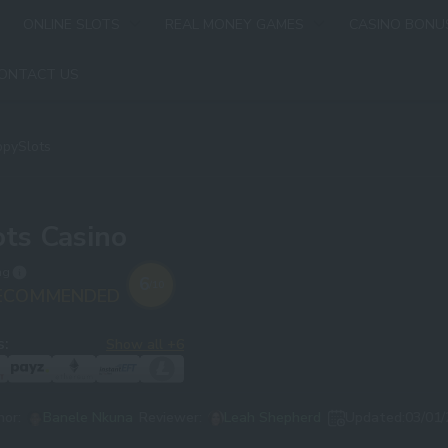
ONLINE SLOTS
REAL MONEY GAMES
CASINO BONU
ONTACT US
pySlots
ts Casino
ng
6
/10
RECOMMENDED
s:
Show all +6
or:
Banele Nkuna
Reviewer:
Leah Shepherd
Updated:
03/01/