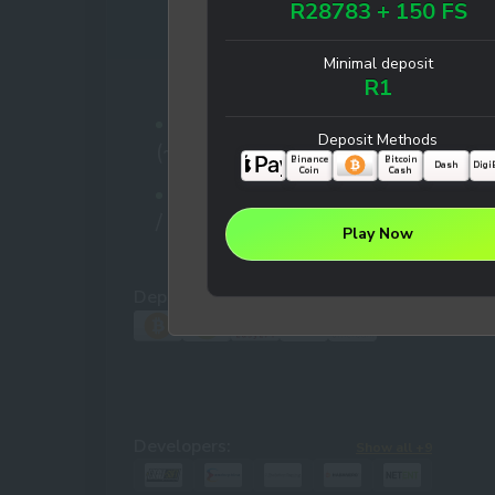
R28783 + 150 FS
Minimal deposit
R1
MAX cashout:
€40000
Deposit Methods
(~R770000) / per month
Binance
Bitcoin
Dash
Digi
Coin
Cash
Withdrawal limits:
R37500
/ per transaction
Play Now
Deposit Methods:
Show all +8
Developers:
Show all +9