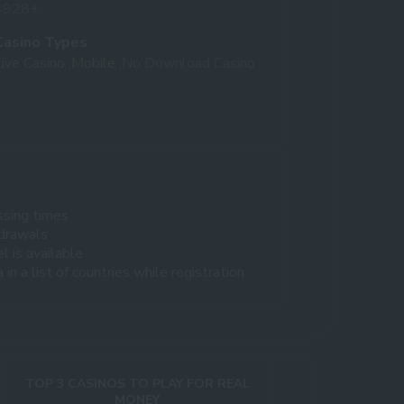
4928+
Casino Types
ive Casino ,
Mobile ,
No Download Casino
ssing times
hdrawals
l is available
in a list of countries while registration
TOP 3 CASINOS TO PLAY FOR REAL
MONEY