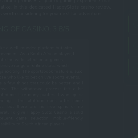
his brand promises a quality gaming experience that
alike. In this dedicated HappySlots casino review,
s worth considering for your next fun adventure.
G OF CASINO: 3.8/5
ike a well-rounded platform but with
ovement. As a South African player, I
ate the wide selection of games,
tensive range of online slots, which
s exciting. The sportsbook feature is also
ose who like to bet on live sports events.
 a few things that could be better, and I
rove. The withdrawal process felt a bit
rated me. Like many punters, I want quick
nnings. The platform does offer some
ses, but there are no free spins or no
erall, I’d give Happy Slots Casino a solid
cellent game selection, mobile-friendly
ssibility to South African players.