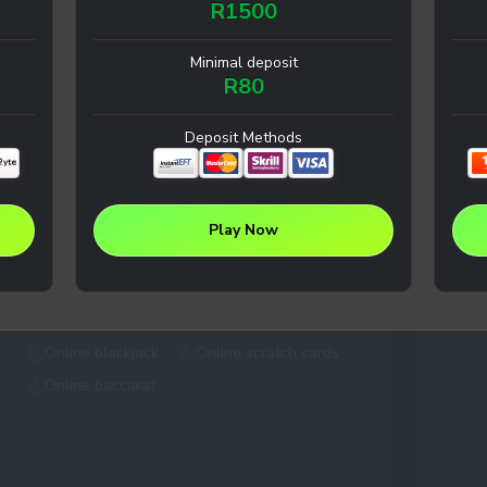
R1500
Minimal deposit
R80
Wagering requirements:
30x
Deposit Methods
Byte
Play Now
Available on:
Show all +4
Online slots
Online roulette
Online blackjack
Online scratch cards
Online baccarat