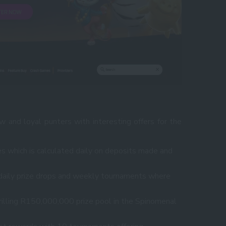
 and loyal punters with interesting offers for the
es which is calculated daily on deposits made and
 daily prize drops and weekly tournaments where
hrilling R150,000,000 prize pool in the Spinomenal