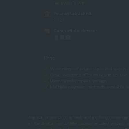
happyslots.com
Year Established
2024
Compatible devices
Pros
Wide range of online slots and sports 
Great welcome offer on casino section
User-friendly mobile version
Multiple payment methods available in
Are you in search of a fresh and exciting online 
of the
brand new online casinos
making waves in 