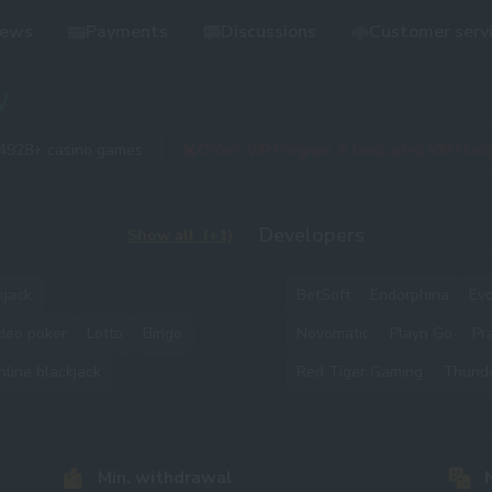
iews
Payments
Discussions
Customer serv
W
4928+ casino games
Offers VIP Program & Dedicated VIP Man
Developers
Show all
(+1)
kjack
BetSoft
Endorphina
Evo
deo poker
Lotto
Bingo
Novomatic
Playn Go
Pr
nline blackjack
Red Tiger Gaming
Thunde
Min. withdrawal