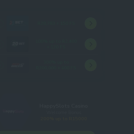
R28,783 + 150 FS
1
100% up to R2,400
2
+ 120 FS
300% up to
3
R200,000 + 400 FS
HappySlots Casino
Welcome Bonus
200% up to R15000