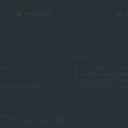
R300
Min Deposit
R300
L
Cons
betting section
Slow withdrawal proce
Additional fees on wit
Only one contact channe
 South African Rands
Absense of South Africa 
gambling platform in 2024? HappySlots Casino is one
the South African market. Offering players a wide