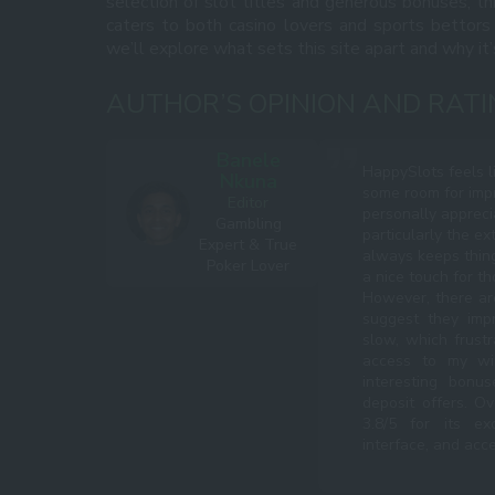
selection of slot titles and generous bonuses, t
caters to both casino lovers and sports bettors 
we’ll explore what sets this site apart and why it’
AUTHOR’S OPINION AND RATIN
Banele
HappySlots feels l
Nkuna
some room for impr
Editor
personally appreci
Gambling
particularly the ex
Expert & True
always keeps thing
Poker Lover
a nice touch for th
However, there are
suggest they imp
slow, which frust
access to my wi
interesting bonu
deposit offers. Ov
3.8/5 for its ex
interface, and acce