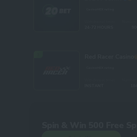
CasinoHEX rating
Withdrawal times
Number 
24-72 HOURS
90
3
Red Racer Casino
CasinoHEX rating
Withdrawal times
Number 
INSTANT
18
Spin & Win 500 Free Sp