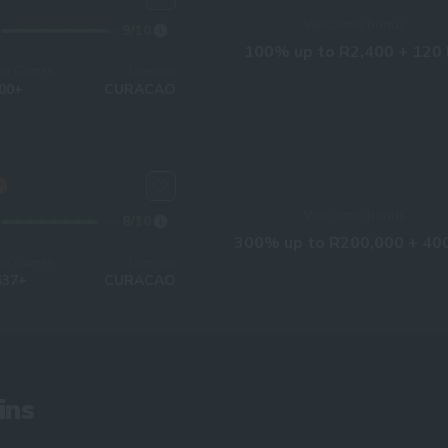
Welcome bonus
9
/10
100% up to R2,400 + 120
of Games
Licences
00+
CURACAO
Welcome bonus
8
/10
300% up to R200,000 + 40
of Games
Licences
437+
CURACAO
ins