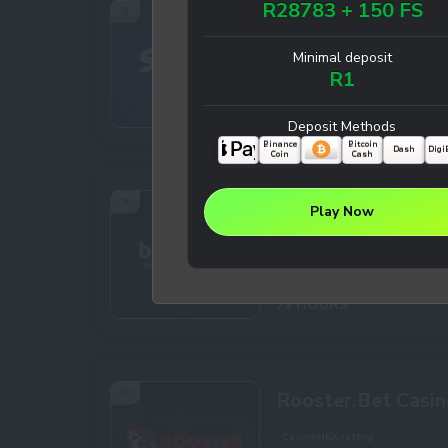
R28783 + 150 FS
8
SpinAway Casino
Minimal deposit
CasinoHEX rating
R1
Withdrawal times
Number 
24 HOURS
22
Deposit Methods
Binance
Bitcoin
Dash
Digi
Coin
Cash
9
Betobet Casino
Play Now
CasinoHEX rating
Withdrawal times
72 HOURS
10
Rooster.bet Casin
CasinoHEX rating