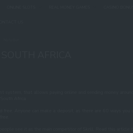
ONLINE SLOTS
REAL MONEY GAMES
CASINO BONU
ONTACT US
Neteller
 SOUTH AFRICA
nt system, that allows paying online and sending money aroun
South Africa.
d free. Anyone can make a deposit, as there are 60 ways you c
free.
people see it as the main competitor of Skrill. Read this article