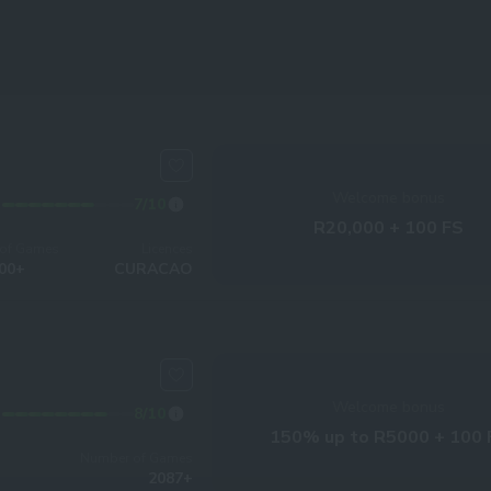
Welcome bonus
7
/10
R20,000 + 100 FS
of Games
Licences
00+
CURACAO
Welcome bonus
8
/10
150% up to R5000 + 100 
Number of Games
2087+