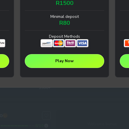
R1500
Welcome bonus
8
/10
Minimal deposit
100% up to R15,000 + 100
R80
of Games
Licences
00+
CURACAO
Deposit Methods
Byte
Play Now
Welcome bonus
7
/10
100% up to $500
Number of Games
2500+
o
Welcome bonus
8
/10