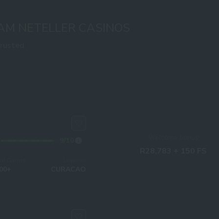
AM NETELLER CASINOS
rusted
Welcome bonus
9
/10
R28,783 + 150 FS
of Games
Licences
00+
CURACAO