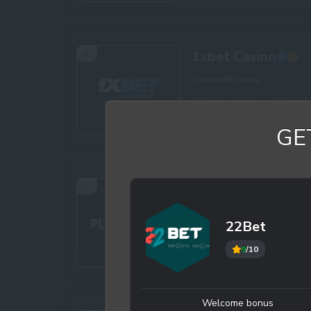
1xbet Casino
6
CasinoHEX rating
Withdrawal times
Number 
INSTANT -
13
24H
GE
Playamo Casino
7
CasinoHEX rating
22Bet
Withdrawal times
Number 
UP TO 2
12
9
/10
HOURS
Welcome bonus