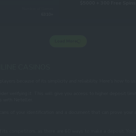
$5000 + 300 Free Spins
Number of Games
6310+
Load More
LINE CASINOS
yers because of its simplicity and reliability. Here’s how to use 
der verifying it. This will give you access to higher deposit li
s with Neteller.
ns of your identification and a document that can prove your addr
f its competitors, as there are 60 ways to make a deposit. Yo