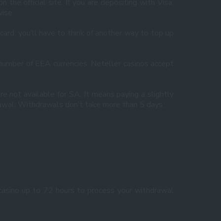
the official site. If you are depositing with Visa,
ise.
ard, you’ll have to think of another way to top up
umber of EEA currencies. Neteller casinos accept
e not available for SA. It means paying a slightly
awal. Withdrawals don’t take more than 5 days.
 casino up to 72 hours to process your withdrawal