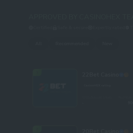
APPROVED BY CASINOHEX TE
Certified
Safe & secure
Expertly rated
T
All
Recommended
New
1
22Bet Casino
CasinoHEX rating
Withdrawal times
Number 
-
90
2
20Bet Casino