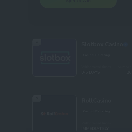
Spin to Win
4
Slotbox Casino
CasinoHEX rating
Withdrawal times
Number 
0-5 DAYS
20
5
RollCasino
CasinoHEX rating
Withdrawal times
IMMEDIATELY