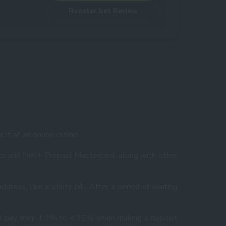
Rooster.bet Review
it at an online casino.
mits and Net+ Prepaid Mastercard, along with other
ess, like a utility bill. After a period of waiting
u’ll pay from 1.9% to 4.95% when making a deposit