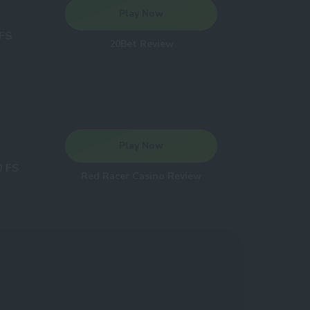
Play Now
 FS
20Bet Review
Play Now
0 FS
Red Racer Casino Review