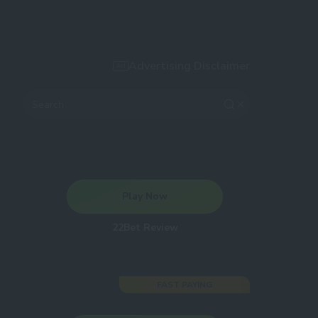
Advertising Disclaimer
Play Now
22Bet Review
FAST PAYING