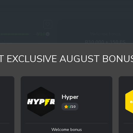
Welcome bonus
8
/10
R30,000 + 150 FS
of Games
Licences
000+
CURACAO
T EXCLUSIVE AUGUST BONU
Welcome bonus
R70,000 + 150 FS
8
/10
Hyper
Bonus code
of Games
Licences
FIRSTDEP
242+
CURACAO
8
/10
Welcome bonus