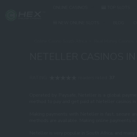
ONLINE CASINOS
🎰 TOP SLOTS
🆕 NEW ONLINE SLOTS
BLOG
C
Online Casino South Africa
Real Money Casinos
NETELLER CASINOS IN
RATING:
readers rated:
37
Operated by Paysafe, Neteller is a global payme
method to pay and get paid at Neteller casinos in 
Making payments with Neteller is fast, secure an
methods are available. Making online payments is 
Neteller is very popular in South Africa, and many 