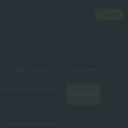
SES
Log in
Author:
Leah Shepherd
Reviewer:
Banele Nkuna
Update:
07/01/2026
d the world. Use this payment
an do that, all major payment
 to understand what is better.