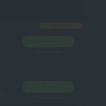
FRESH PROMO
Play Now
Slotbox Review
Play Now
FS
RollCasino Review