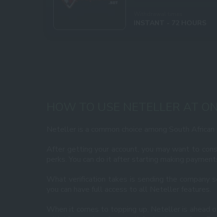
Withdrawal times
INSTANT - 72 HOURS
HOW TO USE NETELLER AT ON
Neteller is a common choice among South African pla
After getting your account, you may want to consi
perks. You can do it after starting making payment
What verification takes is sending the company sca
you can have full access to all Neteller features.
When it comes to topping up, Neteller is ahead o