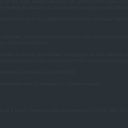
ees on the other deposit methods vary greatly, check them out on 
en creating the account, as the payment may get rejected otherw
card credit cards as a deposit method. If you only have Masterc
ed currencies. The payment system works with USD, EUR, and a n
g a deposit at Neteller.
ll have to choose the Member Wire option, as bank transfers ar
o provide a scan of Bank Account Statement to process a withdr
withdrawal limit will be set at R7,500.
now before making a deposit at a Neteller casino.
s at a casino. Deposits come in instantly, but it will take the