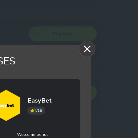
Play Now
1xbet Review
SES
Play Now
EasyBet
Playamo Review
7
/10
Welcome bonus