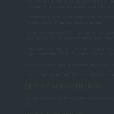
with Visa, and no fee at all for bank transfers. F
make sure that you enter your name correctly, wh
Unfortunately, Neteller has stopped taking Master
Neteller, or go to their competitors instead.
Neteller doesn’t have ZAR in the list of accept
EUR, but you will pay a conversion fee when makin
If you want to withdraw funds from Neteller, you’
bigger commission, R200. First time users have t
You can withdraw funds when unverified, but your 
Here are some other facts that you may want to k
DEPOSIT AND WITHDRAW
You can use Neteller for deposits and withdrawal
claim.