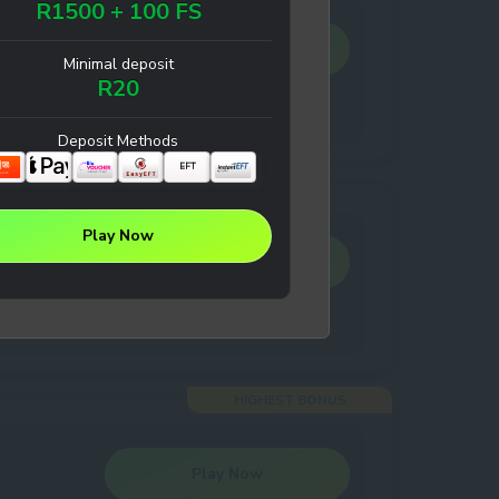
R1500 + 100 FS
Play Now
Minimal deposit
 FS
R20
SpinAway Review
Deposit Methods
EFT
Play Now
Play Now
betobet Review
HIGHEST BONUS
Play Now