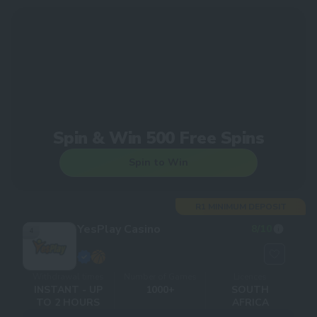
Spin & Win 500 Free Spins
Spin to Win
R1 MINIMUM DEPOSIT
YesPlay Casino
8
/10
4
Withdrawal times
Number of Games
Licences
INSTANT - UP
1000+
SOUTH
TO 2 HOURS
AFRICA