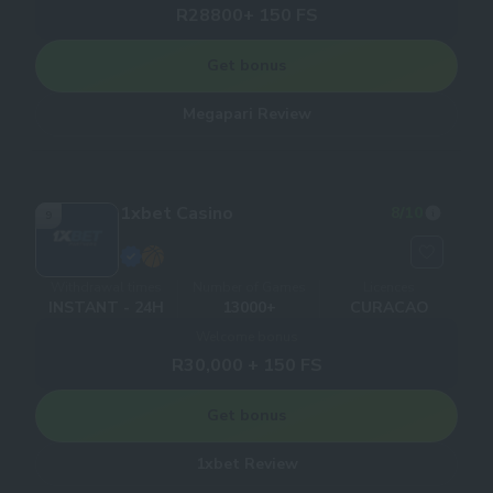
R28800+ 150 FS
Get bonus
Megapari Review
1xbet Casino
8
/10
9
Withdrawal times
Number of Games
Licences
INSTANT - 24H
13000+
CURACAO
Welcome bonus
R30,000 + 150 FS
Get bonus
1xbet Review