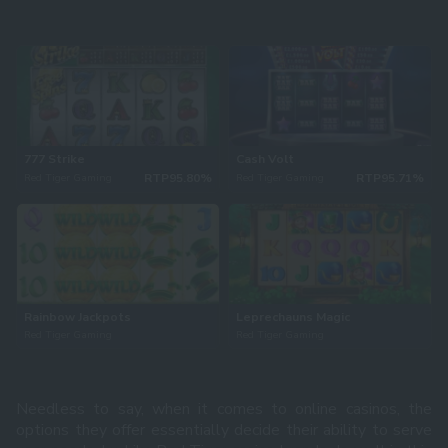
777 Strike
Cash Volt
RTP
95.80%
RTP
95.71%
Red Tiger Gaming
Red Tiger Gaming
Rainbow Jackpots
Leprechauns Magic
Red Tiger Gaming
Red Tiger Gaming
Needless to say, when it comes to online casinos, the
options they offer essentially decide their ability to serve