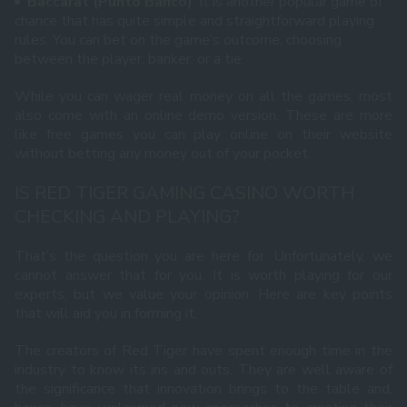
Baccarat (Punto Banco)
: It is another popular game of
chance that has quite simple and straightforward playing
rules. You can bet on the game’s outcome, choosing
between the player, banker, or a tie.
While you can wager real money on all the games, most
also come with an online demo version. These are more
like free games you can play online on their website
without betting any money out of your pocket.
IS RED TIGER GAMING CASINO WORTH
CHECKING AND PLAYING?
That’s the question you are here for. Unfortunately, we
cannot answer that for you. It is worth playing for our
experts, but we value your opinion. Here are key points
that will aid you in forming it.
The creators of Red Tiger have spent enough time in the
industry to know its ins and outs. They are well aware of
the significance that innovation brings to the table and,