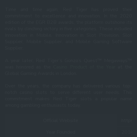
Time and time again, Red Tiger has proved their
commitment to excellence and innovation. In the 2020
edition of the EGR B2B awards, the platform outshone its
rivals by clinching victory in five categories. These included
Innovation in Mobile, Innovation in Slot Provision, Slot
Supplier, Mobile Supplier, and Mobile Gaming Software
Supplier.
A year later, Red Tiger’s Gonzo’s Quest™ Megaways™
was honored as the
Casino Product of the Year
at the
Global Gaming Awards in London.
Over the years, the company has delivered various top-
notch casino slots to serve different user needs. This
commitment makes Red Tiger slots a popular name
among gambling enthusiasts today.
Official Website
https:
Year Founded
2014