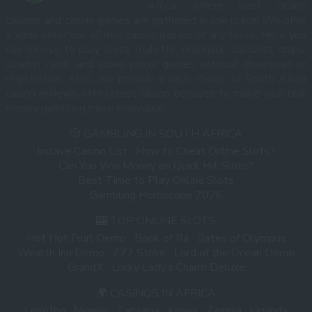
Africa, where best online
casinos and casino games are gathered in one place! We offer
a wide selection of free casino games of any taste. Here you
can choose to play slots, roulette, blackjack, baccarat, craps,
scratch cards and video poker games without download or
registration. Also, we provide a wide choice of South Africa
casino reviews with latest casino bonuses to make your real
money gambling more enjoyable.
🎲 GAMBLING IN SOUTH AFRICA
Inclave Casino List
How to Cheat Online Slots?
Can You Win Money on Quick Hit Slots?
Best Time to Play Online Slots
Gambling Horoscope 2026
🎰 TOP ONLINE SLOTS
Hot Hot Fruit Demo
Book of Ra
Gates of Olympus
Wealth Inn Demo
777 Strike
Lord of the Ocean Demo
GrandX
Lucky Lady’s Charm Deluxe
🌍 CASINOS IN AFRICA
Lesotho
Nigeria
Tanzania
Kenya
Zambia
Uganda