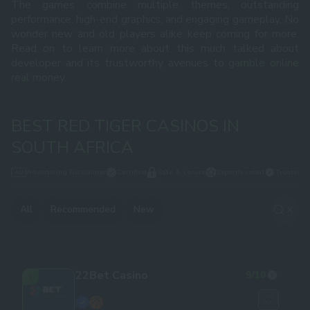
The games combine multiple themes, outstanding
80
Welcome Bonus
performance, high-end graphics, and engaging gameplay. No
81
wonder new and old players alike keep coming for more.
82
Developers
83
Read on to learn more about this much talked about
84
developer and its trustworthy avenues to
gamble online
Number Of Games
85
real money
.
86
Deposit Methods
87
88
Min Deposit
BEST RED TIGER CASINOS IN
89
90
SOUTH AFRICA
91
93
94
Advertising Disclaimer
Certified
Safe & secure
Expertly rated
Trusted
95
96
98
All
Recommended
New
99
22Bet Casino
9
/10
1