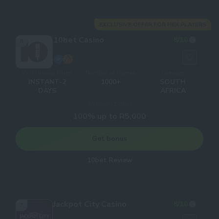
EXCLUSIVE OFFER FOR HEX PLAYERS
10bet Casino
8
/10
6
Withdrawal times
Number of Games
Licences
INSTANT-2
1000+
SOUTH
DAYS
AFRICA
Welcome bonus
100% up to R5,000
Get bonus
10bet Review
Jackpot City Casino
8
/10
7