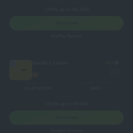
Welcome bonus
100% up to R3,000
Get bonus
YesPlay Review
EasyBet Casino
7
/10
5
Withdrawal times
Number of Games
24-48 HOURS
1848+
Welcome bonus
150% up to R5000
Get bonus
EasyBet Review