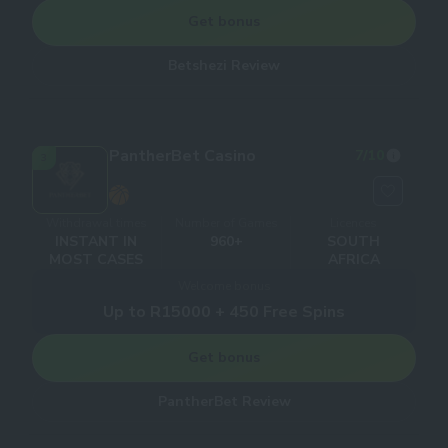
Get bonus
Betshezi Review
PantherBet Casino
7
/10
3
Withdrawal times
Number of Games
Licences
INSTANT IN
960+
SOUTH
MOST CASES
AFRICA
Welcome bonus
Up to R15000 + 450 Free Spins
Get bonus
PantherBet Review