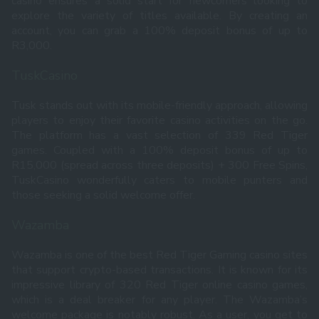
casino ensures a solid start for newcomers looking to
explore the variety of titles available. By creating an
account, you can grab a 100% deposit bonus of up to
R3,000.
TuskCasino
Tusk stands out with its mobile-friendly approach, allowing
players to enjoy their favorite casino activities on the go.
The platform has a vast selection of 339 Red Tiger
games. Coupled with a 100% deposit bonus of up to
R15,000 (spread across three deposits) + 300 Free Spins,
TuskCasino wonderfully caters to mobile punters and
those seeking a solid welcome offer.
Wazamba
Wazamba is one of the best Red Tiger Gaming casino sites
that support crypto-based transactions. It is known for its
impressive library of 320 Red Tiger online casino games,
which is a deal breaker for any player. The Wazamba’s
welcome package is notably robust. As a user, you get to