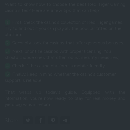
Want to know how to choose the best Red Tiger Gaming
casino sites? Here are a few tips that can help:
First, check the casino’s collection of Red Tiger games.
Try to find out if you can play all the popular titles on the
platform;
Secondly, look for casinos that offer generous bonuses;
Next, prioritize casinos with proper licensing. You
should choose ones that offer robust security measures;
Check if the casino platform is mobile-friendly;
Finally, keep in mind whether the casino’s customer
support is reliable.
That wraps up today’s guide. Equipped with the
information, you’re now ready to play for real money and
yield big wins in return.
Share