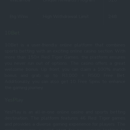
Big Wins
High Withdrawal Limit
248
10Bet
10Bet is a user-friendly online platform that combines
sports betting with an exciting online casino section. With
more than 150+ Red Tiger Games, the platform ensures
you never run out of options. The casino offers a great
welcome bonus. Up front, you can claim a 100% match
bonus and grab up to R3,000 + R500 Free Bet.
Additionally, you can also get 10 Free Spins to enhance
the gaming journey.
YesPlay
YesPlay is an all-in-one online casino and sports betting
destination. The platform features 46 Red Tiger games
and provides a diverse gaming experience for players. The