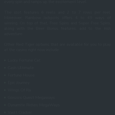
every spin and ramps up the excitement level.
The slot features 6 reels and 2 to 7 rows per reel.
Moreover, Rainbow Jackpots offers 4 to 49 ways of
winning. On top of that, Free Spins and Super Free Spins,
along with the Beer Bonus features, add to the Irish
adventure.
Other Red Tiger options that are available for you to play
at the casino right now include:
Lucky Fortune Cat
Cash Ultimate
Fortune House
Epic Journey
Wings Of Ra
Gonzo’s Quest Megaways
Dynamite Riches MegaWays
Vault Cracker