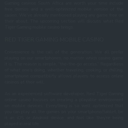
Gaming casinos South Africa are worth your time include
free demos and a well-optimized mobile version of the
casino. We’ve already mentioned playing any game free on
their about. The upcoming section will discuss what Red
Tiger Gaming mobile casino brings.
RED TIGER GAMING MOBILE CASINO
Convenience is the call of the generation. We all prefer
playing on our smartphones, no matter which casino game
it is. The reason is simple, “the-the-go access.” Regardless
of what one’s doing, whether traveling, cooking, or chilling,
smartphone compatibility allows players to access online
casinos at their will.
As an experienced software developer, Red Tiger Gaming
online casino focuses on creating a playable environment
on mobile devices. Everything is so well optimized that
you can play all the games on your smartphone/tablet, be
it an iOS or Android device, and feel like they’re being
played in real life.