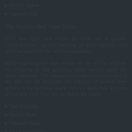
10,001 Nights
Diamond Blitz
The Newest Red Tiger Slots
With Red Tiger, slot lovers are never out of options.
That’s because, on the backdrop of 200+ options, new
slots are added to the library occasionally.
When exploring the slot section on the official website,
it’s intriguing to find upcoming titles labeled under the
“soon” category. This suggests that during our next visit to
the site, we can anticipate the inclusion of several more
options in the growing library. Here’s a quick look at some
of the new slots that you can find in the casino:
The Wild Kiss
Redline Rush
Midnight Thirst
777 Super Strike