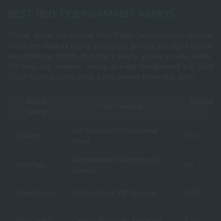
BEST RED TIGER GAMING CASINOS
Today, there are several Red Tiger Gaming online casinos.
With the market being saturated, picking the right option
can often be tough. But don’t worry, you’re in safe hands.
To help our readers, we’ve already handpicked top Red
Tiger Gaming slots sites. Let’s review them real quick:
Brand
Number o
Top Feature
Name
G
No Deposit/Withdrawal
10Bet
151
Fees
Remarkable Selection of
YesPlay
46
Games
TuskCasino
Customized VIP Service
339
Wazamba
Unique Rewards Program
320