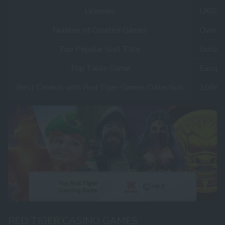
Licenses
UKGC, 
Number of Created Games
Over 2
Top Popular Slot Title
Gonzo
Top Table Game
Europe
Best Casinos with Red Tiger Games Collection
10Bet,
RED TIGER CASINO GAMES