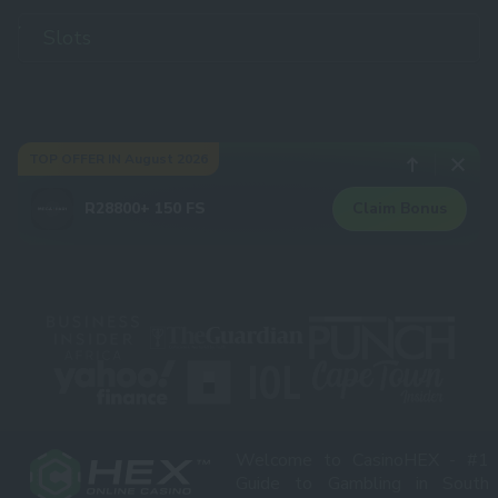
Slots
TOP OFFER IN August 2026
R28800+ 150 FS
Claim Bonus
Welcome to CasinoHEX - #1
Guide to Gambling in South