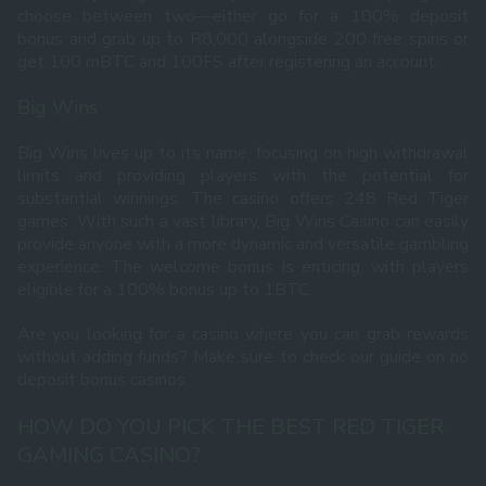
choose between two—either go for a 100% deposit
bonus and grab up to R8,000 alongside 200 free spins or
get 100 mBTC and 100FS after registering an account.
Big Wins
Big Wins lives up to its name, focusing on high withdrawal
limits and providing players with the potential for
substantial winnings. The casino offers 248 Red Tiger
games. With such a vast library, Big Wins Casino can easily
provide anyone with a more dynamic and versatile gambling
experience. The welcome bonus is enticing, with players
eligible for a 100% bonus up to 1BTC.
Are you looking for a casino where you can grab rewards
without adding funds? Make sure to check our guide on
no
deposit bonus
casinos.
HOW DO YOU PICK THE BEST RED TIGER
GAMING CASINO?