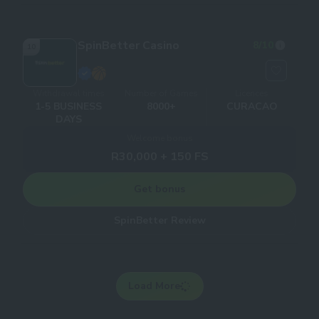
SpinBetter Casino
8
/10
10
Withdrawal times
Number of Games
Licences
1-5 BUSINESS
8000+
CURACAO
DAYS
Welcome bonus
R30,000 + 150 FS
Get bonus
SpinBetter Review
Load More