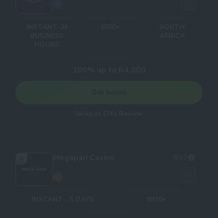
Withdrawal times
Number of Games
Licences
INSTANT-24
1500+
SOUTH
BUSINESS
AFRICA
HOURS
Welcome bonus
100% up to R4,000
Get bonus
Jackpot City Review
Megapari Casino
8
/10
8
Withdrawal times
Number of Games
INSTANT - 5 DAYS
9939+
Welcome bonus