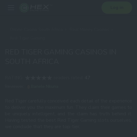
Filters
Log in
Rating
Online Casino South Africa
Real Money Casinos
Red Tiger Gaming
RED TIGER GAMING CASINOS IN
100
15
SOUTH AFRICA
19
22
25
RATING:
readers rated:
47
31
40
Reviewer:
Banele Nkuna
65
69
Red Tiger carefully conceived each detail of the experience
70
to deliver you the maximum fun. They claim their games to
71
Year Established
be uniquely intelligent, and the claim has truth behind it.
72
75
Having tested the best Red Tiger Gaming slots ourselves,
Casino Types
76
we conclude that they are top-tier.
78
Casino Features
79