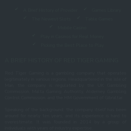
A Brief History of Provider
Games Library
The Newest Slots
Table Games
Mobile Casino
Play in Casinos for Real Money
Picking the Best Place to Play
A BRIEF HISTORY OF RED TIGER GAMING
Red Tiger Gaming is a gambling company that operates
legitimately in various regions. Headquartered in the Isle of
Man, the company is regulated by the UK Gambling
Commission, Malta Gaming Authority, Alderney Gambling
Control Commission, and the HM Government of Gibraltar.
Speaking of the background, the company itself has been
around for nearly ten years, and its experience is hard to
overestimate. It was founded in 2014 by a group of
individuals with years of industry expertise.