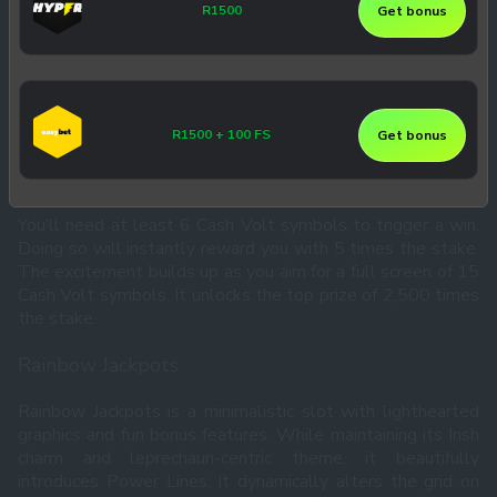
R1500
Get bonus
Cash Volt
Cash Volt is a 5-reel, 20-payline slot that pays homage to
the timeless icons of the biz. The symbols featured on the
reels nod to traditional slots’ classic and old-school charm.
R1500 + 100 FS
Get bonus
This includes cherries, lemons, single bars, double bars,
triple bars, stars, horseshoes, bells, and sevens.
You’ll need at least 6 Cash Volt symbols to trigger a win.
Doing so will instantly reward you with 5 times the stake.
The excitement builds up as you aim for a full screen of 15
Cash Volt symbols. It unlocks the top prize of 2,500 times
the stake.
Rainbow Jackpots
Rainbow Jackpots is a minimalistic slot with lighthearted
graphics and fun bonus features. While maintaining its Irish
charm and leprechaun-centric theme, it beautifully
introduces Power Lines. It dynamically alters the grid on