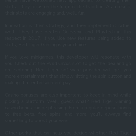
hence, have welcomed new approaches to creating their
slots. They focus on the fun, not the tradition. As a result,
their slots are engaging and, well, fun.
Innovation is their strategy, and they implement it rather
well. They have beaten Quickspin and Playtech in this
respect in 2017. If you like new features being added to
slots, Red Tiger Gaming is your choice.
If you love minigames, this developer will resonate with
you. Check out the Wild Circus slot to get the idea and go
on exploring. Red Tiger software provider will get you
more entertainment than simply hitting the spin button and
making that entertainment pay.
Casino bonuses are also important to keep in mind while
picking a platform. Well, guess what? Red Tiger Gaming
casino bonus can be pleasing. From a regular deposit bonus
to free bets, free spins, and more, you’ll always find
something to boost your wins.
Other perks that can help you decide whether Red Tiger