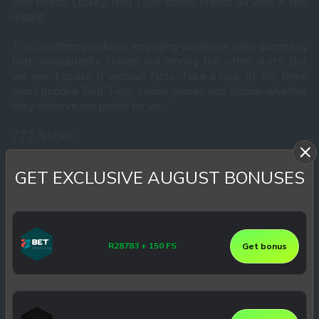
user needs. Luckily, Red Tiger casino brands do well in this
regard.
The platform produces engaging variations with gameplay
that undoubtedly stands out among the other slots. But
we won’t praise it without facts. Take a look at the three
most popular Red Tiger casino games and decide whether
they deserve our praise for you.
777 Strike
777 Strike is a slot that beautifully blends classic styling
GET EXCLUSIVE AUGUST BONUSES
with modern excitement. This 5-reel, 3-row slot features
white-backed tiles adorned with familiar fruit symbols and
lucky sevens.
The central attraction of 777 Strike is its engaging bonus
R28783 + 150 FS
Get bonus
round. When you land three scatter symbols on reels 1, 3,
and 5, it gets triggered and awards 7 free spins on the
wheel. As the reels start to spin, extra wild symbols are
introduced. It enhances the chances of creating winning
combinations.