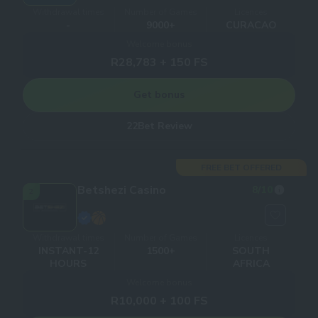
Withdrawal times
Number of Games
Licences
-
9000+
CURACAO
Welcome bonus
R28,783 + 150 FS
Get bonus
22Bet Review
FREE BET OFFERED
Betshezi Casino
8
/10
2
Withdrawal times
Number of Games
Licences
INSTANT-12
1500+
SOUTH
HOURS
AFRICA
Welcome bonus
R10,000 + 100 FS