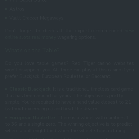
Astros
Vault Cracker Megaways
Don’t forget to check all the expert-recommended
new
online slots real money
wagering options.
What’s on the Table?
Do you love table games? Red Tiger casino websites
won’t disappoint you. All three can play at this casino if you
prefer Blackjack, European Roulette, or Baccarat.
Classic Blackjack
: It is a traditional, timeless card game
that has been around for years. The objective is pretty
simple. You're required to have a hand value closest to 21
(without exceeding it) and beat the dealer.
European Roulette
: There is a wheel with numbers 1
to 36 and a single zero. The winning objective is to predict
where a ball might land when the wheel stops rotating.