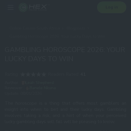
Filters
Log in
Rating
Online Casino South Africa
Blogposts
Gambling Horoscope 2026: Your Lucky Days to Win
GAMBLING HOROSCOPE 2026: YOUR
100
15
LUCKY DAYS TO WIN
19
22
25
Rating:
Readers Rated:
41
31
40
Author:
Leah Shepherd
65
Reviewer:
Banele Nkuna
69
Update:
08/01/2026
70
The horoscope is a thing that offers most gamblers an
71
Year Established
72
insight into when to bet and their lucky days. Gambling
75
Casino Types
involves taking a risk, and a hint of when your perceived
76
lucky gambling days will fall will be pleasing to know.
78
Casino Features
79