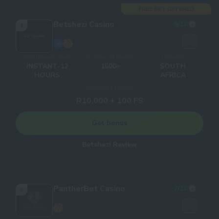
FREE BET OFFERED
Betshezi Casino
8
/10
4
Withdrawal times
Number of Games
Licences
INSTANT-12
1500+
SOUTH
HOURS
AFRICA
Welcome bonus
R10,000 + 100 FS
Get bonus
Betshezi Review
PantherBet Casino
7
/10
5