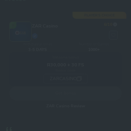
PLAYER’S CHOICE
6
/10
ZAR Casino
1
Withdrawal times
Number of Games
3-5 DAYS
1000+
Welcome bonus
R30,000 + 30 FS
Bonus code
ZARCASINO
Get bonus
ZAR Casino Review