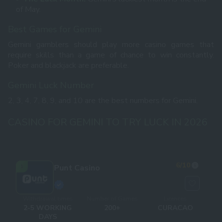
of May.
Best Games for Gemini
Gemini gamblers should play more casino games that
require skills than a game of chance to win constantly.
Poker and blackjack are preferable.
Gemini Luck Number
2, 3, 4, 7, 8, 9, and 10 are the best numbers for Gemini.
CASINO FOR GEMINI TO TRY LUCK IN 2026
6
/10
Punt Casino
1
Withdrawal times
Number of Games
Licences
2-5 WORKING
200+
CURACAO
DAYS