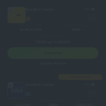
EasyBet Casino
7
/10
9
Withdrawal times
Number of Games
24-48 HOURS
1848+
Welcome bonus
150% up to R5000
Get bonus
EasyBet Review
FRESH PROMO
Slotbox Casino
7
/10
10
Withdrawal times
Number of Games
Licences
0-5 DAYS
2000+
CURACAO