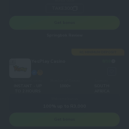
Bonus code
TAKE300
Get bonus
Springbok Review
R1 MINIMUM DEPOSIT
YesPlay Casino
8
/10
7
Withdrawal times
Number of Games
Licences
INSTANT - UP
1000+
SOUTH
TO 2 HOURS
AFRICA
Welcome bonus
100% up to R3,000
Get bonus