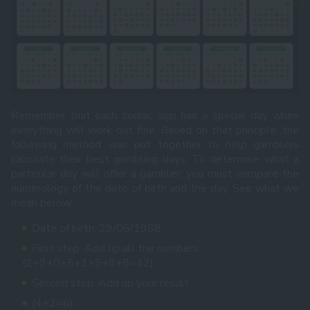
Remember that each zodiac sign has a special day when
everything will work out fine. Based on that principle, the
following method was put together to help gamblers
calculate their best gambling days. To determine what a
particular day will offer a gambler, you must compare the
numerology of the date of birth and the day. See what we
mean below:
Date of birth: 29/05/1988
First step: Add up all the numbers
(2+9+0+5+1+9+8+8=42)
Second step: Add up your result
(4+2=6)