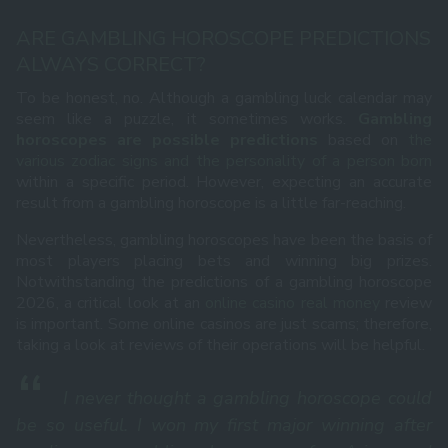
ARE GAMBLING HOROSCOPE PREDICTIONS
ALWAYS CORRECT?
To be honest, no. Although a gambling luck calendar may
seem like a puzzle, it sometimes works.
Gambling
horoscopes are possible predictions
based on
the
various zodiac signs and the personality of a person born
within a specific period. However, expecting an accurate
result from a gambling horoscope is a little far-reaching.
Nevertheless, gambling horoscopes have been the basis of
most players placing bets and winning big prizes.
Notwithstanding the predictions of a gambling horoscope
2026, a critical look at an
online casino real money
review
is important. Some online casinos are just scams; therefore,
taking a look at reviews of their operations will be helpful.
I never thought a gambling horoscope could
be so useful. I won my first major winning after