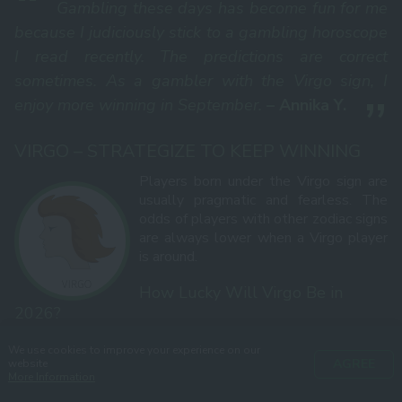
Gambling these days has become fun for me
because I judiciously stick to a gambling horoscope
I read recently. The predictions are correct
sometimes. As a gambler with the Virgo sign, I
enjoy more winning in September.
– Annika Y.
VIRGO – STRATEGIZE TO KEEP WINNING
Players born under the Virgo sign are
usually pragmatic and fearless. The
odds of players with other zodiac signs
are always lower when a Virgo player
is around.
How Lucky Will Virgo Be in
2026?
Virgo players have a good winning prospect in 2026. Look
We use cookies to improve your experience on our
for a gambling strategy that works and stick to it.
AGREE
website
Meanwhile, stake small bets and gradually increase your
More Information
Home
New Casinos
Real Money Slots
Profile
stake.