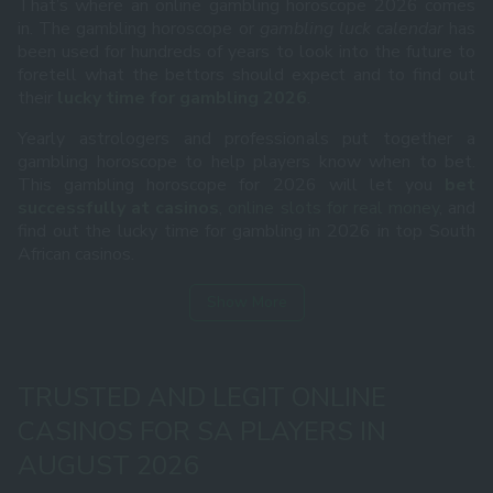
That’s where an online gambling horoscope 2026 comes
80
Welcome Bonus
in. The gambling horoscope or
gambling luck calendar
has
81
been used for hundreds of years to look into the future to
82
Developers
foretell what the bettors should expect and to find out
83
84
their
lucky time for gambling 2026
.
Number Of Games
85
86
Yearly astrologers and professionals put together a
Deposit Methods
87
gambling horoscope to help players know when to bet.
88
This gambling horoscope for 2026 will let you
bet
Min Deposit
89
successfully at casinos
,
online slots for real money
, and
90
find out the lucky time for gambling in 2026 in top South
91
African casinos.
93
94
95
Show More
96
98
99
TRUSTED AND LEGIT ONLINE
CASINOS FOR SA PLAYERS IN
AUGUST 2026