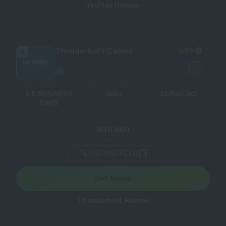
YesPlay Review
Thunderbolt Casino
6
/10
8
Withdrawal times
Number of Games
Licences
1-5 BUSINESS
300+
CURACAO
DAYS
Welcome bonus
R10,000
Bonus code
FLASHMATCH1
Get bonus
Thunderbolt Review