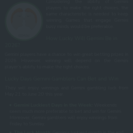
Considering the ability of Gemini
players to make the right choices, the
same characteristic is needed to keep
winning. Games that engage Gemini
busy minds would be preferable.
How Lucky Will Gemini Be in
2026?
Gemini players have a chance to win great betting prizes in
2026. However, winning will depend on the Gemini
player’s ability to make the right choices.
Lucky Days Gemini Gamblers Can Bet and Win
They will enjoy winnings and Gemini gambling luck from
May 21 to June 20 this year.
Gemini Luckiest Days in the Week:
Weekends
seem much more preferable to bet and win for Gemini.
Moreover, Gemini gamblers will enjoy winnings from
Friday to Sunday.
The Luck Month:
Gemini’s luckiest month is the end