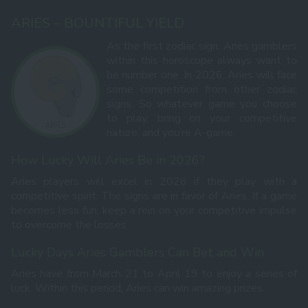
ARIES – BOUNTIFUL YIELD
As the first zodiac sign, Aries gamblers
within this horoscope always want to
be number one. In 2026, Aries will face
some competition from other zodiac
signs. So whatever game you choose
to play, bring on your competitive
nature, and you’re A-game.
How Lucky Will Aries Be in 2026?
Aries players will excel in 2026 if they play with a
competitive spirit. The signs are in favor of Aries. If a game
becomes less fun, keep a rein on your competitive impulse
to overcome the losses.
Lucky Days Aries Gamblers Can Bet and Win
Aries have from March 21 to April 19 to enjoy a series of
luck. Within this period, Aries can win amazing prizes.