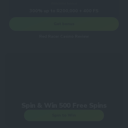
Welcome bonus
300% up to R200,000 + 400 FS
Get bonus
Red Racer Casino Review
Spin & Win 500 Free Spins
Spin to Win