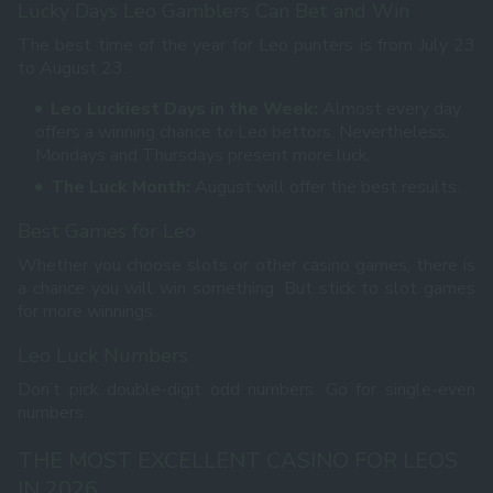
Lucky Days Leo Gamblers Can Bet and Win
The best time of the year for Leo punters is from July 23
to August 23.
Leo Luckiest Days in the Week:
Almost every day
offers a winning chance to Leo bettors. Nevertheless,
Mondays and Thursdays present more luck.
The Luck Month:
August will offer the best results.
Best Games for Leo
Whether you choose slots or other casino games, there is
a chance you will win something. But stick to slot games
for more winnings.
Leo Luck Numbers
Don’t pick double-digit odd numbers. Go for single-even
numbers.
THE MOST EXCELLENT CASINO FOR LEOS
IN 2026