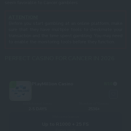
seem favorable to Cancer gamblers.
ATTENTION!
Before you start gambling at an online platform, make
sure that they have multiple tools to checkmate your
transaction and the time spent gambling. You may need
to enable the monitoring tools before they function.
PERFECT CASINO FOR CANCER IN 2026
PlayMillion Casino
8
/10
1
Withdrawal times
Number of Games
2-5 DAYS
2536+
Welcome bonus
Up to R1000 + 25 FS
Bonus code