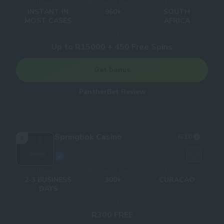
Withdrawal times
Number of Games
Licences
INSTANT IN
960+
SOUTH
MOST CASES
AFRICA
Welcome bonus
Up to R15000 + 450 Free Spins
Get bonus
PantherBet Review
Springbok Casino
6
/10
6
Withdrawal times
Number of Games
Licences
2-3 BUSINESS
300+
CURACAO
DAYS
Welcome bonus
R300 FREE