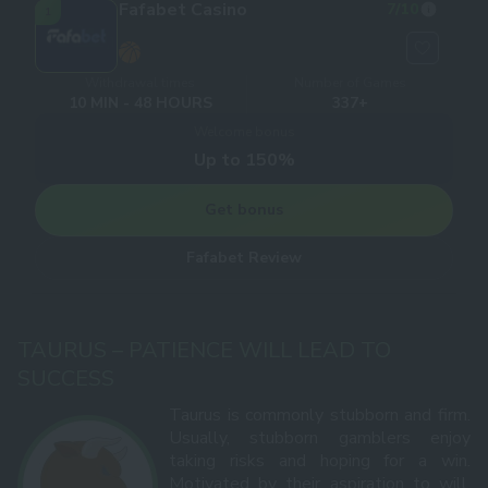
Fafabet Casino
7
/10
1
Withdrawal times
Number of Games
10 MIN - 48 HOURS
337+
Welcome bonus
Up to 150%
Get bonus
Fafabet Review
TAURUS – PATIENCE WILL LEAD TO
SUCCESS
Taurus is commonly stubborn and firm.
Usually, stubborn gamblers enjoy
taking risks and hoping for a win.
Motivated by their aspiration to will,