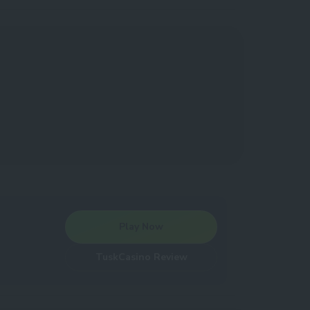
Play Now
TuskCasino Review