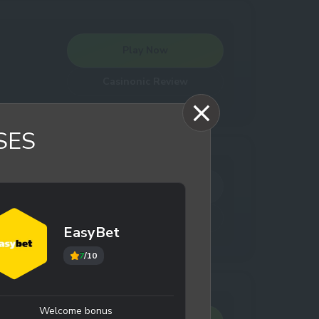
Play Now
Casinonic Review
SES
Play Now
FS
Nine Casino Review
EasyBet
7
/10
Welcome bonus