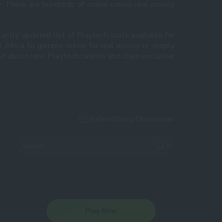
y. There are hundreds of
online casino real money
tantly updated list of Playtech slots available for
h Africa to gamble online for real money or simply
 out about new Playtech casinos and claim exclusive
Advertising Disclaimer
Play Now