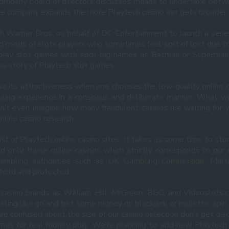
ompany board of directors discusses means to undertake betwee
e company expands the more Playtech casino list gets broader 
 Warner Bros. on behalf of DC Entertainment to launch a series
d minds of slots players who sometimes feel sort of lost due to
 play slot games with such big names as Batman or Superman
ess story of Playtech slot games.
its attractiveness when one chooses the low-quality online ca
bling experience in a conscious and deliberate manner. What we
an’t even imagine how many fraudulent casinos are waiting for 
line casino research.
st of Playtech online casino sites. It takes us some time to stu
d only those online casinos which strictly corresponds to our 
ambling authorities such as
UK Gambling Commission
,
Malt
pheld and protected.
 casino
brands as William Hill, MrGreen, BGO, and Videoslots
 feeling like go and bet some money on blackjack or roulette, spi
u are confused about the size of our casino selection don’t get dis
ames for real money play. We’re planning to add new Playtech c