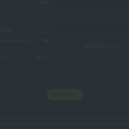
5000+
o
Welcome bonus
8
/10
R6,000 + 25 FS
of Games
Licences
00+
MALTA
Load More
pread across various online casinos in South Africa as, let’s s
te challenging to complete M&A deals successfully yet Playtec