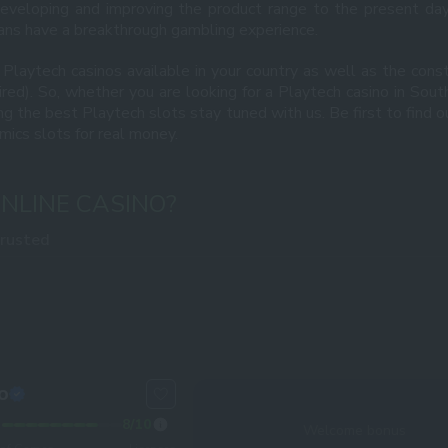
 developing and improving the product range to the present da
fans have a breakthrough gambling experience.
l Playtech casinos available in your country as well as the cons
ired). So, whether you are looking for a Playtech casino in Sout
ng the best Playtech slots stay tuned with us. Be first to find
mics slots for real money.
NLINE CASINO?
rusted
o
8
/10
Welcome bonus