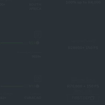
of Games
Licences
100% up to R4,000
00+
SOUTH
AFRICA
Welcome bonus
8
/10
R28800+ 150 FS
Number of Games
9939+
Welcome bonus
R70,000 + 150 FS
8
/10
Bonus code
of Games
Licences
FIRSTDEP
242+
CURACAO