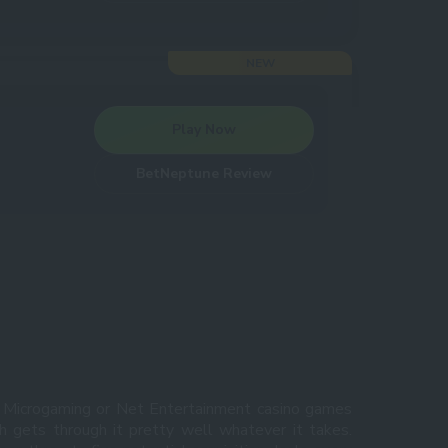
NEW
Play Now
BetNeptune Review
ay, Microgaming or Net Entertainment casino games
h gets through it pretty well whatever it takes.