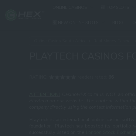
ONLINE CASINOS
🎰 TOP SLOTS
🆕 NEW ONLINE SLOTS
BLOG
C
Online Casino South Africa
Real Money Casinos
PLAYTECH CASINOS F
RATING:
readers rated:
66
ATTENTION!
CasinoHEX.co.za is NOT an offic
Playtech on our website. The content within thi
company directly using the contact information pr
Playtech is an international online casino sof
foundation, Playtech has boosted its portfolio 
successfully listed on the
London Stock Exchang