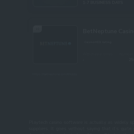
1-7 BUSINESS DAYS
10
BetNeptune Casin
CasinoHEX rating
Withdrawal times
Number 
-
25
https://betneptune.com/#/lobby
Playtech casino software is actually as widely s
suppliers. It goes without saying that it’s qui