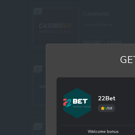
5
Casinonic
CasinoHEX rating
Withdrawal times
INSTANT - 3 DAYS
GE
6
Nine Casino
CasinoHEX rating
Withdrawal times
22Bet
UP TO 24 HOURS
9
/10
7
Swift Casino
Welcome bonus