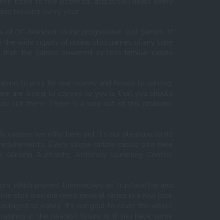
n three to five potential acquisition deals every
and broader every year.
 of DC-branded online progressive slot games. It
 the wide supply of online slot games of any type
 than the games powered by less familiar casino
sino to play for real money and hopes to win big.
re are trying to convey to you is that you should
you out there. There is a way out of this problem,
dy casinos we offer here yet it’s our pleasure to do
requirements. Every single online casino site here
a Gaming Authority
,
Alderney Gambling Control
.com which proved themselves as trustworthy and
n the slot machine reels several times in a row look
couraged so easily. It’s our goal to cover the whole
asinos in the nearest future or if you have some