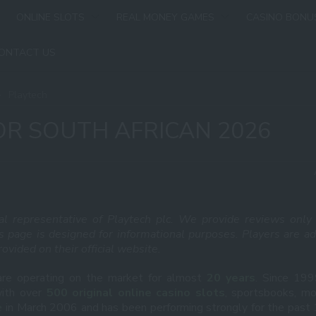
ONLINE SLOTS
REAL MONEY GAMES
CASINO BONU
ONTACT US
Playtech
OR SOUTH AFRICAN 2026
ial representative of Playtech plc. We provide reviews only
s page is designed for informational purposes. Players are ad
ovided on their official website.
tware operating on the market for almost
20 years
. Since 199
with over
500 original online casino slots
, sportsbooks, m
e
in March 2006 and has been performing strongly for the past 