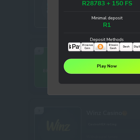
R28783 + 150 FS
CasinoHEX rating
Minimal deposit
Withdrawal times
1-7 BUSINESS DAYS
R1
Deposit Methods
Binance
Bitcoin
Dash
Digi
Coin
Cash
8
Brazino777 Casin
CasinoHEX rating
Play Now
Withdrawal times
INSTANT - 3 DAYS
9
Winz Casino
CasinoHEX rating
Withdrawal times