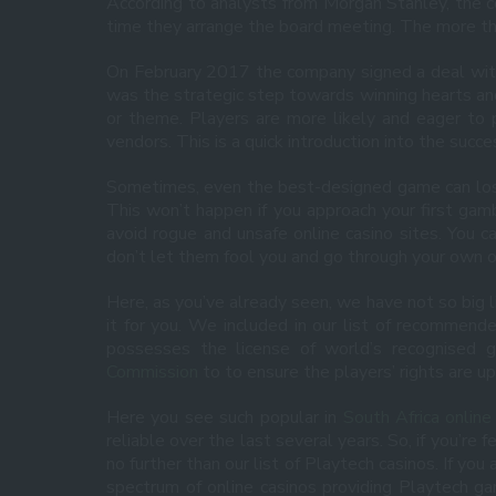
According to analysts from Morgan Stanley, the c
time they arrange the board meeting. The more th
On February 2017 the company signed a deal with
was the strategic step towards winning hearts an
or theme. Players are more likely and eager to
vendors. This is a quick introduction into the succ
Sometimes, even the best-designed game can lose 
This won’t happen if you approach your first gam
avoid rogue and unsafe online casino sites. You c
don’t let them fool you and go through your own on
Here, as you’ve already seen, we have not so big li
it for you. We included in our list of recommende
possesses the license of world’s recognised g
Commission
to to ensure the players’ rights are u
Here you see such popular in
South Africa online
reliable over the last several years. So, if you’re
no further than our list of Playtech casinos. If yo
spectrum of online casinos providing Playtech g