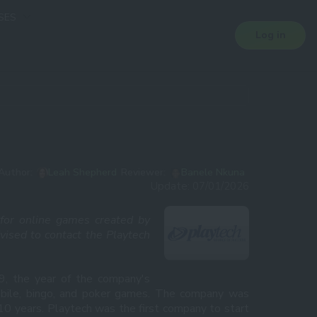
SES
Log in
Author:
Leah Shepherd
Reviewer:
Banele Nkuna
Update:
07/01/2026
 for online games created by
vised to contact the Playtech
9, the year of the company's
obile, bingo, and poker games. The company was
10 years. Playtech was the first company to start