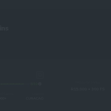
ins
Welcome bonus
8
/10
R15,000 + 300 FS
of Games
Licences
000+
CURACAO