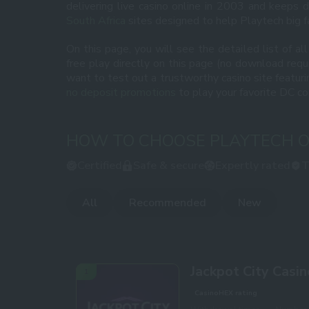
delivering live casino online in 2003 and keeps
South Africa
sites designed to help Playtech big 
On this page, you will see the detailed list of al
free play directly on this page (no download requ
want to test out a trustworthy casino site featuri
no deposit promotions
to play your favorite DC co
HOW TO CHOOSE PLAYTECH O
Certified
Safe & secure
Expertly rated
T
All
Recommended
New
Jackpot City Casin
1
CasinoHEX rating