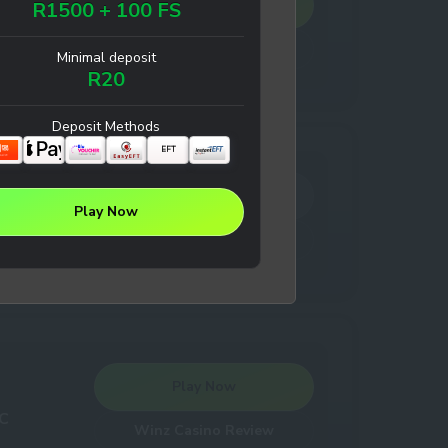
Play Now
R1500 + 100 FS
S
Swift Casino Review
Minimal deposit
R20
Deposit Methods
EFT
Play Now
Play Now
Brazino777 Review
Play Now
TC
Winz Casino Review