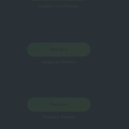
Jackpot City Review
Play Now
Megapari Review
Play Now
Playamo Review