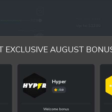
Welcome bonus
7
/10
Up to $1200
Number of Games
1400+
T EXCLUSIVE AUGUST BONU
Welcome bonus
8
/10
100% up to R3000 + 150 
Number of Games
Hyper
6392+
8
/10
Welcome bonus
Welcome bonus