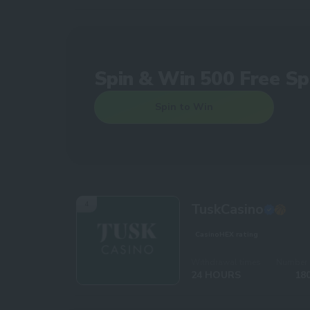
Spin & Win 500 Free Sp
Spin to Win
4
TuskCasino
CasinoHEX rating
Withdrawal times
Number 
24 HOURS
18