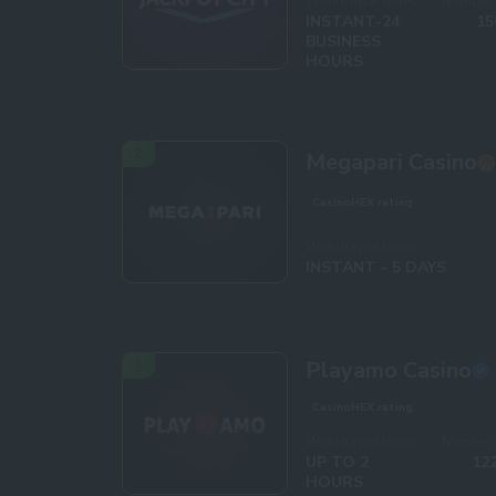
Withdrawal times
Number 
INSTANT-24
15
BUSINESS
HOURS
2
Megapari Casino
CasinoHEX rating
Withdrawal times
INSTANT - 5 DAYS
Playamo Casino
3
CasinoHEX rating
Withdrawal times
Number 
UP TO 2
12
HOURS