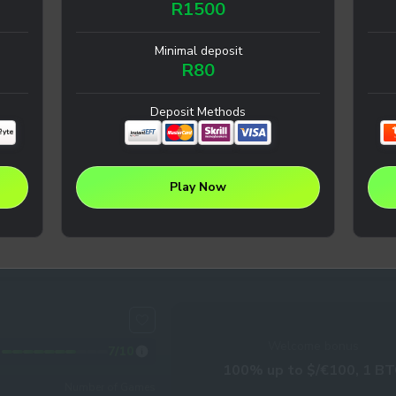
R1500
100% up to €100 + 50 F
7
/10
Bonus code
Minimal deposit
Number of Games
SWIFT
1508+
R80
Deposit Methods
Byte
o
Welcome bonus
7
/10
Play Now
100%
Number of Games
2400+
Welcome bonus
7
/10
100% up to $/€100, 1 B
Number of Games