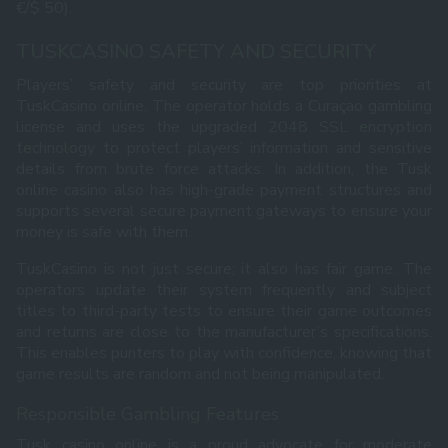
€/$ 50).
TUSKCASINO SAFETY AND SECURITY
Players’ safety and security are top priorities at
TuskCasino online. The operator holds a Curaçao gambling
license and uses the upgraded
2048 SSL encryption
technology
to protect players’ information and sensitive
details from brute force attacks. In addition, the Tusk
online casino also has high-grade payment structures and
supports several secure payment gateways to ensure your
money is safe with them.
TuskCasino is not just secure; it also has fair game. The
operators update their system frequently and subject
titles to third-party tests to ensure their game outcomes
and returns are close to the manufacturer’s specifications.
This enables punters to play with confidence, knowing that
game results are random and not being manipulated.
Responsible Gambling Features
Tusk casino online is a proud advocate for moderate