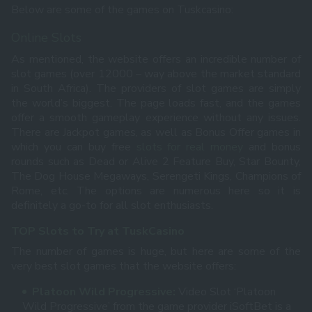
Below are some of the games on Tuskcasino:
Online Slots
As mentioned, the website offers an incredible number of
slot games (over 12000 – way above the market standard
in South Africa). The providers of slot games are simply
the world’s biggest. The page loads fast, and the games
offer a smooth gameplay experience without any issues.
There are Jackpot games, as well as Bonus Offer games in
which you can buy free
slots for real money
and bonus
rounds such as Dead or Alive 2 Feature Buy, Star Bounty,
The Dog House Megaways, Serengeti Kings, Champions of
Rome, etc. The options are numerous here so it is
definitely a go-to for all slot enthusiasts.
TOP Slots to Try at TuskCasino
The number of games is huge, but here are some of the
very best slot games that the website offers:
Platoon Wild Progressive:
Video Slot ‘Platoon
Wild Progressive’ from the game provider iSoftBet is a