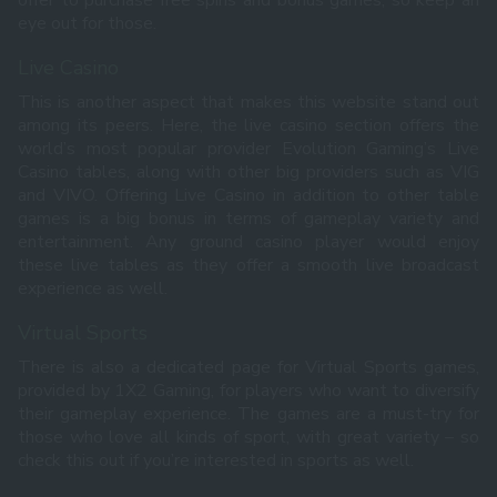
eye out for those.
Live Casino
This is another aspect that makes this website stand out
among its peers. Here, the live casino section offers the
world’s most popular provider Evolution Gaming’s Live
Casino tables, along with other big providers such as VIG
and VIVO. Offering Live Casino in addition to other table
games is a big bonus in terms of gameplay variety and
entertainment. Any ground casino player would enjoy
these live tables as they offer a smooth live broadcast
experience as well.
Virtual Sports
There is also a dedicated page for Virtual Sports games,
provided by 1X2 Gaming, for players who want to diversify
their gameplay experience. The games are a must-try for
those who love all kinds of sport, with great variety – so
check this out if you’re interested in sports as well.