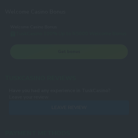
Welcome Casino Bonus
Welcome Casino Bonus
TuskCasino 100% Up to R5000 Welcome Bonus
Get bonus
TUSKCASINO REVIEWS
Have you had any experience in TuskCasino?
Leave your review
LEAVE REVIEW
PAYMENT METHODS