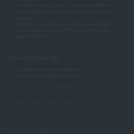
Excellent security and self-exclusion facilities
South African Rand (ZAR), EUR, and USD are
accepted
Several Tusk casino bonus codes are available
Local payment options for South Africans are
supported (EFT)
What We Don’t Like
The phone line is not available
Slow customer support service
Show less
TUSKCASINO BONUSES
TuskCasino R15000 + 300 FS Sign Up Bonus
Wagering req.:
40x