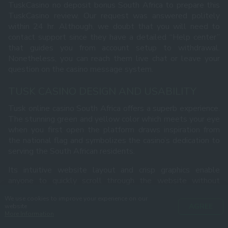
TuskCasino no deposit bonus South Africa to prepare this
TuskCasino review. Our request was answered politely
within 24 hr. Although, we doubt that you will need to
contact support since they have a detailed “Help center”
that guides you from account setup to withdrawal.
Nonetheless, you can reach them live chat or leave your
question on the casino message system.
TUSK CASINO DESIGN AND USABILITY
Tusk online casino South Africa offers a superb experience.
The stunning green and yellow color which meets your eye
when you first open the platform draws inspiration from
the national flag and symbolizes the casino’s dedication to
serving the South African residents.
Its intuitive website layout and crisp graphics enable
anyone to quickly scroll through the website without
friction and find essential casino menus.
We use cookies to improve your experience on our
AGREE
website
TuskCasino 12123+ titles give you many game options to
More Information
choose from. Interestingly, most of the games are available
Home
New Casinos
Real Money Slots
Profile