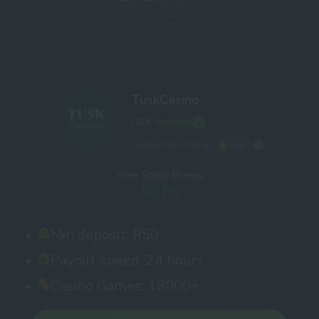
Bonus details
TuskCasino
HEX Verified
CasinoHEX rating
8
/10
Free Spins Bonus
50 FS
Min.deposit:
R50
Payout speed:
24 hours
Casino Games:
18000+