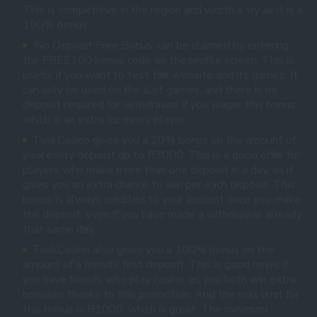
This is competitive in the region and worth a try as it is a
100% bonus.
‘No Deposit Free Bonus’ can be claimed by entering
the FREE100 bonus code on the profile screen. This is
useful if you want to test the website and its games. It
can only be used on the slot games, and there is no
deposit required for withdrawal if you wager this bonus,
which is an extra for every player.
TuskCasino gives you a 20% bonus on the amount of
your every deposit up to R3000. This is a good offer for
players who make more than one deposit in a day, as it
gives you an extra chance to win per each deposit. This
bonus is always credited to your account once you make
the deposit, even if you have made a withdrawal already
that same day.
TuskCasino also gives you a 100% bonus on the
amount of a friend’s first deposit. This is good news if
you have friends who play casino, as you both win extra
bonuses thanks to this promotion. And the max limit for
this bonus is R1000, which is great. The minimum