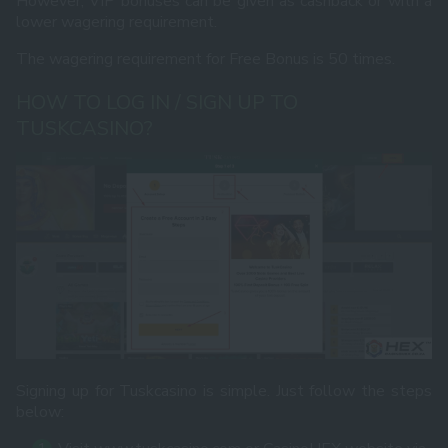
However, VIP bonuses can be given as cashback or with a
lower wagering requirement.
The wagering requirement for Free Bonus is 50 times.
HOW TO LOG IN / SIGN UP TO
TUSKCASINO?
Signing up for Tuskcasino is simple. Just follow the steps
below: