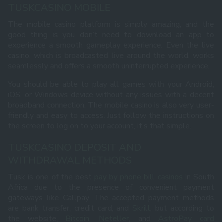
TUSKCASINO MOBILE
The mobile casino platform is simply amazing, and the
good thing is you don’t need to download an app to
experience a smooth gameplay experience. Even the live
casino, which is broadcasted live around the world, works
seamlessly and offers a smooth uninterrupted experience.
You should be able to play all games with your Android,
iOS, or Windows device without any issues with a decent
broadband connection. The mobile casino is also very user-
friendly and easy to access. Just follow the instructions on
the screen to log on to your account, it’s that simple.
TUSKCASINO DEPOSIT AND
WITHDRAWAL METHODS
Tusk is one of the best
pay by phone bill casinos
in South
Africa due to the presence of convenient payment
gateways like Callpay. The accepted payment methods
are bank transfer, credit card, and
Skrill
, but according to
the website,
Bitcoin
,
Neteller
, and
AstroPay card