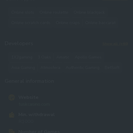
Online slots
Online roulette
Online blackjack
Online scratch cards
Online craps
Online baccarat
Developers
Show all
(+60)
1X2gaming
3 Oaks
Amatic
Apollo Games
Asia Gaming
Atmosfera
Authentic Gaming
BetSoft
General information
Website
tuskcasino.com
Min. withdrawal
R1000
Number of Games