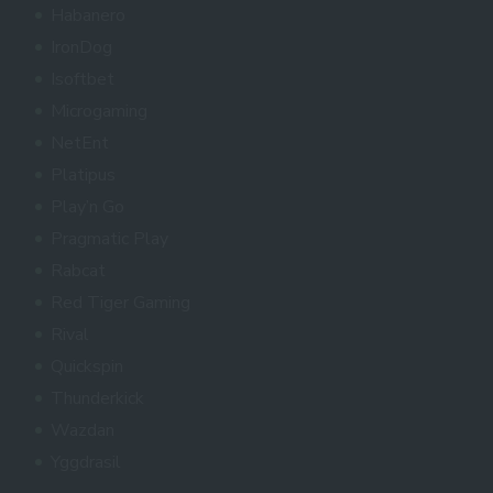
Habanero
IronDog
Isoftbet
Microgaming
NetEnt
Platipus
Play’n Go
Pragmatic Play
Rabcat
Red Tiger Gaming
Rival
Quickspin
Thunderkick
Wazdan
Yggdrasil