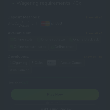
Wagering requirements:
40x
Deposit Methods:
Show all +6
Crypto
CashtoCode
EFT
MuchBetter
Wallet
Available on:
Show all +5
Online slots
Online roulette
Online blackjack
Online scratch cards
Online craps
Developers:
Show all +63
1X2gaming
3 Oaks
Apollo Games
Asia Gaming
Live chat
24/7
Play Now
Secure link
TuskCasino Review