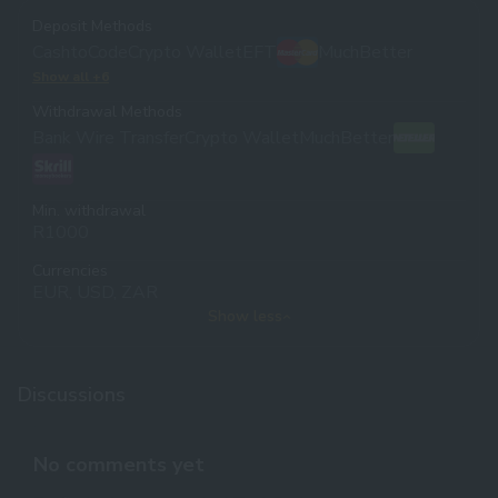
Deposit Methods
CashtoCode
Crypto Wallet
EFT
MuchBetter
Show all +6
Withdrawal Methods
Bank Wire Transfer
Crypto Wallet
MuchBetter
Min. withdrawal
R1000
Currencies
EUR, USD, ZAR
Show less
Discussions
No comments yet