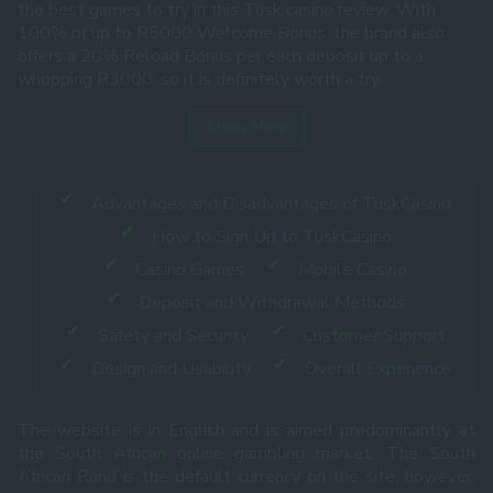
the best games to try in this Tusk casino review. With
100% of up to R5000 Welcome Bonus, the brand also
offers a 20% Reload Bonus per each deposit up to a
whopping R3000, so it is definitely worth a try.
Show More
Advantages and Disadvantages of TuskCasino
How to Sign Up to TuskCasino
Casino Games
Mobile Casino
Deposit and Withdrawal Methods
Safety and Security
Customer Support
Design and Usability
Overall Experience
The website is in English and is aimed predominantly at
the
South African online gambling
market. The
South
African Rand
is the default currency on the site, however,