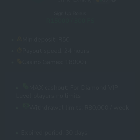
CasinoHEX rating
8
/10
Sign Up Bonus
R15000 / 300 FS
Min.deposit:
R50
Payout speed:
24 hours
Casino Games:
18000+
MAX cashout:
For Diamond VIP
Level players no limits
Withdrawal limits:
R80,000 / week
Expired period:
30 days