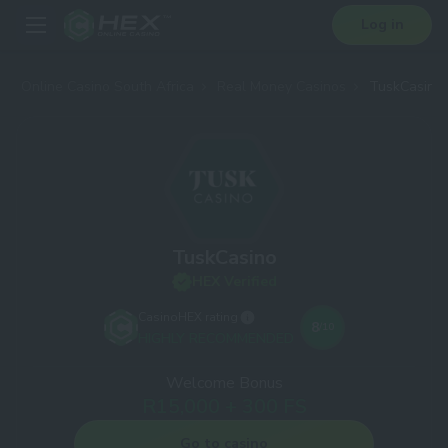
Log in
Online Casino South Africa
Real Money Casinos
TuskCasino
TuskCasino
HEX Verified
CasinoHEX rating
8
/10
HIGHLY RECOMMENDED
Welcome Bonus
R15,000 + 300 FS
Go to casino