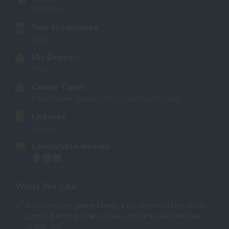
18000+
Year Established
2020
Min Deposit
R50
Casino Types
Live Casino ,
Mobile ,
No Download Casino
Licences
Curacao
Compatible devices
What We Like
An extensive game library that covers online slots,
sports betting, video poker, online roulettes, live
casino, etc.