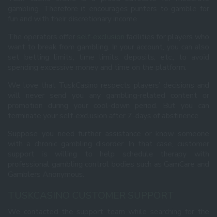
gambling. Therefore it encourages punters to gamble for
fun and with their discretionary income.
The operators offer
self-exclusion
facilities for players who
want to break from gambling. In your account, you can also
set betting limits, time limits, deposits, etc., to avoid
spending excessive money and time on the platform.
We love that TuskCasino respects players’ decisions and
will never send you any gambling-related content or
promotion during your cool-down period. But you can
terminate your self-exclusion after 7-days of abstinence.
Suppose you need further assistance or know someone
with a chronic gambling disorder. In that case, customer
support is willing to help schedule therapy with
professional gambling control bodies such as GamCare and
Gamblers Anonymous.
TUSKCASINO CUSTOMER SUPPORT
We contacted the support team while searching for the