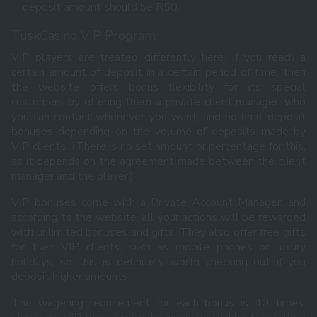
deposit amount should be R50.
TuskCasino VIP Program
VIP players are treated differently here. If you reach a
certain amount of deposit in a certain period of time, then
the website offers bonus flexibility for its special
customers by offering them a private client manager, who
you can contact whenever you want, and no-limit deposit
bonuses depending on the volume of deposits made by
VIP clients. (There is no set amount or percentage for this,
as it depends on the agreement made between the client
manager and the player.)
VIP bonuses come with a Private Account Manager, and
according to the website, all your actions will be rewarded
with unlimited bonuses and gifts. They also offer free gifts
for their VIP clients, such as mobile phones or luxury
holidays, so this is definitely worth checking out if you
deposit higher amounts.
The wagering requirement for each bonus is 40 times.