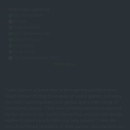
Responsible gambling
SSL encryption
Ecogra
Organizations
Self-exclusion tool
Deposit limits
Loss limits
Time limits
Self Assessment Test
Show less
TuskCasino is a brand new online gaming platform from
South Africa offering thousands of online games, including
the most contemporary slot games and a wide range of
Live Casino games. Their eye-catching website is inspired
by the colors of the South African flag, and its slick design
makes it super easy to find your way around. There are
lots of software providers of their games; you may find out