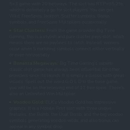
5×3 game with 20 betways. The slot has RTP=95.2%,
which is definitely a go for slot players. You can get
Wild, FreeSpins, Jackpot, Scatter symbols, Bonus
symbols, and FreeSpins Multipliers occasionally.
Star Clusters:
From the game provider Big Time
Gaming, this is a stylish and pure cluster pays slot, which
means there are no paylines to catch. Instead, winners
occur when 5 matching symbols connect either vertically
or even horizontally.
Bonanza Megaways:
Big Time Gaming’s superb
classic slot game has always been influential for other
providers since its launch. It is simply a classic with great
visuals. Spell out the word G O L D in the base game,
you will be on the receiving end of 12 free spins. There’s
also an Unlimited Win Multiplier.
Voodoo Gold:
ELK’s Voodoo Gold has impressive
graphics. It is a Mobile-First slot with three unique
features, the Bomb, the Dual Bomb, and the big voodoo
symbols generating voodoo wilds, and also bonus can
appear in any symbol drop.