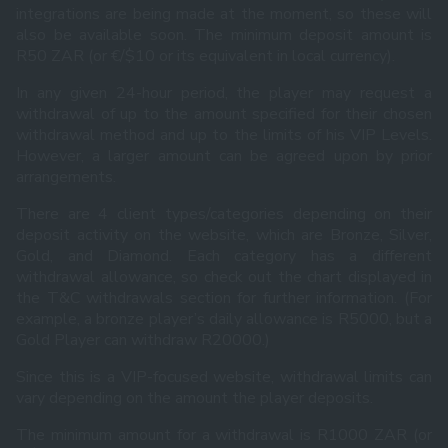
integrations are being made at the moment, so these will
also be available soon. The minimum deposit amount is
R50 ZAR (or €/$10 or its equivalent in local currency).
In any given 24-hour period, the player may request a
withdrawal of up to the amount specified for their chosen
withdrawal method and up to the limits of his VIP Levels.
However, a larger amount can be agreed upon by prior
arrangements.
There are 4 client types/categories depending on their
deposit activity on the website, which are Bronze, Silver,
Gold, and Diamond. Each category has a different
withdrawal allowance, so check out the chart displayed in
the T&C withdrawals section for further information. (For
example, a bronze player’s daily allowance is R5000, but a
Gold Player can withdraw R20000.)
Since this is a VIP-focused website, withdrawal limits can
vary depending on the amount the player deposits.
The minimum amount for a withdrawal is R1000 ZAR (or