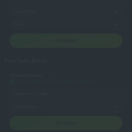
Available on
Online slots
Online roulette
Online blackjack
T&Cs
Online scratch cards
Online craps
Welcome Bonus at your First 3 Deposits.
Online baccarat
Video poker
Lotto
Bingo
100% bonus on the amount of your first deposit up to R5000.
Get bonus
50% bonus on the amount of your second deposit up to
Online poker
R5000.
50% bonus on the amount of your third deposit up to R5000.
Minimum deposit amount should be R50 (varies on deposit
method).
Free Spins Bonus
Maximum amount of bonus total is R15000.
Bonus is subject to wagering.
You will get 1 Free Spins for every R20.
Free Spins Bonus
Minimum deposit amount for free spins must be R100.
TuskCasino 50 FS No Deposit Bonus
The maximum Free Spins you will get is 100 on each deposit of
this promotion.
Wagering req.:
40x
Available on
Online slots
Get bonus