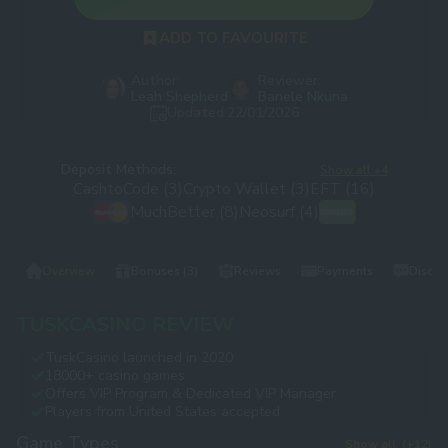
ADD TO FAVOURITE
Author:
Reviewer:
Leah Shepherd
Banele Nkuna
Updated:
22/01/2026
Deposit Methods:
Show all +4
CashtoCode (3)
Crypto Wallet (3)
EFT (16)
MuchBetter (8)
Neosurf (4)
Overview
Bonuses (3)
Reviews
Payments
Discus
TUSKCASINO REVIEW
TuskCasino launched in 2020
18000+ casino games
Offers VIP Program & Dedicated VIP Manager
Players from United States accepted
Game Types
Show all
(+12)