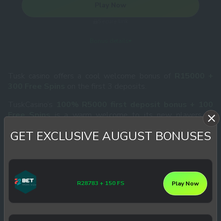
Play Now
Secure link
Bonus details
Tusk casino offers a cool welcome bonus of
R15000 +
300 Free Spins
on the first 3 deposits.
TuskCasino’s
100% R5000 first deposit bonus + 100
Free Spins
is a warm welcome to its new players. In
addition to this, the website also offers a
20% deposit
GET EXCLUSIVE AUGUST BONUSES
reload bonus of up to R3000
per each deposit, which is
tempting enough to make more than one deposit in a day.
R28783 + 150 FS
Play Now