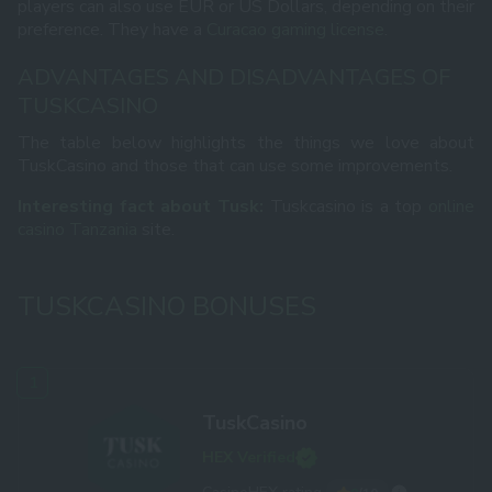
players can also use EUR or US Dollars, depending on their
preference. They have a
Curacao gaming license
.
ADVANTAGES AND DISADVANTAGES OF
TUSKCASINO
The table below highlights the things we love about
TuskCasino and those that can use some improvements.
Interesting fact about Tusk:
Tuskcasino is a top
online
casino Tanzania
site.
TUSKCASINO BONUSES
TuskCasino
HEX Verified