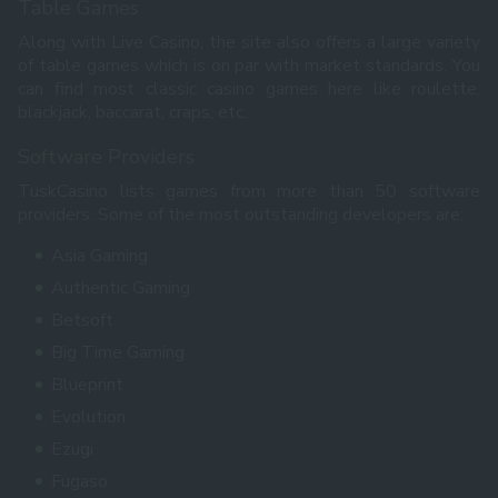
Table Games
Along with Live Casino, the site also offers a large variety
of table games which is on par with market standards. You
can find most classic casino games here like roulette,
blackjack, baccarat, craps, etc.
Software Providers
TuskCasino lists games from more than 50 software
providers. Some of the most outstanding developers are:
Asia Gaming
Authentic Gaming
Betsoft
Big Time Gaming
Blueprint
Evolution
Ezugi
Fugaso