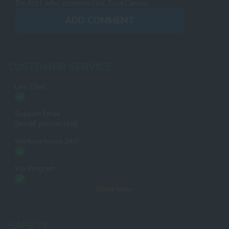
Be first who commented TuskCasino
ADD COMMENT
CUSTOMER SERVICE
Live Chat
Support Email
[email protected]
Working hours 24/7
Vip Program
Show less
SAFETY