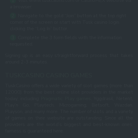
Visit www.tuskcasino.com or CasinoHEX website via
a browser.
Navigate to the gold “Join” button at the top right
corner of the screen or start with Tusk casino login
clicking the “Log In” buttor.
Complete the 3 form fields with the information
requested.
Signing up is an easy straightforward process that takes
around 2-3 minutes.
TUSKCASINO CASINO GAMES
TuskCasino offers a wide variety of slot games (more than
12000) from the best online slot providers in the market
today; including
Pragmatic Play games
, Yggdrasil, Netent,
Play’n Go, Playtech, Microgaming, Betsoft, Wazdan,
Playson, and many more. The number of slots and a variety
of games on their website are outstanding. Since all the
providers are the world’s biggest and best-known ones,
fairness is guaranteed here.