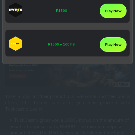
R1500
Play Now
And there is an
R100 Tusk Casino No Deposit Bonus
which you can claim for free once you sign up to their
R1500 + 100 FS
Play Now
website.
Take a look at their promotions, welcome and free bonus
offers, etc., below, and after you may proceed with
Tuskcasino Log in:
TuskCasino gives you a 100% bonus on the amount of
your first deposit up to R5000. The minimum deposit
amount should be R50 (varies on the deposit method).