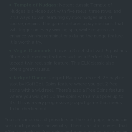
Temple of Nudges:
Netent classic Temple of
Nudges is a video slot with five reels, three rows, and
243 ways to win, featuring symbol nudges and, of
course, respins. The game features a pay mechanic that
will trigger on every winning spin, while respins can
enhance winning combinations during the nudge feature.
It is worth a try.
Vegas Diamonds:
This is a 3 reel slot with 5 paylines
filled with exciting features such as a Perfect Match
locked twin reel spin feature. This ELK classic also
offers great visuals.
Jackpot Rango:
Jackpot Rango is a 5 reel, 25 payline
slot by iSoftBet. Spins feature where you get 2 free
spins with a wild reel. There’s also a Free Spins feature
where you will get 10 free spins with a multiplier up to
8x. This is a very progressive jackpot game that needs
to be checked out.
You can check out all providers on the slot page, or you can
sort each provider individually. There are slot games that
offer to purchase free spins and bonus games, so keep an