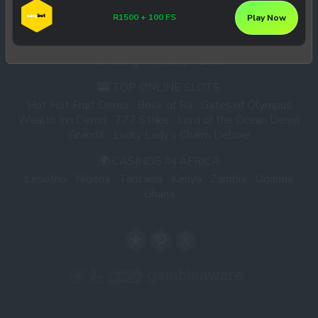
Inclave Casino List
How to Cheat Online Slots?
R1500 + 100 FS
Play Now
Can You Win Money on Quick Hit Slots?
Best Time to Play Online Slots
Gambling Horoscope 2026
🎰 TOP ONLINE SLOTS
Hot Hot Fruit Demo
Book of Ra
Gates of Olympus
Wealth Inn Demo
777 Strike
Lord of the Ocean Demo
GrandX
Lucky Lady’s Charm Deluxe
🌍 CASINOS IN AFRICA
Lesotho
Nigeria
Tanzania
Kenya
Zambia
Uganda
Ghana