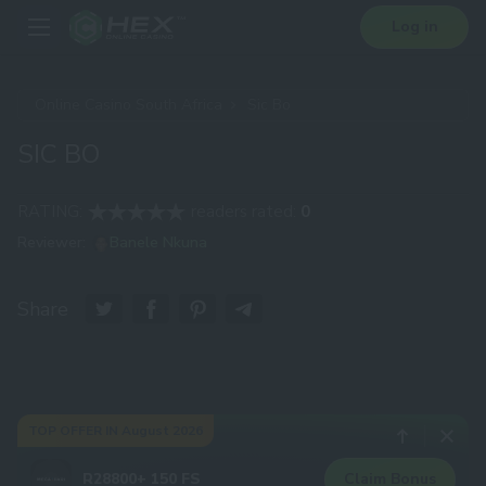
Log in
Online Casino South Africa
Sic Bo
SIC BO
RATING:
readers rated:
0
Reviewer:
Banele Nkuna
Share
TOP OFFER IN August 2026
R28800+ 150 FS
Claim Bonus