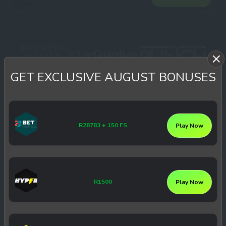
GET EXCLUSIVE AUGUST BONUSES
Welcome to CasinoHEX - #1
Guide to Gambling in South
R28783 + 150 FS
Play Now
Africa, where best online
casinos and casino games are gathered in one place! We offer
a wide selection of free casino games of any taste. Here you
can choose to play slots, roulette, blackjack, baccarat, craps,
scratch cards and video poker games without download or
R1500
Play Now
registration. Also, we provide a wide choice of South Africa
casino reviews with latest casino bonuses to make your real
money gambling more enjoyable.
🎲 GAMBLING IN SOUTH AFRICA