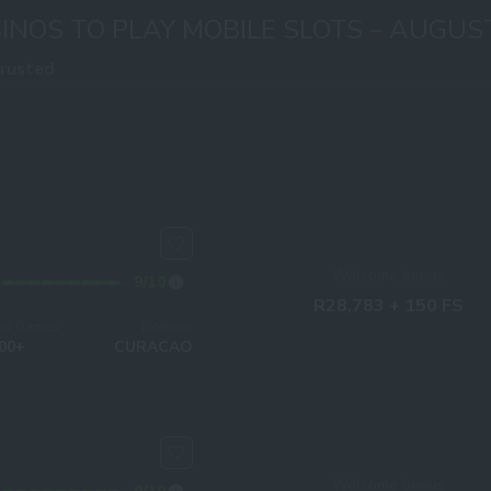
SINOS TO PLAY MOBILE SLOTS – AUGUS
rusted
Welcome bonus
9
/10
R28,783 + 150 FS
of Games
Licences
00+
CURACAO
Welcome bonus