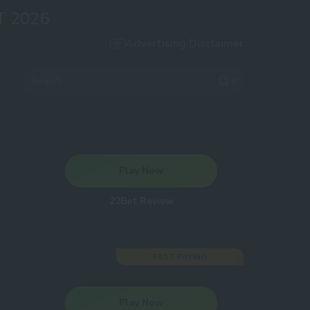
T 2026
Advertising Disclaimer
Play Now
22Bet Review
FAST PAYING
Play Now