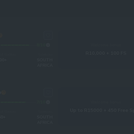
Welcome bonus
8
/10
R10,000 + 100 FS
of Games
Licences
00+
SOUTH
AFRICA
o
Welcome bonus
7
/10
Up to R15000 + 450 Free S
of Games
Licences
60+
SOUTH
AFRICA