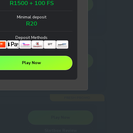
R1500 + 100 FS
Play Now
Minimal deposit
Thunderbolt Review
R20
Deposit Methods
EFT
Play Now
Play Now
EasyBet Review
FRESH PROMO
Play Now
Slotbox Review