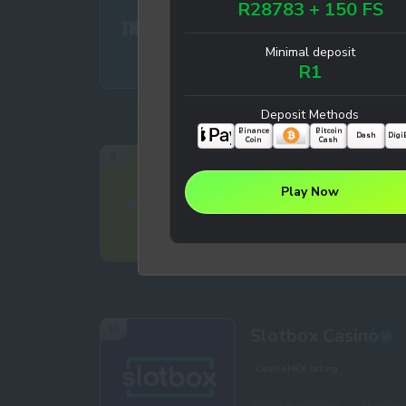
R28783 + 150 FS
CasinoHEX rating
Withdrawal times
Number 
Minimal deposit
1-5 BUSINESS
3
R1
DAYS
Deposit Methods
Binance
Bitcoin
Dash
Digi
Coin
Cash
9
EasyBet Casino
Play Now
CasinoHEX rating
Withdrawal times
24-48 HOURS
10
Slotbox Casino
CasinoHEX rating
Withdrawal times
Number 