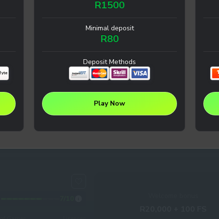
R1500
R10,000
6
/10
Bonus code
of Games
Licences
Minimal deposit
FLASHMATCH1
00+
CURACAO
R80
Deposit Methods
Byte
Welcome bonus
Play Now
7
/10
150% up to R5000
Number of Games
1848+
Welcome bonus
7
/10
R20,000 + 100 FS
of Games
Licences