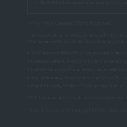
Multi-Platform Harmony:
Seamlessly swi
Why Mobi Games Slots Popular?
The rise of online mobile slots in South Africa i
offer unparalleled convenience, transforming idle 
24/7 Accessibility:
Play during loadshedding or 
Diverse Game Library:
From African-themed slo
Data-Friendly Options:
Free mobile casino slo
Social Gaming:
Share wins instantly on Whats
Rand-Friendly Stakes:
Start spinning from as l
With the popularity of mobile slots established, i
Pros & Cons Of Playing Mobile Slot G