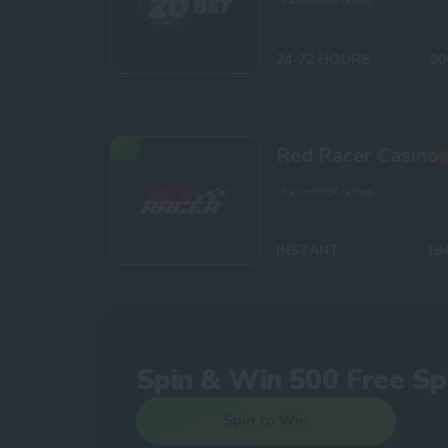
CasinoHEX rating
Withdrawal times
Number 
24-72 HOURS
90
3
Red Racer Casino
CasinoHEX rating
Withdrawal times
Number 
INSTANT
18
Spin & Win 500 Free Sp
Spin to Win