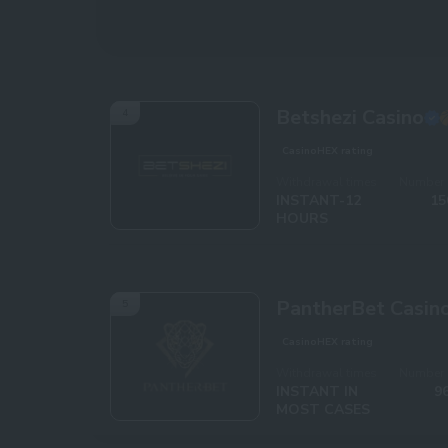
Betshezi Casino
4
CasinoHEX rating
Withdrawal times
Number 
INSTANT-12
15
HOURS
PantherBet Casin
5
CasinoHEX rating
Withdrawal times
Number 
INSTANT IN
9
MOST CASES