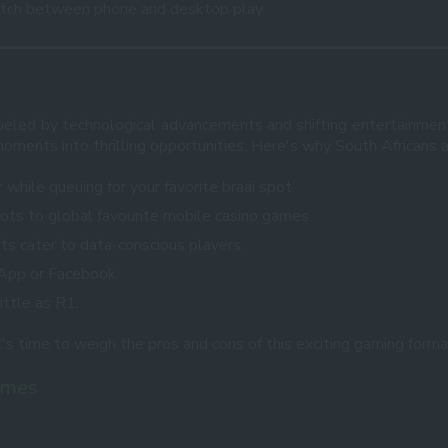
tch between phone and desktop play.
s fueled by technological advancements and shifting entertainm
moments into thrilling opportunities. Here's why South Africans a
while queuing for your favorite braai spot.
ts to global favourite mobile casino games.
ts cater to data-conscious players.
App or Facebook.
ittle as R1.
t's time to weigh the pros and cons of this exciting gaming forma
ames