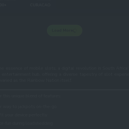
00+
CURACAO
Load More
the essence of mobile slots, a digital revolution in South Afri
entertainment hub, offering a diverse tapestry of slot experie
 varied as the Rainbow Nation itself.
 this unique blend of features:
r way to jackpots on-the-go.
t your device perfectly.
or-fun during loadshedding.