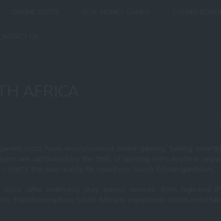
ONLINE SLOTS
REAL MONEY GAMES
CASINO BONU
ONTACT US
TH AFRICA
 games slots have revolutionized online gaming, turning smartp
yers are captivated by the thrill of spinning reels anytime, anyw
 – that's the new reality for countless South African gamblers.
ots offer seamless play across devices, from high-end iP
lots, transforming how South Africans experience casino entertai