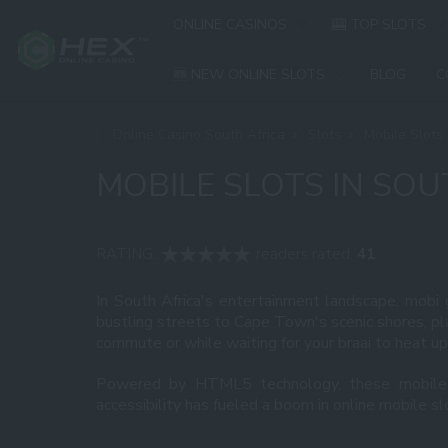
ONLINE CASINOS
🎰 TOP SLOTS
🆕 NEW ONLINE SLOTS
BLOG
C
Online Casino South Africa
Slots
Mobile Slots
MOBILE SLOTS IN SOU
RATING:
readers rated:
41
In South Africa's entertainment landscape, mobi
bustling streets to Cape Town's scenic shores, pla
commute or while waiting for your braai to heat up
Powered by HTML5 technology, these mobile sl
accessibility has fueled a boom in online mobile s