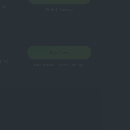
 FS
20Bet Review
Play Now
0 FS
Red Racer Casino Review