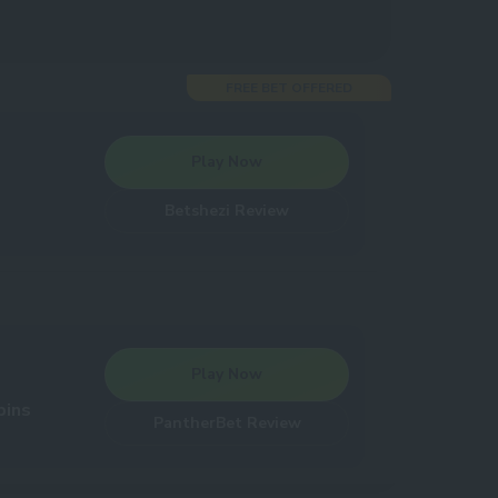
FREE BET OFFERED
Play Now
Betshezi Review
Play Now
pins
PantherBet Review