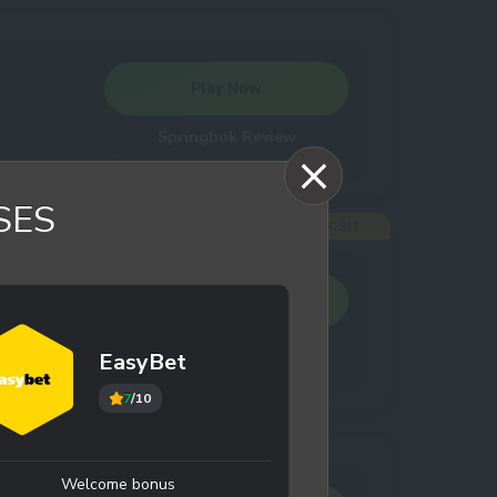
Play Now
Springbok Review
SES
R1 MINIMUM DEPOSIT
Play Now
YesPlay Review
EasyBet
7
/10
Welcome bonus