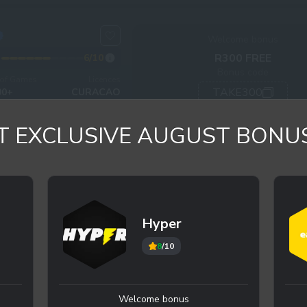
Welcome bonus
R300 FREE
6
/10
Bonus code
of Games
Licences
TAKE300
00+
CURACAO
T EXCLUSIVE AUGUST BONU
Welcome bonus
8
/10
100% up to R3,000
of Games
Licences
Hyper
00+
SOUTH
AFRICA
8
/10
no
Welcome bonus
Welcome bonus