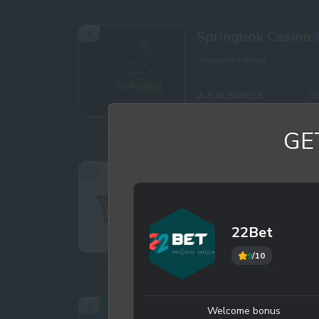
Springbok Casino
6
CasinoHEX rating
Withdrawal times
Number 
2-3 BUSINESS
3
DAYS
GE
YesPlay Casino
7
CasinoHEX rating
Withdrawal times
Number 
22Bet
INSTANT - UP
10
TO 2 HOURS
9
/10
Thunderbolt Casi
8
Welcome bonus