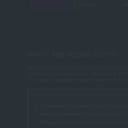
0-5 DAYS
20
WHAT ARE MOBILE SLOTS?
Imagine a casino nestled in your pocket. That's 
transform your smartphone or tablet into a 24/7 
video slots, the world of mobile casino slots is as
What sets these digital spinners apart? Consider
Touchscreen Wizardry:
Swipe and tap you
Adaptive Graphics:
Games shape-shift to fi
Offline Play:
Free mobile slots offer play-f