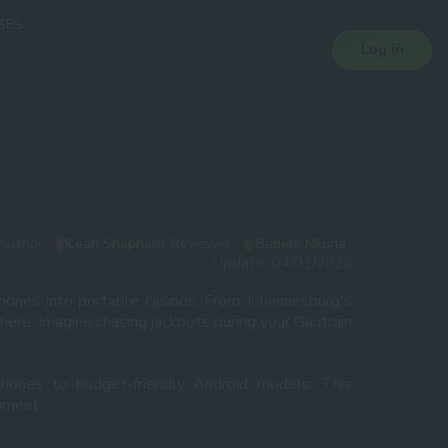
SES
Log in
Author:
Leah Shepherd
Reviewer:
Banele Nkuna
Update:
04/01/2026
hones into portable casinos. From Johannesburg's
here. Imagine chasing jackpots during your Gautrain
hones to budget-friendly Android models. This
nment.