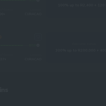
9
/10
100% up to R2,400 + 120
of Games
Licences
00+
CURACAO
Welcome bonus
8
/10
300% up to R200,000 + 40
of Games
Licences
437+
CURACAO
ins