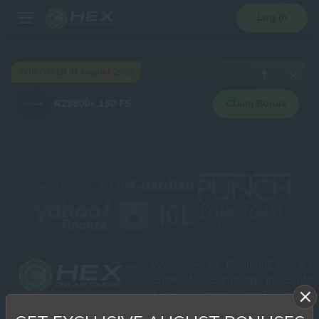
Log in
TOP OFFER IN August 2026
R28800+ 150 FS
Claim Bonus
Welcome to CasinoHEX - #1
Guide to Gambling in South
Africa, where best online
casinos and casino games are gathered in one place! We offer