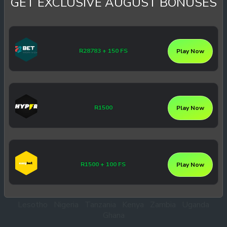
GET EXCLUSIVE AUGUST BONUSES
a wide selection of free casino games of any taste. Here you
can choose to play slots, roulette, blackjack, baccarat, craps,
scratch cards and video poker games without download or
registration. Also, we provide a wide choice of South Africa
casino reviews with latest casino bonuses to make your real
R28783 + 150 FS
Play Now
money gambling more enjoyable.
🎲 GAMBLING IN SOUTH AFRICA
Inclave Casino List
How to Cheat Online Slots?
Can You Win Money on Quick Hit Slots?
R1500
Play Now
Best Time to Play Online Slots
Gambling Horoscope 2026
🎰 TOP ONLINE SLOTS
Hot Hot Fruit Demo
Book of Ra
Gates of Olympus
Wealth Inn Demo
777 Strike
Lord of the Ocean Demo
R1500 + 100 FS
Play Now
GrandX
Lucky Lady’s Charm Deluxe
🌍 CASINOS IN AFRICA
Lesotho
Nigeria
Tanzania
Kenya
Zambia
Uganda
Ghana