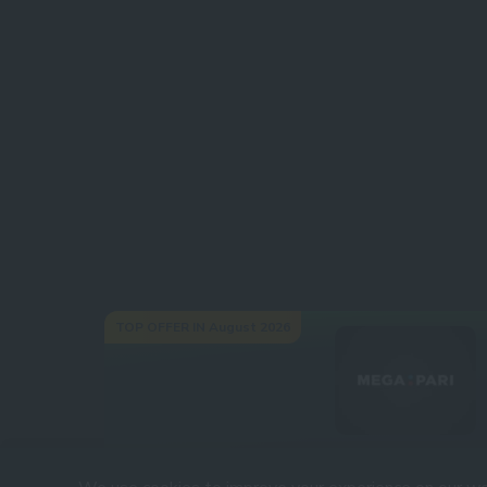
TOP OFFER IN August 2026