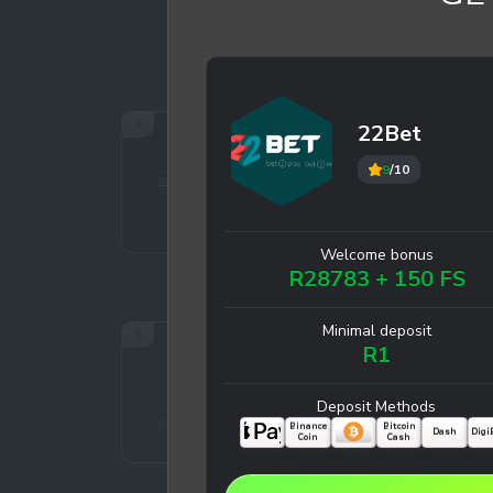
Betshezi Casino
4
22Bet
CasinoHEX rating
9
/10
Withdrawal times
Number 
INSTANT-12
15
HOURS
Welcome bonus
R28783 + 150 FS
Minimal deposit
PantherBet Casin
5
R1
CasinoHEX rating
Deposit Methods
Withdrawal times
Number 
Binance
Bitcoin
INSTANT IN
9
Dash
Digi
Coin
Cash
MOST CASES