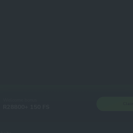
Welcome bonus
Clai
R28800+ 150 FS