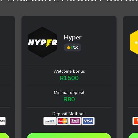
Hyper
Welcome bonus
8
/10
8
/10
R10,000 + 100 FS
of Games
Licences
00+
SOUTH
AFRICA
Welcome bonus
R1500
Minimal deposit
o
R80
Welcome bonus
7
/10
Up to R15000 + 450 Free S
Deposit Methods
of Games
Licences
60+
SOUTH
Byte
AFRICA