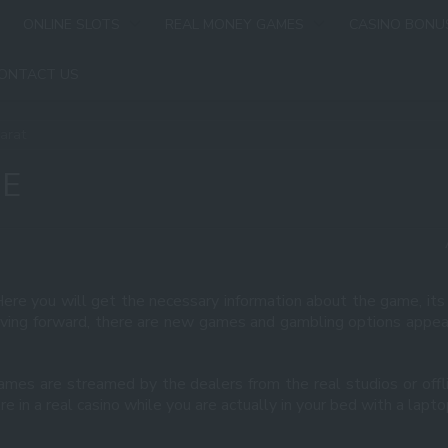
ONLINE SLOTS
REAL MONEY GAMES
CASINO BONU
ONTACT US
arat
NE
ere you will get the necessary information about the game, its 
ving forward, there are new games and gambling options appeari
es are streamed by the dealers from the real studios or offli
re in a real casino while you are actually in your bed with a lapt