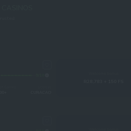
 CASINOS
rusted
Welcome bonus
9
/10
R28,783 + 150 FS
of Games
Licences
00+
CURACAO
Welcome bonus