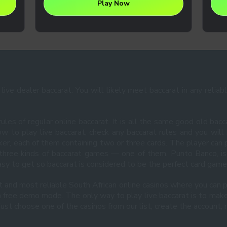
Play Now
Load More
live dealer baccarat. You will likely meet baccarat in any relia
rules of regular online baccarat. It is all the same good old bacc
w to play live baccarat, check any baccarat rules and you will b
r, each of them containing two or three cards. The player can p
 three kinds of baccarat games — one of them, Punto Banco, is
easy to get so baccarat is considered to be the perfect card game
 and most reliable South African online casinos where you can p
in free demo mode. The only way to play live baccarat is to make
 just choose one of the casinos from our list, create the account