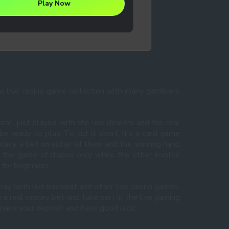
Play Now
ble live casino game collection with many gamblers
arat, just played with the live dealers and the real
e ready to play. To cut it short, it’s a card game
lace a bet on either of them and the winning hand
 the game of chance only while the other involve
 for beginners.
lay both live baccarat and other live casino games.
 a real money bet and take part in the live gaming
, make your deposit and have good luck!