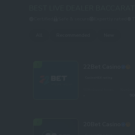
BEST LIVE DEALER BACCARAT
Certified
Safe & secure
Expertly rated
T
All
Recommended
New
1
22Bet Casino
CasinoHEX rating
Withdrawal times
Number 
-
90
2
20Bet Casino