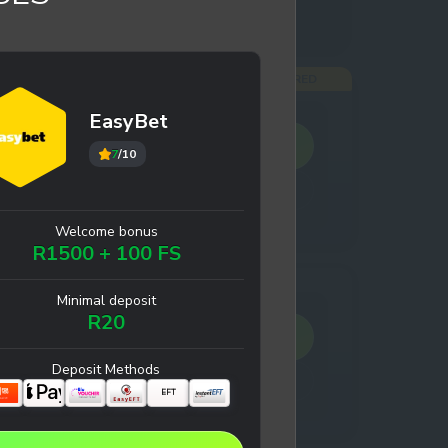
FREE BET OFFERED
EasyBet
Play Now
7
/10
Betshezi Review
Welcome bonus
R1500 + 100 FS
Minimal deposit
R20
Play Now
pins
Deposit Methods
PantherBet Review
EFT