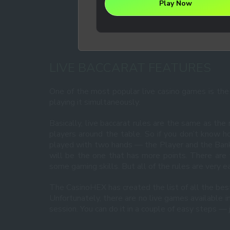
Play Now
LIVE BACCARAT FEATURES
One of the most popular live casino games is the 
playing it simultaneously.
Basically, live baccarat rules are the same as the 
players around the table. So if you don’t know ho
played with two hands — the Player and the Banke
will be the one that has more points. There are
some gaming skills. But all of the rules are very 
The CasinoHEX has created the list of all the best
Unfortunately, there are no live games available 
session. You can do it in a couple of easy steps —