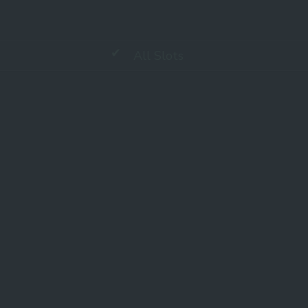
All Slots