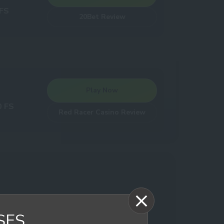
 FS
20Bet Review
Play Now
0 FS
Red Racer Casino Review
SES