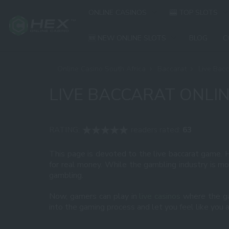
ONLINE CASINOS
🎰 TOP SLOTS
🆕 NEW ONLINE SLOTS
BLOG
C
Online Casino South Africa
Baccarat
Live Bacc
LIVE BACCARAT ONLI
RATING:
readers rated:
63
This page is devoted to the live baccarat game. H
for real money. While the gambling industry is mo
gambling.
Now, gamers can play in
live casinos
where the gam
into the gaming process and let you feel like you a