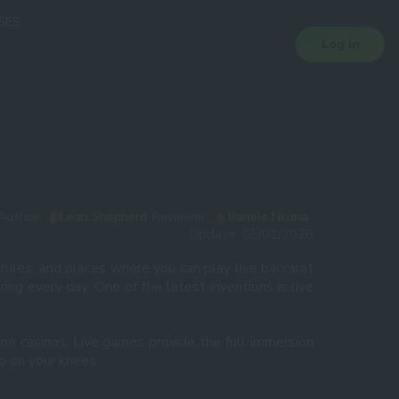
SES
Log in
Author:
Leah Shepherd
Reviewer:
Banele Nkuna
Update:
05/01/2026
rules, and places where you can play live baccarat
ng every day. One of the latest inventions is live
ne casinos. Live games provide the full immersion
op on your knees.