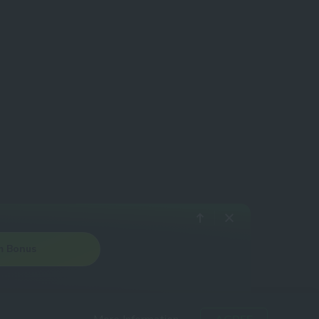
m Bonus