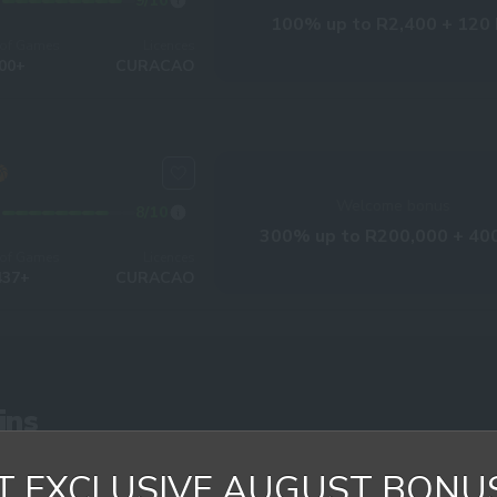
9
/10
100% up to R2,400 + 120
of Games
Licences
00+
CURACAO
Welcome bonus
8
/10
300% up to R200,000 + 40
of Games
Licences
437+
CURACAO
ins
T EXCLUSIVE AUGUST BONU