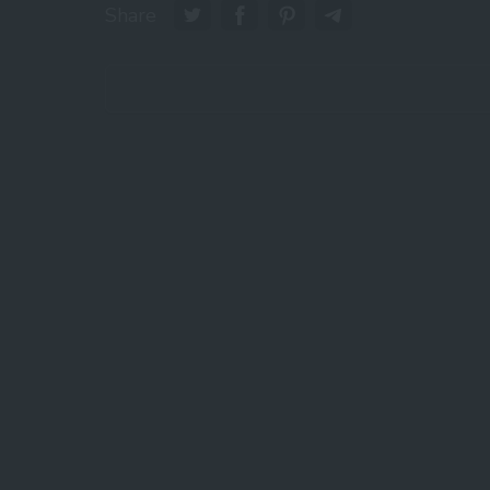
Share