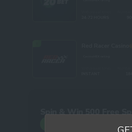
CasinoHEX rating
Withdrawal times
Number 
24-72 HOURS
90
3
Red Racer Casino
CasinoHEX rating
Withdrawal times
Number 
INSTANT
18
Spin & Win 500 Free Sp
Spin to Win
GE