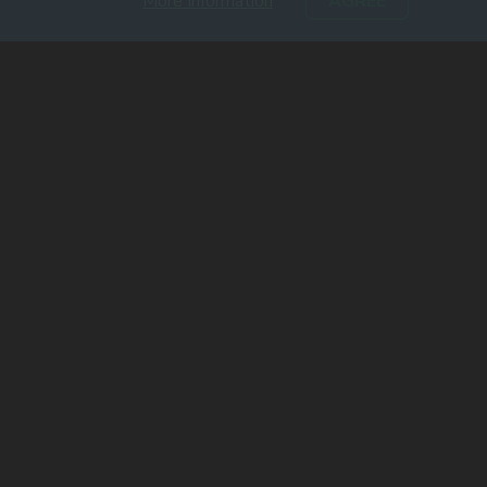
More Information
AGREE
CASINOS IN
RICA
otho
eria
zania
ya
bia
anda
na