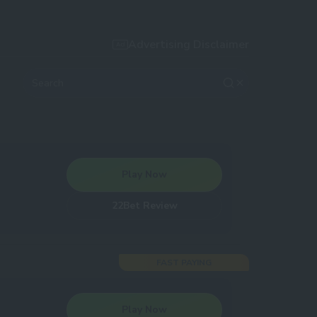
Advertising Disclaimer
Play Now
22Bet Review
FAST PAYING
Play Now