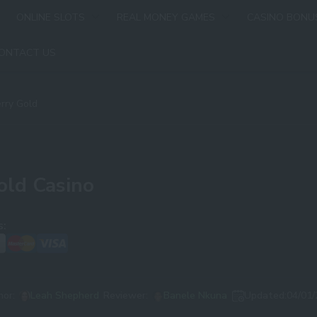
ONLINE SLOTS
REAL MONEY GAMES
CASINO BONU
ONTACT US
rry Gold
old Casino
s:
or:
Leah Shepherd
Reviewer:
Banele Nkuna
Updated:
04/01/