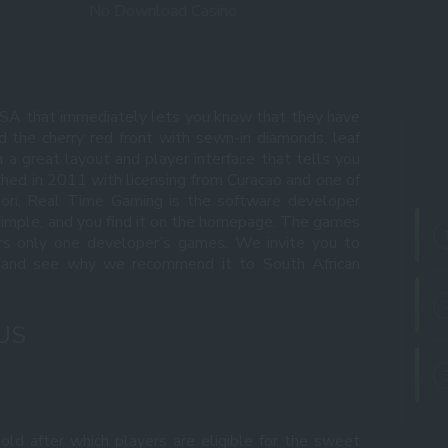
No Download Casino
no SA that immediately lets you know that they have
nd the cherry red front with sewn-in diamonds, leaf
h a great layout and player interface that tells you
ched in 2011 with licensing from Curacao and one of
tion, Real Time Gaming is the software developer
d simple, and you find it on the homepage. The games
fers only one developer’s games. We invite you to
ew and see why we recommend it to South African
US
Gold after which players are eligible for the sweet