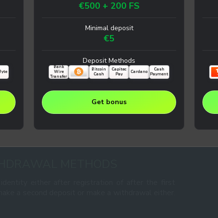
€500 + 200 FS
o play which include Three Card Rummy, Pontoon,
Up, Caribbean Stud Poker, Match Play 21, Pai Gow
Minimal deposit
e classics like Blackjack,
Roulette
and Baccarat.
€5
Deposit Methods
Bank
Bitcoin
Capitec
Cash
Byte
Wire
Cardano
Cash
Pay
Payment
e play which you notice as soon as you direct your
Transfer
esponsive design, you will have every game that is
 You can register and claim all the bonuses on offer,
Get bonus
d on a desktop. The different games are clearly
 you have access to customer support which includes
es include
Android
, Windows, Apple and Blackberry
ITHDRAWAL METHODS
identity either after registration of after the first
 make a second deposit or make a withdrawal either.