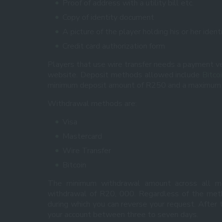
Proof of address with a utility bill etc.
Copy of identity document
A picture of the player holding his or her ide
Credit card authorization form
Players that use wire transfer needs a payment ver
website. Deposit methods allowed include
Bitco
minimum deposit amount of R250 and a maximum 
Withdrawal methods are:
Visa
Mastercard
Wire Transfer
Bitcoin
The minimum withdrawal amount across all 
withdrawal of R20, 000. Regardless of the met
during which you can reverse your request. After 
your account between three to seven days.