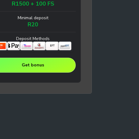
R1500 + 100 FS
Minimal deposit
R20
Deposit Methods
EFT
Get bonus