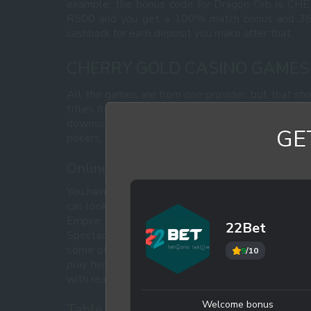
example, the bonus code for Dragon Orb is CH
R500 and you get a 100% match bonus and 35 f
cashback for each deposit you make after that.
CHERRY GOLD CASINO GAMES
All the games are from one provider, but that sho
titles from
RTG
. You will have a constant influ
downside might be the lack of a
live casino
. Howe
GE
pokers, speciality games and progressive jackpots
Online Slots
You have a choice of over 200 online slots and t
can look forward to playing include Jumping Bean
Empire, Big Shot, Achilles, Ghost Ship, Cleopat
22Bet
Spectacular, Hairway To Heaven, Ritchie Vale
some of RTG best progressive online slots like S
9
/10
play here too. We invite you to play these titles
with real money.
Welcome bonus
Table Games