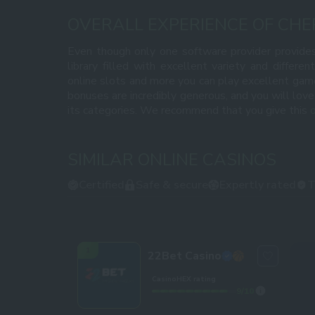
OVERALL EXPERIENCE OF CHE
Even though only one software provider provide
library filled with excellent variety and differ
online slots and more you can play excellent ga
bonuses are incredibly generous, and you will love
its categories. We recommend that you give this
SIMILAR ONLINE CASINOS
Certified
Safe & secure
Expertly rated
T
1
22Bet Casino
CasinoHEX rating
9
/10