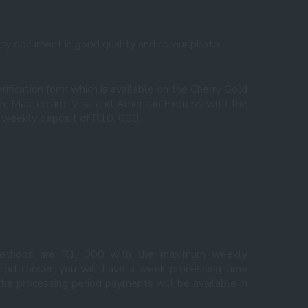
ntity document in good quality and colour photo
ification form which is available on the Cherry Gold
in
, Mastercard, Visa and American Express with the
weekly deposit of R10, 000.
methods are R1, 000 with the maximum weekly
hod chosen you will have a week processing time
the processing period payments will be available in