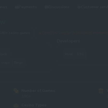
iews
Payments
Discussions
Customer serv
EW
180+ casino games
Offers VIP Program & Dedicated VIP Mana
Developers
kjack
Rival
RTG
 craps
Bingo
Number of Games
180+
Casino Types