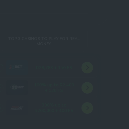
TOP 3 CASINOS TO PLAY FOR REAL
MONEY
R28,783 + 150 FS
1
100% up to R2,400
2
+ 120 FS
300% up to
3
R200,000 + 400 FS