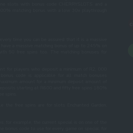
line slots with bonus code CHERRYSLOTS and a
a 200% matching bonus with a low 30x playthrough
every time you can be assured that it is a massive
u have a massive matching bonus of up to 245% on
ith 50 free spins too. The matching bonuses for
 for players who deposit a minimum of R2, 000
nus code is applicable for all match bonuses
maximum amount for a minimum deposit amount of
eposits starting at R600 and fifty free spins 180%
ee spins.
le the free spins are for slots Enchanted Garden,
, for example, the current special is on one of the
the bonus code to use for every game on special, for