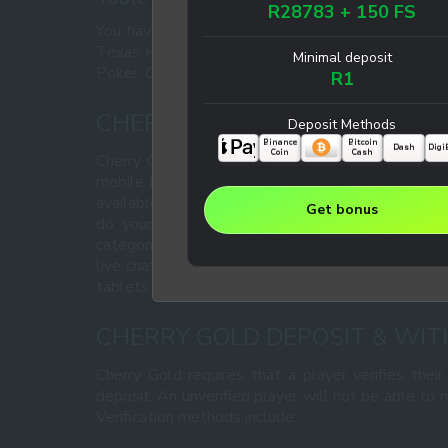
R28783 + 150 FS
You have more than twenty great table games t
Texas Hold ‘em Bonus Poker, Super 21, 21 Face 
Minimal deposit
Poker, Craps, Red Dog, War as well as the favourit
R1
CHERRY GOLD MOBILE CASINO
Deposit Methods
Binance
Bitcoin
Dash
Digi
Coin
Cash
Cherry Gold has clearly been designed for mobil
mobile browser to the
mobile casino
. Using a r
available via a desktop on your mobile screen too.
Get bonus
do your banking and play games like you woul
categorized at the top of your mobile screen and
live chat via mobile devices too. Accepted devic
tablets and smartphones.
CHERRY GOLD DEPOSIT & W
Cherry Gold requires that a player verifies their 
deposit. An unverified player will not be able to
Verification methods include: