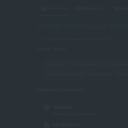
Overview
Bonuses (1)
Rev
CHERRY GOLD CASINO REVI
Cherry Gold Casino launched in 2017
Game Types
Online slots
Online roulette
Online blac
Online scratch cards
Video poker
Online
General information
Website
cherrygoldcasino.com
Min Deposit