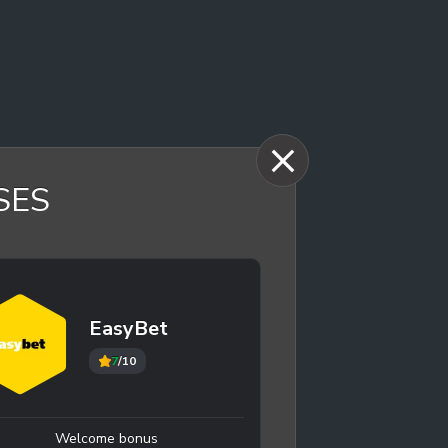
SES
EasyBet
7
/10
Welcome bonus