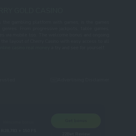
RRY GOLD CASINO
s the gambling platform with games, is the games
ent genres. From progressive jackpots, table games,
mes via mobile too. The welcome bonus and ongoing
 the layout of Cherry Casino with easy access to all
online casino real money
a try and see for yourself.
rusted
Advertising Disclaimer
Get bonus
Welcome bonus
R28,783 + 150 FS
22Bet Review