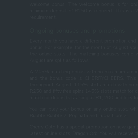
welcome bonus. The welcome bonus is for on
minimum deposit of R250 is required. This is 
requirement.
Ongoing bonuses and promotions
Every month you have a different promotion and 
bonus. For example, for the month of August yo
the online slots. The matching bonuses come w
August are split as follows:
A 245% matching bonus with no maximum amount
and the bonus code is CHERRYCHEERS. This bo
throughout August. 115% slots match with no 
R250 and fifty free spins 145% slots match for d
match for deposits starting at R1, 200 and fifty fr
You can play your bonus on any online slot, whi
Bubble Bubble 2, Popinata and Lucha Libre 2.
Cherry Gold has a special promotion on new games
latest online slots, Dragon Orb. You will receive 