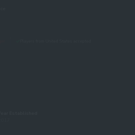
ice
ger
Players from United States accepted
Year Established
2017