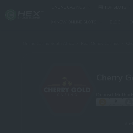
ONLINE CASINOS
🎰 TOP SLOTS
🆕 NEW ONLINE SLOTS
BLOG
C
Online Casino South Africa
Real Money Casinos
Che
Cherry G
Deposit Method
Auth