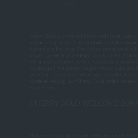
25 USD
Cherry Gold is a very attractive and stylish casi
exclusivity in mind. It has a black backdrop behi
clovers and big wins. The cherry logo is gold wit
player convenience are important to them. It laun
the industry leaders with a respectable reputa
providing all the games. Registration is quick an
selection is excellent when you consider it of
continue reading our Cherry Gold casino revi
players too.
CHERRY GOLD WELCOME BON
Player registration is quick and easy on Cherry 