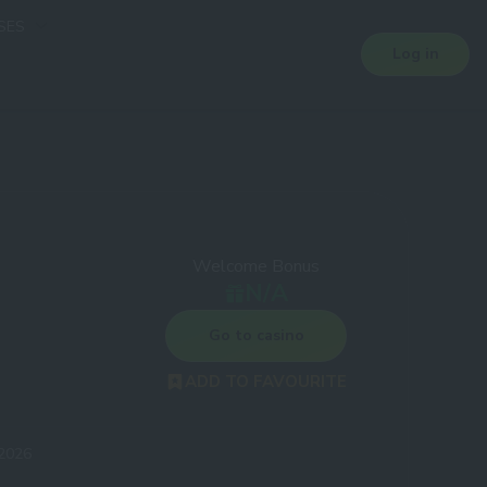
SES
Log in
Welcome Bonus
N/A
Go to casino
ADD TO FAVOURITE
2026