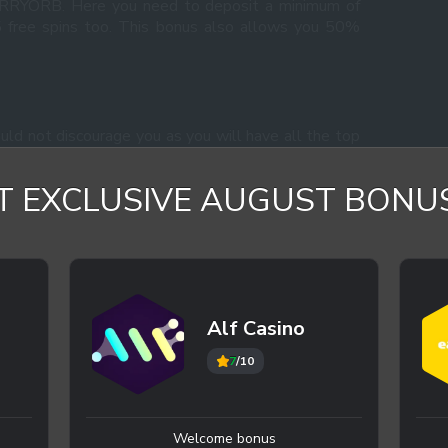
ERRYORB. Here you need to deposit a minimum of
ree spins too. This bonus also allows you 50%
uld not discourage you as you will have all the top
x of new games as they are developed, and the only
ver, the variety of table games, online slots, video
T EXCLUSIVE AUGUST BONU
 make up for that.
he number grows monthly. Some of the top titles you
s, Jack The Ripper, Hercules The Immortal, Caesars
ra’s Gold, Bubble Bubble, Aztec’s Treasure, Count
Alf Casino
ns La Bamba, Ghost Ship and many more. You have
pirit of the Inca, Megasaur and Aztec’s Millions to
7
/10
 and more via us and test them free before you play
Welcome bonus