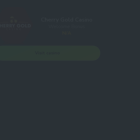
Cherry Gold Casino
Welcome Bonus
N/A
Visit casino