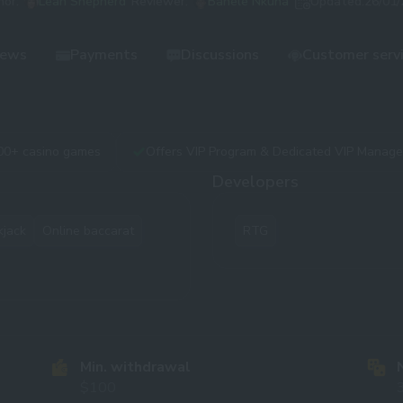
or:
Leah Shepherd
Reviewer:
Banele Nkuna
Updated:
26/01/
iews
Payments
Discussions
Customer serv
00+ casino games
Offers VIP Program & Dedicated VIP Manage
Developers
kjack
Online baccarat
RTG
Min. withdrawal
$100