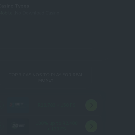
Casino Types
obile ,
No Download Casino
TOP 3 CASINOS TO PLAY FOR REAL
MONEY
R28,783 + 150 FS
1
100% up to R2,400
2
+ 120 FS