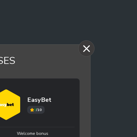
SES
EasyBet
7
/10
Welcome bonus