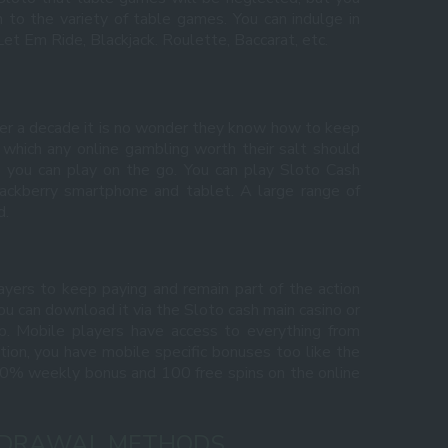
to the variety of table games. You can indulge in
Let Em Ride, Blackjack. Roulette, Baccarat, etc.
over a decade it is no wonder they know how to keep
g which any online gambling worth their salt should
you can play on the go. You can play Sloto Cash
ackberry smartphone and tablet. A large range of
d.
ayers to keep paying and remain part of the action
ou can download it via the Sloto cash main casino or
. Mobile players have access to everything from
ition, you have mobile specific bonuses too like the
 weekly bonus and 100 free spins on the online
THDRAWAL METHODS