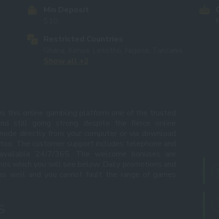
Min Deposit
$10
M
Restricted Countries
Ghana, Kenya, Lesotho, Nigeria, Tanzania
Show all +2
 is this online gambling platform one of the trusted
d still going strong despite the fierce online
 mode directly from your computer or via download
e too. The customer support includes telephone and
 available 24/7/365. The welcome bonuses are
nos which you will see below. Daily promotions and
 as well and you cannot fault the range of games
S