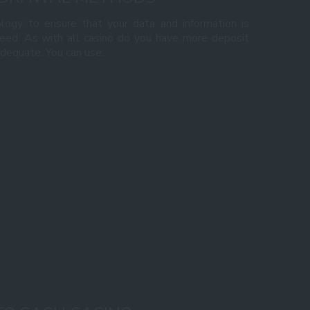
logy to ensure that your data and information is
nteed. As with all casino do you have more deposit
dequate. You can use: