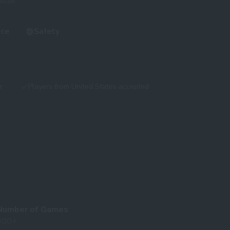
2026
ice
Safety
r
Players from United States accepted
Number of Games
300+