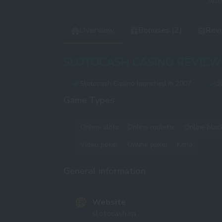
Auth
Overview
Bonuses (2)
Rev
SLOTOCASH CASINO REVIEW
Slotocash Casino launched in 2007
3
Game Types
Online slots
Online roulette
Online blac
Video poker
Online poker
Keno
General information
Website
slotocash.im