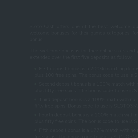
Sloto Cash offers one of the best welcome bon
welcome bonuses for their games categories, f
bonus.
The welcome bonus is for their online slots and
extended over the first five deposits as follow:
First deposit bonus is a 200% matching dep
plus 100 free spins. The bonus code to use 
Second deposit bonus is a 100% match with
plus fifty free spins. The bonus code to use 
Third deposit bonus is a 100% math with no
fifty free spins. Bonus code to use is SLOTO
Fourth deposit bonus is a 100% match with 
plus fifty free spins. The bonus code to use 
Fifth deposit bonus is a 177% match with no
free spins. The bonus code to use is SLOTO5