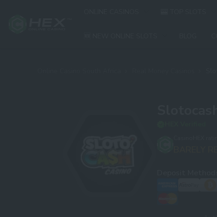
ONLINE CASINOS
🎰 TOP SLOTS
🆕 NEW ONLINE SLOTS
BLOG
C
Online Casino South Africa
Real Money Casinos
Slo
Slotocas
HEX Verified
CasinoHEX rati
BARELY 
Deposit Method