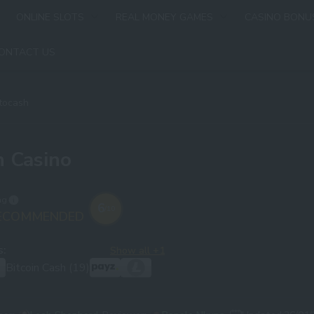
ONLINE SLOTS
REAL MONEY GAMES
CASINO BONU
ONTACT US
tocash
h Casino
ng
6
/10
RECOMMENDED
s:
Show all +1
Bitcoin Cash (19)