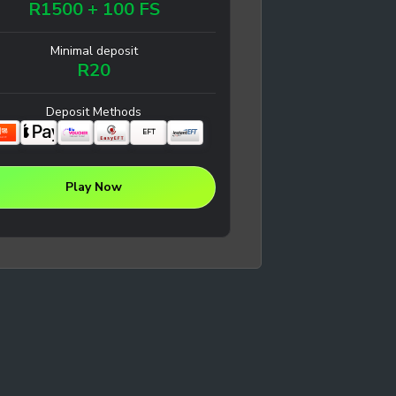
R1500 + 100 FS
Minimal deposit
R20
Deposit Methods
EFT
Play Now