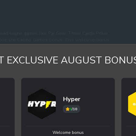
.
tead casino games like Pai Gow, Three Cards Poker,
oose the Casino Games bonus. This welcome bonus
00 welcome bonus as follows:
T EXCLUSIVE AUGUST BONU
ount up to R5, 000 and the bonus code to use is
t up to R5, 000 with bonus code TABLE2MATCH.
want to participate in the welcome bonus but
Hyper
use of the 35% cashback that runs from Thursdays
8
/10
Welcome bonus