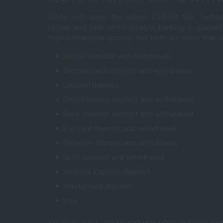
Sloto cash uses the latest 128-bit SSL techno
secure and safe while reliable banking is guara
than withdrawal options, but both are more than a
Bitcoin
deposit and withdrawal
Bitcoins cash deposit and withdrawal
Litecoin deposit
Direct money deposit and withdrawal
Bank transfer deposit and withdrawal
Eco card deposit and withdrawal
Neteller deposit and withdrawal
Skrill deposit and withdrawal
America Express deposit
Mastercard deposit
Visa