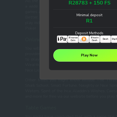
All the games on Sloto Cash are from leading s
R28783 + 150 FS
a wide selection of Speciality games like Craps
games as well as many video Pokers that include
Minimal deposit
Better, Double Bonus Poker, Deuces Wild, Bonus
R1
play include Megasaur, Spirit of the Inca, Let E
Poker.
Deposit Methods
Online Slots
Binance
Bitcoin
Dash
Digi
Coin
Cash
You will find that online South Africas casinos
provider always get the latest games first and t
Play Now
to play include Samba Sunset, Lucky 6, Santasti
Wealth, Ghost Ship, Eternal Love, Enchanted Gar
Nice List.
Other titles you might know include The Thre
Shark School, Small Fortune, Naughty or Nice Spr
Waters, Spirit of the Inca, Aladdin’s Wishes, Cae
and more for free via our website before you play 
Table Games
You might have concluded that with a name like 