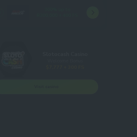
300% up to
3
R200,000 + 400 FS
Slotocash Casino
Welcome Bonus
$7,777 + 300 FS
Visit casino