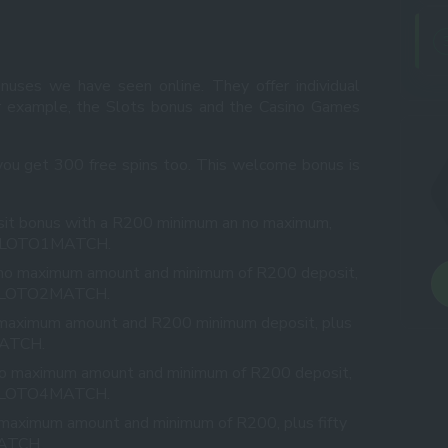
uses we have seen online. They offer individual
or example, the Slots bonus and the Casino Games
 you get 300 free spins too. This welcome bonus is
osit bonus with a R200 minimum an no maximum,
is SLOTO1MATCH.
 no maximum amount and minimum of R200 deposit,
is SLOTO2MATCH.
 maximum amount and R200 minimum deposit, plus
3MATCH.
no maximum amount and minimum of R200 deposit,
is SLOTO4MATCH.
 maximum amount and minimum of R200, plus fifty
MATCH.