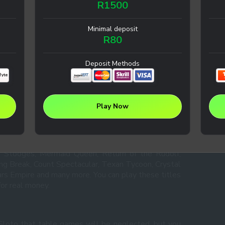
oftware developer Real Time Gaming. Here you have
R1500
 and Sic Bo. You also have online slots and table
 Sevens Wild, Joker Poker, Loose Deuces, Jacks or
Minimal deposit
 Poker, etc. Excellent progressive slots you can
R80
m Ride, Caribbean Hold Em Poker, and Caribbean Stud
Deposit Methods
Byte
 that operate with the games of only one software
op titles too. Some of the latest
RTG online slots
Play Now
c, Pirate Isle, Lucha Libre, High Fashion, God of
den, Cash Bandits, Zhanshi, Treasure Tree, and The
e Stooges, Mermaid Queen, Return of the Rudolf,
ing Break, Count Spectacular, Texan Tycoon, Crystal
sars Empire and many more. You can play these titles
for real money.
Sloto that table games will be neglected, but you