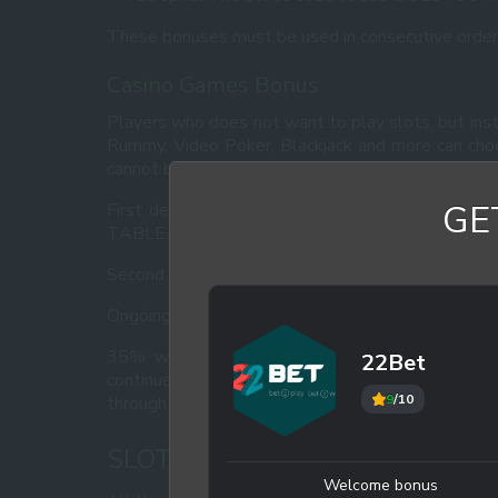
These bonuses must be used in consecutive order
Casino Games Bonus
Players who does not want to play slots, but ins
Rummy, Video Poker, Blackjack and more can ch
cannot be used on any slot games. It is a R10, 0
GE
First deposit bonus is a 100% match for an am
TABLE1MATCH.
Second deposit match is a 50% matching amoun
Ongoing bonuses and promotions
35% weekend cashback: Players who does not 
22Bet
continue to receive value for money can make 
9
/10
through Sundays every week.
SLOTO CASH CASINO GAMES
Welcome bonus