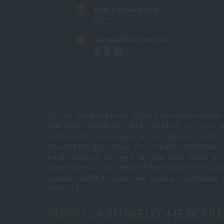
Year Established
2007
Compatible devices
As you will learn in our Sloto Cash casino review
and older platforms that launched in 2007 an
competition. Sloto Cash can be played in Flash
too and the good news is it is mobile compatibl
email support as well as live chat which is
comprehensive and different from most other casi
special mobile bonuses are regular occurrences
offered by RTG.
SLOTO CASH WELCOME BONU