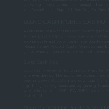
are wrong. They pay more than enough attention 
your favourites like Super 21, Red Dog, Pai, Gow, 
SLOTO CASH MOBILE CASINO
As an online casino that has been operating for 
all their players happy. Mobile play is somethin
accommodate and Sloto Cash made double sure 
Mobile via any Android, Apple, Windows and Bl
games wherever you are with or without downloa
Sloto Cash App
Sloto Cash created an exciting mobile app for pl
wherever they go. The app is free to launch, and y
type in www.slotocash.im and download the app
registering, banking bonus and top gaming. In add
weekly bonus code MOBILEWISHES to claim 100%
slot Aladdin.
SLOTO CASH DEPOSIT & WI