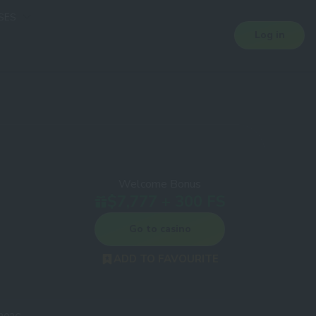
SES
Log in
Welcome Bonus
$7,777 + 300 FS
Go to casino
ADD TO FAVOURITE