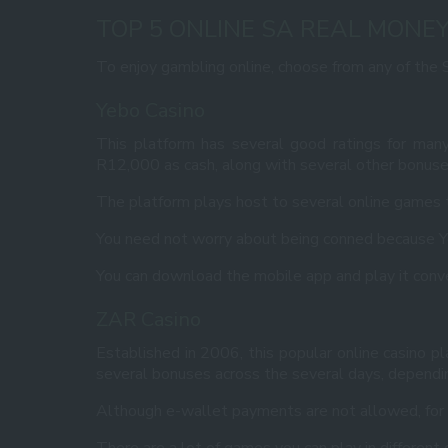
TOP 5 ONLINE SA REAL MONE
To enjoy gambling online, choose from any of the 
Yebo Casino
This platform has several good ratings for man
R12,000 as cash, along with several other bonuse
The platform plays host to several online games th
You need not worry about being conned because Ye
You can download the mobile app and play it conve
ZAR Casino
Established in 2006, this popular online casino 
several bonuses across the several days, dependin
Although e-wallet payments are not allowed, for