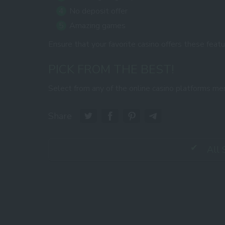
No deposit offer
Amazing games
Ensure that your favorite casino offers these featu
PICK FROM THE BEST!
Select from any of the online casino platforms me
Share
All 