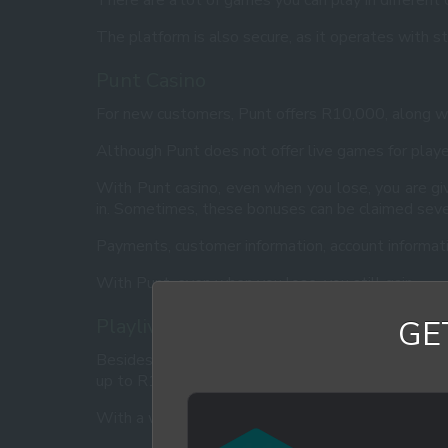
There are a lot of games you can play in different c
The platform is also secure, as it operates with st
Punt Casino
For new customers, Punt offers R10,000, along wi
Although Punt does not offer live games for player
With Punt casino, even when you lose, you are gi
in. Sometimes, these bonuses can be claimed seve
Payments, customer information, account informati
With Punt, even when you lose, you still gain.
Playlive Casino
GE
Besides the attractive user interface Playlive ca
up to R10,000 as a sign-up bonus, while older cus
With a wide array of interesting games to choose f