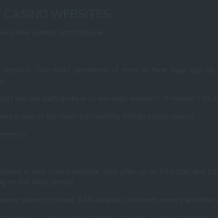
Y CASINO WEBSITES
SA online casinos listed below:
y reasons. The most prominent of them is their huge sign-up
s.
at you can participate in to win huge amounts of money. This in
bo is one of the most trustworthy African online casinos.
niently.
platform is well-loved because they offer up to R15,000 and 10
g on the daily special.
 every deposit in Rand, ZAR awards customers money and free s