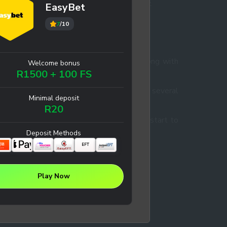
ly bonuses, level-up bonuses, cashback, etc.
EasyBet
7
/10
, Spin247 offers up to 100 free spins, along with
Welcome bonus
R1500 + 100 FS
e application is available for download by several
Minimal deposit
R20
tionally convenient because it means you start to
Deposit Methods
EFT
he following features:
Play Now