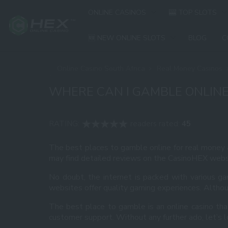
ONLINE CASINOS
🎰 TOP SLOTS
🆕 NEW ONLINE SLOTS
BLOG
C
Online Casino South Africa
Real Money Casinos
WHERE CAN I GAMBLE ONLINE
RATING:
readers rated:
45
The best places to gamble online for real money a
may find detailed reviews on the CasinoHEX websit
No doubt, the internet is packed with various g
websites offer quality gaming experiences. Altho
The best place to gamble is an online casino tha
customer support. Without any further ado, let’s 