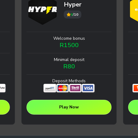
platforms, but not Playlive. In addition, you can win several dai
Hyper
fidential, and the customer service is excellent.
8
/10
ifferent countries, including South Africa. For new customers
Welcome bonus
rs get up to 35 free spins daily.
R1500
ultiple options for you to deposit for players. Also, the mobil
Minimal deposit
R80
our free spins even without paying any deposits. This is excep
ins to get a good feel for the games you choose.
Deposit Methods
Byte
BLING PLATFORM WORTH YOUR TIME
latform and a scam site is very slim. Top online casinos have t
Play Now