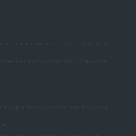
 bonus. For any new customer, Yebo offers up to
cludes the online tournament that it is famous for.
0 free spins for new customers. Also, they spread
pins.