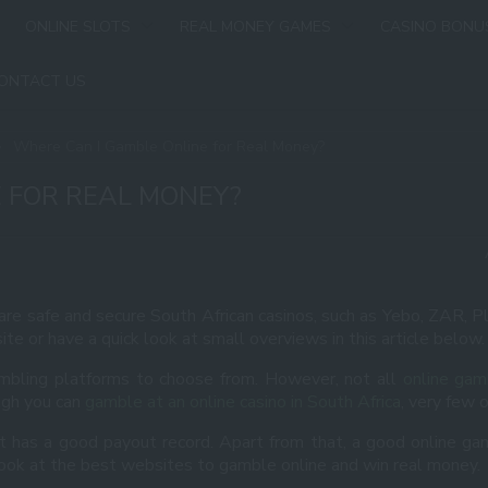
ONLINE SLOTS
REAL MONEY GAMES
CASINO BONU
ONTACT US
Where Can I Gamble Online for Real Money?
 FOR REAL MONEY?
re safe and secure South African casinos, such as Yebo, ZAR, Pl
e or have a quick look at small overviews in this article below.
ambling platforms to choose from. However, not all
online gam
ugh you can
gamble at an online casino in South Africa
, very few 
t has a good payout record. Apart from that, a good online ga
look at the best websites to gamble online and win real money.