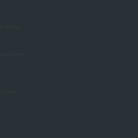
eal money
.
e a winner!
iPhone