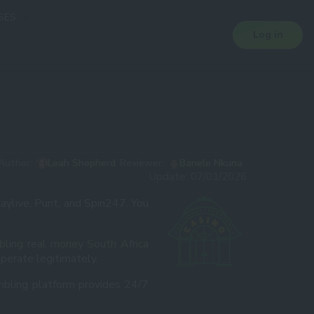
SES
Log in
Author:
Leah Shepherd
Reviewer:
Banele Nkuna
Update:
07/01/2026
aylive, Punt, and Spin247. You
bling real money South Africa
operate legitimately.
mbling platform provides 24/7