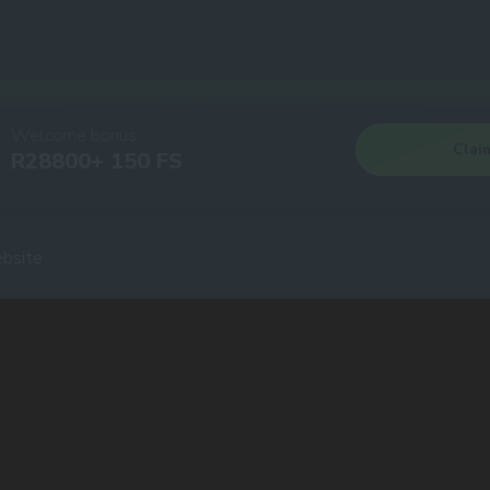
Welcome bonus
Clai
R28800+ 150 FS
ebsite
X - #1 Guide
🎲 GAMBLING IN
🎰 TOP ONLINE
🌍 
Africa, where
SOUTH AFRICA
SLOTS
AF