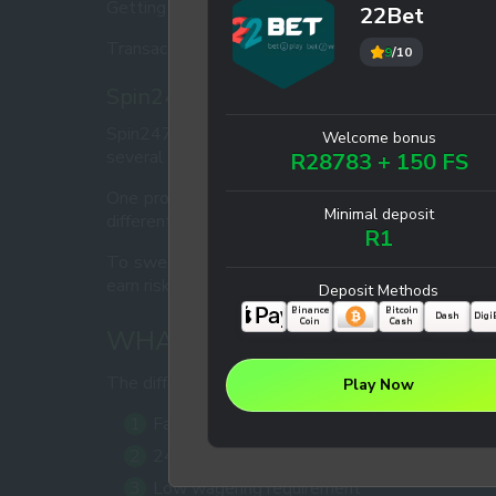
Getting jackpots is not easy on some online casino 
22Bet
Transactions performed on Playlive are strictly con
9
/10
Spin247 Casino
Spin247 offers casino services to customers in d
Welcome bonus
several other mouthwatering bonuses. Old custome
R28783 + 150 FS
One pro of playing on Spin247 is that there are m
Minimal deposit
different mobile operating systems.
R1
To sweeten the deal for new customers, you get y
earn risk-free. You could use some of your free sp
Deposit Methods
Binance
Bitcoin
Dash
Digi
Coin
Cash
WHAT MAKES AN ONLINE GAM
The difference between a perfect online gambling p
Play Now
Fast payouts
24/7 customer support
Low wagering requirement