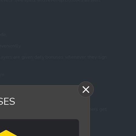
 levels, free spins, and level-up bonuses as well.
ode.
nveniently.
layers are given daily bonuses whenever they sign
em.
SES
rst three deposits. What’s more, new customers get