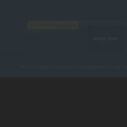
TOP OFFER IN August 2026
We use cookies to improve your experience on our w
Welcome to CasinoHE
to Gambling in South 