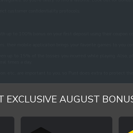
ategories, so you’re likely to find a favorite. Look out for bonus
rict customer confidentiality protocols.
th up to 100% bonus on your first deposit using their coupon c
s, their mobile application brings your favorite games to you co
ven up to 15% of the losses you incurred while playing. Also, p
ral times a day.
on, etc., are important to you, so Punt does extra to protect th
T EXCLUSIVE AUGUST BONU
sino offers, you are guaranteed up to a 100% refund on your fi
tomers get several rewards for their loyalty.
rom, you are sure to remain entertained for as long as you play.