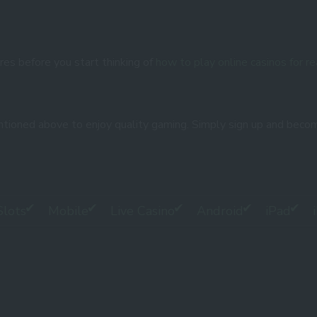
res before you start thinking of
how to play online casinos for r
ntioned above to enjoy quality gaming. Simply sign up and becom
Slots
Mobile
Live Casino
Android
iPad