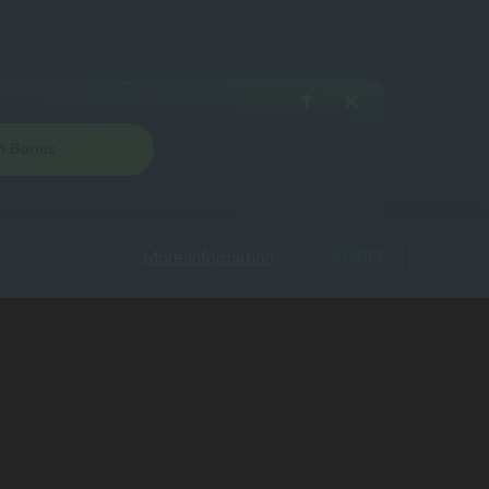
m Bonus
More Information
AGREE
CASINOS IN
RICA