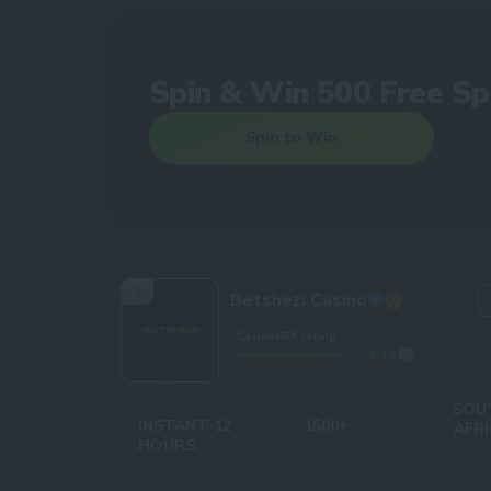
Spin & Win 500 Free Sp
Spin to Win
4
Betshezi Casino
CasinoHEX rating
8
/10
Withdrawal
Number of
Lice
times
Games
SOU
INSTANT-12
1500+
AFR
HOURS