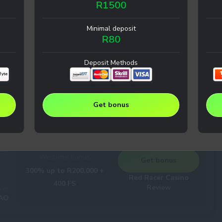
R1500
FAST PAYING
Minimal deposit
R80
Welcome bonus
Get bonus
Deposit Methods
100% up to R2,400 +
Byte
20Bet Review
120 FS
nces
AO
Get bonus
Welcome bonus
Get bonus
300% up to R200,000 +
Red Racer Casino
400 FS
Review
nces
AO