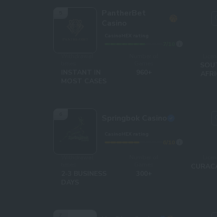
PantherBet
5
Casino
CasinoHEX rating
7
/10
Withdrawal
Number of
Lice
times
Games
SOU
INSTANT IN
960+
AFR
MOST CASES
6
Springbok Casino
CasinoHEX rating
6
/10
Withdrawal
Number of
Lice
times
Games
CURAC
2-3 BUSINESS
300+
DAYS
7