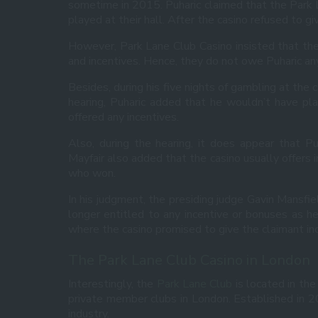
sometime in 2015. Puharic claimed that the Park L
played at their hall. After the casino refused to 
However, Park Lane Club Casino insisted that the
and incentives. Hence, they do not owe Puharic an
Besides, during his five nights of gambling at the
hearing, Puharic added that he wouldn’t have p
offered any incentives.
Also, during the hearing, it does appear that Puh
Mayfair also added that the casino usually offers
who won.
In his judgment, the presiding judge Gavin Mansfie
longer entitled to any incentive or bonuses as 
where the casino promised to give the claimant in
The Park Lane Club Casino in London
Interestingly, the
Park Lane Club
is located in the
private member clubs in London. Established in 2
industry.