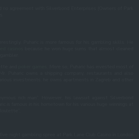
ad no agreement with Silverbond Enterprises (Owners of Park
s.
terestingly, Puharic is more famous for his gambling skills. He
ted casinos
because he won huge sums that almost cleaned
 gambler.
lette and
poker games
. More so, Puharic has invested most of
 Mr. Puharic owns a shipping company, restaurants and also
various investments, he owns apartments in Zagreb and other
ymous rich man”. However, his lawsuit against Silverbond
ric is famous in his hometown for his various huge winnings at
Roulette”.
 five-night gambling spree at Park Lane Club Casino in London