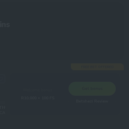
ins
FREE BET OFFERED
Get bonus
Welcome bonus
R10,000 + 100 FS
Betshezi Review
nces
TH
ICA