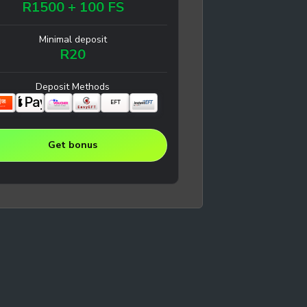
R1500 + 100 FS
Minimal deposit
R20
Deposit Methods
EFT
Get bonus