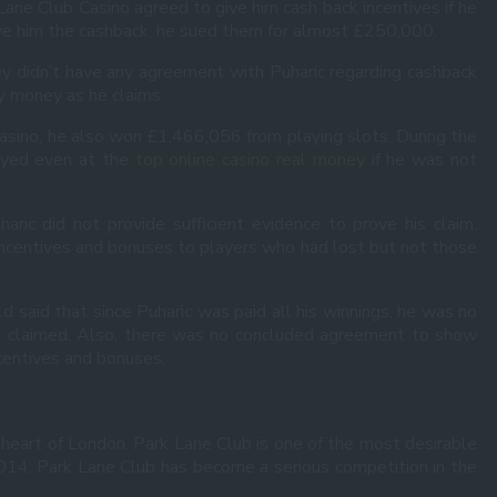
ane Club Casino agreed to give him cash back incentives if he
give him the cashback, he sued them for almost £250,000.
y didn’t have any agreement with Puharic regarding cashback
y money as he claims.
 casino, he also won £1,466,056 from playing slots. During the
layed even at the
top online casino real money
if he was not
aric did not provide sufficient evidence to prove his claim.
 incentives and bonuses to players who had lost but not those
ld said that since Puharic was paid all his winnings, he was no
he claimed. Also, there was no concluded agreement to show
centives and bonuses.
 heart of London. Park Lane Club is one of the most desirable
014, Park Lane Club has become a serious competition in the