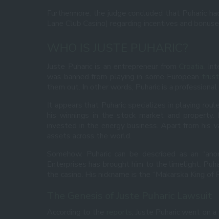
Furthermore, the judge concluded that Puharic h
Lane Club Casino) regarding incentives and bonuse
WHO IS JUSTE PUHARIC?
Juste Puharic is an entrepreneur from
Croatia
. In
was banned from playing in some European
trus
them out. In other words, Puharic is a professional
It appears that Puharic specializes in playing rou
his winnings in the stock market and property.
invested in the energy business. Apart from his 
assets across the world.
Somehow, Puharic can be described as an “anon
Enterprises has brought him to the limelight. Puha
the casino. His nickname is the “Makarska King of 
The Genesis of Juste Puharic Lawsuit
According to the
reports
, Juste Puharic went on a