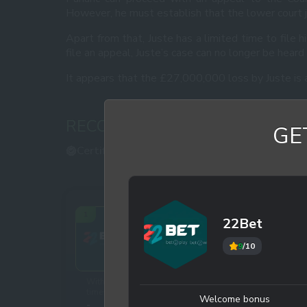
However, he must establish that the lower court 
Apart from that, Juste has a limited time to file 
file an appeal, Juste’s case can no longer be heard
It appears that the £27,000,000 loss by Juste is a
RECOMMENDED ONLINE CASI
GE
Certified
Safe & secure
Expertly rated
T
1
22Bet Casino
22Bet
CasinoHEX rating
9
/10
9
/10
Withdrawal
Number of
Lice
times
Games
CURAC
Welcome bonus
-
9000+