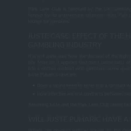
Park Lane Club is licensed by the
UK Gamblin
famous for its architectural splendor. Also, Park
lounge for gamblers.
JUSTE CASE: EFFECT OF THE 
GAMBLING INDUSTRY
It is not quite sure how the decision of the high 
city. More so, it appears that most casino halls o
into a written contract with gamblers. Some quest
Juste Puharic’s case are:
Does a casino need to enter into a contract w
How effective are oral contracts between ca
Assuming Juste and the Park Lane Club casino had a
WILL JUSTE PUHARIC HAVE A
Puharic can proceed with an appeal to the Cour