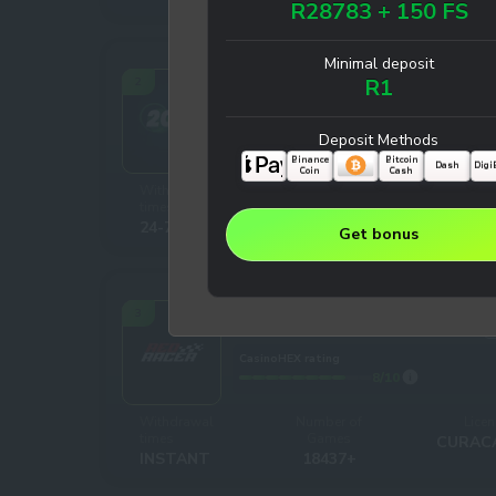
R28783 + 150 FS
Minimal deposit
R1
2
20Bet Casino
CasinoHEX rating
Deposit Methods
9
/10
Binance
Bitcoin
Dash
Digi
Coin
Cash
Withdrawal
Number of
Lice
times
Games
CURAC
24-72 HOURS
9000+
Get bonus
3
Red Racer Casino
CasinoHEX rating
8
/10
Withdrawal
Number of
Lice
times
Games
CURAC
INSTANT
18437+