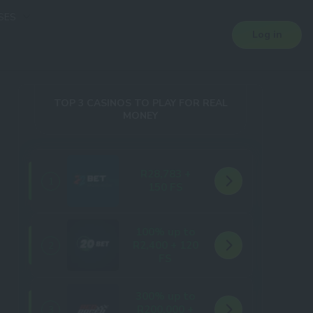
SES
Log in
TOP 3 CASINOS TO PLAY FOR REAL
MONEY
R28,783 +
1
150 FS
100% up to
R2,400 + 120
2
FS
300% up to
R200,000 +
3