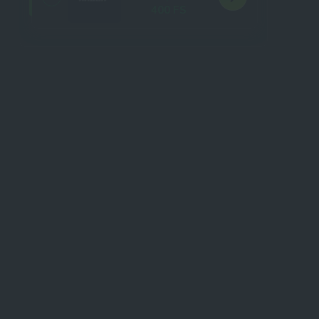
400 FS