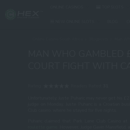
ONLINE CASINOS
🎰 TOP SLOTS
🆕 NEW ONLINE SLOTS
BLOG
C
Online Casino South Africa
Blogposts
Man Who
MAN WHO GAMBLED £2
COURT FIGHT WITH C
Rating:
Readers Rated:
31
Unfortunately, Juste Puharic may never get his £2
judge on Monday. Juste Puharic is a Croatian 
Club casino, where he stayed for five nights.
Puharic claimed that Park Lane Club Casino at
roulette game
. However, Judge Gavin Mansfield, af