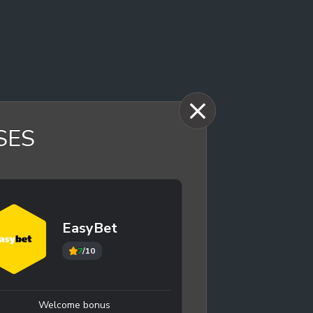
SES
EasyBet
7
/10
Welcome bonus