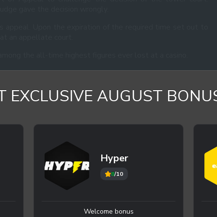
judge gave the decision wrongly.
his appeal. Upon the expiration of the required time set out to
 at an appellate court.
mong the all-time highest figures ever lost at a casino.
NOS
T EXCLUSIVE AUGUST BONU
rusted
Advertising Disclaimer
Hyper
Get bonus
Welcome bonus
8
/10
R28,783 + 150 FS
22Bet Review
nces
AO
Welcome bonus