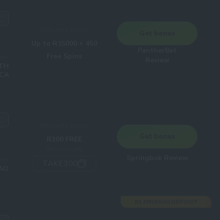
Welcome bonus
Get bonus
Up to R15000 + 450
PantherBet
Free Spins
nces
Review
TH
ICA
Welcome bonus
Get bonus
R300 FREE
Bonus code
Springbok Review
nces
TAKE300
AO
R1 MINIMUM DEPOSIT