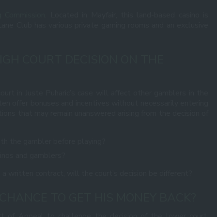
g Commission
. Located in Mayfair, this land-based casino is
 Lane Club has various private gaming rooms and an exclusive
HIGH COURT DECISION ON THE
court in Juste Puharic’s case will affect other gamblers in the
ften offer bonuses and incentives without necessarily entering
ions that may remain unanswered arising from the decision of
ith the gambler before playing?
sinos and gamblers?
 written contract, will the court’s decision be different?
 CHANCE TO GET HIS MONEY BACK?
t of Appeal to challenge the decision of the lower court.