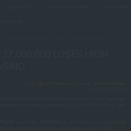
ONLINE SLOTS
REAL MONEY GAMES
CASINO BONU
ONTACT US
 Gambled £27,000,000 Loses High Court Fight with Casino
7,000,000 LOSES HIGH
ASINO
Author:
Leah Shepherd
Reviewer:
Banele Nkuna
Update:
05/01/2026
7,000,000 back based on the ruling delivered by a High court
businessman who spent a whopping £27,000,000 at Park Lane
 Mayfair owes him £244,000 as an incentive to play a
live
ter hearing their arguments, ruled against Juste Puharic.