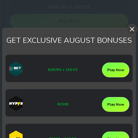
R28,783 + 150 FS
Play Now
22Bet Review
GET EXCLUSIVE AUGUST BONUSES
FAST PAYING
20Bet Casino
9
/10
2
R28783 + 150 FS
Play Now
Withdrawal times
Number of Games
Licences
24-72 HOURS
9000+
CURACAO
Welcome bonus
100% up to R2,400 + 120 FS
R1500
Play Now
Play Now
20Bet Review