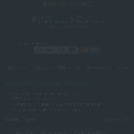
ADD TO FAVOURITE
Author:
Reviewer:
Leah Shepherd
Banele Nkuna
Updated:
02/01/2026
Deposit Methods:
Overview
Reviews
Payments
Discussions
Custom
KATSUBET CASINO REVIEW
KatsuBet Casino launched in 2020
2500+ casino games
Offers VIP Program & Dedicated VIP Manager
Players from United States accepted
Game Types
Show all
(+7)
Online slots
Online roulette
Online blackjack