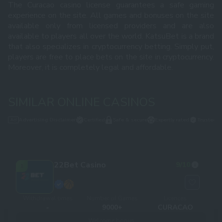
The Curacao casino license guarantees a safe gaming
experience on the site. All games and bonuses on the site
available only from licensed providers and are also
available to players all over the world. KatsuBet is a brand
that also specializes in cryptocurrency betting. Simply put,
players are free to place bets on the site in cryptocurrency.
Moreover, it is completely legal and affordable.
SIMILAR ONLINE CASINOS
Advertising Disclaimer
Certified
Safe & secure
Expertly rated
Trusted
22Bet Casino
9
/10
1
Withdrawal times
Number of Games
Licences
-
9000+
CURACAO
Welcome bonus