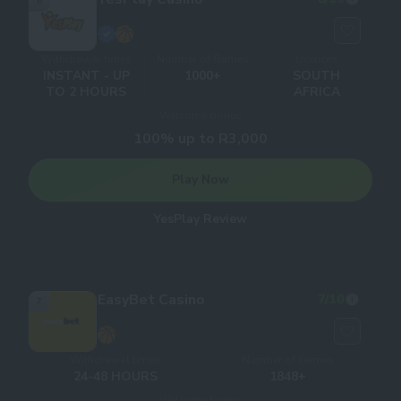
6
Withdrawal times
Number of Games
Licences
INSTANT - UP
1000+
SOUTH
TO 2 HOURS
AFRICA
Welcome bonus
100% up to R3,000
Play Now
YesPlay Review
EasyBet Casino
7
/10
7
Withdrawal times
Number of Games
24-48 HOURS
1848+
Welcome bonus