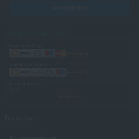
LEAVE REVIEW
PAYMENT METHODS
Deposit Methods
Show all +1
Withdrawal Methods
Show all +2
Min. withdrawal
$20
Show less
Discussions
No comments yet