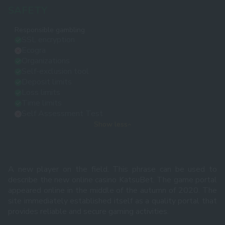
SAFETY
Responsible gambling
SSL encryption
Ecogra
Organizations
Self-exclusion tool
Deposit limits
Loss limits
Time limits
Self Assessment Test
Show less
A new player on the field. This phrase can be used to
describe the new online casino KatsuBet. The game portal
appeared online in the middle of the autumn of 2020. The
site immediately established itself as a quality portal that
provides reliable and secure gaming activities.