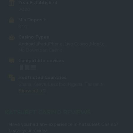
Year Established
2020
Min Deposit
$10
Casino Types
Android ,
iPad ,
iPhone ,
Live Casino ,
Mobile ,
No Download Casino
Compatible devices
Restricted Countries
Ghana, Kenya, Lesotho, Nigeria, Tanzania
Show all +2
KATSUBET CASINO REVIEWS
Have you had any experience in KatsuBet Casino?
Leave your review