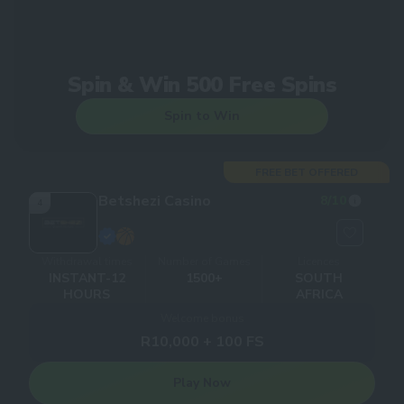
Spin & Win 500 Free Spins
Spin to Win
FREE BET OFFERED
Betshezi Casino
8
/10
4
Withdrawal times
Number of Games
Licences
INSTANT-12
1500+
SOUTH
HOURS
AFRICA
Welcome bonus
R10,000 + 100 FS
Play Now