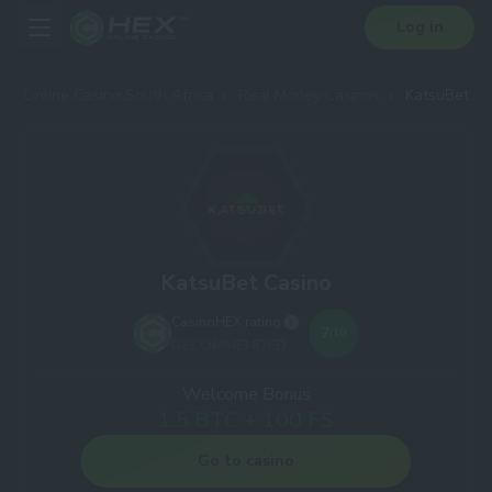
Log in
Online Casino South Africa
Real Money Casinos
KatsuBet
KatsuBet Casino
CasinoHEX rating
7
/10
RECOMMENDED
Welcome Bonus
1.5 BTC + 100 FS
Go to casino