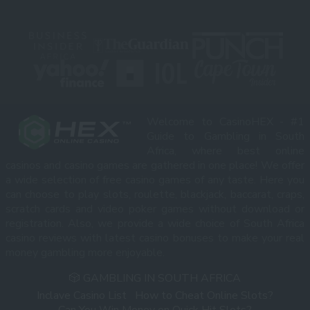
Welcome to CasinoHEX - #1
Guide to Gambling in South
Africa, where best online
casinos and casino games are gathered in one place! We offer
a wide selection of free casino games of any taste. Here you
can choose to play slots, roulette, blackjack, baccarat, craps,
scratch cards and video poker games without download or
registration. Also, we provide a wide choice of South Africa
casino reviews with latest casino bonuses to make your real
money gambling more enjoyable.
🎲 GAMBLING IN SOUTH AFRICA
Inclave Casino List
How to Cheat Online Slots?