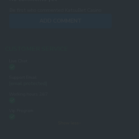
Be first who commented KatsuBet Casino
ADD COMMENT
CUSTOMER SERVICE
Live Chat
Support Email
[email protected]
Working hours 24/7
Vip Program
Show less