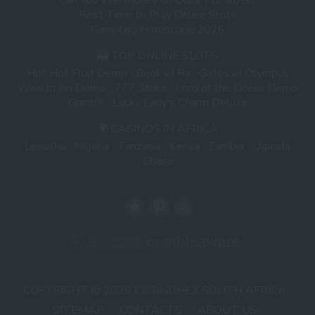
Can You Win Money on Quick Hit Slots?
Best Time to Play Online Slots
Gambling Horoscope 2026
🎰 TOP ONLINE SLOTS
Hot Hot Fruit Demo
Book of Ra
Gates of Olympus
Wealth Inn Demo
777 Strike
Lord of the Ocean Demo
GrandX
Lucky Lady’s Charm Deluxe
🌍 CASINOS IN AFRICA
Lesotho
Nigeria
Tanzania
Kenya
Zambia
Uganda
Ghana
COPYRIGHT © 2026 CASINOHEX SOUTH AFRICA
SITEMAP
CONTACTS
ABOUT US