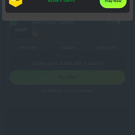
R1500 + 100 FS
Play Now
Red Racer Casino
8
/10
3
Withdrawal times
Number of Games
Licences
INSTANT
18437+
CURACAO
Welcome bonus
300% up to R200,000 + 400 FS
Play Now
Red Racer Casino Review