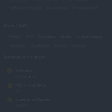
Online scratch cards
Online craps
Online baccarat
Developers
BetSoft
EGT
Endorphina
Merkur
Nucleus Gaming
Quickspin
Thunderkick
Wazdan
Yggdrasil
General information
Website
katsubet.com
Min. withdrawal
$20
Number of Games
2500+