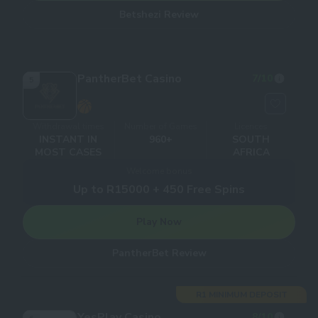
Betshezi Review
PantherBet Casino
7
/10
5
Withdrawal times
Number of Games
Licences
INSTANT IN
960+
SOUTH
MOST CASES
AFRICA
Welcome bonus
Up to R15000 + 450 Free Spins
Play Now
PantherBet Review
R1 MINIMUM DEPOSIT
YesPlay Casino
8
/10