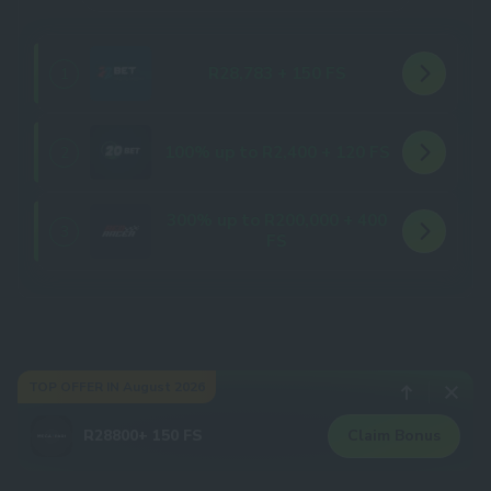
R28,783 + 150 FS
1
100% up to R2,400 + 120 FS
2
300% up to R200,000 + 400
3
FS
TOP OFFER IN August 2026
R28800+ 150 FS
Claim Bonus