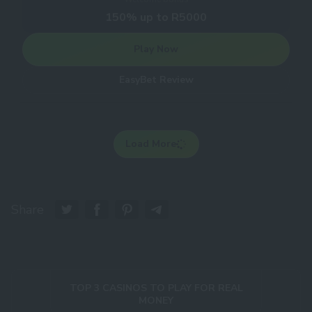
150% up to R5000
Play Now
EasyBet Review
Load More
Share
TOP 3 CASINOS TO PLAY FOR REAL
MONEY