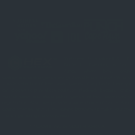
Welcome to CasinoHEX - #1
Guide to Gambling in South
Africa, where best online
casinos and casino games are gathered in one place! We offer
a wide selection of free casino games of any taste. Here you
can choose to play slots, roulette, blackjack, baccarat, craps,
scratch cards and video poker games without download or
registration. Also, we provide a wide choice of South Africa
casino reviews with latest casino bonuses to make your real
money gambling more enjoyable.
🎲 GAMBLING IN SOUTH AFRICA
Inclave Casino List
How to Cheat Online Slots?