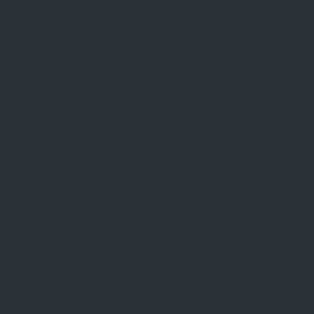
Have you had any experience in Spartan Slots
Casino?
Leave your review
LEAVE REVIEW
PAYMENT METHODS
Deposit Methods
Currencies
ZAR
Show less
Discussions