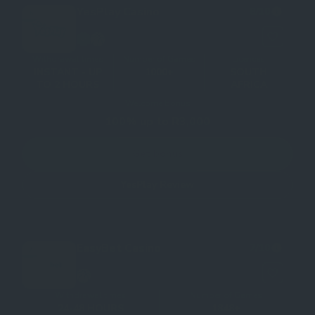
YesPlay Casino
8
/10
6
Withdrawal times
Number of Games
Licences
INSTANT - UP
1000+
SOUTH
TO 2 HOURS
AFRICA
Welcome bonus
100% up to R3,000
Get bonus
YesPlay Review
EasyBet Casino
7
/10
7
Withdrawal times
Number of Games
24-48 HOURS
1848+