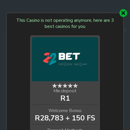
software developer. There are also sport-related slots
like Global Cup Soccer. It is not compulsory to play in
Spartan Slots for real money right away, you can try all the
This Casino is not operating anymore, here are 3
listed slots for free at our page instead.
best casinos for you
This casino is powered by four software developers at
once. You can see games by Rival, Betsoft, Parlay
GET EXCLUSIVE AUGUST BONUSES
Entertainment and Topgame. Rival Gaming and Betsoft are
definitely more recognizable among fans of gambling online
in South Africa. We can’t tell that Pragmatic Play and
Parlay make better games but ultimately those software
developers provide a great compilation of real money
R28783 + 150 FS
Get bonus
casino games together.
The range of other genres on the Spartan Slots list of
casino games is not that rich but gamblers still have what
Min.deposit
R1
to choose. The number of peculiar Roulette and Blackjack
R1500
Get bonus
variations gratifies but we can’t say the same thing about
only four types of video poker. You can also find Baccarat,
Welcome Bonus
Keno, Craps and a whole compilation of the Scratch series.
R28,783 + 150 FS
The other unusual and interesting game located in the
table games section is the Casino War. You’re welcome to