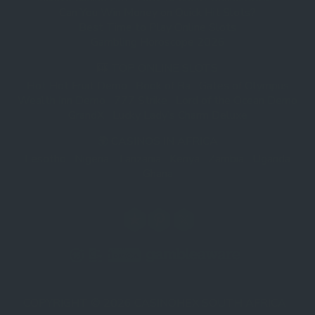
Can You Win Money on Quick Hit Slots?
Best Time to Play Online Slots
Gambling Horoscope 2026
🎰 TOP ONLINE SLOTS
Hot Hot Fruit Demo
Book of Ra
Gates of Olympus
Wealth Inn Demo
777 Strike
Lord of the Ocean Demo
GrandX
Lucky Lady’s Charm Deluxe
🌍 CASINOS IN AFRICA
Lesotho
Nigeria
Tanzania
Kenya
Zambia
Uganda
Ghana
COPYRIGHT © 2026 CASINOHEX SOUTH AFRICA