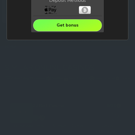
Deposit Methods
try not only slots but all the listed casino games for free
R1500 + 100 FS
Get bonus
at out web page.
Hope our Spartan Slots casino review was helpful enough
Get bonus
to fulfill your interest. Stay with our team for more
gambling news and reviews. Let’s start with spartan slots
casino login to enjoy gambling and have good luck with the
RNG!
SIMILAR ONLINE CASINOS
Advertising Disclaimer
Certified
Safe & secure
Expertly rated
Trusted
Min.deposit
R10
22Bet Casino
9
/10
1
Welcome Bonus
100% up to R2,400 + 120 FS
Withdrawal times
Number of Games
Licences
-
9000+
CURACAO
Deposit Methods