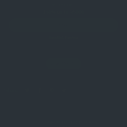
Welcome bonus
150% up to R5000
Get bonus
EasyBet Review
Load More
Share
TOP 3 CASINOS TO PLAY FOR REAL