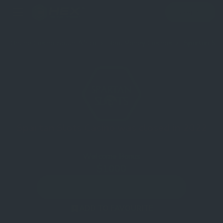
Log in
Online Casino South Africa
Real Money Casinos
Spartan Slo
Spartan Slots Casino was closed in 2022
Welcome Bonus
$1000
Go to casino
ADD TO FAVOURITE