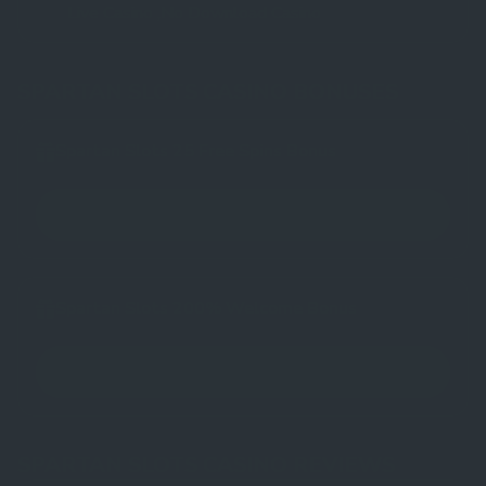
Live Casino ,
No Download Casino
SPARTAN SLOTS CASINO BONUSES
Spartan Slots 25 Free Spins Bonus
Get bonus
Spartan Slots 200% Welcome Bonus
Get bonus
SPARTAN SLOTS CASINO REVIEWS