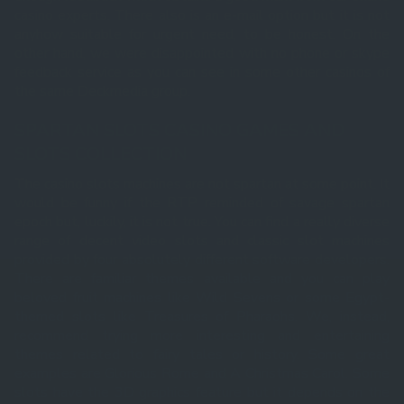
casino experts. There also is an e-mail option but it is not
anyhow suitable for urgent need, to be honest. On the
other hand, we were disappointed with no phone or skype
feedback service as you can see in some other casinos of
the same Deckmedia group.
SPARTAN SLOTS CASINO GAMES AND
SLOTS COLLECTION
The casino slots machines are not spartan at some point. It
would be funny if the RTP reminded of savage spartan
epoch but, luckily, it is not true. You can find a really diverse
range of decent video slots and classic slot machines
provided by four absolutely different software developers.
There are familiar themes available and you can play
beloved fruit machines like Wild Sevens or some Egypt-
themed slots like Treasures of Pharaohs. We, instead,
recommend trying more interesting and entertaining
themes related to fairy tales or history. Some great
examples are Glorious Rome and A Christmas Carol. Some
slots have the 3D graphics feature but it depends on the