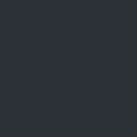
Author:
Reviewer:
Leah Shepherd
Banele Nkuna
Updated:
03/01/2026
Deposit Methods:
Overview
Bonuses (2)
Reviews
Payments
Discus
SPARTAN SLOTS CASINO REVIEW
Spartan Slots Casino launched in 2010
890+ casino games
Offers VIP Program & Dedicated VIP Manager
Players from United States not accepted
Game Types
Show all
(+1)
Online slots
Online roulette
Online blackjack
Online scratch cards
Video poker
Online craps