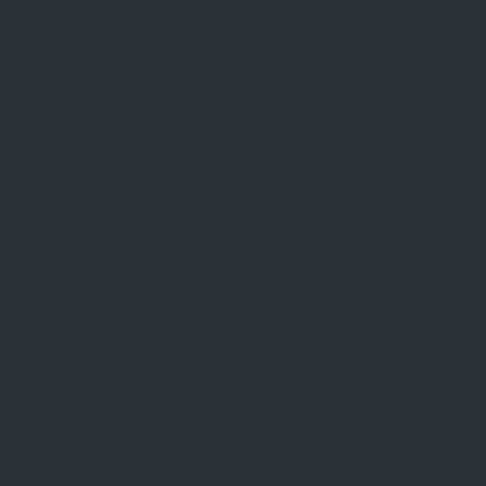
Betshezi Review
PantherBet Casino
7
/10
5
Withdrawal times
Number of Games
Licences
INSTANT IN
960+
SOUTH
MOST CASES
AFRICA
Welcome bonus
Up to R15000 + 450 Free Spins
Get bonus
PantherBet Review
R1 MINIMUM DEPOSIT