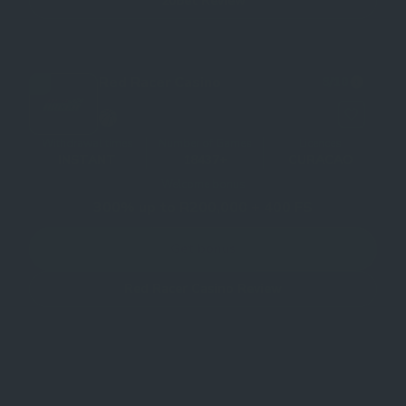
20Bet Review
Get bonus
Red Racer Casino
8
/10
3
Withdrawal times
Number of Games
Licences
INSTANT
18437+
CURACAO
Welcome bonus
300% up to R200,000 + 400 FS
Get bonus
Red Racer Casino Review