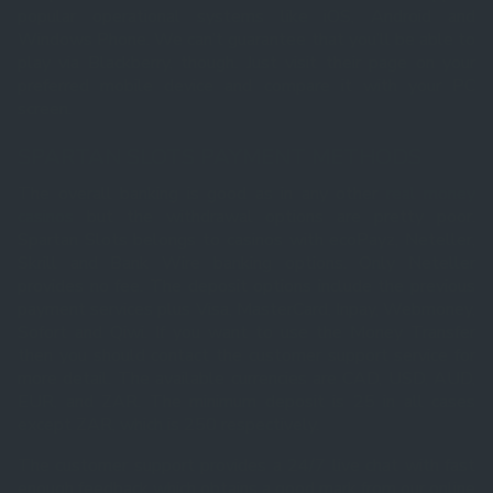
popular operational systems like iOS, Android and
Windows Phone. We can’t guarantee that you’ll be able to
play via Blackberry, though. Just visit their page on your
preferred mobile device and compare it with your PC
screen.
SPARTAN SLOTS PAYMENT METHODS
The overall banking is good as in any other
real money
casinos
but the withdrawal options are pretty poor.
Spartan Slots belongs to casinos with ecoPayz, Neteller,
Skrill and Bank Wire banking options. Only Neteller
provides no fee. The deposit options include the previous
payment services plus Visa, MasterCard, Inpay, Webmoney,
Sofort and Qiwi. If you want to use the Money Transfer
then you should contact the customer support service for
more detail. The available currencies are CAD, USD, AUD,
EUR, and ZAR. The minimum deposit is 25 in all cases
except ZAR, which is 250 respectively.
The customer support provides a 24/7 live chat with fast
enough feedback which obtains a good mark from our online