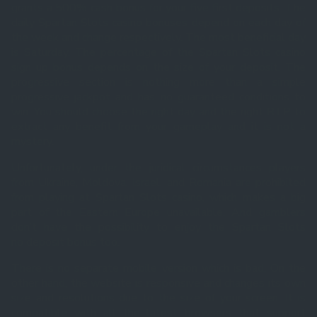
grants a 500% cash bonus for your five first deposits. The
daily Spartan Slots casino bonuses depend on each day of
the week and change respectively. The most beneficial day
is Saturday. The percentage of the Spartan Slots casino
sign up bonus depends on the size of your deposit. The
progressive section is nothing more than a simple
progressive jackpot and has no guaranteed conditions to
win. You should choose the right day and the right RTP to
extract any benefit from your gameplay and it is not a
mystery.
Unfortunately, under the juridical circumstances players
from Ukraine, Moldova, Israel, and Romania are prohibited
from playing at Spartan Slots casino, which makes a big
part of the Eastern Europe unavailable. And gamblers
don’t have the possibility to enjoy the Spartan Slots
no deposit bonus too.
There is no separate mobile version which is bad. On the
other hand, the website is responsive and changes its own
size and resolutions due to the size of your screen. It is
compatible with all the latest browsers that support