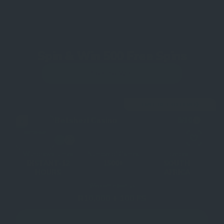
Spin & Win 500 Free Spins
Spin to Win
FREE BET OFFERED
Betshezi Casino
8
/10
4
Withdrawal times
Number of Games
Licences
INSTANT-12
1500+
SOUTH
HOURS
AFRICA
Welcome bonus
R10,000 + 100 FS
Get bonus