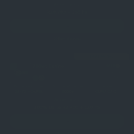
Welcome bonus
R28,783 + 150 FS
Get bonus
Get bonus
22Bet Review
FAST PAYING
20Bet Casino
9
/10
2
Withdrawal times
Number of Games
Licences
24-72 HOURS
9000+
CURACAO
Min.deposit
R20
Welcome bonus
100% up to R2,400 + 120 FS
Welcome Bonus
300% up to R200,000 + 400 FS
Get bonus
Deposit Methods