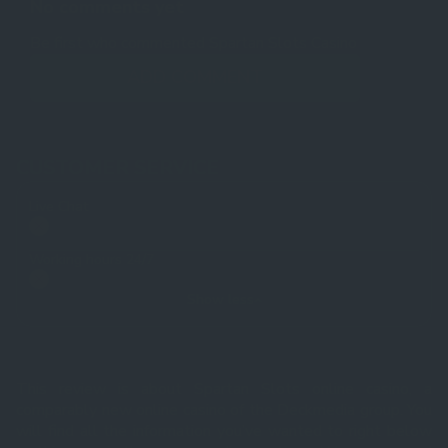
No comments yet
Be first who commented Spartan Slots Casino
ADD COMMENT
CUSTOMER SERVICE
Live Chat
Working hours 24/7
Show less
This review is about Spartan Slots online casino, a
comparably new online casino of the Deckmedia group. You
will find all the information you’ve wanted to right below