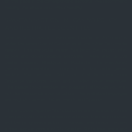
on this page in the corresponding sections. We recommend
reading the whole text. Enjoy reading.
SPARTAN SLOT ONLINE CASINO POLICY
AND RESTRICTED COUNTRIES
Spartan Slots trusted casino was founded in 2010 and is
under the jurisdiction of Curacao as al the other Deckmedia
casinos. This particular casino has both the instant play
option and downloadable software. There also is live
dealer baccarat, Blackjack or Roulette. The mentioned
games are available to play solo in the table games
section. You can also find lots of slots, some more
Roulette variations, Keno and 4 video poker examples.
The design looks modern and pleasant, although you may
not like the combination of colors. The available languages
are English, German, Italian, French, and Spanish.
The exclusive Spartan Slots bonuses are made up of three
main parts which are the welcome bonus, the daily bonuses
and the progressive jackpot. The welcome bonus contains
a free sign-up bonus of 25 Spartan Slots free spins and