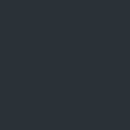
MONEY
R28,783 + 150 FS
1
100% up to R2,400 + 120 FS
2
300% up to R200,000 + 400
3
FS
TOP OFFER IN August 2026
R28800+ 150 FS
Claim Bonus