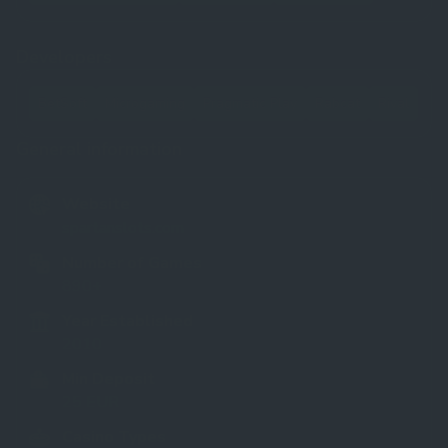
Developers
BetSoft
Microgaming
Pragmatic Play
Rabcat
Rival
General information
Website
spartanslots.com
Number of Games
890+
Year Established
2010
Min Deposit
25 EUR
Casino Types