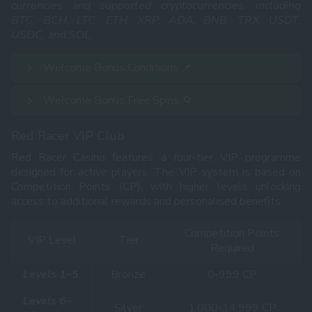
currencies and supported cryptocurrencies, including
BTC, BCH, LTC, ETH, XRP, ADA, BNB, TRX, USDT,
USDC, and SOL
.
Welcome Bonus Conditions 📌
Welcome Bonus Free Spins 🌀
Red Racer VIP Club
Red Racer Casino features a four-tier VIP programme
designed for active players. The VIP system is based on
Competition Points (CP), with higher levels unlocking
access to additional rewards and personalised benefits.
Competition Points
VIP Level
Tier
Required
Levels 1–5
Bronze
0-999 CP
Levels 6–
Silver
1,000-14,999 CP