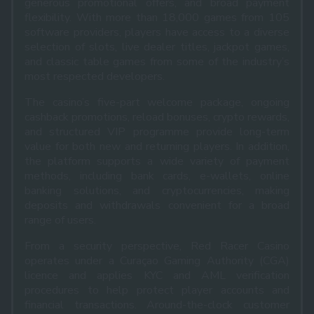
generous promotional offers, and broad payment
flexibility. With more than 18,000 games from 105
software providers, players have access to a diverse
selection of slots, live dealer titles, jackpot games,
and classic table games from some of the industry’s
most respected developers.
The casino’s five-part welcome package, ongoing
cashback promotions, reload bonuses, crypto rewards,
and structured VIP programme provide long-term
value for both new and returning players. In addition,
the platform supports a wide variety of payment
methods, including bank cards, e-wallets, online
banking solutions, and cryptocurrencies, making
deposits and withdrawals convenient for a broad
range of users.
From a security perspective, Red Racer Casino
operates under a Curaçao Gaming Authority (CGA)
licence and applies KYC and AML verification
procedures to help protect player accounts and
financial transactions. Around-the-clock customer