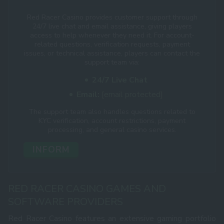
Red Racer Casino provides customer support through
24/7 live chat and email assistance, giving players
access to help whenever they need it. For account-
related questions, verification requests, payment
issues, or technical assistance, players can contact the
support team via:
24/7 Live Chat
Email:
[email protected]
The support team also handles questions related to
KYC verification, account restrictions, payment
processing, and general casino services.
INFORM
RED RACER CASINO GAMES AND
SOFTWARE PROVIDERS
Red Racer Casino features an extensive gaming portfolio