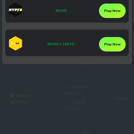
💳
Bank Cards
Instant
Mastercard
R1500
Play Now
Apple Pay
MBWay
📱
Mobile &
R1500 + 100 FS
Play Now
Revolut
Digital
Instant
Payments
Wise
N26
Online
Banking
🏦
Online
Instant
Banking
Rapid
Transfer
Skrill