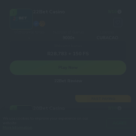
22Bet Casino
9
/10
1
Withdrawal times
Number of Games
Licences
-
9000+
CURACAO
Welcome bonus
R28,783 + 150 FS
Play Now
22Bet Review
FAST PAYING
20Bet Casino
9
/10
2
We use cookies to improve your experience on our
AGREE
website
More Information
Withdrawal times
Number of Games
Licences
Home
New Casinos
Real Money Slots
Profile
24-72 HOURS
9000+
CURACAO