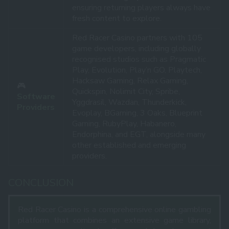
ensuring returning players always have
fresh content to explore.
Red Racer Casino partners with 105
game developers, including globally
recognised studios such as Pragmatic
Play, Evolution, Play’n GO, Playtech,
Hacksaw Gaming, Relax Gaming,
🎮
Quickspin, Nolimit City, Spribe,
Software
Yggdrasil, Wazdan, Thunderkick,
Providers
Evoplay, BGaming, 3 Oaks, Blueprint
Gaming, RubyPlay, Habanero,
Endorphina, and EGT, alongside many
other established and emerging
providers.
CONCLUSION
Red Racer Casino is a comprehensive online gambling
platform that combines an extensive game library,