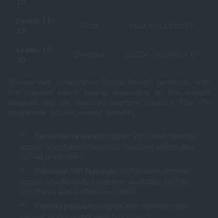
10
Levels 11–
Gold
15,000-49,999 CP
15
Levels 16–
Champion
50,000-500,000+ CP
20
Players earn Competition Points through gameplay, with
the required points varying depending on the amount
wagered and the selected payment currency. The VIP
programme includes several benefits:
Exclusive rewards:
Higher VIP levels provide
access to enhanced bonuses, cashback offers, and
reload promotions
.
Personal VIP Manager:
VIP players receive
access to a dedicated manager available 24/7 for
assistance and customised offers
.
Priority payouts:
Higher-tier members can
receive faster withdrawal processing
.