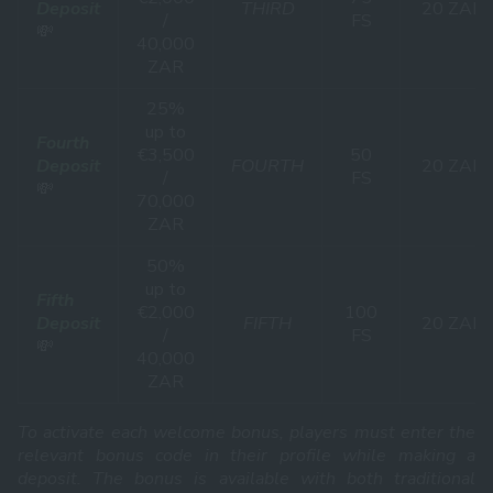
Deposit
THIRD
20 ZAR
/
FS
💸
40,000
ZAR
25%
up to
Fourth
€3,500
50
Deposit
FOURTH
20 ZAR
/
FS
💸
70,000
ZAR
50%
up to
Fifth
€2,000
100
Deposit
FIFTH
20 ZAR
/
FS
💸
40,000
ZAR
To activate each welcome bonus, players must enter the
relevant bonus code in their profile while making a
deposit. The bonus is available with both traditional