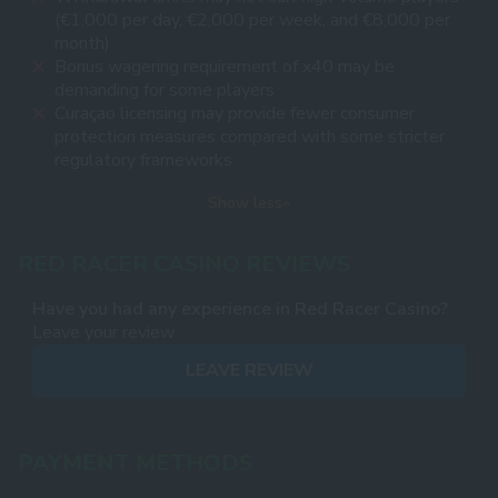
(€1,000 per day, €2,000 per week, and €8,000 per
month)
Bonus wagering requirement of x40 may be
demanding for some players
Curaçao licensing may provide fewer consumer
protection measures compared with some stricter
regulatory frameworks
Show less
RED RACER CASINO REVIEWS
Have you had any experience in Red Racer Casino?
Leave your review
LEAVE REVIEW
PAYMENT METHODS