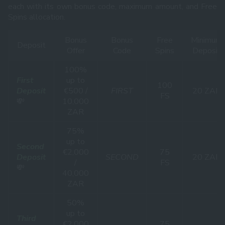
each with its own bonus code, maximum amount, and Free
Spins allocation.
Bonus
Bonus
Free
Minimum
Deposit
Offer
Code
Spins
Deposit
100%
First
up to
100
Deposit
€500 /
FIRST
20 ZAR
FS
💸
10,000
ZAR
75%
up to
Second
€2,000
75
Deposit
SECOND
20 ZAR
/
FS
💸
40,000
ZAR
50%
up to
Third
€2,000
75