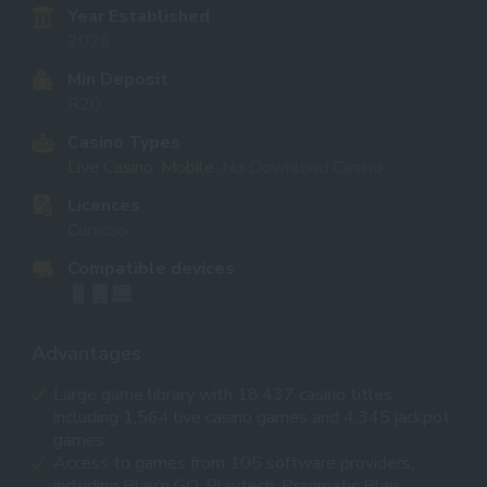
Year Established
2026
Min Deposit
R20
Casino Types
Live Casino ,
Mobile ,
No Download Casino
Licences
Curacao
Compatible devices
Advantages
Large game library with 18,437 casino titles,
including 1,564 live casino games and 4,345 jackpot
games
Access to games from 105 software providers,
including Play’n GO, Playtech, Pragmatic Play,