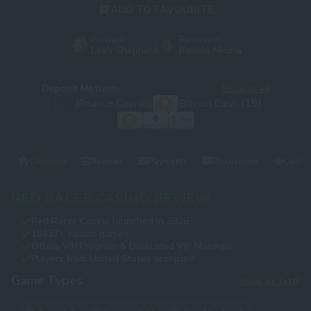
ADD TO FAVOURITE
Author:
Reviewer:
Leah Shepherd
Banele Nkuna
Deposit Methods:
Show all +8
Binance Coin (8)
Bitcoin Cash (19)
Overview
Reviews
Payments
Discussions
Custom
RED RACER CASINO REVIEW
Red Racer Casino launched in 2026
18437+ casino games
Offers VIP Program & Dedicated VIP Manager
Players from United States accepted
Game Types
Show all
(+10)