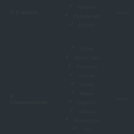
Neteller
👜
E-wallets
Instant
PaysafeCard
MiFinity
Bitcoin
Bitcoin Cash
Ethereum
Litecoin
Tether
Ripple
₿
Instant
Cryptocurrencies
Dogecoin
Cardano
Binance Coin
Tron