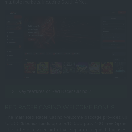
multiple markets, including South Africa.
Key features of Red Racer Casino ⭐
RED RACER CASINO WELCOME BONUS
The main Red Racer Casino welcome package provides up
to 300% bonus funds up to €10,000 plus 400 Free Spins.
The offer is divided into five separate deposit bonuses,