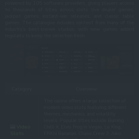
powered by 105 software providers, giving players access
to thousands of titles across slots, live dealer games,
jackpot games, instant-win releases, and classic table
games. The catalogue includes content from many of the
industry’s best-known studios, with new games added
regularly to keep the selection fresh.
Category
Overview
The casino offers a large collection of
modern video slots featuring different
themes, mechanics, and volatility
levels. Popular titles include Burning
🎰
Video
Chilli X, Elvis Frog in Vegas, Le King,
Slots
FRKN Bananas, Chaos Crew 3, Aiko