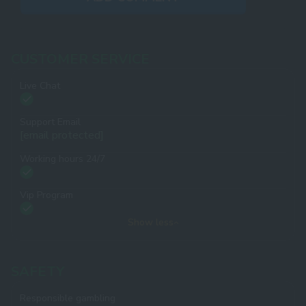
CUSTOMER SERVICE
Live Chat
Support Email
[email protected]
Working hours 24/7
Vip Program
Show less
SAFETY
Responsible gambling