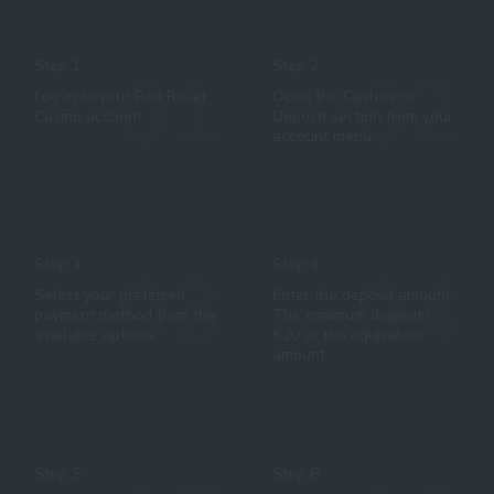
Step 1
Step 2
Log in to your Red Racer
Open the Cashier or
Casino account.
Deposit section from your
account menu.
Step 3
Step 4
Select your preferred
Enter the deposit amount.
payment method from the
The minimum deposit is
available options.
€20 or the equivalent
amount.
Step 5
Step 6