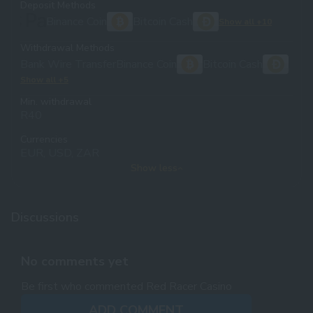
Deposit Methods
Binance Coin
Bitcoin Cash
Show all +10
Withdrawal Methods
Bank Wire Transfer
Binance Coin
Bitcoin Cash
Show all +5
Min. withdrawal
R40
Currencies
EUR, USD, ZAR
Show less
Discussions
No comments yet
Be first who commented Red Racer Casino
ADD COMMENT