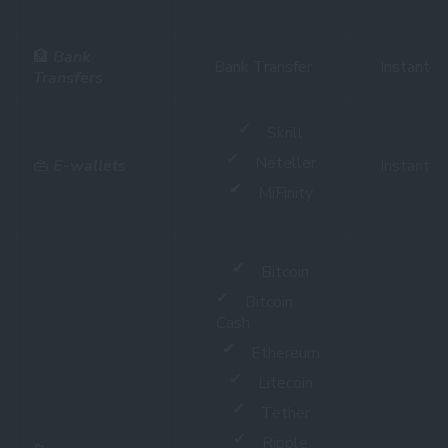
🏦
Bank
Bank Transfer
Instant
Transfers
Skrill
Neteller
👜
E-wallets
Instant
MiFinity
Bitcoin
Bitcoin
Cash
Ethereum
Litecoin
Tether
Ripple