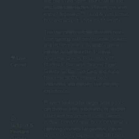
and the Wind Spirit, Your Own Island,
and Sunstone Riches. Players can also
enjoy Megaways™, Hold & Win, Bonus
Buy, and jackpot-style slot formats.
The live casino section delivers real-
time gaming with professional dealers
and HD streaming. Available games
include AutoRoulette 1, Royal
🎥
Live
Roulette, Gravity Roulette, VIP
Casino
Blackjack, Baccarat, Dragon Tiger,
Gravity Sic Bo, Top Card, and Auto
Roulette 500X, offering both
traditional and modern live gaming
experiences.
Players looking for larger prize pools
can choose from thousands of jackpot
titles and feature-rich slots. Games
🤑
such as Coin Volcano, Book Of Valhalla,
Jackpot &
Howling Wolves Megaways, Power
Feature
Boost: Money Express, and 15 Coins
Games