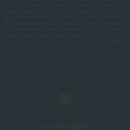
and betting services in jurisdictions where its products are
legally available. According to the operator, the platform
has completed the required regulatory compliance
procedures and conducts its gaming activities in accordance
with the applicable legal framework. As with any licensed
online casino, players should verify that the service is
available in their country before registering, as the operator
maintains an extensive list of restricted territories.
Player Security and KYC Verification 🔒
Customer Support