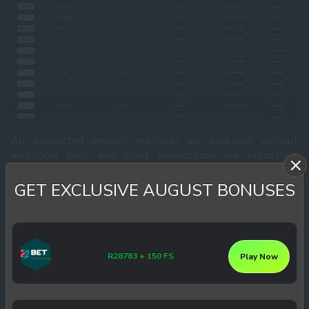
All supported deposit methods are available without
additional fees, and most transactions are processed
instantly. The minimum deposit amount starts from €20 or
the equivalent value, while limits depend on the selected
GET EXCLUSIVE AUGUST BONUSES
payment method. Red Racer Casino supports the following
deposit options:
Payment
Processin
Available Methods
R28783 + 150 FS
Play Now
Category
Time
Visa