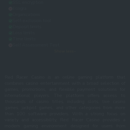
SSL encryption
Ecogra
Organizations
Self-exclusion tool
Deposit limits
Loss limits
Time limits
Self Assessment Test
Show less
Red Racer Casino is an online gaming platform that
combines casino entertainment with a broad selection of
games, promotions, and flexible payment solutions for
international players. The platform offers access to
thousands of casino titles, including slots, live casino
games, jackpot games, and other categories from more
than 100 software providers. With a strong focus on
variety and accessibility, Red Racer Casino provides a
modern gaming environment designed for users from