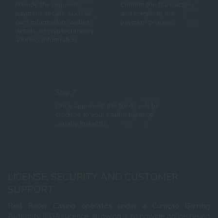
Provide the required
Confirm the transaction
payment details, such as
and complete the
card information, wallet
payment process.
details, or cryptocurrency
address information.
Step 7
Once approved, the funds will be
credited to your casino balance,
usually instantly.
LICENSE, SECURITY AND CUSTOMER
SUPPORT
Red Racer Casino operates under a Curaçao Gaming
Authority (CGA) licence, allowing it to provide online casino