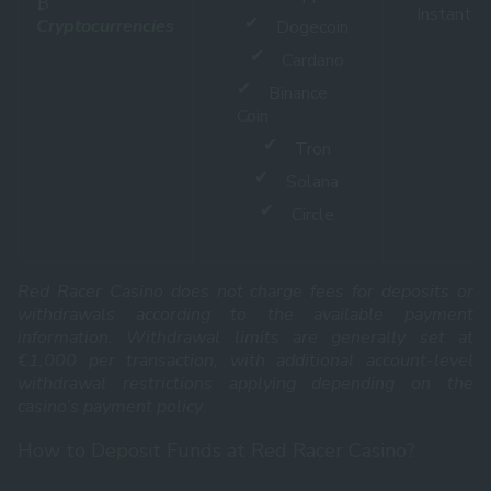
₿
Instant
Cryptocurrencies
Dogecoin
Cardano
Binance
Coin
Tron
Solana
Circle
Red Racer Casino does not charge fees for deposits or
withdrawals according to the available payment
information. Withdrawal limits are generally set at
€1,000 per transaction, with additional account-level
withdrawal restrictions applying depending on the
casino’s payment policy
.
How to Deposit Funds at Red Racer Casino?