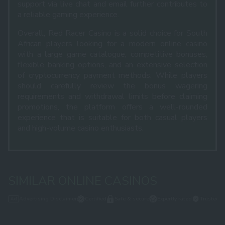
support via live chat and email further contributes to
a reliable gaming experience.
Overall, Red Racer Casino is a solid choice for South
African players looking for a modern online casino
with a large game catalogue, competitive bonuses,
flexible banking options, and an extensive selection
of cryptocurrency payment methods. While players
should carefully review the bonus wagering
requirements and withdrawal limits before claiming
promotions, the platform offers a well-rounded
experience that is suitable for both casual players
and high-volume casino enthusiasts.
SIMILAR ONLINE CASINOS
Advertising Disclaimer
Certified
Safe & secure
Expertly rated
Trusted