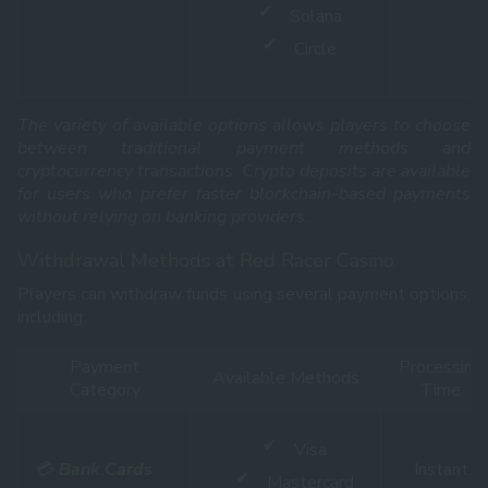
Solana
Circle
The variety of available options allows players to choose
between traditional payment methods and
cryptocurrency transactions. Crypto deposits are available
for users who prefer faster blockchain-based payments
without relying on banking providers
.
Withdrawal Methods at Red Racer Casino
Players can withdraw funds using several payment options,
including:
Payment
Processing
Available Methods
Category
Time
Visa
💳
Bank Cards
Instant
Mastercard