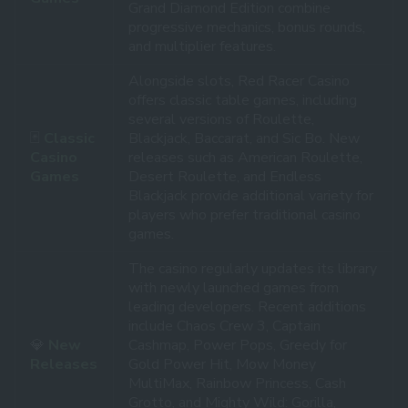
Grand Diamond Edition combine
progressive mechanics, bonus rounds,
and multiplier features.
Alongside slots, Red Racer Casino
offers classic table games, including
several versions of Roulette,
🃏
Classic
Blackjack, Baccarat, and Sic Bo. New
Casino
releases such as American Roulette,
Games
Desert Roulette, and Endless
Blackjack provide additional variety for
players who prefer traditional casino
games.
The casino regularly updates its library
with newly launched games from
leading developers. Recent additions
include Chaos Crew 3, Captain
💎
New
Cashmap, Power Pops, Greedy for
Releases
Gold Power Hit, Mow Money
MultiMax, Rainbow Princess, Cash
Grotto, and Mighty Wild: Gorilla,