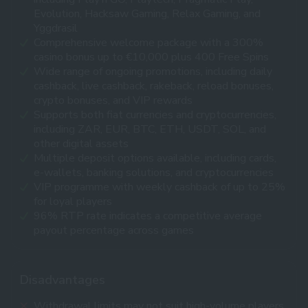
Evolution, Hacksaw Gaming, Relax Gaming, and
Yggdrasil
Comprehensive welcome package with a 300%
casino bonus up to €10,000 plus 400 Free Spins
Wide range of ongoing promotions, including daily
cashback, live cashback, rakeback, reload bonuses,
crypto bonuses, and VIP rewards
Supports both fiat currencies and cryptocurrencies,
including ZAR, EUR, BTC, ETH, USDT, SOL, and
other digital assets
Multiple deposit options available, including cards,
e-wallets, banking solutions, and cryptocurrencies
VIP programme with weekly cashback of up to 25%
for loyal players
96% RTP rate indicates a competitive average
payout percentage across games
Disadvantages
Withdrawal limits may not suit high-volume players