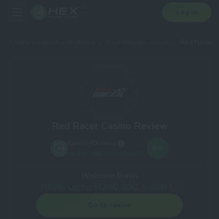
Log in
Online Casino South Africa
Real Money Casinos
Red Racer C
Red Racer Casino Review
CasinoHEX rating
8
/10
HIGHLY RECOMMENDED
Welcome Bonus
300% up to R200,000 + 400 FS
Go to casino