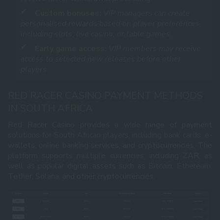
Custom bonuses:
VIP managers can create
personalised rewards based on player preferences,
including slots, live casino, or table games
.
Early game access:
VIP members may receive
access to selected new releases before other
players
.
RED RACER CASINO PAYMENT METHODS
IN SOUTH AFRICA
Red Racer Casino provides a wide range of payment
solutions for South African players, including bank cards, e-
wallets, online banking services, and cryptocurrencies. The
platform supports multiple currencies, including ZAR, as
well as popular digital assets such as Bitcoin, Ethereum,
Tether, Solana, and other cryptocurrencies.