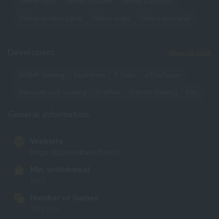
Online slots
Online roulette
Online blackjack
Online scratch cards
Online craps
Online baccarat
Developers
Show all
(+92)
100HP Gaming
1spin4win
3 Oaks
4ThePlayer
Absolute Live Gaming
AceRun
Altente Gaming
Fazi
General information
Website
https://play.redracer5.bet/
Min. withdrawal
R40
Number of Games
18437+