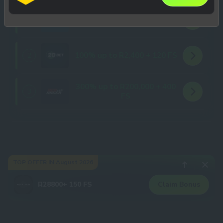
R28,783 + 150 FS
1
100% up to R2,400 + 120 FS
2
300% up to R200,000 + 400
3
FS
TOP OFFER IN August 2026
R28800+ 150 FS
Claim Bonus