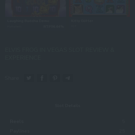
Laughing Buddha Demo
Kitty Glitter
RTP
96.64%
IGT
Habanero
ELVIS FROG IN VEGAS SLOT REVIEW &
EXPERIENCE
Share
Slot Details
Reels
5
Paylines
25