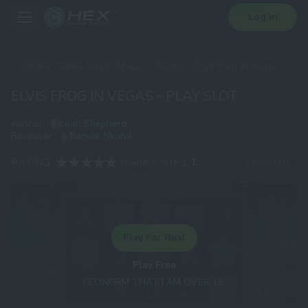
Log in
Online Casino South Africa
Slots
Elvis Frog in Vegas
ELVIS FROG IN VEGAS - PLAY SLOT
Author:
Leah Shepherd
Reviewer:
Banele Nkuna
RATING:
readers rated:
1
PROBLEM?
Play For Real
Play Free
I CONFIRM THAT I AM OVER 18.