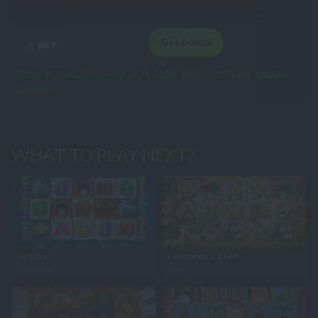
Get bonus
Secure link
Play for real money with R28,783 + 150 FS casino
bonus!
WHAT TO PLAY NEXT?
Geisha
Leonardo’s Loot
Aristokrat
Rival