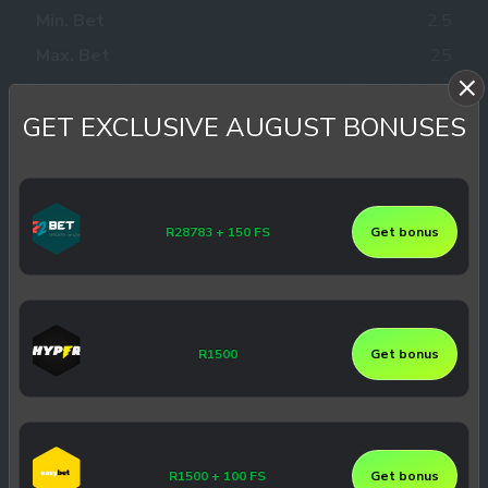
Min. Bet
2.5
Max. Bet
25
Release Date
2020-05-01
GET EXCLUSIVE AUGUST BONUSES
RTP %
96%
Jackpot
Volatility
Developers
R28783 + 150 FS
Get bonus
Slot Types
Video Slots
Slot Features
Free Spins
Free Spins
Yes
R1500
Get bonus
TOP 3 CASINOS TO PLAY FOR REAL
MONEY
R1500 + 100 FS
Get bonus