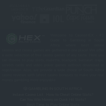
Welcome to CasinoHEX - #1
Guide to Gambling in South
Africa, where best online
casinos and casino games are gathered in one place! We offer
a wide selection of free casino games of any taste. Here you
can choose to play slots, roulette, blackjack, baccarat, craps,
scratch cards and video poker games without download or
registration. Also, we provide a wide choice of South Africa
casino reviews with latest casino bonuses to make your real
money gambling more enjoyable.
🎲 GAMBLING IN SOUTH AFRICA
Inclave Casino List
How to Cheat Online Slots?
Can You Win Money on Quick Hit Slots?
Best Time to Play Online Slots