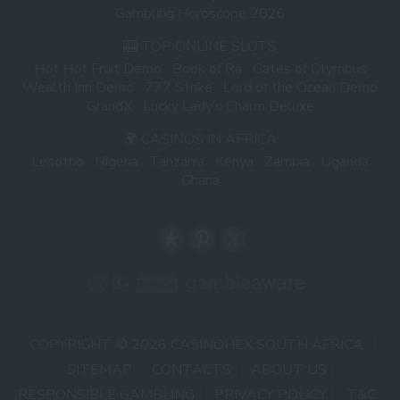
Gambling Horoscope 2026
🎰 TOP ONLINE SLOTS
Hot Hot Fruit Demo
Book of Ra
Gates of Olympus
Wealth Inn Demo
777 Strike
Lord of the Ocean Demo
GrandX
Lucky Lady’s Charm Deluxe
🌍 CASINOS IN AFRICA
Lesotho
Nigeria
Tanzania
Kenya
Zambia
Uganda
Ghana
COPYRIGHT © 2026 CASINOHEX SOUTH AFRICA
SITEMAP
CONTACTS
ABOUT US
RESPONSIBLE GAMBLING
PRIVACY POLICY
T&C