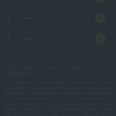
100% up to R2,400 + 120 FS
2
300% up to R200,000 + 400
3
FS
FRUIT SERENITY SLOT REVIEW &
EXPERIENCE
Fruit Serenity is among popular slot machine games
developed by
Nucleus Gaming
. Like most slots you have
played online, the game has ten paylines and five reels.
Play with a minimum bet of $1 and up to a maximum of $5.
You can stake up to 10 coins per line when playing the Fruit
Serenity video slot on your favorite online casino. Note
that the
3D slot game
was released in February 2019,