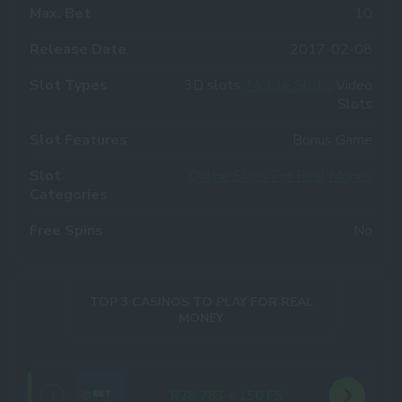
Max. Bet
10
Release Date
2017-02-08
Slot Types
3D slots,
Mobile Slots
, Video
Slots
Slot Features
Bonus Game
Slot
Online Slots For Real Money
Categories
Free Spins
No
TOP 3 CASINOS TO PLAY FOR REAL
MONEY
R28,783 + 150 FS
1