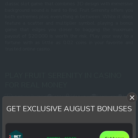
classic slot game that combines 3D design with immersive
background sound is hard to find. Fruit Serenity offers you
both extremes plus everything in between. While it does
feature a scatter and multiplier symbol, playing a bonus
game that edges you closer to bagging the maximum
payout of $20,000 is worth the risk. Play your way to a
fortune with as little as 0.02 coins in your favorite and
trusted online casino.
PLAY FRUIT SERENITY IN CASINO
FOR REAL MONEY
Advertising Disclaimer
Certified
Safe & secure
Expertly rated
Trusted
GET EXCLUSIVE AUGUST BONUSES
22Bet Casino
9
/10
1