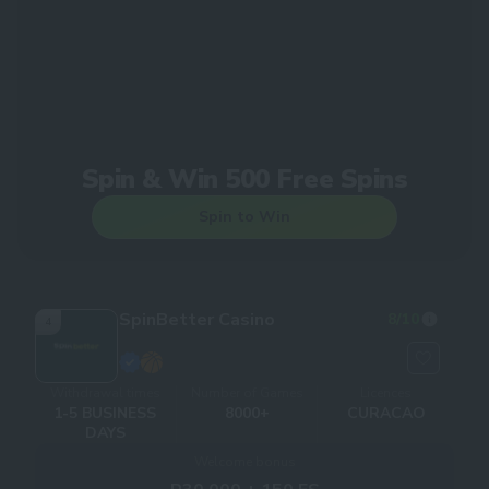
Spin & Win 500 Free Spins
Spin to Win
SpinBetter Casino
8
/10
4
Withdrawal times
Number of Games
Licences
1-5 BUSINESS
8000+
CURACAO
DAYS
Welcome bonus