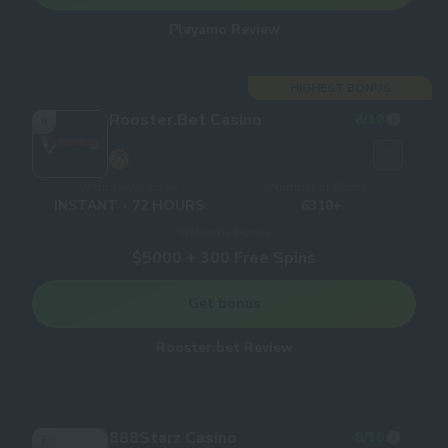
Playamo Review
HIGHEST BONUS
Rooster.bet Casino
8
/10
6
Withdrawal times
Number of Games
INSTANT - 72 HOURS
6310+
Welcome bonus
$5000 + 300 Free Spins
Get bonus
Rooster.bet Review
888Starz Casino
8
/10
7