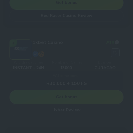
Get bonus
Red Racer Casino Review
1xbet Casino
8
/10
3
Withdrawal times
Number of Games
Licences
INSTANT - 24H
13000+
CURACAO
Welcome bonus
R30,000 + 150 FS
Get bonus
1xbet Review