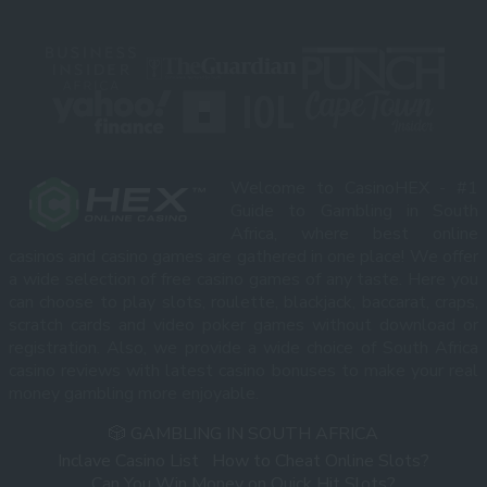
Welcome to CasinoHEX - #1
Guide to Gambling in South
Africa, where best online
casinos and casino games are gathered in one place! We offer
a wide selection of free casino games of any taste. Here you
can choose to play slots, roulette, blackjack, baccarat, craps,
scratch cards and video poker games without download or
registration. Also, we provide a wide choice of South Africa
casino reviews with latest casino bonuses to make your real
money gambling more enjoyable.
🎲 GAMBLING IN SOUTH AFRICA
Inclave Casino List
How to Cheat Online Slots?
Can You Win Money on Quick Hit Slots?