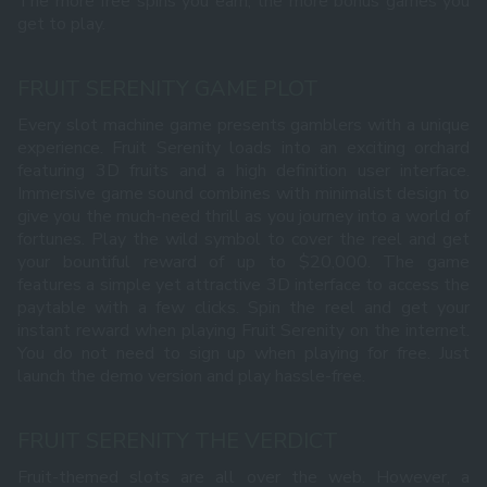
The more free spins you earn, the more bonus games you
get to play.
FRUIT SERENITY GAME PLOT
Every slot machine game presents gamblers with a unique
experience. Fruit Serenity loads into an exciting orchard
featuring 3D fruits and a high definition user interface.
Immersive game sound combines with minimalist design to
give you the much-need thrill as you journey into a world of
fortunes. Play the wild symbol to cover the reel and get
your bountiful reward of up to $20,000. The game
features a simple yet attractive 3D interface to access the
paytable with a few clicks. Spin the reel and get your
instant reward when playing Fruit Serenity on the internet.
You do not need to sign up when playing for free. Just
launch the demo version and play hassle-free.
FRUIT SERENITY THE VERDICT
Fruit-themed slots are all over the web. However, a