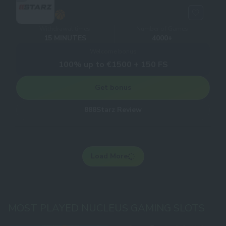
Withdrawal times
Number of Games
15 MINUTES
4000+
Welcome bonus
100% up to €1500 + 150 FS
Get bonus
888Starz Review
Load More
MOST PLAYED NUCLEUS GAMING SLOTS