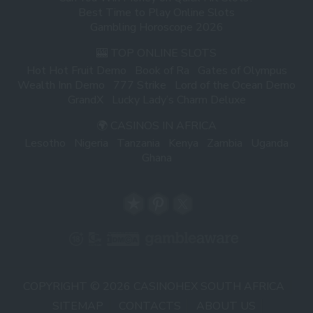
Best Time to Play Online Slots
Gambling Horoscope 2026
🎰 TOP ONLINE SLOTS
Hot Hot Fruit Demo
Book of Ra
Gates of Olympus
Wealth Inn Demo
777 Strike
Lord of the Ocean Demo
GrandX
Lucky Lady’s Charm Deluxe
🌍 CASINOS IN AFRICA
Lesotho
Nigeria
Tanzania
Kenya
Zambia
Uganda
Ghana
COPYRIGHT © 2026 CASINOHEX SOUTH AFRICA
SITEMAP
CONTACTS
ABOUT US