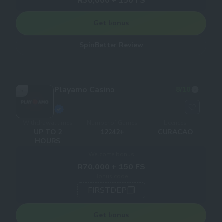
R30,000 + 150 FS
Get bonus
SpinBetter Review
Playamo Casino
8
/10
5
Withdrawal times
Number of Games
Licences
UP TO 2
12242+
CURACAO
HOURS
Welcome bonus
R70,000 + 150 FS
Bonus code
FIRSTDEP
Get bonus