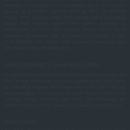
making it a relatively new fruit machine game. A maximum
payout of $20,000 together with an RPT of 96.56%
means Fruit Serenity ranks high among highly rewarding
online fruit machine games. The game’s interface is
reminiscent of most fruit-themed classic slots. It is
available on Android, iOS, and desktop platforms. In this
Fruit Serenity slot review, find out why it could be your
new favorite fruit-themed game.
FRUIT SERENITY GAME FEATURES
A slot machine game should be exciting even if you play for
fun. For the avid player, choosing a good game boils down
to reviewing features that make online slots both thrilling
and rewarding. The question is, which features make Fruit
Serenity stand out from the rest? The following are
notable features of the game every gambler should know.
Wild Symbol