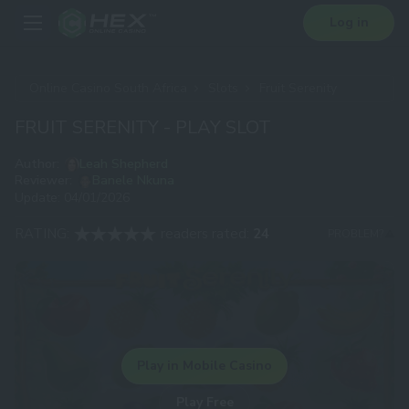
Log in
Online Casino South Africa
Slots
Fruit Serenity
FRUIT SERENITY - PLAY SLOT
Author:
Leah Shepherd
Reviewer:
Banele Nkuna
Update:
04/01/2026
RATING:
readers rated:
24
PROBLEM?
Play in Mobile Casino
Play Free