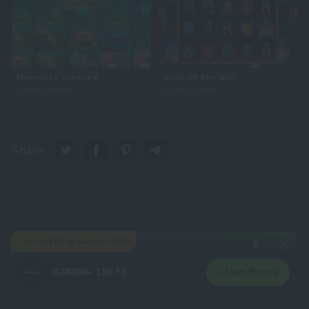
Mermaid’s Treasure
Spirit Of The Nile
Nucleus Gaming
Nucleus Gaming
Share
TOP OFFER IN August 2026
R28800+ 150 FS
Claim Bonus