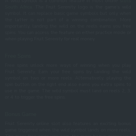
A wild symbol is a common feature in most online
slots
South Africa
. The Fruit Serenity logo is the game’s wild
symbol. It can replace basic game symbols but only when
the latter is not part of a winning combination. More
importantly, landing the wild on the reels earns you free
spins. You can access the feature on either practice mode or
when playing Fruit Serenity for real money.
Free Spins
Free spins unlock more ways of winning when you play
Fruit Serenity. Earn your free spins by landing the wild
symbol on two or more reels. Alternatively, playing the
spin button on the right end also earns you extra spins to
use in the game. The wild symbol must land on reels 2, 3,
or 4 to trigger the free spins.
Bonus Game
Fruit Serenity online slot also features an exciting bonus
game triggered when the wild symbol lands on more reels.