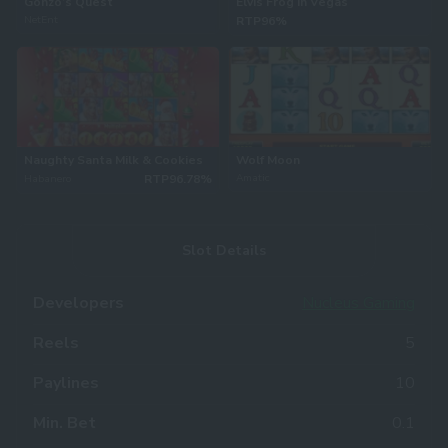
Gonzo’s Quest
Elvis Frog in Vegas
NetEnt
RTP
96%
Naughty Santa Milk & Cookies
Wolf Moon
RTP
96.78%
Amatic
Habanero
Slot Details
Developers
Nucleus Gaming
Reels
5
Paylines
10
Min. Bet
0.1