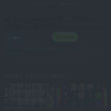
I CONFIRM THAT I AM OVER 18.
Get bonus
Secure link
Play for real money with R28,783 + 150 FS casino
bonus!
WHAT TO PLAY NEXT?