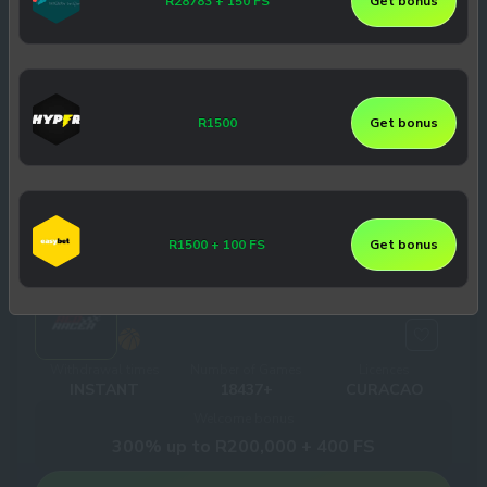
R28783 + 150 FS
Get bonus
Withdrawal times
Number of Games
Licences
-
9000+
CURACAO
Welcome bonus
R28,783 + 150 FS
R1500
Get bonus
Get bonus
22Bet Review
R1500 + 100 FS
Get bonus
Red Racer Casino
8
/10
2
Withdrawal times
Number of Games
Licences
INSTANT
18437+
CURACAO
Welcome bonus
300% up to R200,000 + 400 FS