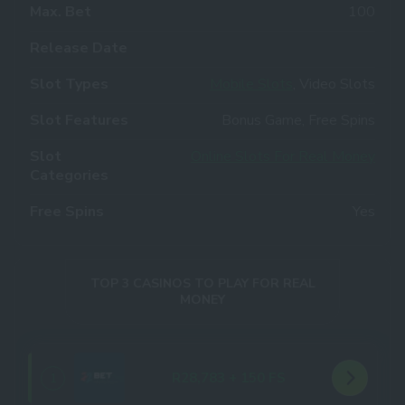
Max. Bet
100
Release Date
Slot Types
Mobile Slots
, Video Slots
Slot Features
Bonus Game, Free Spins
Slot
Online Slots For Real Money
Categories
Free Spins
Yes
TOP 3 CASINOS TO PLAY FOR REAL
MONEY
R28,783 + 150 FS
1