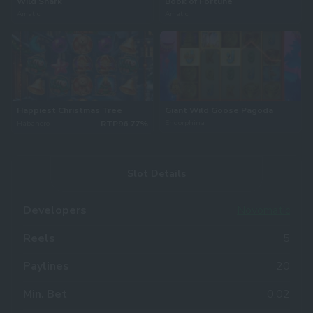
Wild Shark
Book of Fortune
Amatic
Amatic
Happiest Christmas Tree
Giant Wild Goose Pagoda
RTP
96.77%
Endorphina
Habanero
Slot Details
Developers
Novomatic
Reels
5
Paylines
20
Min. Bet
0.02