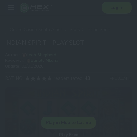
Log in
Online Casino South Africa
Slots
Indian Spirit
INDIAN SPIRIT - PLAY SLOT
Author:
Leah Shepherd
Reviewer:
Banele Nkuna
Update:
02/01/2026
RATING:
readers rated:
43
PROBLEM?
Play in Mobile Casino
Play Free