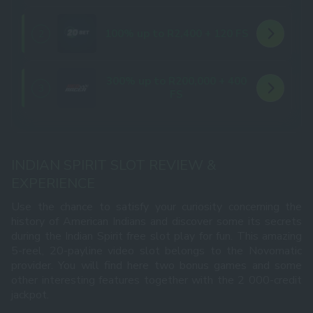
100% up to R2,400 + 120 FS
2
300% up to R200,000 + 400
3
FS
INDIAN SPIRIT SLOT REVIEW &
EXPERIENCE
Use the chance to satisfy your curiosity concerning the
history of American Indians and discover some its secrets
during the Indian Spirit free slot play for fun. This amazing
5-reel, 20-payline video slot belongs to the Novomatic
provider. You will find here two bonus games and some
other interesting features together with the 2 000-credit
jackpot.