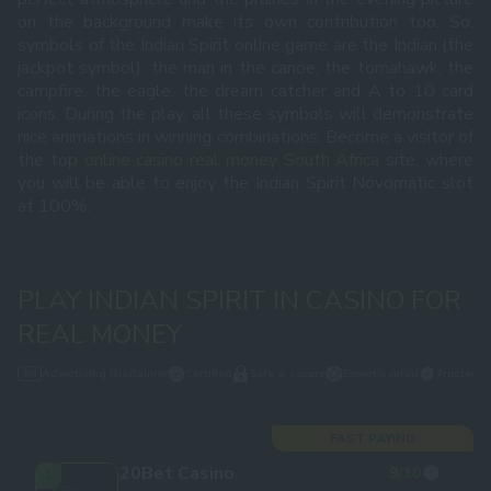
on the background make its own contribution too. So,
symbols of the Indian Spirit online game are the Indian (the
jackpot symbol), the man in the canoe, the tomahawk, the
campfire, the eagle, the dream catcher and A to 10 card
icons. During the play, all these symbols will demonstrate
nice animations in winning combinations. Become a visitor of
the top
online casino real money South Africa
site, where
you will be able to enjoy the Indian Spirit Novomatic slot
at 100%.
PLAY INDIAN SPIRIT IN CASINO FOR
REAL MONEY
Advertising Disclaimer
Certified
Safe & secure
Expertly rated
Trusted
FAST PAYING
20Bet Casino
9
/10
1