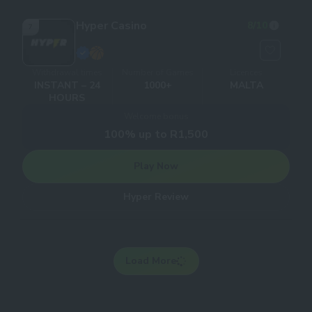
Hyper Casino
8
/10
7
Withdrawal times
Number of Games
Licences
INSTANT – 24
1000+
MALTA
HOURS
Welcome bonus
100% up to R1,500
Play Now
Hyper Review
Load More