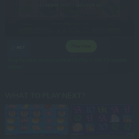
I CONFIRM THAT I AM OVER 18.
Play now
Secure link
Play for real money with R28,783 + 150 FS casino
bonus!
WHAT TO PLAY NEXT?