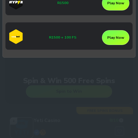
R1500
Play Now
Playamo Review
R1500 + 100 FS
Play Now
Spin & Win 500 Free Spins
Spin to Win
FREE SPINS BONUS
Yeti Casino
8
/10
4