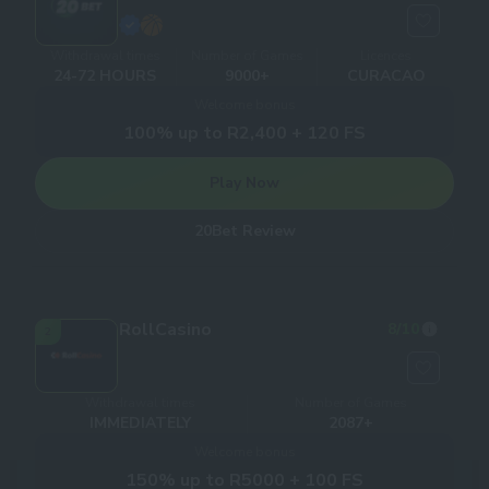
Withdrawal times
Number of Games
Licences
24-72 HOURS
9000+
CURACAO
Welcome bonus
100% up to R2,400 + 120 FS
Play Now
20Bet Review
RollCasino
8
/10
2
Withdrawal times
Number of Games
IMMEDIATELY
2087+
Welcome bonus
150% up to R5000 + 100 FS