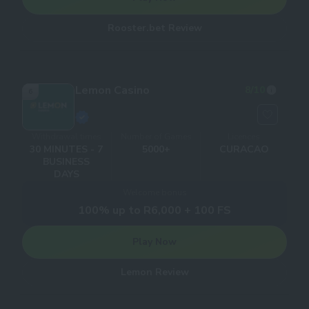
Rooster.bet Review
Lemon Casino
8
/10
6
Withdrawal times
Number of Games
Licences
30 MINUTES - 7
5000+
CURACAO
BUSINESS
DAYS
Welcome bonus
100% up to R6,000 + 100 FS
Play Now
Lemon Review