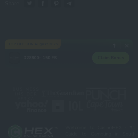
Share
TOP OFFER IN August 2026
R28800+ 150 FS
Claim Bonus
Welcome to CasinoHEX - #1
Guide to Gambling in South