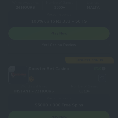
Withdrawal times
Number of Games
Licences
24 HOURS
3000+
MALTA
Welcome bonus
100% up to R3,333 + 50 FS
Play Now
Yeti Casino Review
HIGHEST BONUS
Rooster.bet Casino
8
/10
5
Withdrawal times
Number of Games
INSTANT - 72 HOURS
6310+
Welcome bonus
$5000 + 300 Free Spins
Play Now