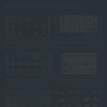
MOST PLAYED NOVOMATIC SLOTS
Book of Ra
Bananas go Bahamas
Novomatic
Novomatic
Lord of the Ocean Demo
Lucky Lady’s Charm Deluxe
Novomatic
Novomatic