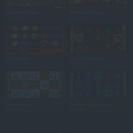
Columbus Deluxe
Sizzling Hot Deluxe
Novomatic
Novomatic
Sizzling Hot
Book of Ra Deluxe
Novomatic
Novomatic
Dolphin’s Pearl
Dolphin’s Pearl Deluxe
Novomatic
Novomatic