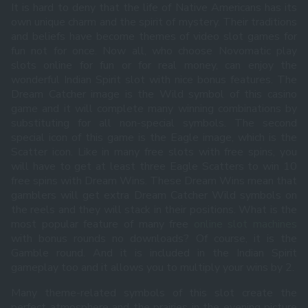
It is hard to deny that the life of Native Americans has its
own unique charm and the spirit of mystery. Their traditions
and beliefs have become themes of video slot games for
fun not for once. Now all, who choose Novomatic play
slots online for fun or for real money, can enjoy the
wonderful Indian Spirit slot with nice bonus features. The
Dream Catcher image is the Wild symbol of this casino
game and it will complete many winning combinations by
substituting for all non-special symbols. The second
special icon of this game is the Eagle image, which is the
Scatter icon. Like in many free slots with free spins, you
will have to get at least three Eagle Scatters to win 10
free spins with Dream Wins. These Dream Wins mean that
gamblers will get extra Dream Catcher Wild symbols on
the reels and they will stack in their positions. What is the
most popular feature of many free
online slot machines
with bonus rounds no downloads? Of course, it is the
Gamble round. And it is included in the Indian Spirit
gameplay too and it allows you to multiply your wins by 2.
Many theme-related symbols of this slot create the
perfect atmosphere and the prairies in the evening picture