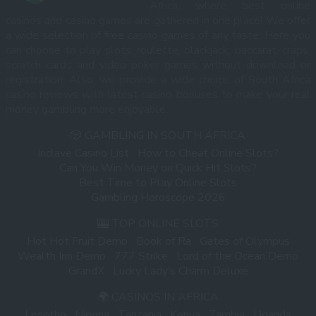
Africa, where best online
casinos and casino games are gathered in one place! We offer
a wide selection of free casino games of any taste. Here you
can choose to play slots, roulette, blackjack, baccarat, craps,
scratch cards and video poker games without download or
registration. Also, we provide a wide choice of South Africa
casino reviews with latest casino bonuses to make your real
money gambling more enjoyable.
🎲 GAMBLING IN SOUTH AFRICA
Inclave Casino List
How to Cheat Online Slots?
Can You Win Money on Quick Hit Slots?
Best Time to Play Online Slots
Gambling Horoscope 2026
🎰 TOP ONLINE SLOTS
Hot Hot Fruit Demo
Book of Ra
Gates of Olympus
Wealth Inn Demo
777 Strike
Lord of the Ocean Demo
GrandX
Lucky Lady’s Charm Deluxe
🌍 CASINOS IN AFRICA
Lesotho
Nigeria
Tanzania
Kenya
Zambia
Uganda