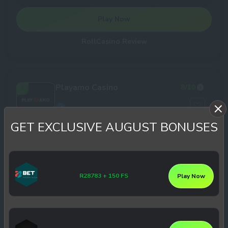
Play Now
RollCasino Review
Playamo Casino
8
/10
3
Withdrawal times
Number of Games
Licences
GET EXCLUSIVE AUGUST BONUSES
UP TO 2
12242+
CURACAO
HOURS
Welcome bonus
R70,000 + 150 FS
R28783 + 150 FS
Play Now
Bonus code
FIRSTDEP
Play Now