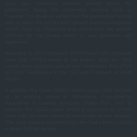
Also, Gov. Yoshimura seemed excited about the
partnership during the conference meeting held on
Tuesday. The governor added that the planned partnership
aims to build the world’s best growth-oriented integrated
resort. More so, Yoshimura also noted that the amount
outlined for the Osaka resort is very ambitious and
aggressive.
According to Bill Hornbuckle, MGM Resort will contribute
more than US$2.5 billion to the project. Also, the total
contributions would be spread over three years, from 2024
to 2026. Hornbuckle is the CEO and President of MGM
Resort.
In addition, the Osaka Resort would occupy 390 hectares
of an artificial island in Yumeshima. Consequently,
Yumeshima is located alongside Osaka Port. Not to
mention, the Osaka
casino resort
is expected to attract
more than 18 million domestic and foreign visitors annually.
The total revenue expected from the Osaka Resort yearly
is about 760 billion yen.