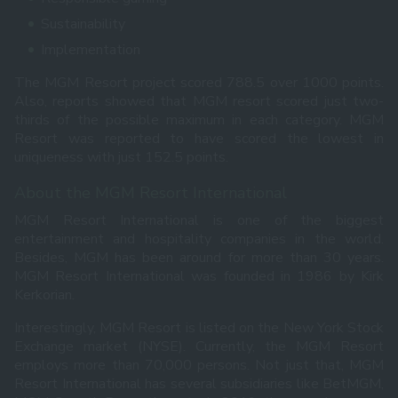
Sustainability
Implementation
The MGM Resort project scored 788.5 over 1000 points.
Also, reports showed that MGM resort scored just two-
thirds of the possible maximum in each category. MGM
Resort was reported to have scored the lowest in
uniqueness with just 152.5 points.
About the MGM Resort International
MGM Resort International is one of the biggest
entertainment and hospitality companies in the world.
Besides, MGM has been around for more than 30 years.
MGM Resort International was founded in 1986 by Kirk
Kerkorian.
Interestingly, MGM Resort is listed on the New York Stock
Exchange market (NYSE). Currently, the MGM Resort
employs more than 70,000 persons. Not just that, MGM
Resort International has several subsidiaries like BetMGM,