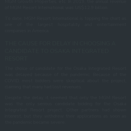
MGM Growth Properties, etc. In 2019, the annual revenue
of MGM Resort International was US$12.9 billion.
To date, MGM Resort International is topping the chart as
one of the largest hospitality and entertainment
companies in America.
THE CAUSE FOR DELAY IN CHOOSING A
CANDIDATE TO OSAKA INTEGRATED
RESORT
The choice of candidate for the Osaka Integrated Resort
was delayed because of the pandemic. Because of the
COVID, most bidders were skeptical about the project,
claiming that many had lost revenues.
Despite the delay, it seemed that only the MGM Resort
was the only serious candidate bidding for the Osaka
Integrated Resort project. Other partners had shown
interest, but they withdrew their applications as soon as
the pandemic became severe.