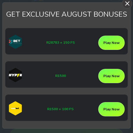
Withdrawal times
Number of Games
Licences
24-72 HOURS
9000+
CURACAO
GET EXCLUSIVE AUGUST BONUSES
Welcome bonus
100% up to R2,400 + 120 FS
Play Now
R28783 + 150 FS
Play Now
20Bet Review
R1500
Play Now
Red Racer Casino
8
/10
3
Withdrawal times
Number of Games
Licences
INSTANT
18437+
CURACAO
R1500 + 100 FS
Play Now
Welcome bonus
300% up to R200,000 + 400 FS