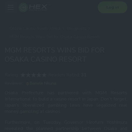
Log in
Online Casino South Africa
Blogposts
MGM Resorts Wins Bid for Osaka Casino Resort
MGM RESORTS WINS BID FOR
OSAKA CASINO RESORT
Rating:
Readers Rated:
31
Reviewer:
Banele Nkuna
Osaka Prefecture has partnered with MGM Resorts
International to build a casino resort in Japan. Don’t forget,
Japan’s liberalized gambling laws have legalized
real
money gambling
at casinos.
Furthermore, on Tuesday, Governor Hirofumi Yoshimura
revealed the planned partnership between Osaka and