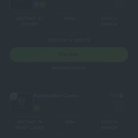
Withdrawal times
Number of Games
Licences
INSTANT-12
1500+
SOUTH
HOURS
AFRICA
Welcome bonus
R10,000 + 100 FS
Play Now
Betshezi Review
PantherBet Casino
7
/10
5
Withdrawal times
Number of Games
Licences
INSTANT IN
960+
SOUTH
MOST CASES
AFRICA
Welcome bonus