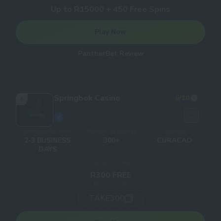
Up to R15000 + 450 Free Spins
Play Now
PantherBet Review
Springbok Casino
6
/10
6
Withdrawal times
Number of Games
Licences
2-3 BUSINESS
300+
CURACAO
DAYS
Welcome bonus
R300 FREE
Bonus code
TAKE300