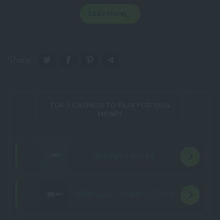
Load More
Share
TOP 3 CASINOS TO PLAY FOR REAL
MONEY
R28,783 + 150 FS
1
100% up to R2,400 + 120 FS
2