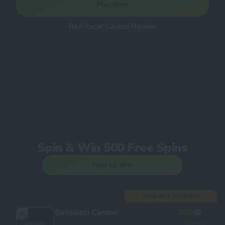
Play Now
Red Racer Casino Review
Spin & Win 500 Free Spins
Spin to Win
FREE BET OFFERED
Betshezi Casino
8
/10
4