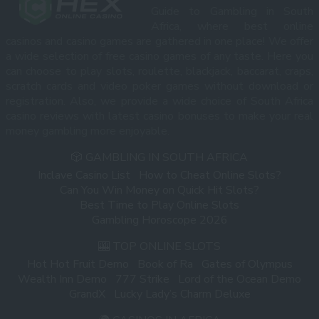
Guide to Gambling in South
Africa, where best online
casinos and casino games are gathered in one place! We offer
a wide selection of free casino games of any taste. Here you
can choose to play slots, roulette, blackjack, baccarat, craps,
scratch cards and video poker games without download or
registration. Also, we provide a wide choice of South Africa
casino reviews with latest casino bonuses to make your real
money gambling more enjoyable.
🎲 GAMBLING IN SOUTH AFRICA
Inclave Casino List
How to Cheat Online Slots?
Can You Win Money on Quick Hit Slots?
Best Time to Play Online Slots
Gambling Horoscope 2026
🎰 TOP ONLINE SLOTS
Hot Hot Fruit Demo
Book of Ra
Gates of Olympus
Wealth Inn Demo
777 Strike
Lord of the Ocean Demo
GrandX
Lucky Lady’s Charm Deluxe