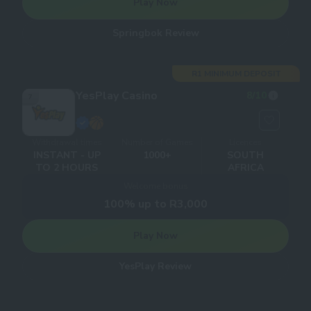
Play Now
Springbok Review
R1 MINIMUM DEPOSIT
YesPlay Casino
8
/10
7
Withdrawal times
Number of Games
Licences
INSTANT - UP
1000+
SOUTH
TO 2 HOURS
AFRICA
Welcome bonus
100% up to R3,000
Play Now
YesPlay Review