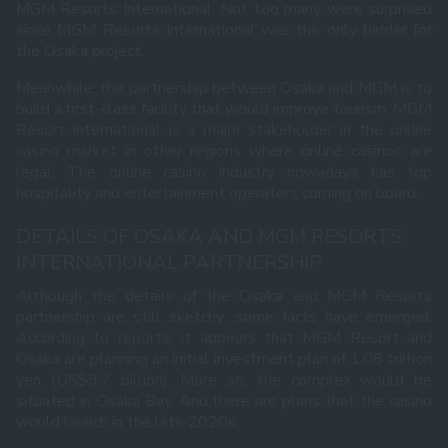
MGM Resorts International. Not too many were surprised
since MGM Resorts International was the only bidder for
the Osaka project.
Meanwhile, the partnership between Osaka and MGM is to
build a first-class facility that would improve tourism. MGM
Resort International is a major stakeholder in the
online
casino market
in other regions where online casinos are
legal. The online casino industry nowadays has top
hospitality and entertainment operators coming on board.
DETAILS OF OSAKA AND MGM RESORTS
INTERNATIONAL PARTNERSHIP
Although the details of the Osaka and MGM Resorts
partnership are still sketchy, some facts have emerged.
According to reports
, it appears that MGM Resort and
Osaka are planning an initial investment plan of 1.08 trillion
yen (US$9.7 billion). More so, the complex would be
situated in Osaka Bay. And there are plans that the casino
would launch in the late 2020s.