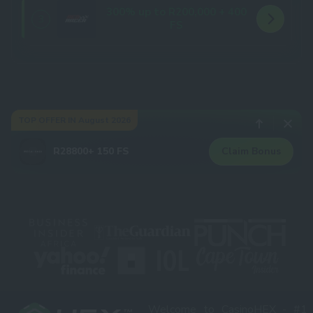
300% up to R200,000 + 400
3
FS
TOP OFFER IN August 2026
R28800+ 150 FS
Claim Bonus
Welcome to CasinoHEX - #1