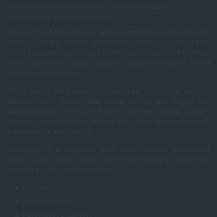
MGM Resorts Journey to Win the Osaka
Integrated Resort Project
Before the MGM Resort and its consortium became the
winners of the Osaka Integrated Resort project, three
other companies were also in the race. However, the other
three candidates slowly walked away, leaving the MGM
Resort as the winner.
After much deliberating, Osaka had no choice but to
declare MGM Resort the winner of the bid. During the
announcement of MGM Resort as their official winner,
Osaka’s representative added that they are the perfect
candidate for the project.
However, it is reported that
MGM Resort Integrated
scores were weak. Osaka used five criteria to judge the
presentation by each candidate:
Originality
Attractiveness
Responsible gaming