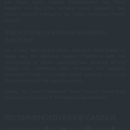
Las Vegas Sands, Caesars Entertainment, and Wynn
Resorts are the other notable casino operators that
initially showed interest in the Osaka Integrated Resort
project.
THE FUTURE OF JAPAN’S GAMBLING
INDUSTRY
For a long time, global casino operators have hoped to
break into the Japanese market. Thankfully, with the
liberalization of Japan’s gambling law,
gambling at live
casinos
will commence soon. However, the Japanese
government ought to consider online gambling to look at
the pandemic and the gains it presents.
Finally, the Osaka Integrated Resort project would bring
more tourist revenue to the Japanese government.
RECOMMENDED ONLINE CASINOS
Advertising Disclaimer
Certified
Safe & secure
Expertly rated
Trusted