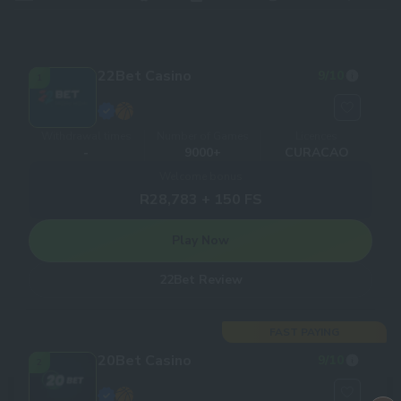
22Bet Casino
9
/10
1
Withdrawal times
Number of Games
Licences
-
9000+
CURACAO
Welcome bonus
R28,783 + 150 FS
Play Now
22Bet Review
FAST PAYING
20Bet Casino
9
/10
2