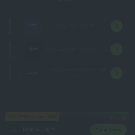
R28,783 + 150 FS
1
100% up to R2,400 + 120 FS
2
300% up to R200,000 + 400
3
FS
TOP OFFER IN August 2026
R28800+ 150 FS
Claim Bonus