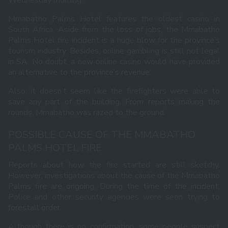
Wednesday morning.
Mmabatho Palms Hotel features the
oldest casino in
South Africa
. Aside from the loss of jobs, the Mmabatho
Palms Hotel fire incident is a huge blow for the province’s
tourism industry. Besides, online gambling is still not legal
in SA. No doubt,
a new online casino
would have provided
an alternative to the province’s revenue.
Also, it doesn’t seem like the firefighters were able to
save any part of the building. From reports making the
rounds, Mmabatho was razed to the ground.
POSSIBLE CAUSE OF THE MMABATHO
PALMS HOTEL FIRE
Reports about how the fire started are still sketchy.
However, investigations about the cause of the Mmabatho
Palms fire are ongoing. During the time of the incident,
Police and other security agencies were seen trying to
forestall order.
Although there is no confirmation, some people suspect