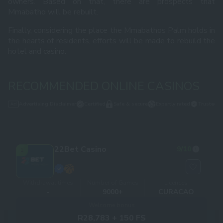
owners. Based on that, there are prospects that
Mmabatho will be rebuilt.
Finally, considering the place the Mmabathos Palm holds in
the hearts of residents, efforts will be made to rebuild the
hotel and casino.
RECOMMENDED ONLINE CASINOS
Advertising Disclaimer
Certified
Safe & secure
Expertly rated
Trusted
22Bet Casino
9
/10
1
Withdrawal times
Number of Games
Licences
-
9000+
CURACAO
Welcome bonus
R28,783 + 150 FS