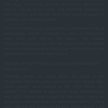
foul play, considering several high-profile government
officials lodged at the hotel. The Provincial Chairperson
Paul Sebegoe also voiced these fears when he spoke to
reporters after the fire incident.
The North West police spokesman
told newsmen that an
investigation would commence as soon as firefighters
were done with fighting the flames. Brig Sabata
Mokgwbone told reports that the cause of the Mmabatho
Palms fire was unknown at that stage. Mokgwabone is the
spokesman of the North West police.
Rumors of High-Profile Guest at the Mmabatho
Palms Hotel
Although details are scarce about the cause of the
Mmabatho Palms fire, there are reports that several high-
profile guests were lodged at the hotel before the
incident. The Minister of Agriculture, Rural Development,
and Land Reform was lodged at the hotel. During an
interaction with reporters, the honorable minister Zoleka
Capa said she was awakened by thick smoke around 1 am