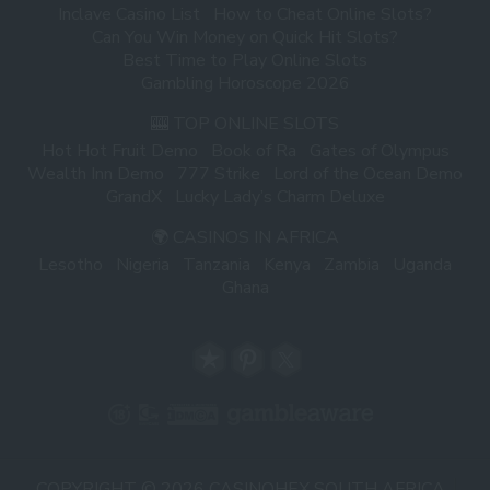
Inclave Casino List
How to Cheat Online Slots?
Can You Win Money on Quick Hit Slots?
Best Time to Play Online Slots
Gambling Horoscope 2026
🎰 TOP ONLINE SLOTS
Hot Hot Fruit Demo
Book of Ra
Gates of Olympus
Wealth Inn Demo
777 Strike
Lord of the Ocean Demo
GrandX
Lucky Lady’s Charm Deluxe
🌍 CASINOS IN AFRICA
Lesotho
Nigeria
Tanzania
Kenya
Zambia
Uganda
Ghana
COPYRIGHT © 2026 CASINOHEX SOUTH AFRICA