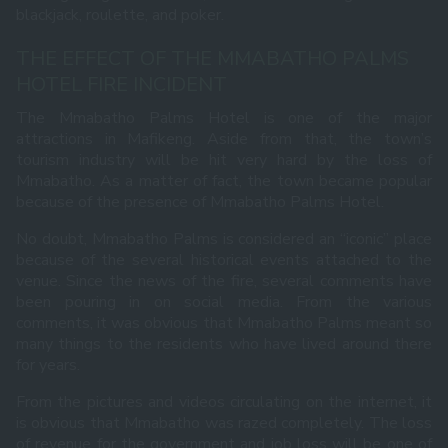
blackjack, roulette, and poker.
THE EFFECT OF THE MMABATHO PALMS
HOTEL FIRE INCIDENT
The Mmabatho Palms Hotel is one of the major
attractions in Mafikeng. Aside from that, the town’s
tourism industry will be hit very hard by the loss of
Mmabatho. As a matter of fact, the town became popular
because of the presence of Mmabatho Palms Hotel.
No doubt, Mmabatho Palms is considered an “iconic” place
because of the several historical events attached to the
venue. Since the news of the fire, several comments have
been pouring in on social media. From the various
comments, it was obvious that Mmabatho Palms meant so
many things to the residents who have lived around there
for years.
From the pictures and videos circulating on the internet, it
is obvious that Mmabatho was razed completely. The loss
of revenue for the government and job loss will be one of