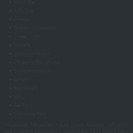
Hotel Bar
Kid’s Club
Lounge
Boardroom Facilities
Tennis Court
Terrace
Wellness Center
Children’s Playground
Conference Venue
Garden
Restaurant
SPA
Sun Deck
Swimming Pool
Meanwhile, Mmabatho Palms casino features 155 slots
and 9 gaming tables. Also, some of the table games were