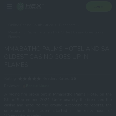
Log in
Online Casino South Africa
Blogposts
Mmabatho Palms Hotel and SA Oldest Casino Goes up in
Flames
MMABATHO PALMS HOTEL AND SA
OLDEST CASINO GOES UP IN
FLAMES
Rating:
Readers Rated:
36
Reviewer:
Banele Nkuna
A raging fire broke out in Mmabatho Palms Hotel on the
8th of September, 2021. Unfortunately, the fire razed the
casino and hotel to the ground. According to reports, the
unfortunate fire incident started in the early hours of