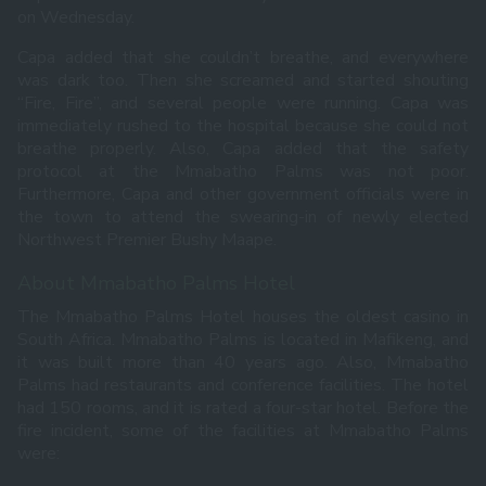
on Wednesday.
Capa added that she couldn’t breathe, and everywhere
was dark too. Then she screamed and started shouting
“Fire, Fire”, and several people were running. Capa was
immediately rushed to the hospital because she could not
breathe properly. Also, Capa added that the safety
protocol at the Mmabatho Palms was not poor.
Furthermore, Capa and other government officials were in
the town to attend the swearing-in of newly elected
Northwest Premier Bushy Maape.
About Mmabatho Palms Hotel
The Mmabatho Palms Hotel houses the oldest casino in
South Africa. Mmabatho Palms is located in Mafikeng, and
it was built more than 40 years ago. Also, Mmabatho
Palms had restaurants and conference facilities. The hotel
had 150 rooms, and it is rated a four-star hotel. Before the
fire incident, some of the facilities at Mmabatho Palms
were: