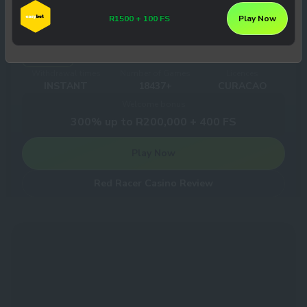
R1500 + 100 FS
Play Now
Red Racer Casino
8
/10
3
Withdrawal times
Number of Games
Licences
INSTANT
18437+
CURACAO
Welcome bonus
300% up to R200,000 + 400 FS
Play Now
Red Racer Casino Review