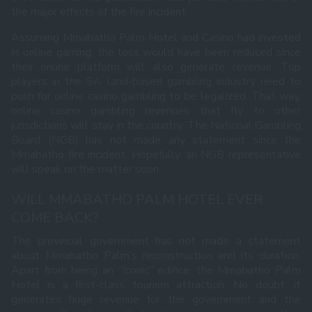
the major effects of the fire incident.
Assuming Mmabatho Palm Hotel and Casino had invested
in online gaming, the loss would have been reduced since
their online platform will also generate revenue. Top
players in the
SA land-based gambling industry
need to
push for online casino gambling to be legalized. That way,
online casino gambling revenues that fly to other
jurisdictions will stay in the country. The
National Gambling
Board (NGB)
has not made any statement since the
Mmabatho fire incident. Hopefully, an NGB representative
will speak on the matter soon.
WILL MMABATHO PALM HOTEL EVER
COME BACK?
The provincial government has not made a statement
about Mmabatho Palm’s reconstruction and its duration.
Apart from being an “Iconic” edifice, the Mmabatho Palm
Hotel is a first-class tourism attraction. No doubt, it
generates huge revenue for the government and the