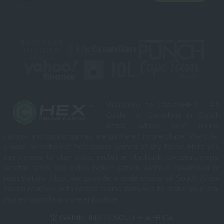
Welcome to CasinoHEX - #1
Guide to Gambling in South
Africa, where best online
casinos and casino games are gathered in one place! We offer
a wide selection of free casino games of any taste. Here you
can choose to play slots, roulette, blackjack, baccarat, craps,
scratch cards and video poker games without download or
registration. Also, we provide a wide choice of South Africa
casino reviews with latest casino bonuses to make your real
money gambling more enjoyable.
🎲 GAMBLING IN SOUTH AFRICA