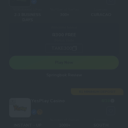
Withdrawal times
Number of Games
Licences
2-3 BUSINESS
300+
CURACAO
DAYS
Welcome bonus
R300 FREE
Bonus code
TAKE300
Play Now
Springbok Review
R1 MINIMUM DEPOSIT
YesPlay Casino
8
/10
7
Withdrawal times
Number of Games
Licences
INSTANT - UP
1000+
SOUTH