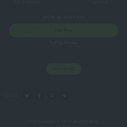
TO 2 HOURS
AFRICA
Welcome bonus
100% up to R3,000
Play Now
YesPlay Review
Load More
Share
TOP 3 CASINOS TO PLAY FOR REAL
MONEY