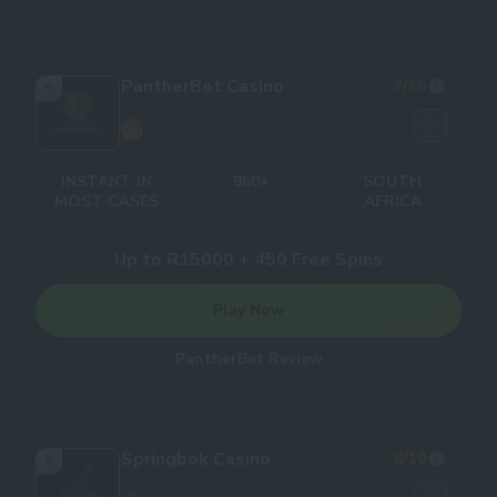
PantherBet Casino
7
/10
5
Withdrawal times
Number of Games
Licences
INSTANT IN
960+
SOUTH
MOST CASES
AFRICA
Welcome bonus
Up to R15000 + 450 Free Spins
Play Now
PantherBet Review
Springbok Casino
6
/10
6