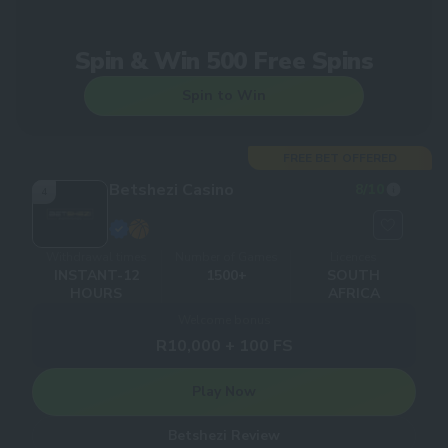
Spin & Win 500 Free Spins
Spin to Win
FREE BET OFFERED
Betshezi Casino
8
/10
4
Withdrawal times
Number of Games
Licences
INSTANT-12
1500+
SOUTH
HOURS
AFRICA
Welcome bonus
R10,000 + 100 FS
Play Now
Betshezi Review