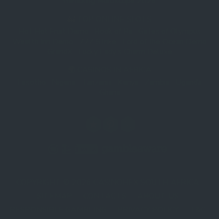
Gambling Horoscope 2026
🎰 TOP ONLINE SLOTS
Hot Hot Fruit Demo
Book of Ra
Gates of Olympus
Wealth Inn Demo
777 Strike
Lord of the Ocean Demo
GrandX
Lucky Lady’s Charm Deluxe
🌍 CASINOS IN AFRICA
Lesotho
Nigeria
Tanzania
Kenya
Zambia
Uganda
Ghana
COPYRIGHT © 2026 CASINOHEX SOUTH AFRICA
SITEMAP
CONTACTS
ABOUT US
RESPONSIBLE GAMBLING
PRIVACY POLICY
T&C