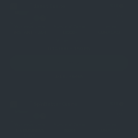
1xbet Casino
8
/10
5
Withdrawal times
Number of Games
Licences
INSTANT - 24H
13000+
CURACAO
Welcome bonus
R30,000 + 150 FS
Get bonus
1xbet Review
SpinBetter Casino
8
/10
6
Withdrawal times
Number of Games
Licences
1-5 BUSINESS
8000+
CURACAO
DAYS