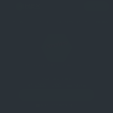
Log in
Online Casino South Africa
Real Money Casinos
CasinoJoy
CasinoJoy was closed in 2022
Welcome Bonus
R15,000 + 200 Free Spins
Go to casino
ADD TO FAVOURITE