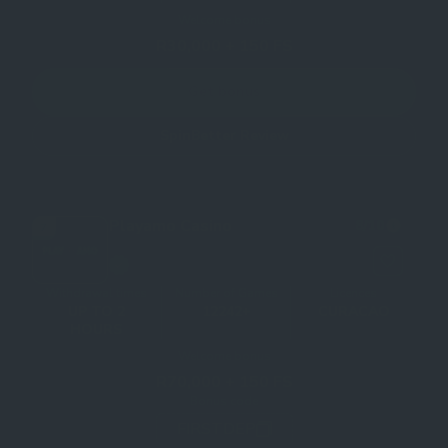
Welcome bonus
R30,000 + 150 FS
Get bonus
SpinBetter Review
Playamo Casino
8
/10
7
Withdrawal times
Number of Games
Licences
UP TO 2
12242+
CURACAO
HOURS
Welcome bonus
R70,000 + 150 FS
Bonus code
FIRSTDEP