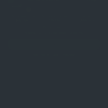
Red Racer Casino
3
Withdrawal times
Number of Games
Licences
INSTANT
18437+
CURACAO
Welcome bonus
300% up to R200,000 + 400 FS
Get bonus
Red Racer Casino Review