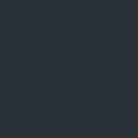
R28,783 + 150 FS
1
100% up to R2,400 + 120 FS
2
300% up to R200,000 + 400
3
FS
TOP OFFER IN August 2026
R28800+ 150 FS
Claim Bonus