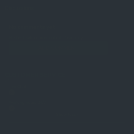
Discussions
No comments yet
Be first who commented CasinoJoy
ADD COMMENT
CUSTOMER SERVICE
Live Chat
Working hours 24/7
Show less