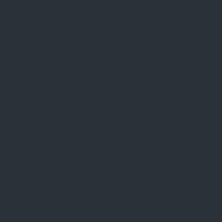
All you need to do is just make deposits and play during
the week.
In such a way, CasinoJoy shows you what real joy feels like.
Don’t forget to check your inbox every Thursday in the
evening, and this bonus will be with you all the time.
Live Casino Welcome Bonus
This bonus is given when you first deposit and pick Live
Casino Welcome Bonus! It gives you a 100% bonus with
up to $100 in payouts.
Here is a short instruction about how to get it:
Sign up
Choose your deposit sum and choose the Live Casino
Bonus from the dropdown list
Enjoy it!
Mind that it can be used with the next Live Casino games:
live Roulette, live Blackjack, Dream Catcher. No other