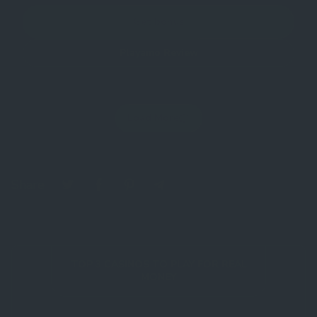
Get bonus
Playamo Review
Load More
Share
TOP 3 CASINOS TO PLAY FOR REAL
MONEY