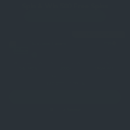
Spin & Win 500 Free Spins
Spin to Win
FRESH PROMO
Slotbox Casino
7
/10
4
Withdrawal times
Number of Games
Licences
0-5 DAYS
2000+
CURACAO
Welcome bonus
R20,000 + 100 FS
Get bonus
Slotbox Review