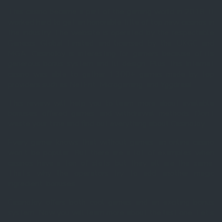
This casino became a part of the gaming world in 2018. It
worked hard to get an honorable title of top new casinos in
the industry. The website is operated by the respectable
Genesis Global Limited and licensed by the UKGC and
MGA. CasinoJoy is interesting for gamers because of its
generous bonus system and lit design. Plus, this
Internet
casino
was able to gather 1,300+ games made by top
providers such as NetEnt, Microgaming, and Yggdrasil.
This review will help you to learn more about
available
bonuses
, offered games, and withdrawal methods. Don’t
waste your time and find out everything about CasinoJoy.
Every gamer knows that without games, an online casino
won’t be popular. But there are a lot of examples when
casinos have a ton of slots, but they all are the same.
That’s why the operators try to add another magic
ingredient, bonuses.
CasinoJoy offers both cool games and an exciting bonus
system. Now you will learn more about the last one. Let’s