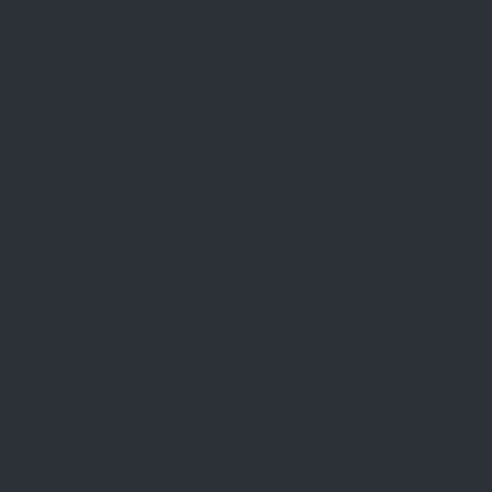
developers in the gaming industry. This list contains
1300+ games made by ELK, Lightning Box, Microgaming,
NetEnt, NextGen Gaming, Playn Go, Quickspin, Rabcat,
Thunderkick, and Yggdrasil. The latest wins at this casino
include small jackpots like $13,000 and bigger ones like
$80,000. These guys were a part of the weekly list of
winners. Maybe you will be next. Try your luck in exciting
Gonzo’s Quest or Boom Pirates, or maybe you will show
your win potential at Dragon’s Fire Mega Ways. We’ll see!
Just pick one.
Table Games
A table game is another kind of pleasure for a lot of
players. CasinoJoy wanted to destroy all limits and create
the most varied collection of them. You can choose among
various versions of top blackjack and roulette games.
Moreover, you can try fresh games like bingo and Dragon
Tiger. Believe us, it will show you another side of these
games. A pleasant detail is that the major part of them are
live.
Live Casino