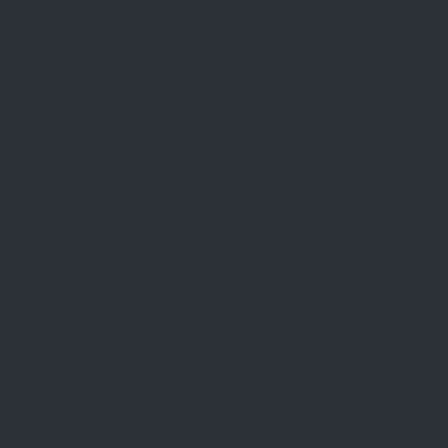
best developers in the industry. You can also play a ton of
live casino games and win your valuable jackpots as high as
$80,000 and even higher. Don’t hesitate and become a
Min.deposit
part of CasinoJoy.
R10
Welcome Bonus
SIMILAR ONLINE CASINOS
100% up to R2,400 + 120 FS
Advertising Disclaimer
Certified
Safe & secure
Expertly rated
Trusted
Deposit Methods
22Bet Casino
9
/10
1
Get bonus
Withdrawal times
Number of Games
Licences
-
9000+
CURACAO
Welcome bonus
R28,783 + 150 FS
Get bonus