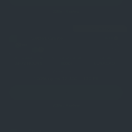
22Bet Review
Min.deposit
R20
FAST PAYING
Welcome Bonus
20Bet Casino
9
/10
2
300% up to R200,000 + 400 FS
Deposit Methods
Withdrawal times
Number of Games
Licences
24-72 HOURS
9000+
CURACAO
Welcome bonus
100% up to R2,400 + 120 FS
Get bonus
Get bonus
20Bet Review
8
/10