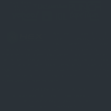
Welcome to CasinoHEX - #1
Guide to Gambling in South
Africa, where best online
casinos and casino games are gathered in one place! We offer
a wide selection of free casino games of any taste. Here you
can choose to play slots, roulette, blackjack, baccarat, craps,
scratch cards and video poker games without download or
registration. Also, we provide a wide choice of South Africa
casino reviews with latest casino bonuses to make your real
money gambling more enjoyable.
🎲 GAMBLING IN SOUTH AFRICA
Inclave Casino List
How to Cheat Online Slots?
Can You Win Money on Quick Hit Slots?
Best Time to Play Online Slots