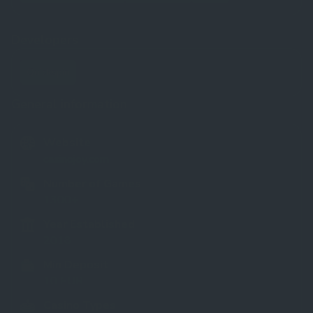
Developers
Quickspin
General information
Website
casinojoy.com
Number of Games
1300+
Year Established
2018
Min Deposit
10 EUR
Casino Types