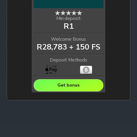
CasinoJoy wanted to make all your experience here
smooth and without any borders. It relates even to
deposit and withdrawal methods. You can make a deposit
Min.deposit
using Visa and Mastercards credit/debit cards. Also, this is
R1
R1500
Get bonus
possible with e-wallets like Skrill, Neteller, and EcoPayz.
Or you can also use the prepaid card Paysafecard.
Welcome Bonus
R28,783 + 150 FS
For withdrawing your winning money, you can use Visa
credit/debit card and only Mastercard Credit card. The
Deposit Methods
process will take between one and three days. As
R1500 + 100 FS
Get bonus
mentioned earlier e-wallets you will get your money
immediately. Bank Transfer will take from three to five
days. Mind that it is impossible to use Paysafecard for
Get bonus
withdrawing your money. It is available only for making
deposits.
THE OVERALL EXPERIENCE OF CASINOJOY
CASINO
CasinoJoy is a pure kind of gaming excitement. Here, you
will see a huge list of eye-catching games made by the