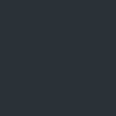
Author:
Reviewer:
Leah Shepherd
Banele Nkuna
Updated:
06/01/2026
Deposit Methods:
Show all +1
Overview
Reviews
Payments
Discussions
Custom
CASINOJOY REVIEW
CasinoJoy launched in 2018
1300+ casino games
Offers VIP Program & Dedicated VIP Manager
Players from United States not accepted
Game Types
Online slots
Online roulette
Online blackjack
Online scratch cards
Video poker
Bingo