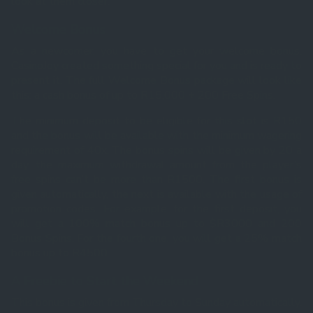
look at them closer.
Welcome Bonus
As a newcomer, you have to get your welcome bonus.
CasinoJoy created something special for you and is ready to
present it. The full Welcome Bonus package will look like
this: a cash bonus of up to R15,000 + 200 Free Spins.
The minimum deposit to be eligible for this slot is R150
and the bonus will be available with the minimum wagering
requirement of 40x. The bonus spins will be given by 20 a
day, the maximum withdrawal amount from the player’s
free spins can’t be more than R1500. The first bonus is
given automatically, the next is available with the usage of
promotion codes. For example, for the first deposit, you
will get a 100% match bonus up to $R3000 and 200
Bonus Spins. For the fourth one, you will get a 25% match
bonus up to R4500.
A Freebie to Start the Weekend
This bonus is given from Thursday to Sunday automatically.