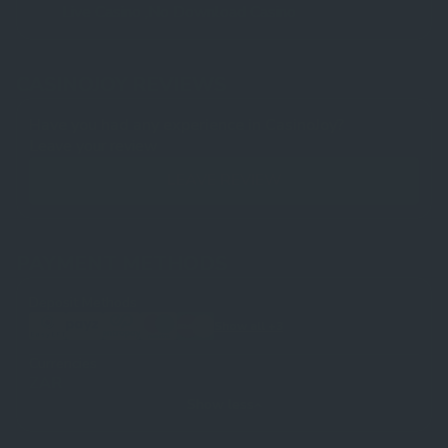
Live Casino ,
No Download Casino
CASINOJOY REVIEWS
Have you had any experience in CasinoJoy?
Leave your review
LEAVE REVIEW
PAYMENT METHODS
Deposit Methods
Show all +3
Currencies
ZAR
Show less