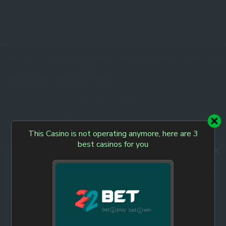
Do you like to play with a group of people and have a nice
conversation? Live Casino is ready to give you this
wonderful experience. Besides the most famous blackjack
and roulette, you can also get new skills playing other
games. It can be a monopoly, Deal or no Deal, Three Card
Poker, or Lightning Baccarat. You can do all this with
people who like these games like you.
CASINOJOY MOBILE CASINO
It doesn’t matter which gadget you prefer to play at
CasinoJoy. Its games are available both on your
This Casino is not operating anymore, here are 3
smartphone and laptop. One weak side is that it doesn’t
best casinos for you
have a mobile app, but we don’t think that it will be a huge
problem for you. All you need to do is just to choose a
GET EXCLUSIVE AUGUST BONUSES
gadget and a slot where are you going to win your
jackpots.
CASINOJOY DEPOSIT AND WITHDRAWAL
METHODS
R28783 + 150 FS
Get bonus