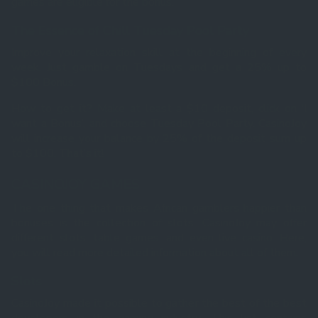
games are eligible for the bonus.
The Essence of Chill Tuesday Pool Party
Improve your relaxation skill at the beginning of every
week. Just gamble on Tuesdays and get a 25% up to
$100 Bonus.
How to get it? Make at least a $10 deposit, click on ‘I
want a Bonus’, and choose Tuesday Pool Party. CasinoJoy
will increase your balance by 25% of the deposit sum up
to $100. That’s it!
CASINOJOY GAMES
The one thing that makes African gamblers happier than
bonuses is the collection of slots. CasinoJoy may offer
different slots, table games, and even live casino. Here,
you will read more detailed information about all of them.
Slots
CasinoJoy made it possible to gather the best of the best