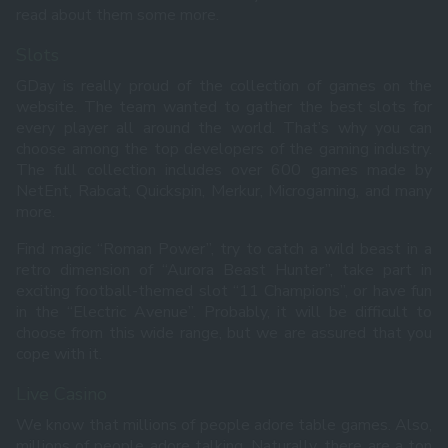
read about them some more.
Slots
GDay is really proud of the collection of games on the
website. The team wanted to gather the best slots for
every player all around the world. That’s why you can
choose among the top developers of the gaming industry.
The full collection includes over 600 games made by
NetEnt, Rabcat, Quickspin, Merkur, Microgaming, and many
more.
Find magic “Roman Power”, try to catch a wild beast in a
retro dimension of “Aurora Beast Hunter”, take part in
exciting football-themed slot “11 Champions”, or have fun
in the “Electric Avenue”. Probably, it will be difficult to
choose from this wide range, but we are assured that you
cope with it.
Live Casino
We know that millions of people adore table games. Also,
millions of people adore talking. Naturally, there are a ton