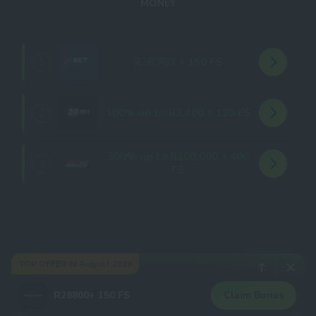
MONEY
R28,783 + 150 FS
1
100% up to R2,400 + 120 FS
2
300% up to R200,000 + 400
3
FS
TOP OFFER IN August 2026
R28800+ 150 FS
Claim Bonus