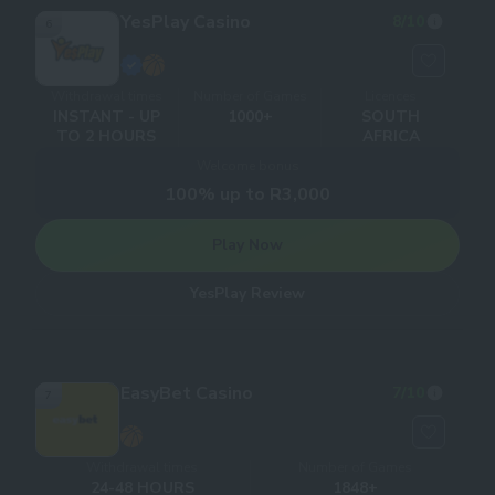
YesPlay Casino
8
/10
6
Withdrawal times
Number of Games
Licences
INSTANT - UP
1000+
SOUTH
TO 2 HOURS
AFRICA
Welcome bonus
100% up to R3,000
Play Now
YesPlay Review
EasyBet Casino
7
/10
7
Withdrawal times
Number of Games
24-48 HOURS
1848+