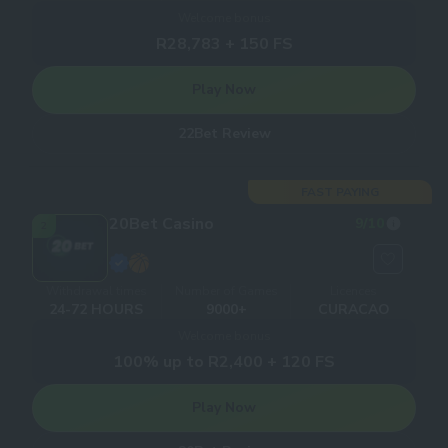
Welcome bonus
R28,783 + 150 FS
Play Now
22Bet Review
FAST PAYING
20Bet Casino
9
/10
2
Withdrawal times
Number of Games
Licences
24-72 HOURS
9000+
CURACAO
Welcome bonus
100% up to R2,400 + 120 FS
Play Now