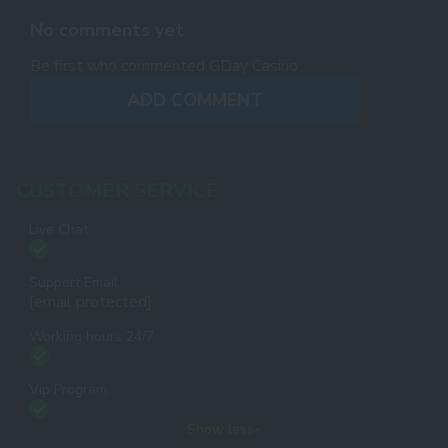
No comments yet
Be first who commented GDay Casino
ADD COMMENT
CUSTOMER SERVICE
Live Chat
Support Email
[email protected]
Working hours 24/7
Vip Program
Show less