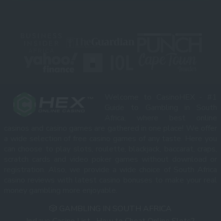
Welcome to CasinoHEX - #1
Guide to Gambling in South
Africa, where best online
casinos and casino games are gathered in one place! We offer
a wide selection of free casino games of any taste. Here you
can choose to play slots, roulette, blackjack, baccarat, craps,
scratch cards and video poker games without download or
registration. Also, we provide a wide choice of South Africa
casino reviews with latest casino bonuses to make your real
money gambling more enjoyable.
🎲 GAMBLING IN SOUTH AFRICA