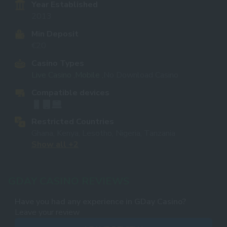
Year Established
2013
Min Deposit
€20
Casino Types
Live Casino ,
Mobile ,
No Download Casino
Compatible devices
Restricted Countries
Ghana, Kenya, Lesotho, Nigeria, Tanzania
Show all +2
GDAY CASINO REVIEWS
Have you had any experience in GDay Casino?
Leave your review