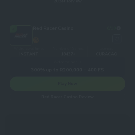
20Bet Review
Red Racer Casino
8
/10
3
Withdrawal times
Number of Games
Licences
INSTANT
18437+
CURACAO
Welcome bonus
300% up to R200,000 + 400 FS
Play Now
Red Racer Casino Review