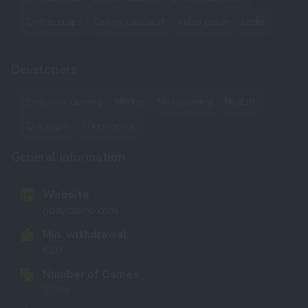
Online craps
Online baccarat
Video poker
Lotto
Developers
Evolution Gaming
Merkur
Microgaming
NetEnt
Quickspin
Thunderkick
General information
Website
gdaycasino.com
Min. withdrawal
€20
Number of Games
528+