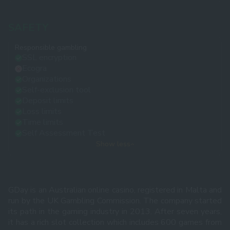
SAFETY
Responsible gambling
SSL encryption
Ecogra
Organizations
Self-exclusion tool
Deposit limits
Loss limits
Time limits
Self Assessment Test
Show less
GDay is an Australian online casino, registered in Malta and
run by the UK Gambling Commission. The company started
its path in the gaming industry in 2013. After seven years,
it has a rich slot collection which includes 600 games from