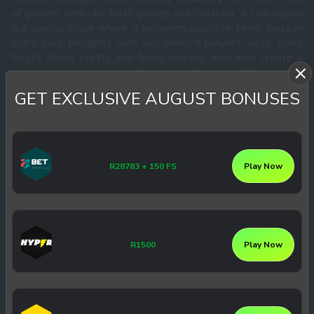
of gamers who like both games and chatting. A live casino
is a special place where it becomes possible. Here, you can
share your thoughts with like-minded players. Also, don’t
forget about pretty and funny dealers who also create a
special ambiance during the game. It’s a beautiful oasis in
the gaming world. What makes it better? It’s a list of
GET EXCLUSIVE AUGUST BONUSES
games. You may enjoy the most varied versions of the best
table games. The most popular blackjack and roulette are
also included.
GDAY MOBILE CASINO
R28783 + 150 FS
Play Now
Probably you want to know which gadgets you can use for
playing GDay games. Well, we may say that is possible to
do with any device, either a smartphone or laptop. The
website is optimized for both, so you can enjoy your game
anywhere. Just choose a cozy spot, choose a casino from a
R1500
Play Now
list, and start gambling. We have to inform you that GDay
doesn’t have a special mobile app for its casino. But it’s not
a big deal and quite a good way to save more space on
your device. All you need to do is to find a GDay website