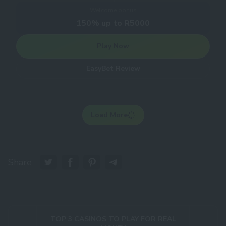
Welcome bonus
150% up to R5000
Play Now
EasyBet Review
Load More
Share
TOP 3 CASINOS TO PLAY FOR REAL