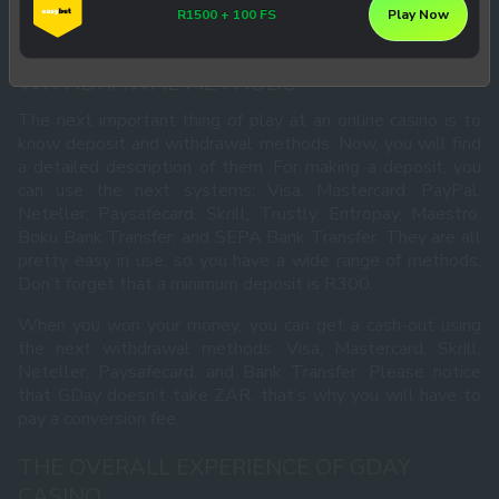
and choose your game for today.
R1500 + 100 FS
Play Now
GDAY CASINO DEPOSIT AND
WITHDRAWAL METHODS
The next important thing of play at an online casino is to
know deposit and withdrawal methods. Now, you will find
a detailed description of them. For making a deposit, you
can use the next systems: Visa, Mastercard, PayPal,
Neteller, Paysafecard, Skrill, Trustly, Entropay, Maestro,
Boku Bank Transfer, and SEPA Bank Transfer. They are all
pretty easy in use, so you have a wide range of methods.
Don’t forget that a minimum deposit is R300.
When you won your money, you can get a cash-out using
the next withdrawal methods. Visa, Mastercard, Skrill,
Neteller, Paysafecard, and Bank Transfer. Please notice
that GDay doesn’t take ZAR, that’s why you will have to
pay a conversion fee.
THE OVERALL EXPERIENCE OF GDAY
CASINO