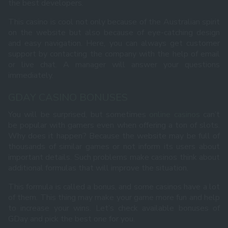
the best developers.
This casino is cool not only because of the Australian spirit
on the website but also because of eye-catching design
and easy navigation. Here, you can always get customer
support by contacting the company with the help of email
or live chat. A manager will answer your questions
immediately.
GDAY CASINO BONUSES
You will be surprised, but sometimes
online casinos
can’t
be popular with gamers even when offering a ton of slots.
Why does it happen? Because the website may be full of
thousands of similar games or not inform its users about
important details. Such problems make casinos think about
additional formulas that will improve the situation.
This formula is called a bonus, and some casinos have a lot
of them. This thing may make your game more fun and help
to increase your wins. Let’s check available bonuses of
GDay and pick the best one for you.