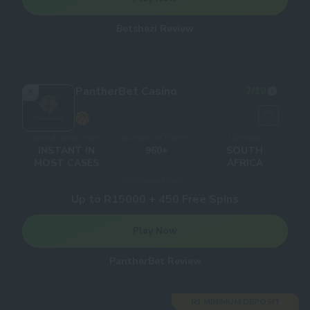
Betshezi Review
PantherBet Casino
7
/10
5
Withdrawal times
Number of Games
Licences
INSTANT IN
960+
SOUTH
MOST CASES
AFRICA
Welcome bonus
Up to R15000 + 450 Free Spins
Play Now
PantherBet Review
R1 MINIMUM DEPOSIT