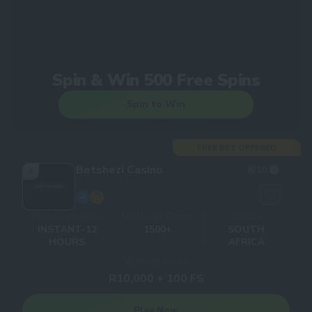
Spin & Win 500 Free Spins
Spin to Win
FREE BET OFFERED
Betshezi Casino
8
/10
4
Withdrawal times
Number of Games
Licences
INSTANT-12
1500+
SOUTH
HOURS
AFRICA
Welcome bonus
R10,000 + 100 FS
Play Now