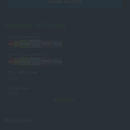
LEAVE REVIEW
PAYMENT METHODS
Deposit Methods
Withdrawal Methods
Min. withdrawal
€20
Currencies
ZAR
Show less
Discussions