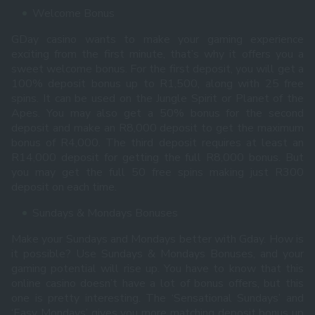
Welcome Bonus
GDay casino wants to make your gaming experience
exciting from the first minute, that’s why it offers you a
sweet welcome bonus. For the first deposit, you will get a
100% deposit bonus up to R1,500, along with 25 free
spins. It can be used on the Jungle Spirit or Planet of the
Apes. You may also get a 50% bonus for the second
deposit and make an R8,000 deposit to get the maximum
bonus of R4,000. The third deposit requires at least an
R14,000 deposit for getting the full R8,000 bonus. But
you may get the full 50 free spins making just R300
deposit on each time.
Sundays & Mondays Bonuses
Make your Sundays and Mondays better with Gday. How is
it possible? Use Sundays & Mondays Bonuses, and your
gaming potential will rise up. You have to know that this
online casino doesn’t have a lot of bonus offers, but this
one is pretty interesting. The ‘Sensational Sundays’ and
‘Easy Mondays’ gives you more matching deposit bonus up