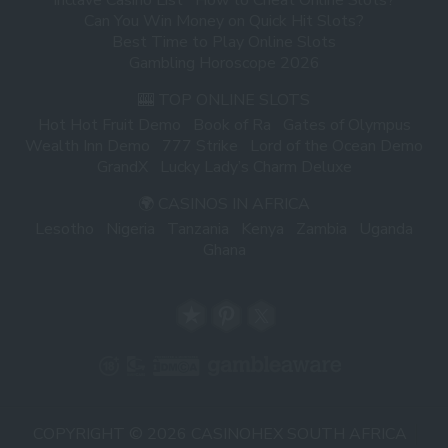
Inclave Casino List
How to Cheat Online Slots?
Can You Win Money on Quick Hit Slots?
Best Time to Play Online Slots
Gambling Horoscope 2026
🎰 TOP ONLINE SLOTS
Hot Hot Fruit Demo
Book of Ra
Gates of Olympus
Wealth Inn Demo
777 Strike
Lord of the Ocean Demo
GrandX
Lucky Lady’s Charm Deluxe
🌍 CASINOS IN AFRICA
Lesotho
Nigeria
Tanzania
Kenya
Zambia
Uganda
Ghana
COPYRIGHT © 2026 CASINOHEX SOUTH AFRICA