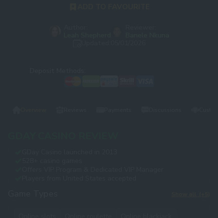
ADD TO FAVOURITE
Author:
Reviewer:
Leah Shepherd
Banele Nkuna
Updated:
05/01/2026
Deposit Methods:
Overview
Reviews
Payments
Discussions
Custom
GDAY CASINO REVIEW
GDay Casino launched in 2013
528+ casino games
Offers VIP Program & Dedicated VIP Manager
Players from United States accepted
Game Types
Show all
(+5)
Online slots
Online roulette
Online blackjack