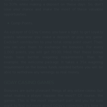
to 30% while making a deposit on these days. So, don’t
lose your chance and make the most of these valuable
opportunities.
Comp Points
As a player of G’Day Casino, you have a right to get loyalty
points whenever you make a deposit or play any game.
Each bet contributes to your total comp point count. Then,
you can use them to exchange for bonuses. For every
1,000 points, you will get R100. Mind that these bonus
funds have better wagering requirements than, for
example, the welcome package. It takes a 35x wagering
requirement on the bonus funds needed before you will be
able to withdraw any winnings as real money.
GDAY CASINO GAMES
Bonuses are quite pleasant things at any online casino, but
what makes a player happier the most? Of course, the
games. This is the most important part, and you for sure
want to find out more about GDay’s collection. It’s time to