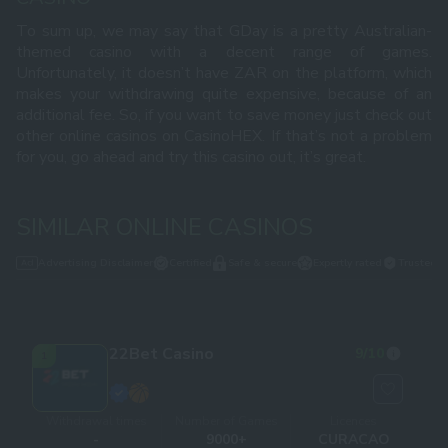
To sum up, we may say that GDay is a pretty Australian-
themed casino with a decent range of games.
Unfortunately, it doesn’t have ZAR on the platform, which
makes your withdrawing quite expensive, because of an
additional fee. So, if you want to save money just check out
other online casinos on CasinoHEX. If that’s not a problem
for you, go ahead and try this casino out, it’s great.
SIMILAR ONLINE CASINOS
Advertising Disclaimer
Certified
Safe & secure
Expertly rated
Trusted
22Bet Casino
9
/10
1
Withdrawal times
Number of Games
Licences
-
9000+
CURACAO