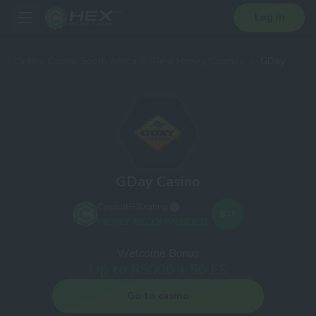
Log in
Online Casino South Africa
Real Money Casinos
GDay
GDay Casino
CasinoHEX rating
8
/10
HIGHLY RECOMMENDED
Welcome Bonus
Up to R5000 + 50 FS
Go to casino