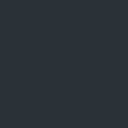
TOP 3 CASINOS TO PLAY FOR REAL
MONEY
R28,783 + 150 FS
1
100% up to R2,400
2
+ 120 FS
300% up to
3
R200,000 + 400 FS