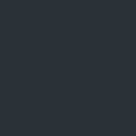
World are just examples of the most popular pick
theme, or futuristic location, or a classic robbers vs
Do you feel like trying out a new slot? Book of 
of London are just waiting to be warmed up. Also, 
you’ll easily find what you are looking for: 3reel
included in the games’ park of Goodwin Casino.
Table games
Table games are a must for any serious casino. 
most popular variants. If you like to beat the deale
down on one of the Blackjack tables. The Queen 
French, American and European versions, among 
Poker tables as well.
Live Casino
The ultimate frontier of the online gaming is the
live-mode, where you have a real dealer on the o
playing in a land-based casino. On Goodwin we can 
gaming experience through live games like Roul