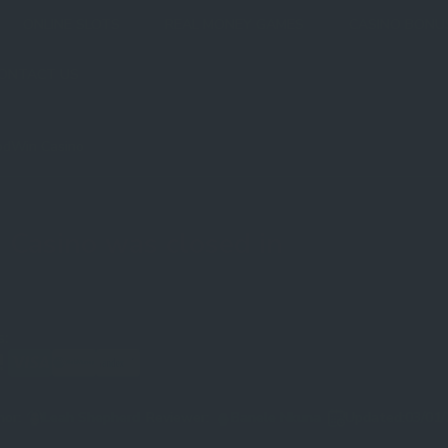
ONLINE SLOTS
REAL MONEY GAMES
CASINO BONU
ONTACT US
dWin Casino
Casino was closed in
s:
or:
Leah Shepherd
Reviewer:
Banele Nkuna
Updated:
03/01/