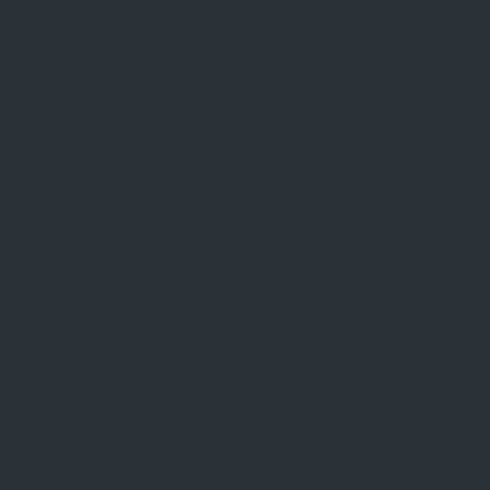
NetEnt and Evolution.
GOODWIN MOBILE CASINO
Players who want to have some fun on the 
deposits/withdrawals and check their balance in t
gives access to all the contents of the website
available for the main OS. If you don’t mind losin
the app seems to be more intuitive and user-frie
GOODWIN DEPOSIT & WITHD
The last section we wanted to check on Goodw
deposits and withdrawals. The first eye-catching 
speed of paying processing: no fees are applied
instantly, while withdrawals completed by 24 ho
methods: debt/credit cards, Neteller, Skrill, Yand
OVERALL EXPERIENCE OF GO
It’s quite clear that the overall impression we 