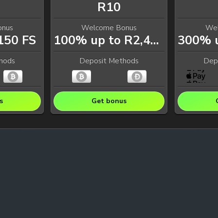
R1500
R10
nus box: their variety is satisfying and they are set
onus
Welcome Bonus
Wel
Minimal deposit
150 FS
R80
100% up to R2,400 + 120 FS
on also for the wide range of games, all of them
hods
Deposit Methods
Dep
Deposit Methods
e gaming (15 in total), such as NetEnt, Pragmatic
Byte
 Gaming, Betsoft and others of the same high level.
s of online gaming? For your fun, first of all: great
s
Get bonus
Get bonus
the difference for your gaming experience. And for
arantee a serious and reliable way of making money,
ng, and capable to fill in any players’ preferences.
e in the right place: whether you want to travel back
hology or simply feel the vibes of the wild Far
Minwtaurus, Dead or Alive, Wonders of the Ancient