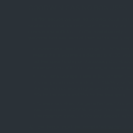
GOODWIN CASINO BONUSES
The first section we wanted to check out is that
newbies, a bonus is a promotion offered by the c
bonus is a specific kind of offer, available only t
welcome bonuses, each of them with a really capt
Woodman’s Heart: you can get a 150% bonus on
means that if you make a deposit of €100, you’l
50 free spins to play on the spooky slot Bloody
maximum limit of €1000; the wager requirement
The Lion’s Courage: a similar (but different) w
You can get a bonus match up to 100% your dep
the deposit but with a higher limit (€ 3500). Als
30x for the bonus and 35x for the free spins.
Scarecrow’s Brain: the game featured this ti
welcome bonus of 200% on your first deposit f
The maximum payout is 20x your deposit, with a
All the bonus must be completed within 7 day