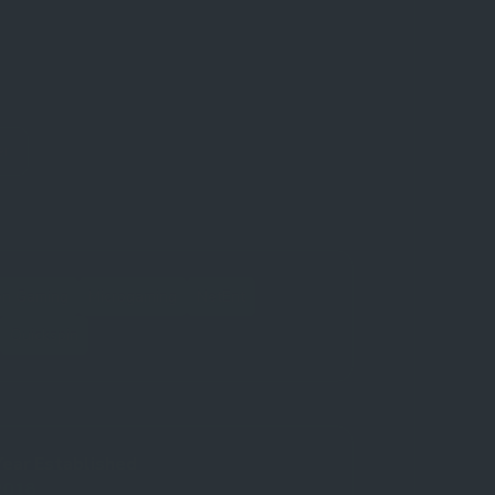
er
on Gaming
Microgaming
NetEnt
Quickspin
Year Established
2018