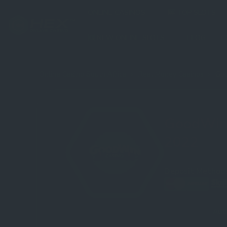
ONLINE CASINOS
🎰 TOP SLOTS
🆕 NEW ONLINE SLOTS
BLOG
C
Online Casino South Africa
Real Money Casinos
Goo
GoodWin 
2022
Deposit Method
Auth