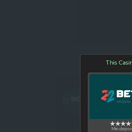
cancelled.
Goodwin is a casino that strives to stay at the fo
interesting bonus and promotions. The main featur
loyalty: the more they play, the more bonuses t
Goodwin Points (GWP): every time you play, you 
as shown in the table:
Emerald Bonus (2,000 GWP): €1
GE
Silver Shoes Bonus (10,000 GWP): 50 free sp
This Casi
Amethyst Bonus (10,000 GWP): €5.50
Saphire Bonus (100,000 GWP): €50
Brilliant Bonus (1,000,000 GWP): €500
Additionally, you can find two more interesting pr
22Bet
your bankroll:
9
/10
Bistin Whistle: you can get a 50% bonus on y
Emerald Potion: with this special potion, you
free spins on the Fairytale Legends: Mirror Mirro
Welcome bonus
Min.depos