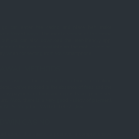
go can enter the casino and place bet, make
wo different ways. The mobile version of the casino
, but you can also download the user-friendly app,
g some of the games available on the mobile version,
ndly when connecting from your smartphone.
RAWAL METHODS
in Casino is the related to methods for making
detail we’ve noticed is the absence of fees and the
 to any payment options and deposits are processed
urs. Also, there is a very good variety of payment
ex, MTS. Megafon, iWallet, Tele2, Qiwi.
ODWIN CASINO
had about this casino is positive: a comprehensive