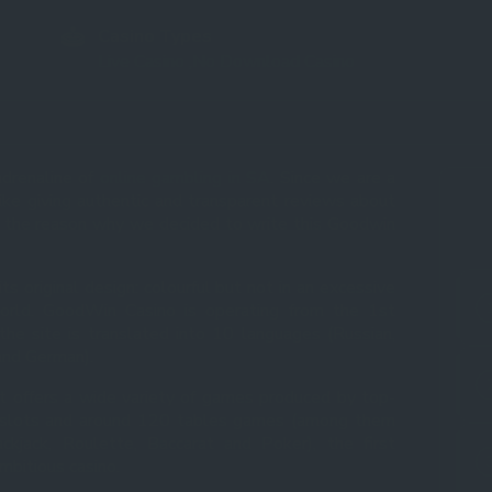
Casino Types
Live Casino ,
No Download Casino
adrenaline of
online gambling in SA
. Since we are a
ike giving authentic and transparent reviews about
s the reason why we decided to write this Goodwin
s original design: colourful but not in an excessive
world. GoodWin Casino is operating from the 1st
e site is translated into 10 languages (Russian,
 and German).
 it offers a wide variety of games produced by top-
0 slots and around 120 tables games (among them
ckjack, Roulette, Baccarat and Poker), the first
mbitious casino.