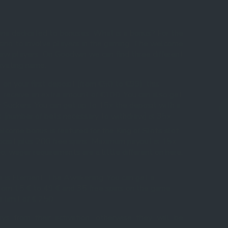
 one dedicated to bonuses. What is a bonus? For the
asino to involve players in the gaming. The welcome
o new players. On Goodwin we can find three different
ivating name:
 your first deposit (from €50 to €99): this
l receive an extra amount of €100. You can also get
 Suckers. You can get up to 15x the deposit with a
 (number of bets necessary to withdraw) is 35x.
elcome bonus is featured for the King of Slots slot.
osit plus 200 free spins. Maximum payout is 15x
o, wager requirements are a little different on here:
me is Element: The Awakening. You can get a
rom 15 € to 49 € and 35 free spins on the game.
 limit of € 250.
s from their activation, otherwise they will be