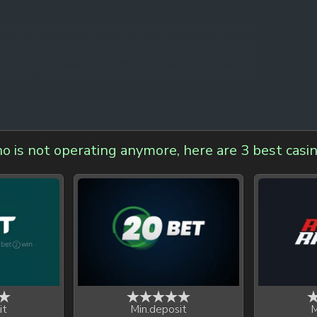
refront, and returning players are treated with other
e of this bookmaker, actually, is based on players’
hey get. The level of their loyalty is measured by
earn GP that can be used in exchange with bonuses,
T EXCLUSIVE AUGUST BONU
ins on Gonzo’s Quest slot
no is not operating anymore, here are 3 best casin
omotions, in case you feel in the mood for a boost in
Hyper
8
/10
our 2nd to 5th deposit
 can get a 15% bonus on your top deposit, plus 15
r slot.
it
Welcome bonus
Min.deposit
M