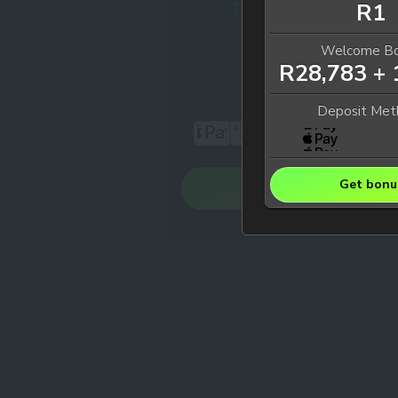
R28783 + 150 FS
R1
In the end, we can say Goodwin casino ticks the bo
in a clear way, without a cluttered organization.
Welcome B
Minimal deposit
GOODWIN CASINO GAMES
R28,783 + 
R1
Goodwin Casino managed to earn a good reputati
Deposit Met
Deposit Methods
supported by the biggest providers of the onlin
Binance
Bitcoin
Dash
Digi
Coin
Cash
Play, Play N Go, Microgaming, GameArt, Evolution
Why is important to rely on the most trusted brand
Get bonu
Get bonus
graphics, soundtracks, features can really make 
your earnings as well: professional brands can gu
without risking unpleasant experiences.
Online Slots
The slots’ selection on Goodwin Casino is outstandi
If you are a fan of the most iconic themes, you ar
in time till the Ancient Egypt or to the Greek myt
West, you won’t be disappointed. Book of Dead, 