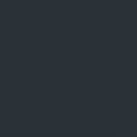
GoodWin Casino
Welcome Bonus
100% up to €1500 + 200
FS
Visit casino