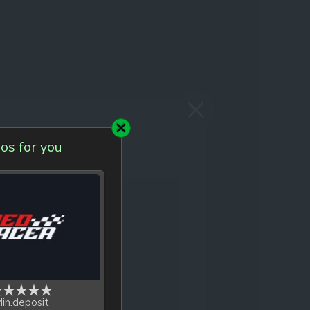
SES
os for you
EasyBet
7
/10
in.deposit
Welcome bonus