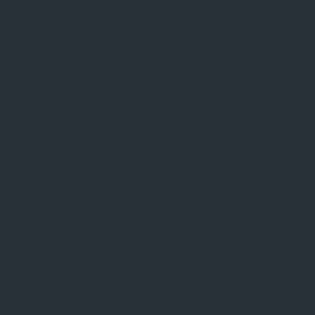
s available on this casino. The same goes for fruit
 cops inspiration.
Pharao, Bird of Thunder, Dream Catcher and Sherlock
if you pay attention to technical details of a slot,
s, 5 reels and megaways, progressive jackpots are all
On Goodwin we can find the main games with all the
r, being the first to have a 21 in your hands, just sit
of the casinos, the Roulette, is available in the
others and there is a wide range of Baccarat and
 live casino: the adrenaline coming from playing in
ther side, is pretty much similar to the thrill of
also find this chance to enhance the quality of your
ette, Blackjack, Baccarat and Hold’em powered by