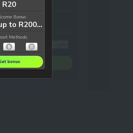
R1500 + 100 FS
R20
come Bonus
Minimal deposit
R20
300% up to R200,000 + 400 FS
osit Methods
Deposit Methods
EFT
Get bonus
Get bonus