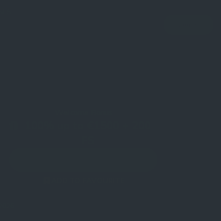
SES
Log in
Welcome Bonus
100% up to €1500 + 200
FS
Go to casino
ADD TO FAVOURITE
2026