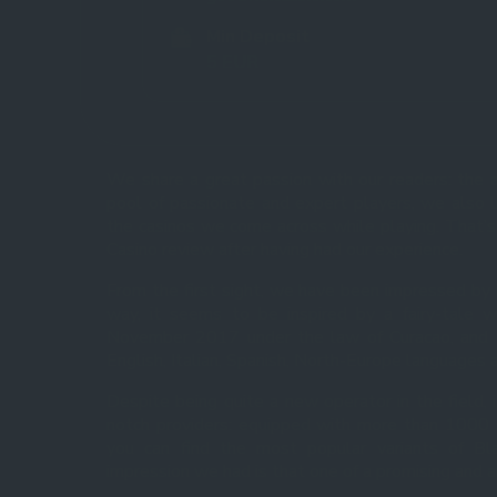
Min Deposit
5 EUR
We share a great passion with our readers: the 
pool of passionate and expert players, we also l
the casinos we come across while playing. That’
Casino review after having had our experience.
From the first sight, we have been impressed by it
way, it seems to be inspired by a fairy-tale 
November 2017 under the law of Curacao, and th
English, Italian, Spanish, North-Europe languages
Despite being quite a new operator in the field,
notch providers: equipped with more than 100
you can find the most popular variants of Bla
impression we had is that one of a promising and a