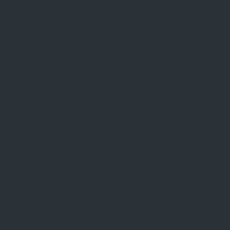
ts
Discussions
Customer service
00+ casino games
Offers VIP Program & Dedicated VIP Manag
Developers
kjack
Amatic
BetSoft
Evoluti
 craps
Bingo
Playn Go
Pragmatic Play
Number of Games
1800+