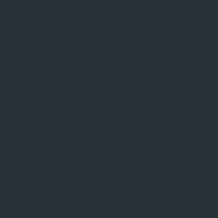
Overview
Reviews
Paymen
GOODWIN CASINO REVIEW
GoodWin Casino launched in 2018
18
Players from United States not accepted
Game Types
Online slots
Online roulette
Online blac
Online scratch cards
Video poker
Online
General information
Website
goodwincasino.com