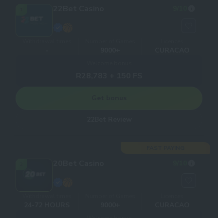
22Bet Casino
9
/10
1
Withdrawal times
Number of Games
Licences
-
9000+
CURACAO
Welcome bonus
R28,783 + 150 FS
Get bonus
22Bet Review
FAST PAYING
20Bet Casino
9
/10
2
Withdrawal times
Number of Games
Licences
24-72 HOURS
9000+
CURACAO