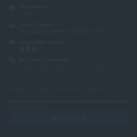
Min Deposit
R200
Casino Types
Live Casino ,
Mobile ,
No Download Casino
Compatible devices
Restricted Countries
Ghana, Lesotho, Tanzania, Uganda, Zambia
MOBILE WINS CASINO REVIEWS
Have you had any experience in Mobile Wins Casino?
Leave your review
LEAVE REVIEW