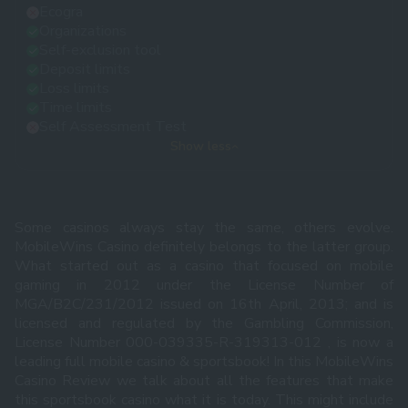
Ecogra
Organizations
Self-exclusion tool
Deposit limits
Loss limits
Time limits
Self Assessment Test
Show less
Some casinos always stay the same, others evolve.
MobileWins Casino definitely belongs to the latter group.
What started out as a casino that focused on mobile
gaming in 2012 under the License Number of
MGA/B2C/231/2012 issued on 16th April, 2013; and is
licensed and regulated by the Gambling Commission,
License Number 000-039335-R-319313-012 , is now a
leading full mobile casino & sportsbook! In this MobileWins
Casino Review we talk about all the features that make
this sportsbook casino what it is today. This might include