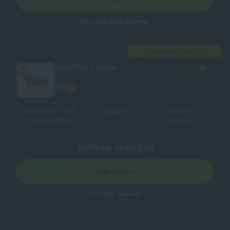
PantherBet Review
R1 MINIMUM DEPOSIT
YesPlay Casino
8
/10
6
Withdrawal times
Number of Games
Licences
INSTANT - UP
1000+
SOUTH
TO 2 HOURS
AFRICA
Welcome bonus
100% up to R3,000
Get bonus
YesPlay Review