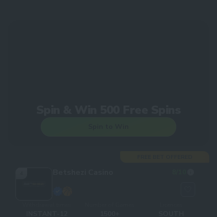
Spin & Win 500 Free Spins
Spin to Win
FREE BET OFFERED
Betshezi Casino
8
/10
4
Withdrawal times
Number of Games
Licences
INSTANT-12
1500+
SOUTH