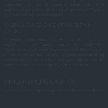
verification, after that the withdrawal should only take a
maximum of a few hours. Encounter any problems? There is
24/7 live chat support standing by!
OVERALL EXPERIENCE OF MOBILEWINS
CASINO
A mobile casino needs to be fully legit. Licenses,
encryption, smooth games, support etc. MobileWins
Casino shows that seven years experience helps to raise
the bar, by being a fully trustworthy casino and even adding
a mobile sportsbook. We have had a good time playing the
welcome bonus and we expect you to do as well!
SIMILAR ONLINE CASINOS
Advertising Disclaimer
Certified
Safe & secure
Expertly rated
Trusted