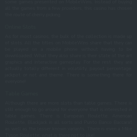
some games presented on MobileWins. Instead of buying
all the games from a few providers, this casino has chosen
the route of cherry picking.
Online Slots
As for most casinos, the bulk of the collection is made up
of slots. All the titles on MobileWins share that they can
be played on a mobile phone without having to be
downloaded. What they also share is their state of the art
graphics and interactive gameplay. For the rest they are
actually totally different in volatility, payout percentage,
jackpot or not and theme. There is something there for
everyone!
Table Games
Although there are more slots than table games. There is
still enough to go around for everyone that is interested in
table games. There is European Roulette, American
Roulette, Blackjack in all sorts and Punto Banco Baccarat
as well as the lesser known variants. There is even a Mike
Tyson Roulette; what is there not to like!