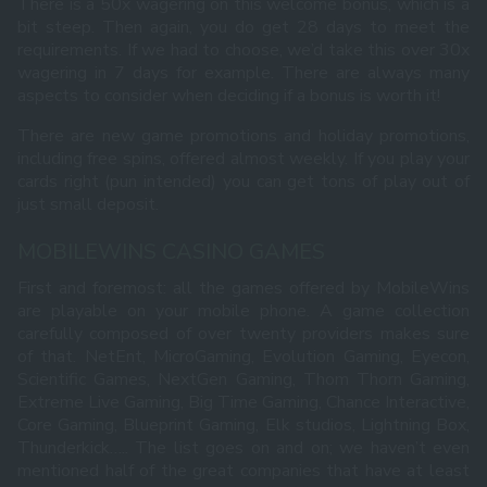
There is a 50x wagering on this welcome bonus, which is a
bit steep. Then again, you do get 28 days to meet the
requirements. If we had to choose, we’d take this over 30x
wagering in 7 days for example. There are always many
aspects to consider when deciding if a bonus is worth it!
There are new game promotions and holiday promotions,
including free spins, offered almost weekly. If you play your
cards right (pun intended) you can get tons of play out of
just small deposit.
MOBILEWINS CASINO GAMES
First and foremost: all the games offered by MobileWins
are playable on your mobile phone. A game collection
carefully composed of over twenty providers makes sure
of that. NetEnt, MicroGaming, Evolution Gaming, Eyecon,
Scientific Games, NextGen Gaming, Thom Thorn Gaming,
Extreme Live Gaming, Big Time Gaming, Chance Interactive,
Core Gaming, Blueprint Gaming, Elk studios, Lightning Box,
Thunderkick….. The list goes on and on; we haven’t even
mentioned half of the great companies that have at least