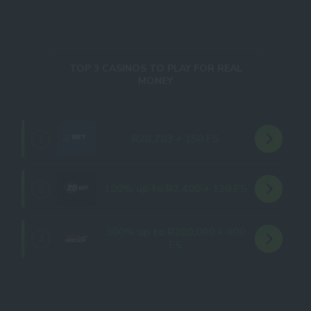
TOP 3 CASINOS TO PLAY FOR REAL
MONEY
R28,783 + 150 FS
1
100% up to R2,400 + 120 FS
2
300% up to R200,000 + 400
3
FS