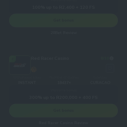
Welcome bonus
100% up to R2,400 + 120 FS
Get bonus
20Bet Review
Red Racer Casino
8
/10
3
Withdrawal times
Number of Games
Licences
INSTANT
18437+
CURACAO
Welcome bonus
300% up to R200,000 + 400 FS
Get bonus
Red Racer Casino Review