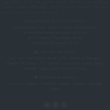
registration. Also, we provide a wide choice of South Africa
casino reviews with latest casino bonuses to make your real
money gambling more enjoyable.
🎲 GAMBLING IN SOUTH AFRICA
Inclave Casino List
How to Cheat Online Slots?
Can You Win Money on Quick Hit Slots?
Best Time to Play Online Slots
Gambling Horoscope 2026
🎰 TOP ONLINE SLOTS
Hot Hot Fruit Demo
Book of Ra
Gates of Olympus
Wealth Inn Demo
777 Strike
Lord of the Ocean Demo
GrandX
Lucky Lady’s Charm Deluxe
🌍 CASINOS IN AFRICA
Lesotho
Nigeria
Tanzania
Kenya
Zambia
Uganda
Ghana