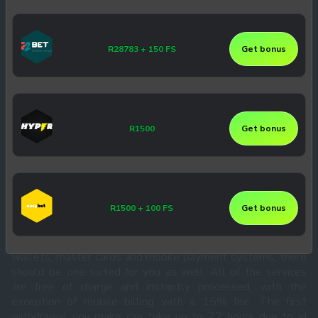
you will get tired of these anytime soon!
MOBILEWINS MOBILE PLAY
R28783 + 150 FS
Get bonus
What is in the name right? These guys have had a
foresight vision back in 2012 that mobile casino gaming
would be big; and they were right. Because of their seven
years experience, the mobile experience on this casino is as
flawless as on any desktop. Maybe even better! The
R1500
Get bonus
website is fully responsive, as are the games. There is no
need to download any apps or software. The only
downside of this system is that you have to login every
time.
R1500 + 100 FS
Get bonus
DEPOSIT & WITHDRAWAL METHODS
With close to twenty payment methods, including e-
wallets, master cards and mobile payment systems, there
should be one suited for you as well. All of the services
are free of charge and instantly processed, with the
exception of mobile billing with a 15% fee. The first
withdrawal you make can take up to 72 hours due to id