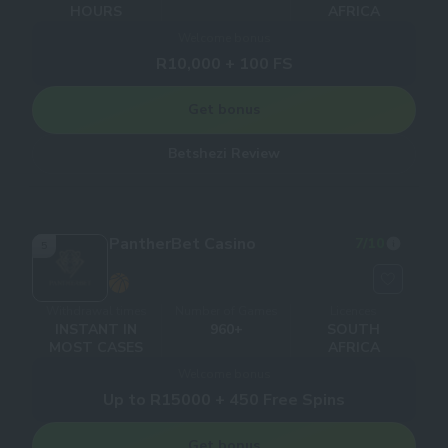
HOURS
AFRICA
Welcome bonus
R10,000 + 100 FS
Get bonus
Betshezi Review
PantherBet Casino
7
/10
5
Withdrawal times
Number of Games
Licences
INSTANT IN
960+
SOUTH
MOST CASES
AFRICA
Welcome bonus
Up to R15000 + 450 Free Spins
Get bonus