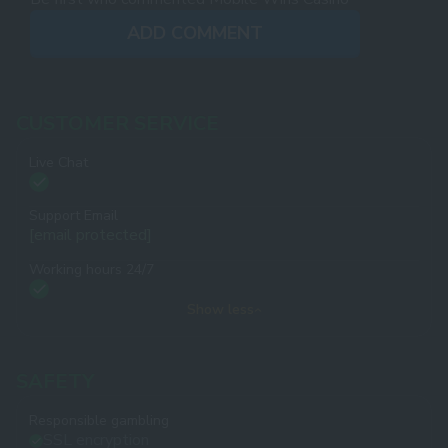
ADD COMMENT
CUSTOMER SERVICE
Live Chat
Support Email
[email protected]
Working hours 24/7
Show less
SAFETY
Responsible gambling
SSL encryption