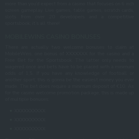
more than you’d expect from a casino that focuses on 6 inch
screen gameplay. Live games, table games, scratch cards,
slots from over 20 developers and a competitive
sportsbook; it’s all there!
MOBILEWINS CASINO BONUSES
There are actually two welcome bonuses to claim at
MobileWins, one bonus of XXXXXXX for the casino and a
Free Bet for the Sportsbook. The latter only needs to
wagered once and bets have to be placed with a minimum
odds of 1,5. If you have any knowledge of football or
another sport; this is gonna be the easiest money you ever
made. The bet does require a minimum deposit of €10. As
for the casino welcome promotion package, this is made up
of multiple bonuses:
XXXXXXXXXX
XXXXXXXXXX
XXXXXXXXXX