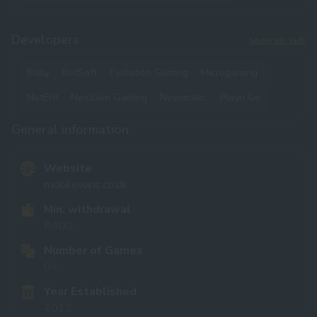
Developers
Show all
(+5)
Bally
BetSoft
Evolution Gaming
Microgaming
NetEnt
NextGen Gaming
Novomatic
Playn Go
General information
Website
mobilewins.co.uk
Min. withdrawal
R400
Number of Games
0+
Year Established
2012