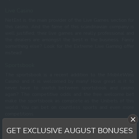
Live Casino
NetEnt is the main provider of the Live Games section for
this casino. And the fame of this scandinavian company is
well justified; their live games are really professional and
the dealers are amongst the best in the business. Fancy
something else? Look for the Extreme Live Gaming offer
instead!
Sportsbook
The sportsbook is a recent addition to the MobileWins
Casino and it is welcomed by many! How great is it to
never have to switch between sportsbook and casino
again? The competitive odds and the free welcome bet
make the sportsbook as complete as the Unibets of this
world. You can bet on countless sports and even more
competitions.
An honourable mention goes out to the scratch cards
GET EXCLUSIVE AUGUST BONUSES
section which is ideal for killing short dull moments. There
are over fifteen of them to choose from, so small chance