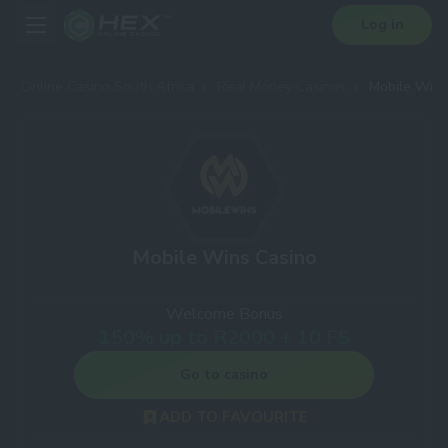
Log in
Online Casino South Africa
Real Money Casinos
Mobile Wins
Mobile Wins Casino
Welcome Bonus
150% up to R2000 + 10 FS
Go to casino
ADD TO FAVOURITE