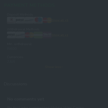
PAYMENT METHODS
Deposit Methods
Show all +5
Withdrawal Methods
Show all +1
Min. withdrawal
R400
Currencies
ZAR
Show less
Discussions
No comments yet
Be first who commented Mobile Wins Casino