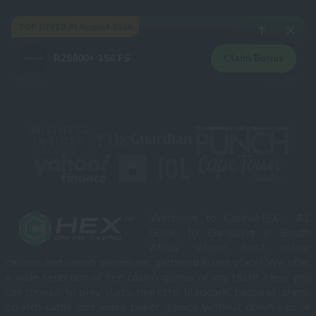
TOP OFFER IN August 2026
R28800+ 150 FS
Claim Bonus
Welcome to CasinoHEX - #1
Guide to Gambling in South
Africa, where best online
casinos and casino games are gathered in one place! We offer
a wide selection of free casino games of any taste. Here you
can choose to play slots, roulette, blackjack, baccarat, craps,
scratch cards and video poker games without download or