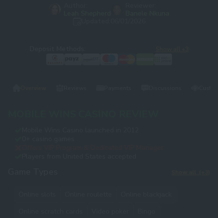
Author:
Reviewer:
Leah Shepherd
Banele Nkuna
Updated:
06/01/2026
Deposit Methods:
Show all +3
Overview
Reviews
Payments
Discussions
Custom
MOBILE WINS CASINO REVIEW
Mobile Wins Casino launched in 2012
0+ casino games
Offers VIP Program & Dedicated VIP Manager
Players from United States accepted
Game Types
Show all
(+3)
Online slots
Online roulette
Online blackjack
Online scratch cards
Video poker
Bingo