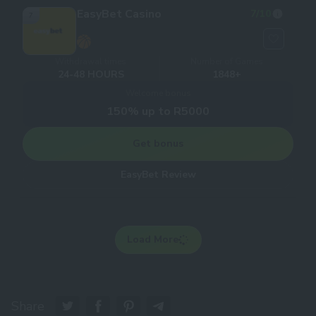
EasyBet Casino
7
/10
7
Withdrawal times
Number of Games
24-48 HOURS
1848+
Welcome bonus
150% up to R5000
Get bonus
EasyBet Review
Load More
Share