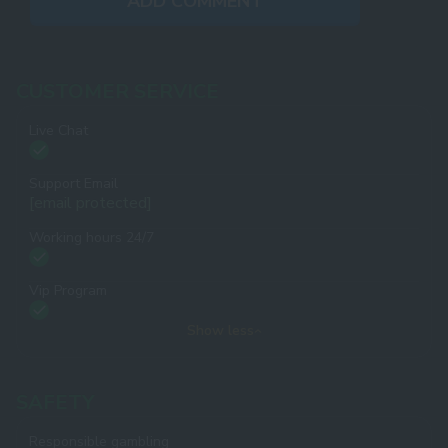
ADD COMMENT
CUSTOMER SERVICE
Live Chat
Support Email
[email protected]
Working hours 24/7
Vip Program
Show less
SAFETY
Responsible gambling