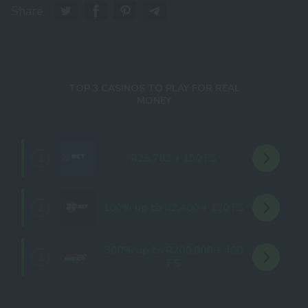
Share
TOP 3 CASINOS TO PLAY FOR REAL
MONEY
R28,783 + 150 FS
1
100% up to R2,400 + 120 FS
2
300% up to R200,000 + 400
3
FS