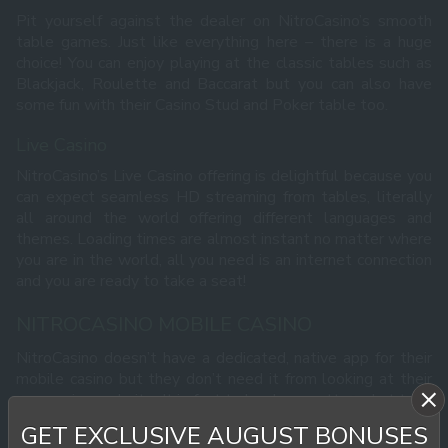
Pit yourself against the dealer on NitroCasino’s smooth
table games. Just like everything here – there is a huge
choice! You can enjoy playing at the classic tables such as
Blackjack, Roulette and Baccarat but you can also have
some fun with their Casino Stud and Poker table too.
Live Casino
NitroCasino’s Live Casino offering is delightful because you
can expect seamless HD streaming from tables, literally
all around the world offering different languages and
themes. Loading times are almost instant no matter where
you are in the world, all you need is an internet connection
and you are ready to take a seat!
NITROCASINO MOBILE CASINO
NitroCasino doesn’t have a dedicated, native app for their
mobile casino but they don’t need it from looking at their
responsive website. It is fast to load, no matter what type
of device you are using plus the layout doesn’t change
GET EXCLUSIVE AUGUST BONUSES
much, and everything is still easy to find and use in a simple