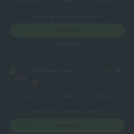
24-72 HOURS
9000+
CURACAO
Welcome bonus
100% up to R2,400 + 120 FS
Get bonus
20Bet Review
Red Racer Casino
8
/10
3
Withdrawal times
Number of Games
Licences
INSTANT
18437+
CURACAO
Welcome bonus
300% up to R200,000 + 400 FS
Get bonus