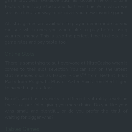
game providers available such as Golden Hero, Fortune
Factory, Iron Dog Studio and Just For The Win, which we
see as a fantastic way to discover your new favorite game.
All slot games are available to play in demo mode so you
can see which ones you would like to play before using
your real money. This is also the perfect time to check the
game rules and pay table too!
Online Slots
There is something to suit everyone at NitroCasino when it
comes to their slot selection. You can spin on the latest
slot releases such as Happy Riches™ from NetEnt, Fruit
Party from Pragmatic Play or Aztec Spins from Red Tiger,
to name but just a few!
NitroCasino has a variety of different volatility levels in
their slot portfolio, giving you more choice. Do you like your
wins small and plentiful, or do you prefer the thrill of
waiting for bigger wins?
Tables Games