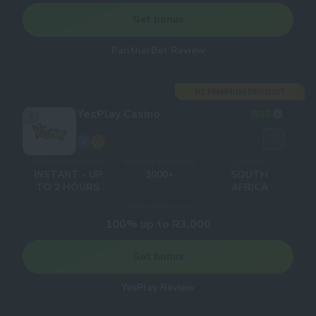
Get bonus
PantherBet Review
R1 MINIMUM DEPOSIT
YesPlay Casino
8
/10
6
Withdrawal times
Number of Games
Licences
INSTANT - UP
1000+
SOUTH
TO 2 HOURS
AFRICA
Welcome bonus
100% up to R3,000
Get bonus
YesPlay Review