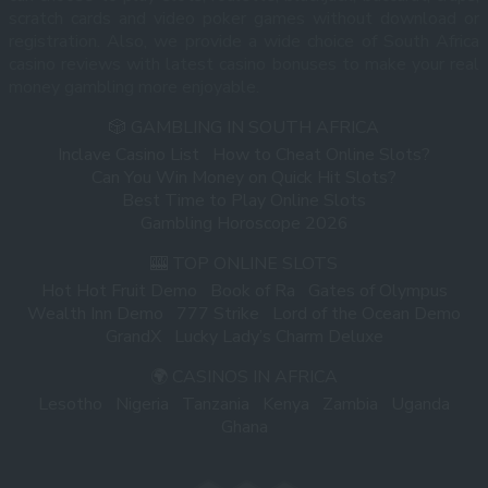
scratch cards and video poker games without download or
registration. Also, we provide a wide choice of South Africa
casino reviews with latest casino bonuses to make your real
money gambling more enjoyable.
🎲 GAMBLING IN SOUTH AFRICA
Inclave Casino List
How to Cheat Online Slots?
Can You Win Money on Quick Hit Slots?
Best Time to Play Online Slots
Gambling Horoscope 2026
🎰 TOP ONLINE SLOTS
Hot Hot Fruit Demo
Book of Ra
Gates of Olympus
Wealth Inn Demo
777 Strike
Lord of the Ocean Demo
GrandX
Lucky Lady’s Charm Deluxe
🌍 CASINOS IN AFRICA
Lesotho
Nigeria
Tanzania
Kenya
Zambia
Uganda
Ghana