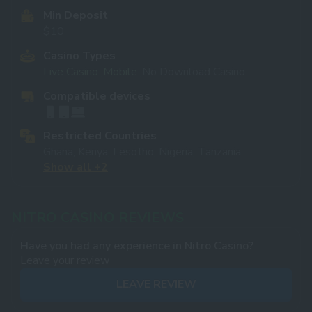
Min Deposit
$10
Casino Types
Live Casino ,
Mobile ,
No Download Casino
Compatible devices
Restricted Countries
Ghana, Kenya, Lesotho, Nigeria, Tanzania
Show all +2
NITRO CASINO REVIEWS
Have you had any experience in Nitro Casino?
Leave your review
LEAVE REVIEW