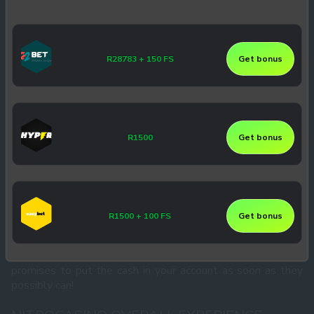
swipe or tap of the screen.
NITROCASINO DEPOSIT & WITHDRAWAL
METHODS
R28783 + 150 FS
Get bonus
Players from Germany and Finland will enter the ‘no
account’ section of this site and the only payment method
available for them with is Trustly, using their fantastic new
Pay N Play function. You can enjoy hassle free deposits and
R1500
Get bonus
withdrawals directly to and from your bank account, using
your online banking. You simply register in less than one
minute and use your online banking as a direct control of
your casino balance.
Players from the rest of the world will have other various
R1500 + 100 FS
Get bonus
forms of payment methods available such as VISA,
Mastercard, Skrill, Neteller, Interac and Klarna. Processing
times are normally in a quick flash because NitroCasino
promises to put the cash in your account as soon as they
possibly can!