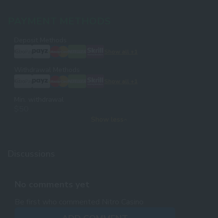
PAYMENT METHODS
Deposit Methods
Show all +1
Withdrawal Methods
Show all +1
Min. withdrawal
$50
Show less
Discussions
No comments yet
Be first who commented Nitro Casino