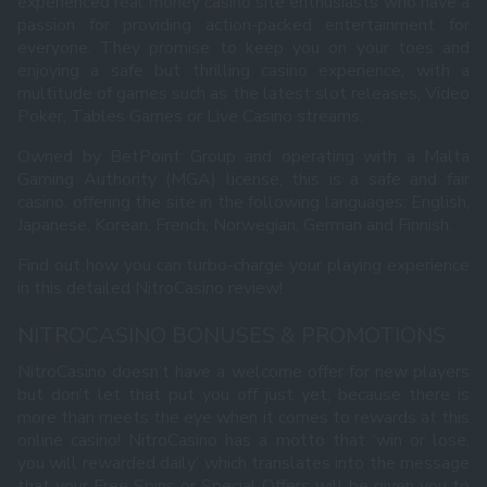
experienced
real money casino
site enthusiasts who have a
passion for providing action-packed entertainment for
everyone. They promise to keep you on your toes and
enjoying a safe but thrilling casino experience, with a
multitude of games such as the latest slot releases, Video
Poker, Tables Games or Live Casino streams.
Owned by BetPoint Group and operating with a Malta
Gaming Authority (MGA) license, this is a safe and fair
casino, offering the site in the following languages: English,
Japanese, Korean, French, Norwegian, German and Finnish.
Find out how you can turbo-charge your playing experience
in this detailed NitroCasino review!
NITROCASINO BONUSES & PROMOTIONS
NitroCasino doesn’t have a welcome offer for new players
but don’t let that put you off just yet, because there is
more than meets the eye when it comes to rewards at this
online casino! NitroCasino has a motto that ‘win or lose,
you will rewarded daily’ which translates into the message
that your Free Spins or Special Offers will be given you to