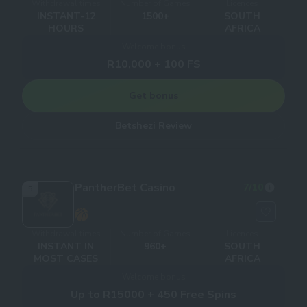
Withdrawal times
Number of Games
Licences
INSTANT-12
1500+
SOUTH
HOURS
AFRICA
Welcome bonus
R10,000 + 100 FS
Get bonus
Betshezi Review
PantherBet Casino
7
/10
5
Withdrawal times
Number of Games
Licences
INSTANT IN
960+
SOUTH
MOST CASES
AFRICA
Welcome bonus
Up to R15000 + 450 Free Spins