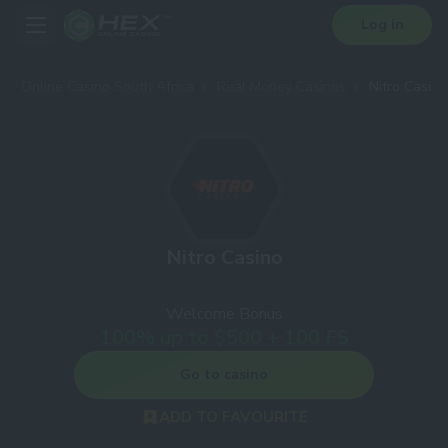
Log in
Online Casino South Africa
Real Money Casinos
Nitro Casino
Nitro Casino
Welcome Bonus
100% up to $500 + 100 FS
Go to casino
ADD TO FAVOURITE