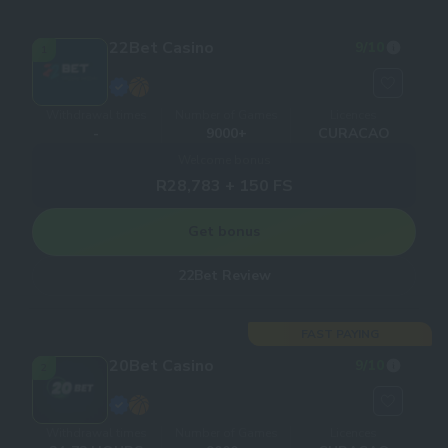
22Bet Casino
9
/10
1
Withdrawal times
Number of Games
Licences
-
9000+
CURACAO
Welcome bonus
R28,783 + 150 FS
Get bonus
22Bet Review
FAST PAYING
20Bet Casino
9
/10
2
Withdrawal times
Number of Games
Licences