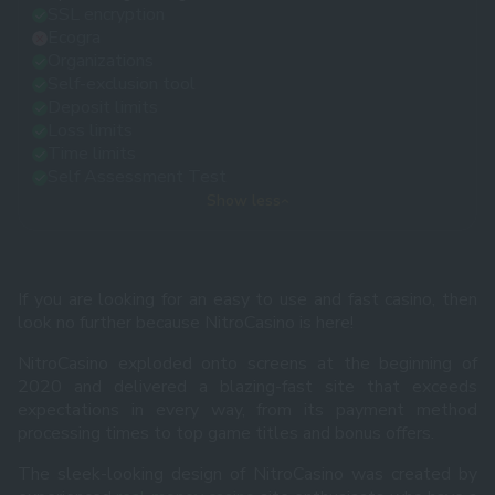
SSL encryption
Ecogra
Organizations
Self-exclusion tool
Deposit limits
Loss limits
Time limits
Self Assessment Test
Show less
If you are looking for an easy to use and fast casino, then
look no further because NitroCasino is here!
NitroCasino exploded onto screens at the beginning of
2020 and delivered a blazing-fast site that exceeds
expectations in every way, from its payment method
processing times to top game titles and bonus offers.
The sleek-looking design of NitroCasino was created by