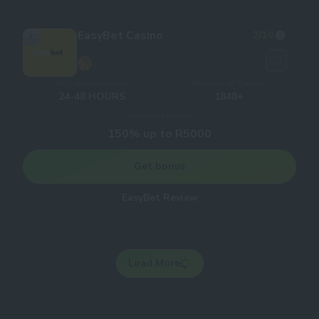
EasyBet Casino
7
/10
7
Withdrawal times
Number of Games
24-48 HOURS
1848+
Welcome bonus
150% up to R5000
Get bonus
EasyBet Review
Load More