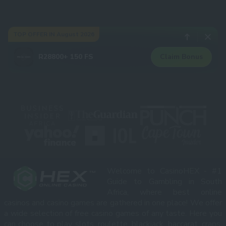
TOP OFFER IN August 2026
R28800+ 150 FS
Claim Bonus
Welcome to CasinoHEX - #1
Guide to Gambling in South
Africa, where best online
casinos and casino games are gathered in one place! We offer
a wide selection of free casino games of any taste. Here you
can choose to play slots, roulette, blackjack, baccarat, craps,