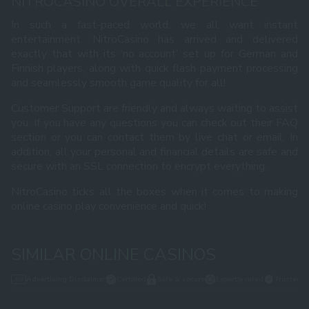
NITROCASINO OVERALL EXPERIENCE
In such a fast-paced world, we all want instant
entertainment. NitroCasino has arrived and delivered
exactly that with its ‘no account’ set up for German and
Finnish players, along with quick flash payment processing
and seamlessly smooth game quality for all!
Customer Support are friendly and always waiting to assist
you. If you have any questions you can check out their FAQ
section or you can contact them by live chat or email. In
addition, all your personal and financial details are safe and
secure with an SSL connection to encrypt everything.
NitroCasino ticks all the boxes when it comes to making
online casino play convenience and quick!
SIMILAR ONLINE CASINOS
Advertising Disclaimer
Certified
Safe & secure
Expertly rated
Trusted