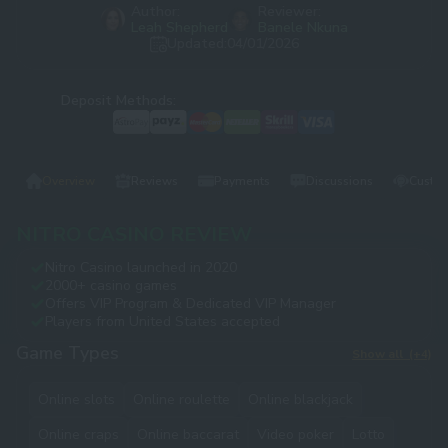
Author:
Reviewer:
Leah Shepherd
Banele Nkuna
Updated:
04/01/2026
Deposit Methods:
Overview
Reviews
Payments
Discussions
Custom
NITRO CASINO REVIEW
Nitro Casino launched in 2020
2000+ casino games
Offers VIP Program & Dedicated VIP Manager
Players from United States accepted
Game Types
Show all
(+4)
Online slots
Online roulette
Online blackjack
Online craps
Online baccarat
Video poker
Lotto