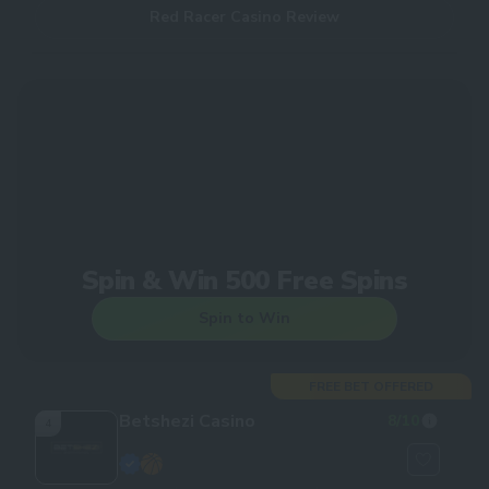
Red Racer Casino Review
Spin & Win 500 Free Spins
Spin to Win
FREE BET OFFERED
Betshezi Casino
8
/10
4