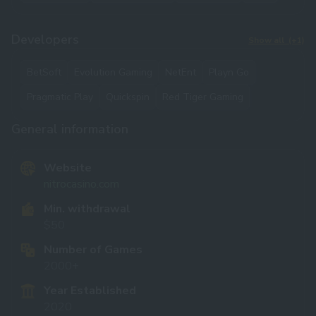
Developers
Show all
(+1)
BetSoft
Evolution Gaming
NetEnt
Playn Go
Pragmatic Play
Quickspin
Red Tiger Gaming
General information
Website
nitrocasino.com
Min. withdrawal
$50
Number of Games
2000+
Year Established
2020