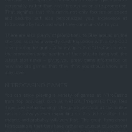
personally, rather than just through an on-site promotion.
That signifies that this casino not only focuses on speed
and security but also personalizes your experience at
Nitrocasino by how and what they communicate to you.
There are also plenty of promotions to play around on the
site too, such as a weekly Cash Explosion with a €25,000
prize pool up for grabs. A handy tip is that NitroCasino uses
the promotion page section of their site to bring you the
latest slot news – giving you great game information on
new and old games that they think you should know, and
may love.
NITROCASINO GAMES
You can enjoy playing a variety of games at NitroCasino
from top providers such as NetEnt, Pragmatic Play, Red
Tiger and Relax Gaming. The game portfolio at this online
casino is always ever expanding so this list is subject to
change, and probably will very fast. The great thing about
Nitrocasino is that they have rather an unusual collection of