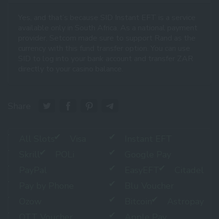
Yes, and that’s because SID Instant EFT is a service
available only in South Africa. As a national payment
provider, Setcom made sure to support Rand as the
currency with this fund transfer option. You can use
SID to log into your bank account and transfer ZAR
directly to your casino balance.
Share
All Slots
Visa
Instant EFT
Skrill
POLi
Google Pay
PayPal
EasyEFT
Citadel
Pay by Phone
Blu Voucher
Ozow
Bitcoin
Astropay
OTT Voucher
Apple Pay