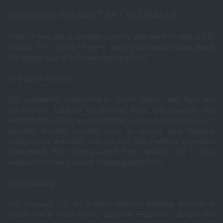
USING SID INSTANT EFT GLOBALLY
What if you are in another country and want to find a SID
Instant EFT casino? Here’s what you should know about
the global use of this payment method!
In South Africa
SID payments originated in South Africa, and they are
completely tailored to players from this country. You
connect the SID to a valid internet banking account in SA. It
includes another security layer to ensure your financial
transactions are safe. You can use this method anywhere
throughout the country. Apart from casinos, SID is also
available on many online shopping platforms.
Worldwide
You connect SID to a valid internet banking account in
South Africa. That means only SA residents can use this