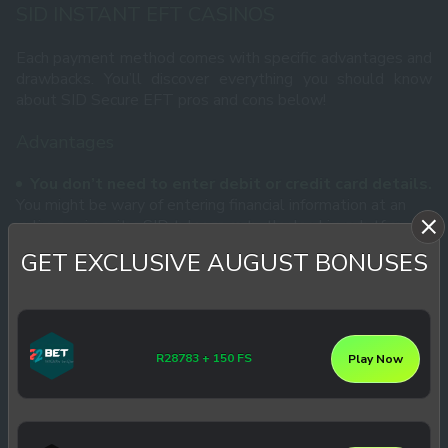
SID INSTANT EFT CASINOS
Each payment method comes with specific advantages and
drawbacks. You’ll discover everything you should know
about SID Secure EFT pros and cons below!
Advantages
You don’t need to enter debit or credit card details.
You might be wary of entering financial information at an
online casino site. SID takes you to the banking platform
and connects you directly to your account. That way, you
GET EXCLUSIVE AUGUST BONUSES
never enter credit or debit card details.
It offers instant deposit processing.
If you are
depositing to an online casino, the money will be available
instantly.
R28783 + 150 FS
Play Now
Simple and easy to use.
There’s no learning curve
involved. It only takes seconds to pay at a SID instant EFT
casino South Africa.
No additional fees are involved.
The shoppers enjoy