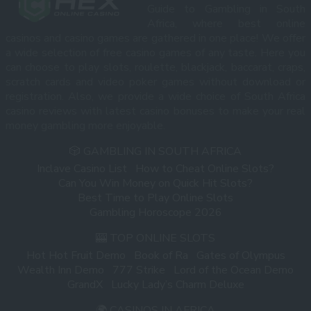
Guide to Gambling in South
Africa, where best online
casinos and casino games are gathered in one place! We offer
a wide selection of free casino games of any taste. Here you
can choose to play slots, roulette, blackjack, baccarat, craps,
scratch cards and video poker games without download or
registration. Also, we provide a wide choice of South Africa
casino reviews with latest casino bonuses to make your real
money gambling more enjoyable.
🎲 GAMBLING IN SOUTH AFRICA
Inclave Casino List
How to Cheat Online Slots?
Can You Win Money on Quick Hit Slots?
Best Time to Play Online Slots
Gambling Horoscope 2026
🎰 TOP ONLINE SLOTS
Hot Hot Fruit Demo
Book of Ra
Gates of Olympus
Wealth Inn Demo
777 Strike
Lord of the Ocean Demo
GrandX
Lucky Lady’s Charm Deluxe
🌍 CASINOS IN AFRICA