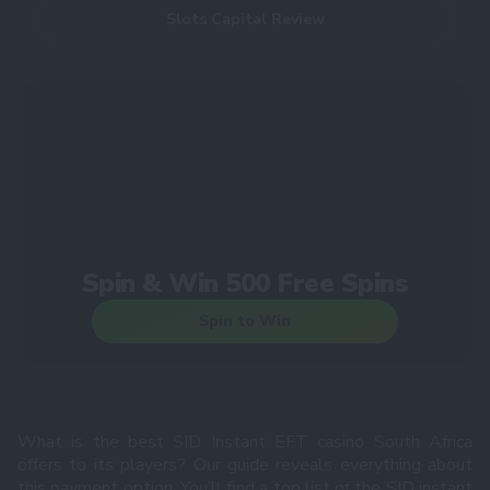
Slots Capital Review
Spin & Win 500 Free Spins
Spin to Win
What is the best SID Instant EFT casino South Africa
offers to its players? Our guide reveals everything about
this payment option. You’ll find a top list of the SID instant