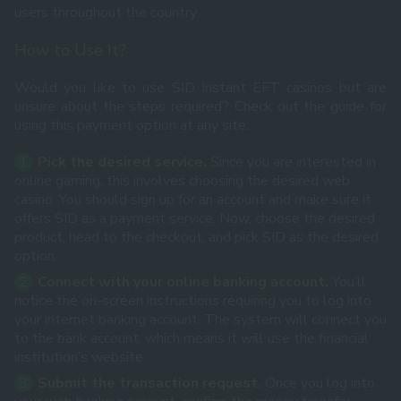
users throughout the country.
How to Use It?
Would you like to use SID Instant EFT casinos but are
unsure about the steps required? Check out the guide for
using this payment option at any site:
Pick the desired service.
Since you are interested in
online gaming, this involves choosing the desired web
casino. You should sign up for an account and make sure it
offers SID as a payment service. Now, choose the desired
product, head to the checkout, and pick SID as the desired
option.
Connect with your online banking account.
You’ll
notice the on-screen instructions requiring you to log into
your internet banking account. The system will connect you
to the bank account, which means it will use the financial
institution’s website.
Submit the transaction request.
Once you log into