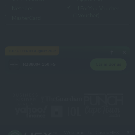
Neteller
1ForYou Voucher
(1Voucher)
MasterCard
TOP OFFER IN August 2026
R28800+ 150 FS
Claim Bonus
Welcome to CasinoHEX - #1