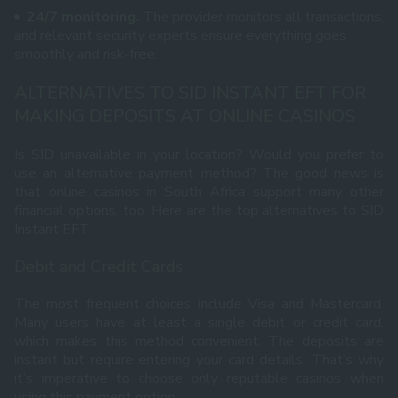
24/7 monitoring.
The provider monitors all transactions,
and relevant security experts ensure everything goes
smoothly and risk-free.
ALTERNATIVES TO SID INSTANT EFT FOR
MAKING DEPOSITS AT ONLINE CASINOS
Is SID unavailable in your location? Would you prefer to
use an alternative payment method? The good news is
that online casinos in South Africa support many other
financial options, too. Here are the top alternatives to SID
Instant EFT.
Debit and Credit Cards
The most frequent choices include Visa and Mastercard.
Many users have at least a single debit or credit card,
which makes this method convenient. The deposits are
instant but require entering your card details. That’s why
it’s imperative to choose only reputable casinos when
using this payment option.