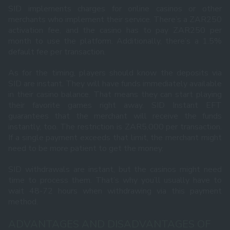
SID implements charges for online casinos or other
merchants who implement their service. There’s a ZAR250
activation fee, and the casino has to pay ZAR250 per
month to use the platform. Additionally, there’s a 1.5%
default fee per transaction.
As for the timing, players should know the deposits via
SID are instant. They will have funds immediately available
in their casino balance. That means they can start playing
their favorite games right away. SID Instant EFT
guarantees that the merchant will receive the funds
instantly, too. The restriction is ZAR5,000 per transaction.
If a single payment exceeds that limit, the merchant might
need to be more patient to get the money.
SID withdrawals are instant, but the casinos might need
time to process them. That’s why you’ll usually have to
wait 48-72 hours when withdrawing via this payment
method.
ADVANTAGES AND DISADVANTAGES OF