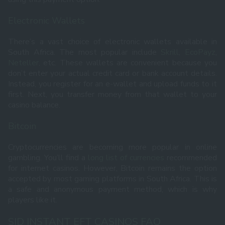
Electronic Wallets
There’s a vast choice of electronic wallets available in
South Africa. The most popular include
Skrill
,
EcoPayz
,
Neteller
, etc. These wallets are convenient because you
don’t enter your actual credit card or bank account details.
Instead, you register for an e-wallet and upload funds to it
first. Next, you transfer money from that wallet to your
casino balance.
Bitcoin
Cryptocurrencies are becoming more popular in online
gambling. You’ll find a
long list of currencies
recommended
for internet casinos. However, Bitcoin remains the option
accepted by most gaming platforms in South Africa. This is
a safe and anonymous payment method, which is why
players like it.
SID INSTANT EFT CASINOS FAQ