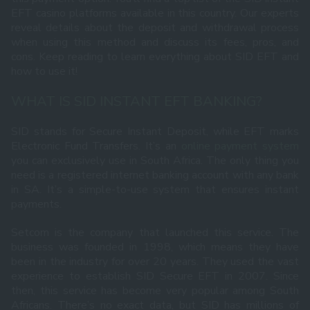
EFT casino platforms available in this country. Our experts
reveal details about the deposit and withdrawal process
when using this method and discuss its fees, pros, and
cons. Keep reading to learn everything about SID EFT and
how to use it!
WHAT IS SID INSTANT EFT BANKING?
SID stands for Secure Instant Deposit, while EFT marks
Electronic Fund Transfers. It’s an
online payment system
you can exclusively use in South Africa. The only thing you
need is a registered internet banking account with any bank
in SA. It’s a simple-to-use system that ensures instant
payments.
Setcom is the company that launched this service. The
business was founded in 1998, which means they have
been in the industry for over 20 years. They used the vast
experience to establish SID Secure EFT in 2007. Since
then, this service has become very popular among South
Africans. There’s no exact data, but SID has millions of