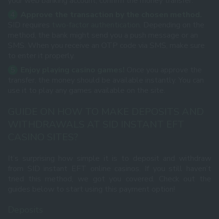
your web banking account, confirm the money transfer.
Approve the transaction by the chosen method.
SID requires
two-factor authentication
. Depending on the
method, the bank might send you a push message or an
SMS. When you receive an OTP code via SMS, make sure
to enter it properly.
Enjoy playing casino games!
Once you approve the
transfer, the money should be available instantly. You can
use it to play any games available on the site.
GUIDE ON HOW TO MAKE DEPOSITS AND
WITHDRAWALS AT SID INSTANT EFT
CASINO SITES?
It’s surprising how simple it is to deposit and withdraw
from SID instant EFT online casinos. If you still haven’t
tried this method, we got you covered. Check out the
guides below to start using this payment option!
Deposits