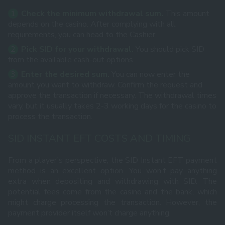
Check the minimum withdrawal sum.
This amount
depends on the casino. After complying with all
requirements, you can head to the Cashier.
Pick SID for your withdrawal.
You should pick SID
from the available cash-out options.
Enter the desired sum.
You can now enter the
amount you want to withdraw. Confirm the request and
approve the transaction if necessary. The withdrawal times
vary, but it usually takes 2-3 working days for the casino to
process the transaction.
SID INSTANT EFT COSTS AND TIMING
From a player’s perspective, the SID Instant EFT payment
method is an excellent option. You won’t pay anything
extra when depositing and withdrawing with SID. The
potential fees come from the casino and the bank, which
might charge processing the transaction. However, the
payment provider itself won’t charge anything.