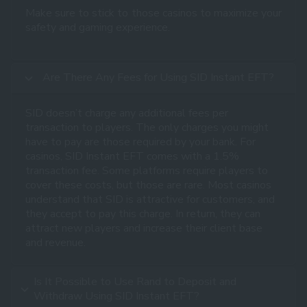
Make sure to stick to those casinos to maximize your
safety and gaming experience.
Are There Any Fees for Using SID Instant EFT?
SID doesn’t charge any additional fees per
transaction to players. The only charges you might
have to pay are those required by your bank. For
casinos, SID Instant EFT comes with a 1.5%
transaction fee. Some platforms require players to
cover these costs, but those are rare. Most casinos
understand that SID is attractive for customers, and
they accept to pay this charge. In return, they can
attract new players and increase their client base
and revenue.
Is It Possible to Use Rand to Deposit and
Withdraw Using SID Instant EFT?