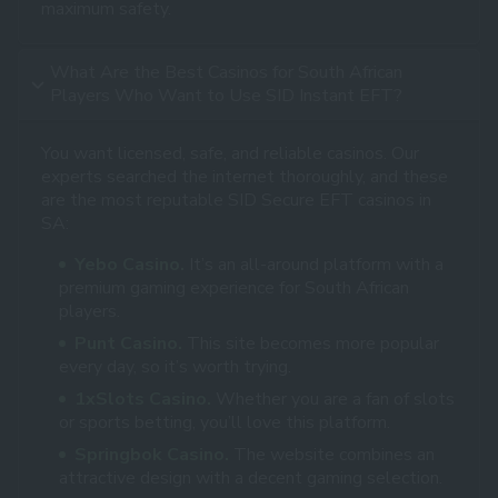
maximum safety.
What Are the Best Casinos for South African
Players Who Want to Use SID Instant EFT?
You want licensed, safe, and reliable casinos. Our
experts searched the internet thoroughly, and these
are the most reputable SID Secure EFT casinos in
SA:
Yebo Casino.
It’s an all-around platform with a
premium gaming experience for South African
players.
Punt Casino.
This site becomes more popular
every day, so it’s worth trying.
1xSlots Casino.
Whether you are a fan of slots
or sports betting, you’ll love this platform.
Springbok Casino.
The website combines an
attractive design with a decent gaming selection.