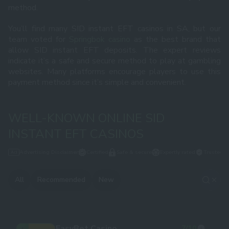
method.
80
Welcome Bonus
81
82
You’ll find many SID instant EFT casinos in SA, but our
Developers
83
team voted for
Springbok casino
as the best brand that
84
allow SID instant EFT deposits. The expert reviews
Number Of Games
85
indicate it’s a safe and secure method to play at gambling
86
Deposit Methods
websites. Many platforms encourage players to use this
87
88
payment method since it’s simple and convenient.
Min Deposit
89
90
91
WELL-KNOWN ONLINE SID
93
94
INSTANT EFT CASINOS
95
96
Advertising Disclaimer
Certified
Safe & secure
Expertly rated
Trusted
98
99
All
Recommended
New
EasyBet Casino
7
/10