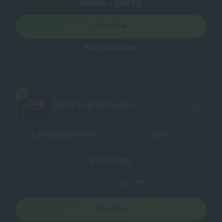
R5000 + 500 FS
Play Now
Betfred Review
3
Slots Capital Casino
Withdrawal times
Number of Games
1-5 BUSINESS DAYS
235+
Welcome bonus
$100 FREE
Bonus code
FIRST100FREE
Play Now