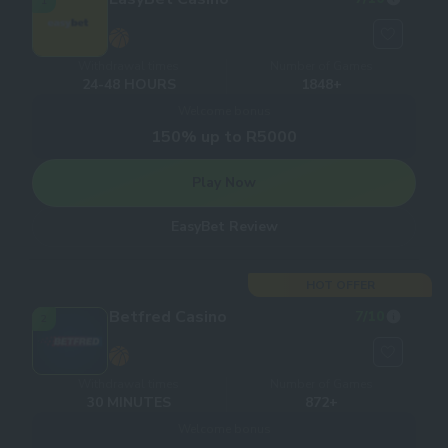
1
Withdrawal times
Number of Games
24-48 HOURS
1848+
Welcome bonus
150% up to R5000
Play Now
EasyBet Review
HOT OFFER
Betfred Casino
7
/10
2
Withdrawal times
Number of Games
30 MINUTES
872+
Welcome bonus