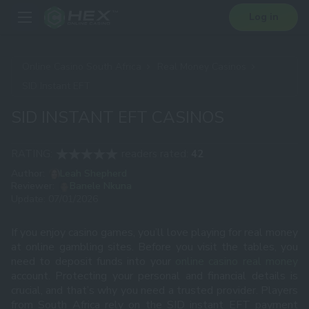
Filters
Log in
Rating
Online Casino South Africa
Real Money Casinos
SID Instant EFT
SID INSTANT EFT CASINOS
100
15
19
RATING:
readers rated:
42
22
25
Author:
Leah Shepherd
31
Reviewer:
Banele Nkuna
40
Update:
07/01/2026
65
69
If you enjoy casino games, you’ll love playing for real money
70
71
Year Established
at online gambling sites. Before you visit the tables, you
72
need to deposit funds into your
online casino real money
75
Casino Types
account. Protecting your personal and financial details is
76
crucial, and that’s why you need a trusted provider. Players
78
Casino Features
from South Africa rely on the SID instant EFT payment
79