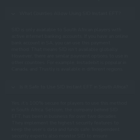
What Counties Allow Using SID Instant EFT?
SID is only available to South African players with
active internet banking accounts. If you have an online
bank account in SA, you can use this payment
method. That means SID isn’t available globally.
However, there are similar payment options to use in
other countries. For example, Instadebit is popular in
Canada, and Trustly is available in different regions.
Is It Safe to Use SID Instant EFT in South Africa?
Yes, it’s 100% secure for players to use this method
in South Africa. Setcom, the company behind SID
EFT, has been in business for over two decades.
They implement the highest security features to
keep the user’s data and funds safe. Independent
security experts also monitor SID to ensure