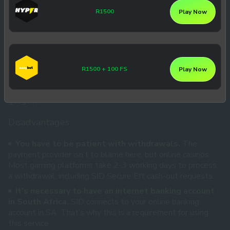
the SID Secure EFT service for free. The only charges
R1500
Play Now
involved are the ones imposed by casinos or banks.
Available in the best casinos.
The most reputable
casinos, including the ones licensed by the
UKGC
, use this
payment option.
Cross-platform support.
You can use Windows, Mac,
R1500 + 100 FS
Play Now
Linux, or any other PC. It’s even possible to pay with SID
via your mobile phones, tablets, and other portable
gadgets.
Disadvantages
You have to be patient with withdrawals.
The
payment provider isn’t to blame here, but online casinos.
Most gaming platforms take 2-3 working days to process
a withdrawal, including SID Secure Eft cash-out requests.
It’s necessary to have an internet banking account
in South Africa.
SID connects to your online banking
account in SA. That’s why this is a requirement for using
this service.