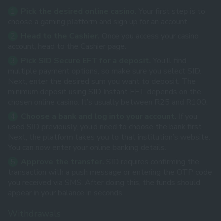
Pick the desired online casino.
Your first step is to
choose a gaming platform and sign up for an account.
Head to the Cashier.
Once you access your casino
account, head to the Cashier page.
Pick SID Secure EFT for a deposit.
You’ll find
multiple payment options, so make sure you select SID.
Next, enter the desired sum you want to deposit. The
minimum deposit using SID Instant EFT depends on the
chosen online casino. It’s usually between R25 and R100.
Choose a bank and log into your account.
If you
used SID previously, you’d need to choose the bank first.
Next, the platform takes you to that institution’s website.
You can now enter your online banking details.
Approve the transfer.
SID requires confirming the
transaction with a push message or entering the OTP code
you received via SMS. After doing this, the funds should
appear in your balance in seconds.
Withdrawals