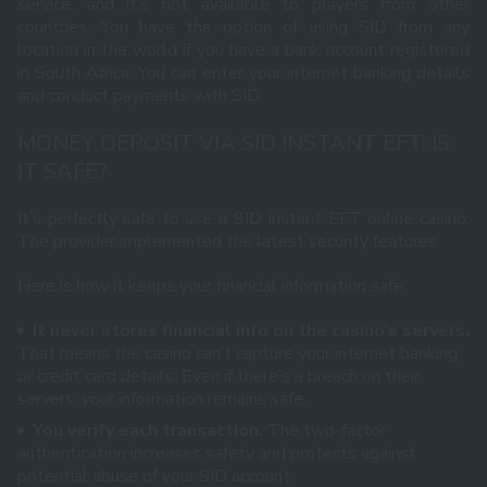
service, and it’s not available to players from other
countries. You have the option of using SID from any
location in the world if you have a bank account registered
in South Africa. You can enter your internet banking details
and conduct payments with SID.
MONEY DEPOSIT VIA SID INSTANT EFT: IS
IT SAFE?
It’s perfectly safe to use a SID Instant EFT online casino.
The provider implemented the latest security features.
Here is how it keeps your financial information safe:
It never stores financial info on the casino’s servers.
That means the casino can’t capture your internet banking
or credit card details. Even if there’s a breach on their
servers, your information remains safe.
You verify each transaction.
The two-factor
authentication increases safety and protects against
potential abuse of your SID account.