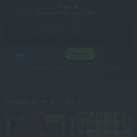
Play Free
I CONFIRM THAT I AM OVER 18.
Play now
Secure link
Play for real money with R28,783 + 150 FS casino
bonus!
WHAT TO PLAY NEXT?