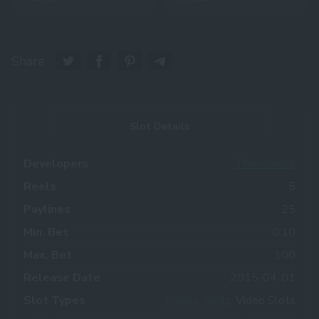
Share
Slot Details
Developers
Thunderkick
Reels
5
Paylines
25
Min. Bet
0.10
Max. Bet
100
Release Date
2015-04-01
Slot Types
Mobile Slots
, Video Slots