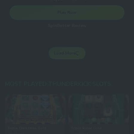
Play Now
SpinBetter Review
Load More
MOST PLAYED THUNDERKICK SLOTS
Triple Christmas Gold
Triple Royal Gold
Thunderkick
Thunderkick