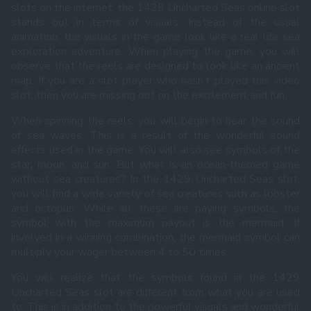
slots on the internet, the 1429 Uncharted Seas online slot
stands out in terms of visuals. Instead of the usual
animation, the visuals in the game look like a real-life sea
exploration adventure. When playing the game, you will
observe that the reels are designed to look like an ancient
map. If you are a slot player who hasn’t played this video
slot, then you are missing out on the excitement and fun.
When spinning the reels, you will begin to hear the sound
of sea waves. This is a result of the wonderful sound
effects used in the game. You will also see symbols of the
star, moon, and sun. But what is an ocean-themed game
without sea creatures? In the 1429 Uncharted Seas slot,
you will find a wide variety of sea creatures such as lobster
and octopus. While all these are paying symbols, the
symbol with the maximum payout is the mermaid. If
involved in a winning combination, the mermaid symbol can
multiply your wager between 4 to 50 times.
You will realize that the symbols found in the 1429
Uncharted Seas slot are different from what you are used
to. This is in addition to the powerful visuals and wonderful