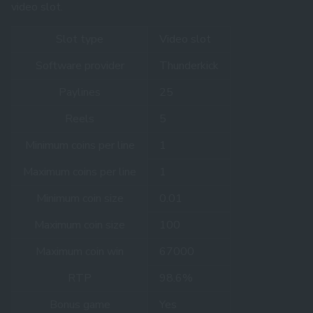
video slot.
Slot type
Video slot
Software provider
Thunderkick
Paylines
25
Reels
5
Minimum coins per line
1
Maximum coins per line
1
Minimum coin size
0.01
Maximum coin size
100
Maximum coin win
67000
RTP
98.6%
Bonus game
Yes