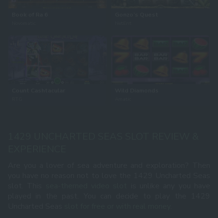
Book of Ra 6
Gonzo’s Quest
Novomatic
NetEnt
Count Cashtacular
Wild Diamonds
RTG
Amatic
1429 UNCHARTED SEAS SLOT REVIEW &
EXPERIENCE
Are you a lover of sea adventure and exploration? Then
you have no reason not to love the 1429 Uncharted Seas
slot. This
sea-themed video slot
is unlike any you have
played in the past. You can decide to play the 1429
Uncharted Seas
slot for free or with real money
.