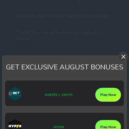
Autoplay and free spins features are available
The RTP is one of the best and highest in a
market
CONS
GET EXCLUSIVE AUGUST BONUSES
A progressive jackpot is not available
R28783 + 150 FS
Play Now
1429 UNCHARTED SEAS SLOT: IS IT
WORTH PLAYING?
Every online casino game review aims to determine if a
game is worth playing or not. In this case, the Uncharted
R1500
Play Now