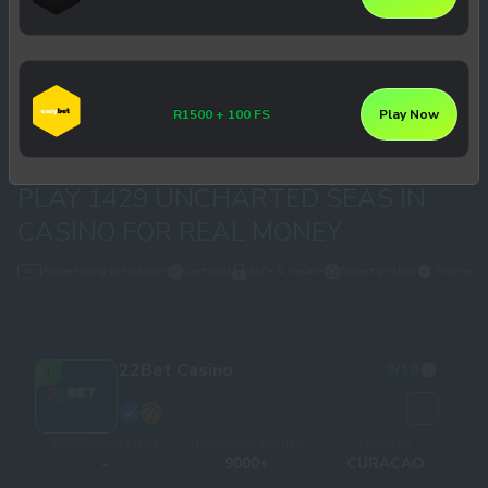
Seas slot is worth playing. Besides the impressive
gameplay, the high RTP and low volatility are all you need
to win big. Sign up to a Thunderkick online casino to play
the 1429 Uncharted Seas slot for free or with real money
right now!
R1500 + 100 FS
Play Now
PLAY 1429 UNCHARTED SEAS IN
CASINO FOR REAL MONEY
Advertising Disclaimer
Certified
Safe & secure
Expertly rated
Trusted
22Bet Casino
9
/10
1
Withdrawal times
Number of Games
Licences
-
9000+
CURACAO