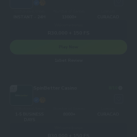
Withdrawal times
Number of Games
Licences
INSTANT - 24H
13000+
CURACAO
Welcome bonus
R30,000 + 150 FS
Play Now
1xbet Review
SpinBetter Casino
8
/10
7
Withdrawal times
Number of Games
Licences
1-5 BUSINESS
8000+
CURACAO
DAYS
Welcome bonus
R30,000 + 150 FS