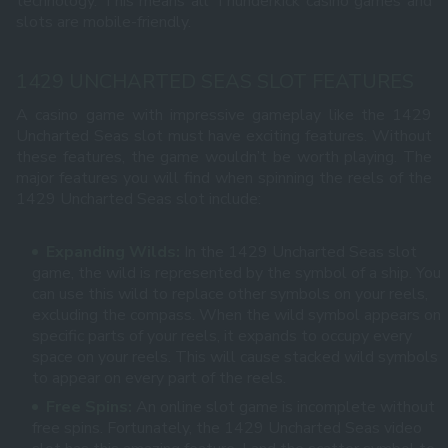
technology. This means all Thunderkick casino games and
slots are mobile-friendly.
1429 UNCHARTED SEAS SLOT FEATURES
A casino game with impressive gameplay like the 1429
Uncharted Seas slot must have exciting features. Without
these features, the game wouldn’t be worth playing. The
major features you will find when spinning the reels of the
1429 Uncharted Seas slot include:
Expanding Wilds:
In the 1429 Uncharted Seas slot
game, the wild is represented by the symbol of a ship. You
can use this wild to replace other symbols on your reels,
excluding the compass. When the wild symbol appears on
specific parts of your reels, it expands to occupy every
space on your reels. This will cause stacked wild symbols
to appear on every part of the reels.
Free Spins:
An online slot game is incomplete without
free spins. Fortunately, the 1429 Uncharted Seas video