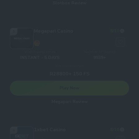
Slotbox Review
Megapari Casino
8
/10
5
Withdrawal times
Number of Games
INSTANT - 5 DAYS
9939+
Welcome bonus
R28800+ 150 FS
Play Now
Megapari Review
1xbet Casino
8
/10
6