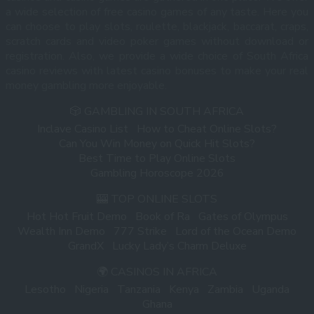
a wide selection of free casino games of any taste. Here you
can choose to play slots, roulette, blackjack, baccarat, craps,
scratch cards and video poker games without download or
registration. Also, we provide a wide choice of South Africa
casino reviews with latest casino bonuses to make your real
money gambling more enjoyable.
🎲 GAMBLING IN SOUTH AFRICA
Inclave Casino List
How to Cheat Online Slots?
Can You Win Money on Quick Hit Slots?
Best Time to Play Online Slots
Gambling Horoscope 2026
🎰 TOP ONLINE SLOTS
Hot Hot Fruit Demo
Book of Ra
Gates of Olympus
Wealth Inn Demo
777 Strike
Lord of the Ocean Demo
GrandX
Lucky Lady’s Charm Deluxe
🌍 CASINOS IN AFRICA
Lesotho
Nigeria
Tanzania
Kenya
Zambia
Uganda
Ghana