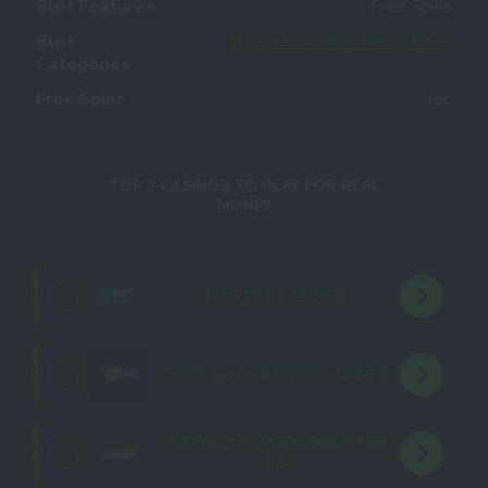
Slot Features
Free Spins
Slot
Online Slots For Real Money
Categories
Free Spins
Yes
TOP 3 CASINOS TO PLAY FOR REAL
MONEY
R28,783 + 150 FS
1
100% up to R2,400 + 120 FS
2
300% up to R200,000 + 400
3
FS