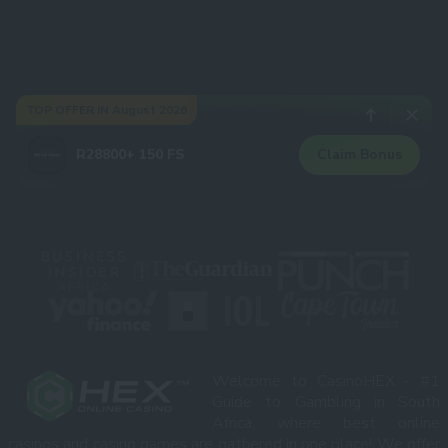
TOP OFFER IN August 2026
R28800+ 150 FS
Claim Bonus
Welcome to CasinoHEX - #1
Guide to Gambling in South
Africa, where best online
casinos and casino games are gathered in one place! We offer