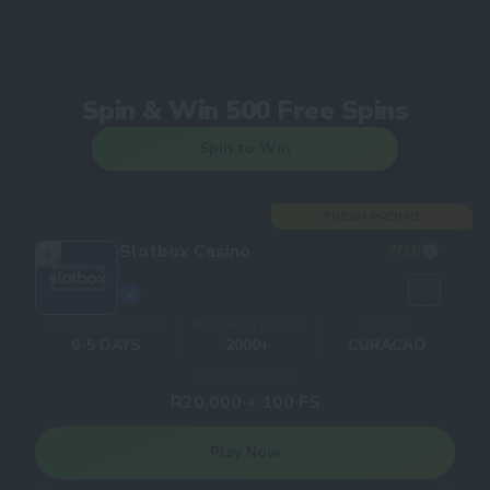
Spin & Win 500 Free Spins
Spin to Win
FRESH PROMO
Slotbox Casino
7
/10
4
Withdrawal times
Number of Games
Licences
0-5 DAYS
2000+
CURACAO
Welcome bonus
R20,000 + 100 FS
Play Now