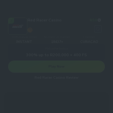
Red Racer Casino
8
/10
3
Withdrawal times
Number of Games
Licences
INSTANT
18437+
CURACAO
Welcome bonus
300% up to R200,000 + 400 FS
Play Now
Red Racer Casino Review