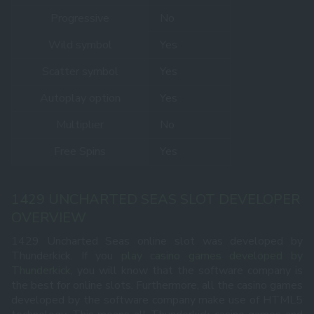
Progressive
No
Wild symbol
Yes
Scatter symbol
Yes
Autoplay option
Yes
Multiplier
No
Free Spins
Yes
1429 UNCHARTED SEAS SLOT DEVELOPER
OVERVIEW
1429 Uncharted Seas online slot was developed by
Thunderkick. If you
play casino games developed by
Thunderkick
, you will know that the software company is
the best for online slots. Furthermore, all the casino games
developed by the software company make use of HTML5