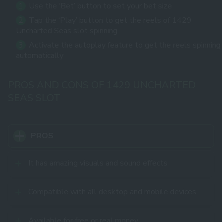
Use the ‘Bet’ button to set your bet size
Tap the ‘Play’ button to get the reels of 1429
Uncharted Seas slot spinning
Activate the autoplay feature to get the reels spinning
automatically
PROS AND CONS OF 1429 UNCHARTED
SEAS SLOT
PROS
It has amazing visuals and sound effects
Compatible with all desktop and mobile devices
Available for free or real money