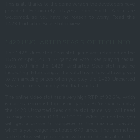
This is all thanks to the demo version the developers have
provided. Fortunately, players from South Africa are
welcomed, so you have no reason to worry. Read this
1429 Uncharted Seas slot review.
1429 UNCHARTED SEAS SLOT TECH INFO
The 1429 Uncharted Seas slot game was released on the
15th of April, 2014. A gambler who likes playing casual
slots will find the 1429 Uncharted Seas slot machine
fascinating. Interestingly, the volatility is low, allowing you
to win amazing prizes when you play the 1429 Uncharted
Seas slot for real money. But that’s not all.
The online video slot has a very high RTP of 98.6%, which
is quite rare in most top casino games. Before you can play
the 1429 Uncharted Seas online slot game, you will need
to wager between 0.10 to 100.00. When you do this, you
will get a chance to compete for the maximum payout,
which is your wager multiplied 670 times. The information
table below will provide you with more details about this