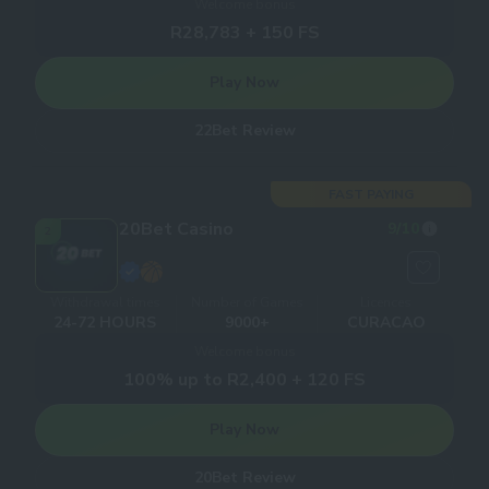
Welcome bonus
R28,783 + 150 FS
Play Now
22Bet Review
FAST PAYING
20Bet Casino
9
/10
2
Withdrawal times
Number of Games
Licences
24-72 HOURS
9000+
CURACAO
Welcome bonus
100% up to R2,400 + 120 FS
Play Now
20Bet Review