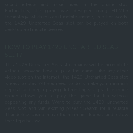
sound effects and music used in the online slot.
Fortunately, the game was designed using HTML5
technology, which makes it mobile-friendly. In other words,
the 1429 Uncharted Seas slot can be played on both
desktop and mobile devices.
HOW TO PLAY 1429 UNCHARTED SEAS
SLOT?
This 1429 Uncharted Seas slot review will be incomplete
without showing how to play the game. Like any other
video slot on the internet, the 1429 Uncharted Seas slot
is easy to play. All you need to do is make your minimum
deposit and begin playing. Interestingly, a practice mode
option allows you to play the game for fun without
depositing any funds. Want to play the 1429 Uncharted
Seas slot and win exciting prizes? Search for a reliable
Thunderkick casino, make the minimum deposit, and follow
the steps below.