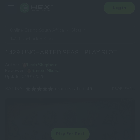
Log in
Online Casino South Africa
Slots
1429 Uncharted Seas
1429 UNCHARTED SEAS - PLAY SLOT
Author:
Leah Shepherd
Reviewer:
Banele Nkuna
Update:
04/01/2026
RATING:
readers rated:
45
PROBLEM?
Play For Real