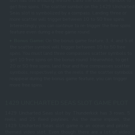
slot has this amazing feature. Land the scatter symbol to
get free spins. The scatter symbol on the 1429 Uncharted
Seas slot is symbolized by a compass. Landing three or
more scatter will trigger between 10 to 50 free spins.
Interestingly, you can continue to re-trigger the free spins
feature even during a free game round.
Bonus Game:
On the bonus game feature, 3, 4, and 5 of
the scatter symbol will trigger between 10 to 50 free
spins. You must land three compasses scatter symbols to
get 10 free spins on the bonus round. Meanwhile, to get
20 or 50 free spins, land four and five compasses scatter
symbols, respectively, on the reels. If the scatter symbols
reappear during the bonus game feature, you can trigger
more free spins.
1429 UNCHARTED SEAS SLOT GAME PLOT
1429 Uncharted Seas slot by Thunderkick has 3 rows, 5
reels, and 25 fixed paylines. As the name implies, the
1429 Uncharted Seas slot game is an ocean and pirate-
themed video slot. Even though there are a lot of video