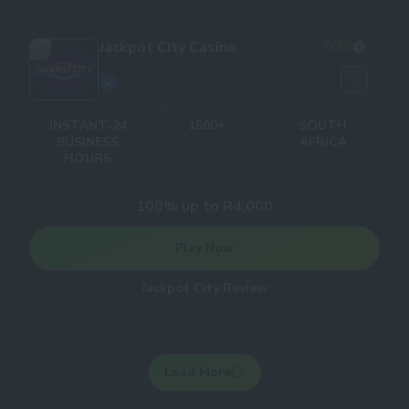
Jackpot City Casino
8
/10
7
Withdrawal times
Number of Games
Licences
INSTANT-24
1500+
SOUTH
BUSINESS
AFRICA
HOURS
Welcome bonus
100% up to R4,000
Play Now
Jackpot City Review
Load More