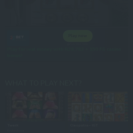
Play now
Secure link
Play for real money with R28,783 + 150 FS casino
bonus!
WHAT TO PLAY NEXT?
Twerk
Cleopatra – IGT
Endorphina
IGT