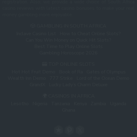
registration. Also, we provide a wide choice of South Africa
casino reviews with latest casino bonuses to make your real
money gambling more enjoyable.
🎲 GAMBLING IN SOUTH AFRICA
Inclave Casino List
How to Cheat Online Slots?
Can You Win Money on Quick Hit Slots?
Best Time to Play Online Slots
Gambling Horoscope 2026
🎰 TOP ONLINE SLOTS
Hot Hot Fruit Demo
Book of Ra
Gates of Olympus
Wealth Inn Demo
777 Strike
Lord of the Ocean Demo
GrandX
Lucky Lady’s Charm Deluxe
🌍 CASINOS IN AFRICA
Lesotho
Nigeria
Tanzania
Kenya
Zambia
Uganda
Ghana