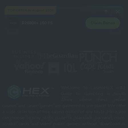
TOP OFFER IN August 2026
R28800+ 150 FS
Claim Bonus
Welcome to CasinoHEX - #1
Guide to Gambling in South
Africa, where best online
casinos and casino games are gathered in one place! We offer
a wide selection of free casino games of any taste. Here you
can choose to play slots, roulette, blackjack, baccarat, craps,
scratch cards and video poker games without download or