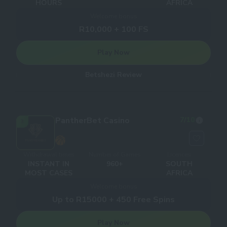
HOURS
AFRICA
Welcome bonus
R10,000 + 100 FS
Play Now
Betshezi Review
PantherBet Casino
7
/10
3
Withdrawal times
Number of Games
Licences
INSTANT IN
960+
SOUTH
MOST CASES
AFRICA
Welcome bonus
Up to R15000 + 450 Free Spins
Play Now