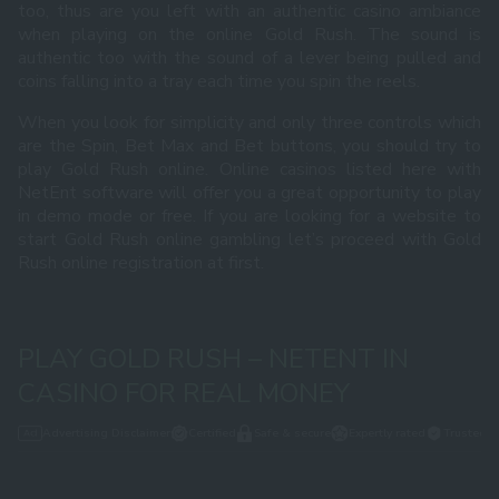
too, thus are you left with an authentic casino ambiance
when playing on the online Gold Rush. The sound is
authentic too with the sound of a lever being pulled and
coins falling into a tray each time you spin the reels.
When you look for simplicity and only three controls which
are the Spin, Bet Max and Bet buttons, you should try to
play Gold Rush online. Online casinos listed here with
NetEnt software will offer you a great opportunity to play
in demo mode or free. If you are looking for a website to
start Gold Rush online gambling let’s proceed with Gold
Rush online registration at first.
PLAY GOLD RUSH – NETENT IN
CASINO FOR REAL MONEY
Advertising Disclaimer
Certified
Safe & secure
Expertly rated
Trusted