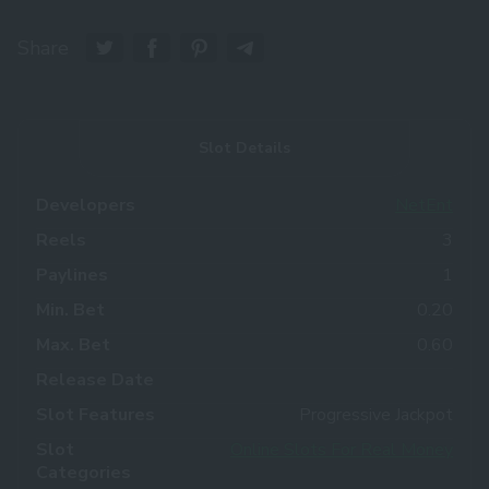
Share
Slot Details
Developers
NetEnt
Reels
3
Paylines
1
Min. Bet
0.20
Max. Bet
0.60
Release Date
Slot Features
Progressive Jackpot
Slot
Online Slots For Real Money
Categories