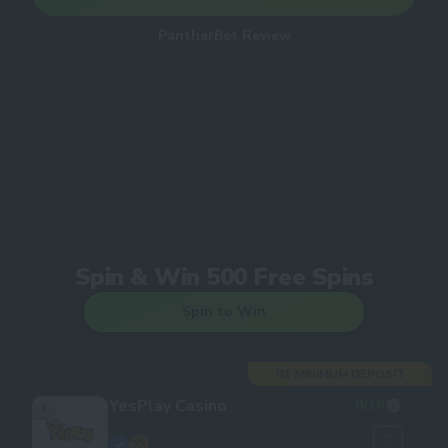
PantherBet Review
Spin & Win 500 Free Spins
Spin to Win
R1 MINIMUM DEPOSIT
YesPlay Casino
8
/10
4