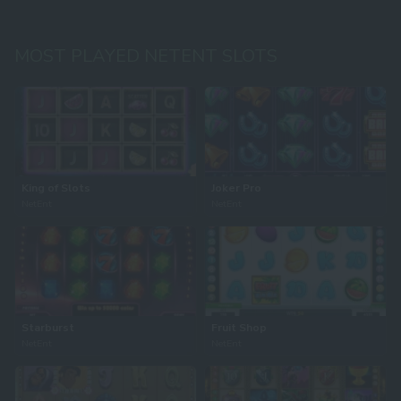
MOST PLAYED NETENT SLOTS
King of Slots
Joker Pro
NetEnt
NetEnt
Starburst
Fruit Shop
NetEnt
NetEnt