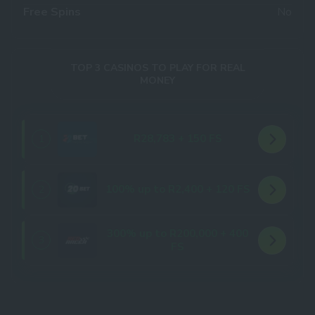
Free Spins
No
TOP 3 CASINOS TO PLAY FOR REAL
MONEY
R28,783 + 150 FS
1
100% up to R2,400 + 120 FS
2
300% up to R200,000 + 400
3
FS