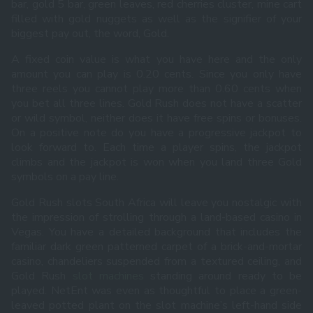
bar, gold 5 bar, green leaves, red cherries cluster, mine cart
filled with gold nuggets as well as the signifier of your
biggest pay out, the word, Gold.
A fixed coin value is what you have here and the only
amount you can play is 0.20 cents. Since you only have
three reels you cannot play more than 0.60 cents when
you bet all three lines. Gold Rush does not have a scatter
or wild symbol, neither does it have free spins or bonuses.
On a positive note do you have a progressive jackpot to
look forward to. Each time a player spins, the jackpot
climbs and the jackpot is won when you land three Gold
symbols on a pay line.
Gold Rush slots South Africa will leave you nostalgic with
the impression of strolling through a land-based casino in
Vegas. You have a detailed background that includes the
familiar dark green patterned carpet of a brick-and-mortar
casino, chandeliers suspended from a textured ceiling, and
Gold Rush
slot machines
standing around ready to be
played. NetEnt was even as thoughtful to place a green-
leaved potted plant on the slot machine’s left-hand side