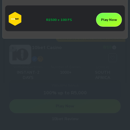
Play Now
R1500 + 100 FS
Play Now
EasyBet Review
EXCLUSIVE OFFER FOR HEX PLAYERS
10bet Casino
8
/10
6
Withdrawal times
Number of Games
Licences
INSTANT-2
1000+
SOUTH
DAYS
AFRICA
Welcome bonus
100% up to R5,000
Play Now
10bet Review