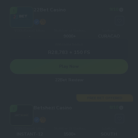
22Bet Casino
9
/10
1
Withdrawal times
Number of Games
Licences
-
9000+
CURACAO
Welcome bonus
R28,783 + 150 FS
Play Now
22Bet Review
FREE BET OFFERED
Betshezi Casino
8
/10
2
Withdrawal times
Number of Games
Licences
INSTANT-12
1500+
SOUTH