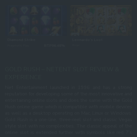
Diamond Strike
Leonardo’s Loot
RTP
96.48%
Rival
Pragmatic Play
GOLD RUSH – NETENT SLOT REVIEW &
EXPERIENCE
Net Entertainment launched in 1996 and has a strong
reputation for developing some of the most innovative and
entertaining online slots and does the same with the Gold
Rush online game which is compatible with mobile devices
as well as a desktop operating on Mac, Linux or Windows.
Gold Rush is a one-line, three-reel slot and classic Vegas
style slot with no complexities. The classic appeal of the
online slot is extended further with symbols like red 7’s