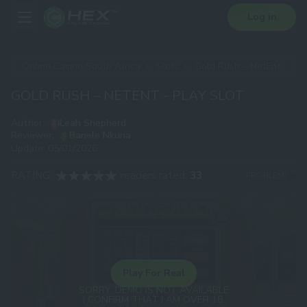
Log in
Online Casino South Africa
Slots
Gold Rush – NetEnt
GOLD RUSH – NETENT - PLAY SLOT
Author:
Leah Shepherd
Reviewer:
Banele Nkuna
Update:
05/01/2026
RATING:
readers rated:
33
PROBLEM?
Play For Real
SORRY, DEMO IS NOT AVAILABLE
I CONFIRM THAT I AM OVER 18.