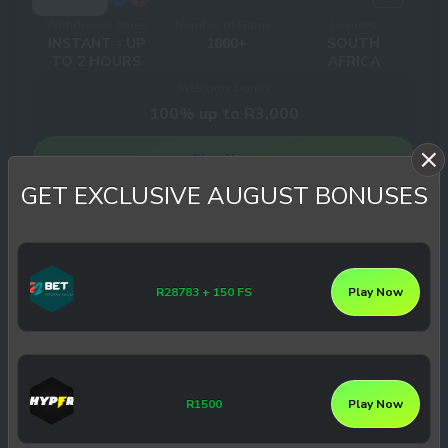
Withdrawal times
Number of Games
Licences
INSTANT - UP
1000+
SOUTH
TO 2 HOURS
AFRICA
Welcome bonus
100% up to R3,000
Play Now
GET EXCLUSIVE AUGUST BONUSES
YesPlay Review
EasyBet Casino
7
/10
R28783 + 150 FS
Play Now
5
Withdrawal times
Number of Games
24-48 HOURS
1848+
R1500
Play Now
Welcome bonus
150% up to R5000