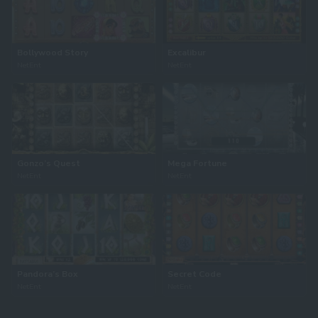
Bollywood Story
Excalibur
NetEnt
NetEnt
Gonzo’s Quest
Mega Fortune
NetEnt
NetEnt
Pandora’s Box
Secret Code
NetEnt
NetEnt