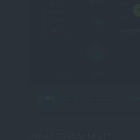
I CONFIR
Play for real money with R28
WHAT TO PLAY NEXT?