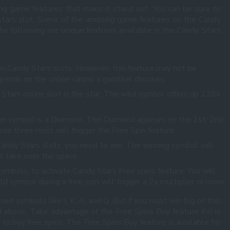
ng game features that make it stand out. You can be sure to
Stars slot. Some of the amazing game features on the Candy
 The following are unique features available in the Candy Stars
 on Candy Stars slots. However, this feature may not be
depends on the online casino a gambler chooses.
Stars online slot is the star. The wild symbol offers up 128x
ter symbol is a Diamond. The Diamond appears on the 1st, 2nd,
se three reels will trigger the Free Spin feature.
Candy Stars slots, you need to win. The winning symbol will
l take over the space.
symbols, to activate Candy Stars Free spins feature. You will
ld symbol during a free spin will trigger a 2x multiplier or more.
d symbols like J, K, A, and Q. But if you must win big on this
 above. Take advantage of the Free Spins Buy feature if it is
 to buy free spins. The Free Spins Buy feature is available for