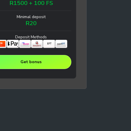
R1500 + 100 FS
Minimal deposit
R20
Deposit Methods
EFT
Get bonus