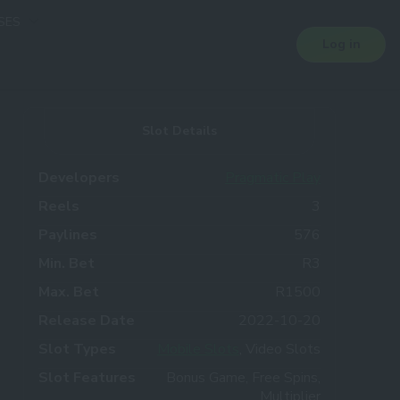
SES
Log in
Slot Details
Developers
Pragmatic Play
Reels
3
Paylines
576
Min. Bet
R3
Max. Bet
R1500
Release Date
2022-10-20
Slot Types
Mobile Slots
, Video Slots
Slot Features
Bonus Game, Free Spins,
Multiplier