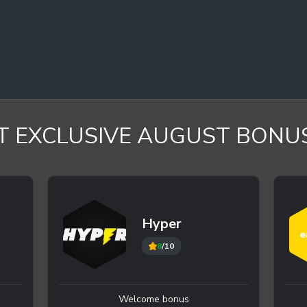
T EXCLUSIVE AUGUST BONU
Hyper
8
/10
Welcome bonus