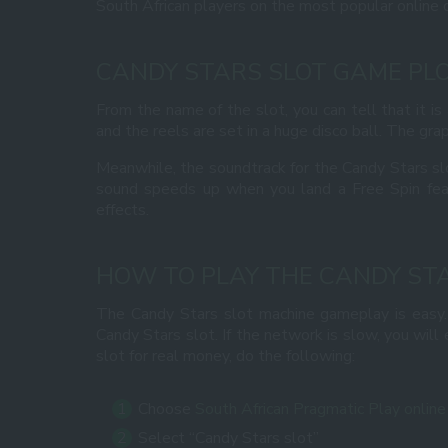
South African players on the most popular online 
CANDY STARS SLOT GAME PL
From the name of the slot, you can tell that it is
and the reels are set in a huge disco ball. The gra
Meanwhile, the soundtrack for the Candy Stars slo
sound speeds up when you land a Free Spin fea
effects.
HOW TO PLAY THE CANDY ST
The Candy Stars slot machine gameplay is easy. 
Candy Stars slot. If the network is slow, you wil
slot for real money, do the following:
Choose
South African Pragmatic Play online
Select “Candy Stars slot”