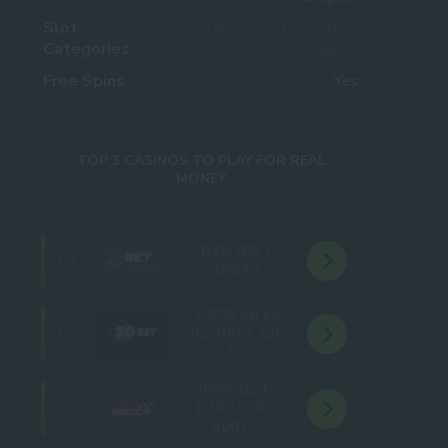
Slot
Online Slots For Real
Categories
Money
Free Spins
Yes
TOP 3 CASINOS TO PLAY FOR REAL
MONEY
R28,783 +
1
150 FS
100% up to
R2,400 + 120
2
FS
300% up to
R200,000 +
3
400 FS