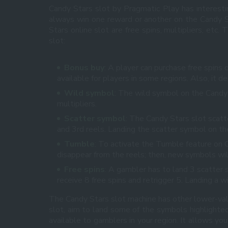
Candy Stars slot by Pragmatic Play has interesti
always win one reward or another on the Candy 
Stars online slot are free spins, multipliers, etc.
slot:
Bonus buy
: A player can purchase free spins
available for players in some regions. Also, it 
Wild symbol
: The wild symbol on the Candy 
multipliers.
Scatter symbol
: The Candy Stars slot scat
and 3rd reels. Landing the scatter symbol on the
Tumble
: To activate the Tumble feature on 
disappear from the reels; then, new symbols wil
Free spins
: A gambler has to land 3 scatter 
receive 8 free spins and retrigger 5. Landing a wi
The Candy Stars slot machine has other lower-value
slot, aim to land some of the symbols highlighted
available to gamblers in your region. It allows you