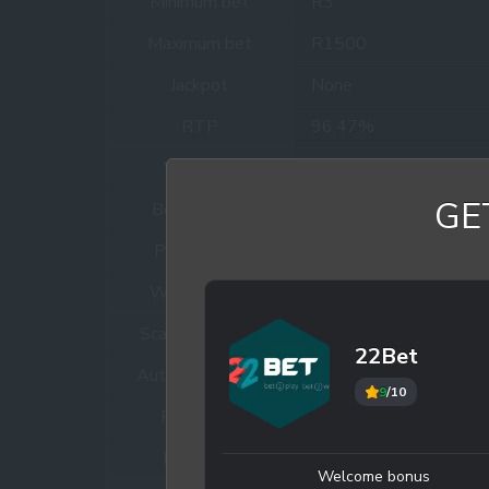
Minimum bet
R3
Maximum bet
R1500
Jackpot
None
RTP
96.47%
Volatility
Very High
GE
Bonus game
Yes
Progressive
No
Wild symbol
Yes
Scatter symbol
Yes
22Bet
Autoplay option
Yes
9
/10
Free spins
Yes
Multiplier
Yes
Welcome bonus