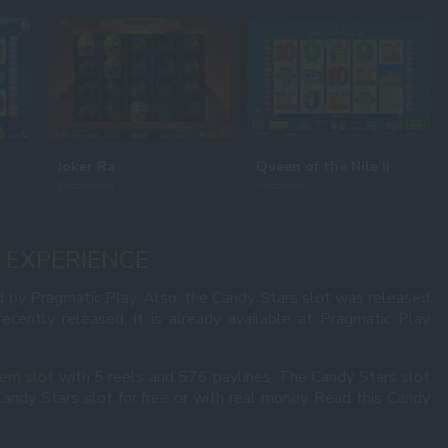
Joker Ra
Queen of the Nile II
Endorphina
Aristokrat
 EXPERIENCE
 by Pragmatic Play. Also, the Candy Stars slot was released
ently released, it is already available at Pragmatic Play
ern slot
with 5 reels and 576 paylines. The Candy Stars slot
andy Stars slot for free or with real money. Read this Candy