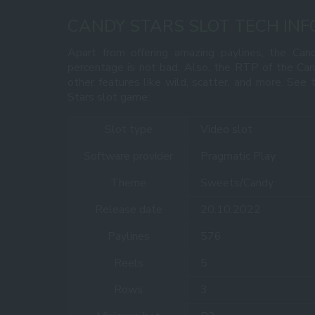
CANDY STARS SLOT TECH INF
Apart from offering amazing paylines, the Ca
percentage is not bad. Also, the RTP of the Ca
other features like wild, scatter, and more. See
Stars slot game:
Slot type
Video slot
Software provider
Pragmatic Play
Theme
Sweets/Candy
Release date
20.10.2022
Paylines
576
Reels
5
Rows
3