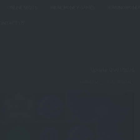
ONLINE SLOTS
REAL MONEY GAMES
CASINO BONU
ONTACT US
Update:
05/01/2026
PROBLEM?
FULLSCREEN