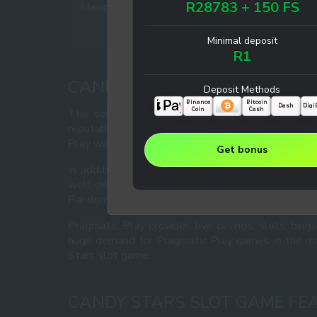
R28783 + 150 FS
Maximum win stake
5000 x stake
Features
Wild, scatter, tumble f
Minimal deposit
R1
CANDY STARS SLOT DEVELOP
Deposit Methods
Binance
Bitcoin
Dash
Digi
Coin
Cash
The software provider that developed the Cand
reputable software provider that has partnered w
Play was established in 2015. Since its establis
Get bonus
In addition, Pragmatic Play awards for its innova
well-designed and fair games. All the Pragmati
Random Number Generator (RNG). The RNG ensures 
Pragmatic Play provides live casinos, slots, bing
huge demand for Pragmatic Play games in the ma
Stars slot game.
CANDY STARS SLOT GAME FE