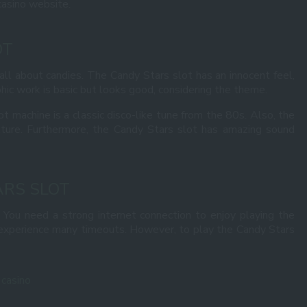
casino website.
OT
 all about candies. The Candy Stars slot has an innocent feel,
phic work is basic but looks good, considering the theme.
t machine is a classic disco-like tune from the 80s. Also, the
ture. Furthermore, the Candy Stars slot has amazing sound
ARS SLOT
You need a strong internet connection to enjoy playing the
l experience many timeouts. However, to play the Candy Stars
 casino