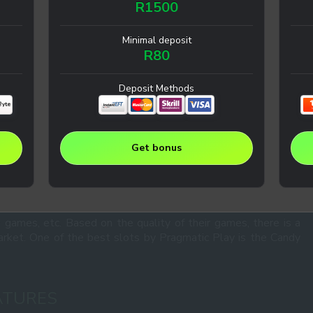
R1500
eature, buy free spins, instant winnings
Minimal deposit
R80
ER OVERVIEW
Deposit Methods
Byte
y Stars slot game is Pragmatic Play. Pragmatic Play is a
ith some of the best online casinos. What’s more, Pragmatic
hment, Pragmatic Play has developed more than 200 titles.
Get bonus
tive titles are so many. Importantly, Pragmatic Play provides
c Play games are developed with a technology known as the
fair play, and the results are generated randomly.
o games, etc. Based on the quality of their games, there is a
rket. One of the best slots by Pragmatic Play is the Candy
ATURES