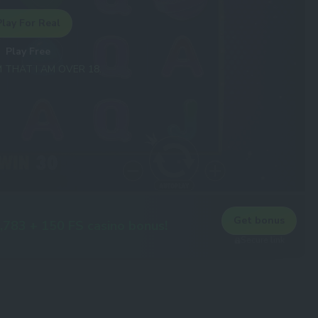
Play For Real
Play Free
M THAT I AM OVER 18.
Get bonus
,783 + 150 FS casino bonus!
Secure link