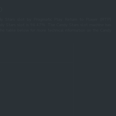
O
ndy Stars slot by Pragmatic Play Return to Player (RTP)
ndy Stars slot is 96.47%. The Candy Stars slot machine has
 the table below for more technical information on the Candy