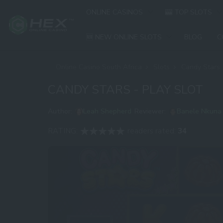
ONLINE CASINOS
🎰 TOP SLOTS
🆕 NEW ONLINE SLOTS
BLOG
C
Online Casino South Africa
Slots
Candy Stars
CANDY STARS - PLAY SLOT
Author:
Leah Shepherd
Reviewer:
Banele Nkuna
RATING:
readers rated:
34