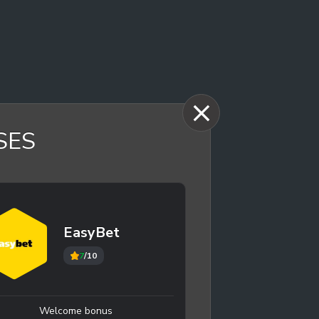
SES
EasyBet
7
/10
Welcome bonus