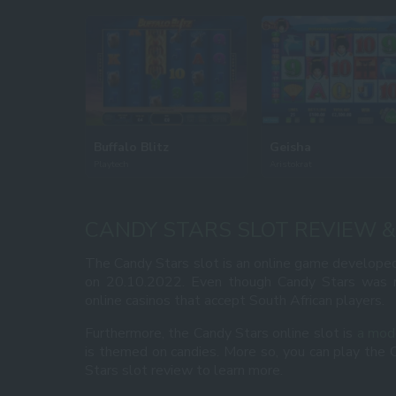
Buffalo Blitz
Geisha
Playtech
Aristokrat
CANDY STARS SLOT REVIEW &
The Candy Stars slot is an online game developed
on 20.10.2022. Even though Candy Stars was rec
online casinos that accept South African players.
Furthermore, the Candy Stars online slot is
a mod
is themed on candies. More so, you can play the C
Stars slot review to learn more.