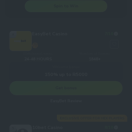
Spin to Win
EasyBet Casino
7
/10
4
Withdrawal times
Number of Games
24-48 HOURS
1848+
Welcome bonus
150% up to R5000
Get bonus
EasyBet Review
EXCLUSIVE OFFER FOR HEX PLAYERS
10bet Casino
8
/10
5