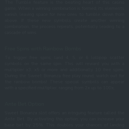
The Tumble feature is the beating heart of this casino
game. When a winning combination is formed, its elements
vanish, leaving space for new ones to tumble down from
above. If these new symbols create another winning
combination, the process repeats, potentially leading to a
cascade of wins.
Free Spins with Rainbow Bombs
To trigger free spins, land 4, 5, or 6 lollipop scatter
symbols on the same spin. This will reward you with a
multiplier x3, x5 or more and additionally 10 free spins.
During the Sweet Bonanza free play round, watch out for
the rainbow bombs! These special symbols can appear
with a specified multiplier, ranging from 2x up to 100x.
Ante Bet Option
Sweet Bonanza slot offers an intriguing feature called the
Ante Bet. By activating this option, you can increase your
base bet by 25%. This doubles your chances of landing