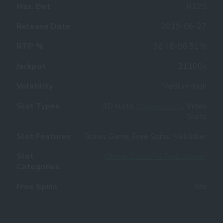
Max. Bet
R125
Release Date
2019-06-27
RTP %
96.48-96.51%
Jackpot
21100x
Volatility
Medium-high
Slot Types
3D slots,
Mobile Slots
, Video
Slots
Slot Features
Bonus Game, Free Spins, Multiplier
Slot
Online Slots For Real Money
Categories
Free Spins
Yes