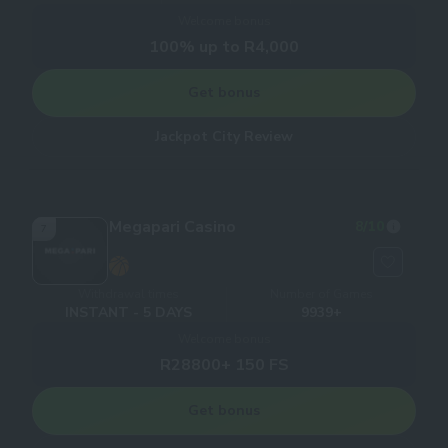
Welcome bonus
100% up to R4,000
Get bonus
Jackpot City Review
Megapari Casino
8
/10
7
Withdrawal times
Number of Games
INSTANT - 5 DAYS
9939+
Welcome bonus
R28800+ 150 FS
Get bonus