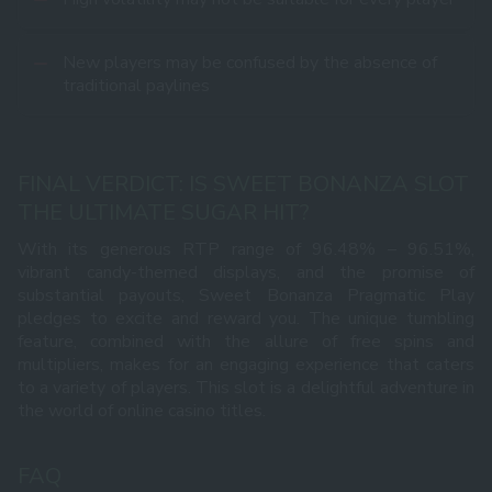
New players may be confused by the absence of
traditional paylines
FINAL VERDICT: IS SWEET BONANZA SLOT
THE ULTIMATE SUGAR HIT?
With its generous RTP range of 96.48% – 96.51%,
vibrant candy-themed displays, and the promise of
substantial payouts, Sweet Bonanza Pragmatic Play
pledges to excite and reward you. The unique tumbling
feature, combined with the allure of free spins and
multipliers, makes for an engaging experience that caters
to a variety of players. This slot is a delightful adventure in
the world of online casino titles.
FAQ