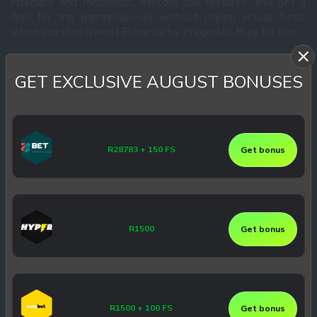
interface and mechanics, explore the features, and get a
feel for the gameplay—all without risking actual funds
when you play Sweet Bonanza by Pragmatic Play for free.
Review Player Feedback and Strategies
GET EXCLUSIVE AUGUST BONUSES
Learn from others’ experiences. Read online slot reviews
and player feedback. What strategies have been effective?
When do players recommend playing for maximum wins?
Are there common mistakes to avoid? Player insights can
R28783 + 150 FS
Get bonus
provide valuable guidance.
PROS & CONS
R1500
Get bonus
PROS
The Win-all-ways format increases winning
chances
R1500 + 100 FS
Get bonus