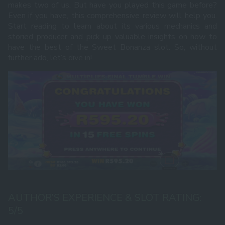
makes two of us. But have you played this game before?
Even if you have, this comprehensive review will help you.
Start reading to learn about its various mechanics and
storied producer and pick up valuable insights on how to
have the best of the Sweet Bonanza slot. So, without
further ado, let’s dive in!
AUTHOR’S EXPERIENCE & SLOT RATING:
5/5