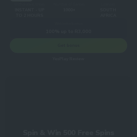
Withdrawal times
Number of Games
Licences
INSTANT - UP
1000+
SOUTH
TO 2 HOURS
AFRICA
Welcome bonus
100% up to R3,000
Get bonus
YesPlay Review
Spin & Win 500 Free Spins