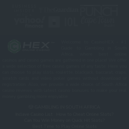
Welcome to CasinoHEX - #1
Guide to Gambling in South
Africa, where best online
casinos and casino games are gathered in one place! We offer
a wide selection of free casino games of any taste. Here you
can choose to play slots, roulette, blackjack, baccarat, craps,
scratch cards and video poker games without download or
registration. Also, we provide a wide choice of South Africa
casino reviews with latest casino bonuses to make your real
money gambling more enjoyable.
🎲 GAMBLING IN SOUTH AFRICA
Inclave Casino List
How to Cheat Online Slots?
Can You Win Money on Quick Hit Slots?
Best Time to Play Online Slots