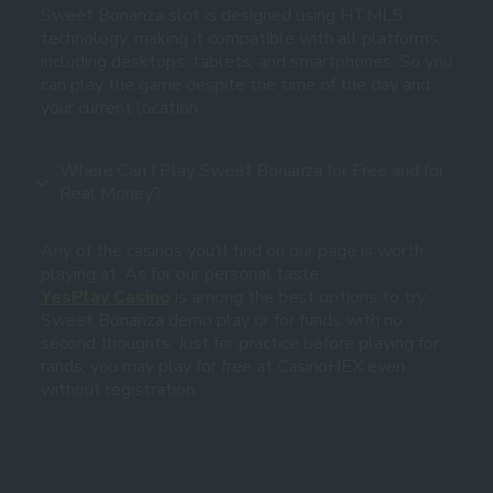
Sweet Bonanza slot is designed using HTML5
technology, making it compatible with all platforms,
including desktops, tablets, and smartphones. So you
can play the game despite the time of the day and
your current location.
Where Can I Play Sweet Bonanza for Free and for
Real Money?
Any of the casinos you’ll find on our page is worth
playing at. As for our personal taste,
YesPlay Casino
is among the best options to try
Sweet Bonanza demo play or for funds with no
second thoughts. Just for practice before playing for
rands, you may play for free at CasinoHEX even
without registration.