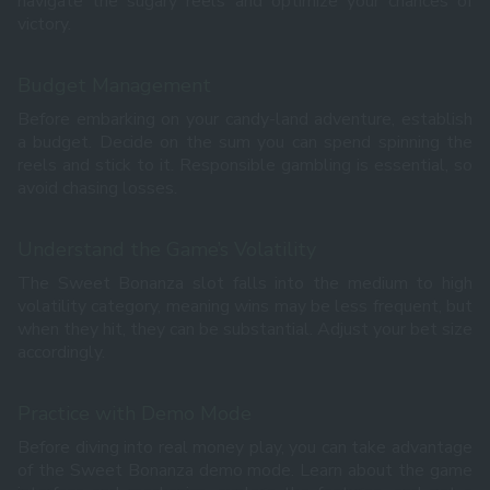
navigate the sugary reels and optimize your chances of
victory.
Budget Management
Before embarking on your candy-land adventure, establish
a budget. Decide on the sum you can spend spinning the
reels and stick to it. Responsible gambling is essential, so
avoid chasing losses.
Understand the Game’s Volatility
The Sweet Bonanza slot falls into the medium to high
volatility category, meaning wins may be less frequent, but
when they hit, they can be substantial. Adjust your bet size
accordingly.
Practice with Demo Mode
Before diving into real money play, you can take advantage
of the Sweet Bonanza demo mode. Learn about the game