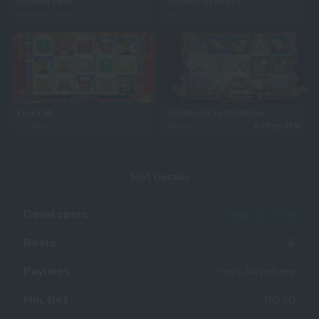
Dolphin Reef
Golden Goddess
NextGen Gaming
IGT
Lucky 88
Golden Dragon Inferno
Aristokrat
RTP
96.41%
BetSoft
Slot Details
Developers
Pragmatic Play
Reels
6
Paylines
Pays Anywhere
Min. Bet
R0.20