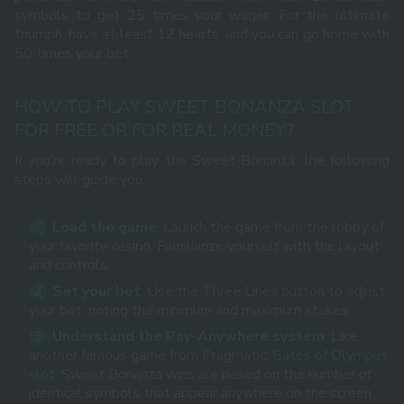
symbols to get 25 times your wager. For the ultimate
triumph, have at least 12 hearts, and you can go home with
50 times your bet.
HOW TO PLAY SWEET BONANZA SLOT
FOR FREE OR FOR REAL MONEY?
If you’re ready to play the Sweet Bonanza, the following
steps will guide you:
Load the game
: Launch the game from the lobby of
your favorite casino. Familiarize yourself with the layout
and controls.
Set your bet
: Use the Three Lines button to adjust
your bet, noting the minimum and maximum stakes.
Understand the Pay-Anywhere system
: Like
another famous game from Pragmatic,
Gates of Olympus
slot
, Sweet Bonanza wins are based on the number of
identical symbols that appear anywhere on the screen.