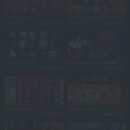
Joker’s Jewels
Floating Dragon: Hold and Spin
RTP
96.50%
RTP
96.71%
Pragmatic Play
Pragmatic Play
Diamond Strike
The Amazing Money Machine
RTP
96.48%
RTP
96.42%
Pragmatic Play
Pragmatic Play
Barn Festival
Fire Strike Demo
RTP
96.45%
RTP
96.50%
Pragmatic Play
Pragmatic Play