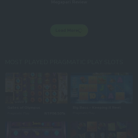
Megapari Review
Load More
MOST PLAYED PRAGMATIC PLAY SLOTS
Gates of Olympus
Big Bass – Keeping it Reel
RTP
96.50%
Pragmatic Play
Pragmatic Play