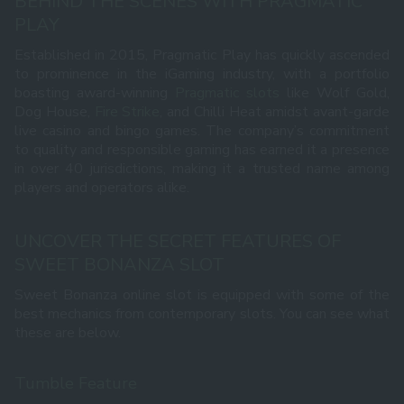
BEHIND THE SCENES WITH PRAGMATIC
PLAY
Established in 2015, Pragmatic Play has quickly ascended
to prominence in the iGaming industry, with a portfolio
boasting award-winning
Pragmatic slots
like Wolf Gold,
Dog House,
Fire Strike
, and Chilli Heat amidst avant-garde
live casino and bingo games. The company’s commitment
to quality and responsible gaming has earned it a presence
in over 40 jurisdictions, making it a trusted name among
players and operators alike.
UNCOVER THE SECRET FEATURES OF
SWEET BONANZA SLOT
Sweet Bonanza online slot is equipped with some of the
best mechanics from contemporary slots. You can see what
these are below.
Tumble Feature