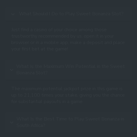
What Should I Do to Play Sweet Bonanza Slot?
Just find a casino of your choice among those
trustworthy recommended by us, open it in your
browser or in a mobile app, make a deposit and place
your first bet at the game!
What Is the Maximum Win Potential in the Sweet
Bonanza Slot?
The maximum potential jackpot prize in this game is
up to 21,100 times your stake, giving you the chance
for substantial payouts in a game.
What Is the Best Time to Play Sweet Bonanza in
South Africa?