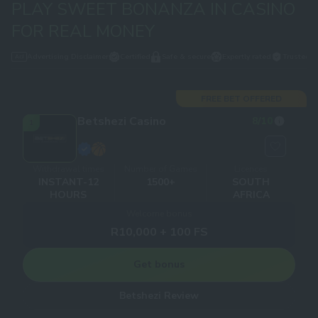
PLAY SWEET BONANZA IN CASINO
FOR REAL MONEY
Advertising Disclaimer
Certified
Safe & secure
Expertly rated
Trusted
FREE BET OFFERED
Betshezi Casino
8
/10
1
Withdrawal times
Number of Games
Licences
INSTANT-12
1500+
SOUTH
HOURS
AFRICA
Welcome bonus
R10,000 + 100 FS
Get bonus
Betshezi Review