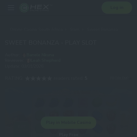
Log in
Online Casino South Africa
Slots
Sweet Bonanza
SWEET BONANZA - PLAY SLOT
Author:
Banele Nkuna
Reviewer:
Leah Shepherd
Update:
03/01/2026
RATING:
readers rated:
5
PROBLEM?
Play in Mobile Casino
Play Free