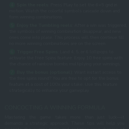
Spin the reels
: Press Play to set the 6×5 grid in
motion. Watch the colorful symbols cascade down and
form winning combinations.
Enjoy the Tumbling reels
: After a win was triggered,
the symbols of winning combination disappear, and new
ones come into place. This process will then continue till
no more winning combinations are on the screen.
Trigger Free Spins
: Land 4, 5, or 6 lollipops to
activate the Free Spins feature. Enjoy 10 free spins with
the chance of rainbow bombs multiplying your winnings.
Buy the bonus (optional)
: Want instant access to
the free spins round? You are free to opt for the bonus
feature at a cost of 100x your stake. Use this feature
strategically to enhance your gameplay.
CONCOCTING A WINNING FORMULA
Mastering the game takes more than just luck—it
demands a strategic approach. These tips will help you