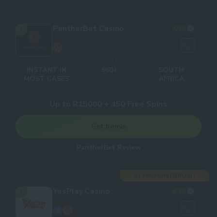
PantherBet Casino
7
/10
2
Withdrawal times
Number of Games
Licences
INSTANT IN
960+
SOUTH
MOST CASES
AFRICA
Welcome bonus
Up to R15000 + 450 Free Spins
Get bonus
PantherBet Review
R1 MINIMUM DEPOSIT
YesPlay Casino
8
/10
3