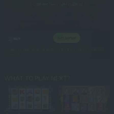
I CONFIRM THAT I AM OVER 18.
Get bonus
Secure link
Play for real money with R28,783 + 150 FS casino
bonus!
WHAT TO PLAY NEXT?