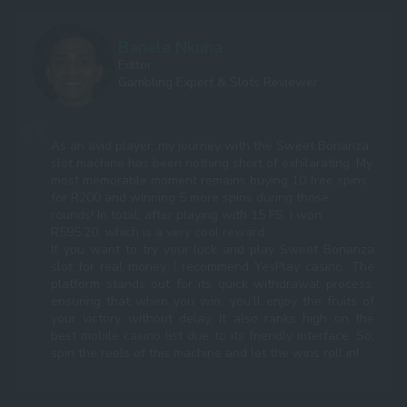
Banele Nkuna
Editor
Gambling Expert & Slots Reviewer
As an avid player, my journey with the Sweet Bonanza
slot machine has been nothing short of exhilarating. My
most memorable moment remains buying 10 free spins
for R200 and winning 5 more spins during those
rounds! In total, after playing with 15 FS, I won
R595.20, which is a very cool reward.
If you want to try your luck and play Sweet Bonanza
slot for real money, I recommend YesPlay casino. The
platform stands out for its quick withdrawal process,
ensuring that when you win, you’ll enjoy the fruits of
your victory without delay. It also ranks high on the
best
mobile casino list
due to its friendly interface. So,
spin the reels of this machine and let the wins roll in!