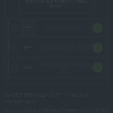
TOP 3 CASINOS TO PLAY FOR REAL
MONEY
R28,783 + 150 FS
1
100% up to R2,400 + 120 FS
2
300% up to R200,000 + 400
3
FS
SWEET BONANZA SLOT REVIEW &
EXPERIENCE
Are you caught up in the Sweet Bonanza slot rush? That