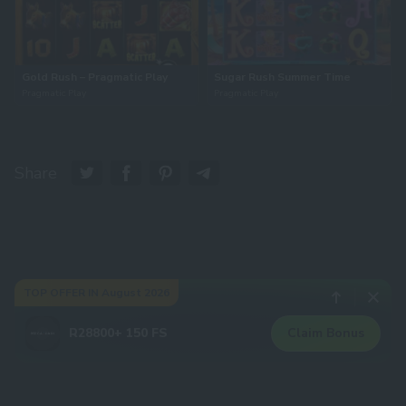
Gold Rush – Pragmatic Play
Sugar Rush Summer Time
Pragmatic Play
Pragmatic Play
Share
TOP OFFER IN August 2026
R28800+ 150 FS
Claim Bonus