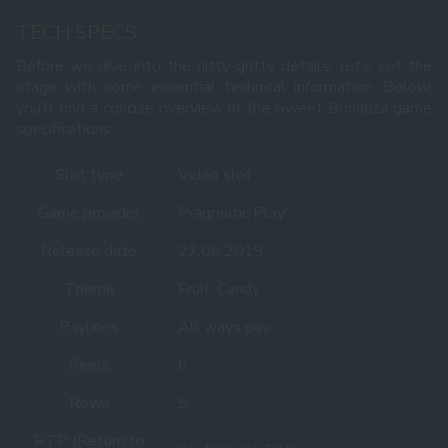
TECH SPECS
Before we dive into the nitty-gritty details, let’s set the
stage with some essential technical information. Below,
you’ll find a concise overview of the Sweet Bonanza game
specifications.
Slot type
Video slot
Game provider
Pragmatic Play
Release date
27.06.2019
Theme
Fruit, Candy
Paylines
All ways pay
Reels
6
Rows
5
RTP (Return to