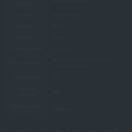
96.48%-96.51%
player)
Volatility
Medium-high
Min. Bet
R0.20
Max Bet
R125
Max Win Stake
x21100
Multiplier, Scatter, Free Spins,
Bonus Symbols
Tumble Feature
Bonus Game
Yes
Autoplay
Yes
Option
Best Casino to
YesPlay
Play