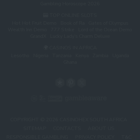
Gambling Horoscope 2026
🎰 TOP ONLINE SLOTS
Hot Hot Fruit Demo
Book of Ra
Gates of Olympus
Wealth Inn Demo
777 Strike
Lord of the Ocean Demo
GrandX
Lucky Lady’s Charm Deluxe
🌍 CASINOS IN AFRICA
Lesotho
Nigeria
Tanzania
Kenya
Zambia
Uganda
Ghana
COPYRIGHT © 2026 CASINOHEX SOUTH AFRICA
SITEMAP
CONTACTS
ABOUT US
RESPONSIBLE GAMBLING
PRIVACY POLICY
T&C