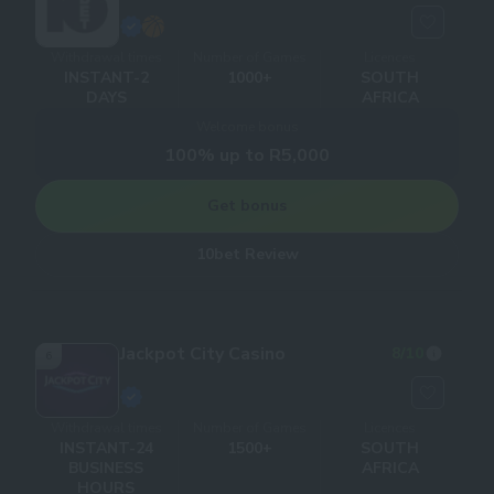
Withdrawal times
Number of Games
Licences
INSTANT-2
1000+
SOUTH
DAYS
AFRICA
Welcome bonus
100% up to R5,000
Get bonus
10bet Review
Jackpot City Casino
8
/10
6
Withdrawal times
Number of Games
Licences
INSTANT-24
1500+
SOUTH
BUSINESS
AFRICA
HOURS