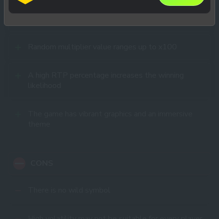
Free spins round that may boost payouts
Random multiplier value ranges up to x100
A high RTP percentage increases the winning
likelihood
The game has vibrant graphics and an immersive
theme
CONS
There is no wild symbol
High volatility may not be suitable for every player