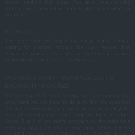
scatter symbols that trigger free spins. When playing
slots for real money online
, features like this are what we
like to see.
Buy Feature
The game lets you trigger the bonus rounds without
waiting for scatters through the Buy Feature. This
convenient option is ideal if you can invest in your chances
at big wins instead of solely relying on luck.
UNVEILING SWEET BONANZA SLOT’S
ENCHANTING WORLD
The narrative of the slot is simple yet captivating in this
candy land. All you have to do is to find the sweetest
treasure as the reels spin. You’ll encounter a delightful
array of symbols, each more tempting than the other.
Gather 8 or 9 of red hearts anywhere on the reels for a
whooping payout of x10 of your initial stake. There’s
potential for more, too. Collect more than 10 identical